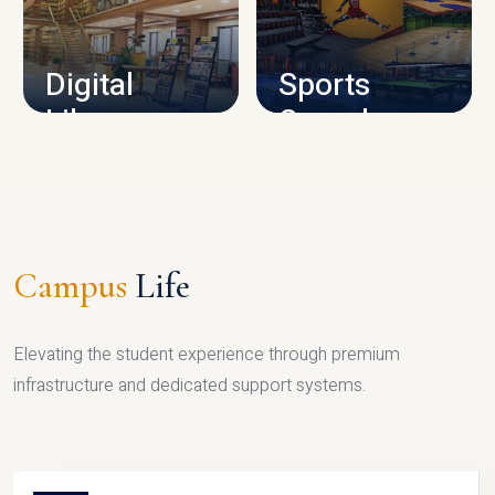
CAMPUS INFRASTRUCTURE
Digital
Sports
Library
Complex
LIBRARY
SPORTS
Campus
Life
Elevating the student experience through premium
infrastructure and dedicated support systems.