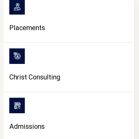
Placements
Christ Consulting
Admissions