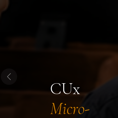
Previous
CUx
Micro-