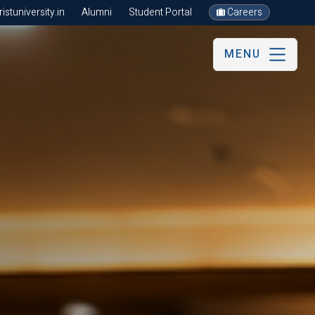
stuniversity.in
Alumni
Student Portal
Careers
MENU