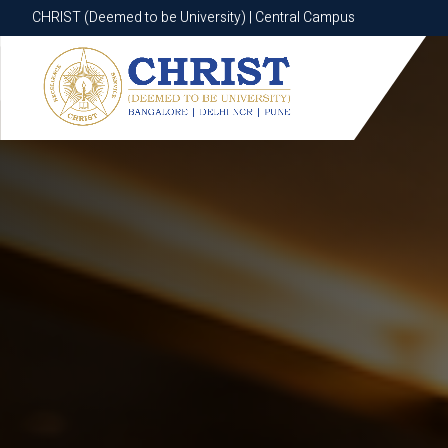
CHRIST (Deemed to be University) | Central Campus
CHRIST (Deemed to be University) | Central Campus
Know More
Apply Now
Apply Now