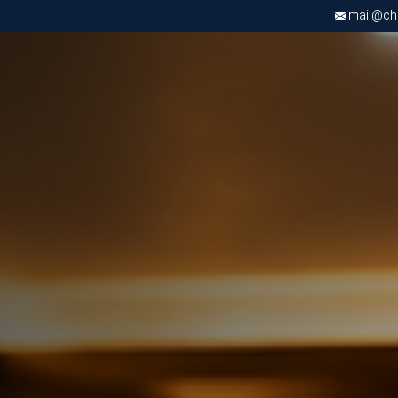
mail@chri