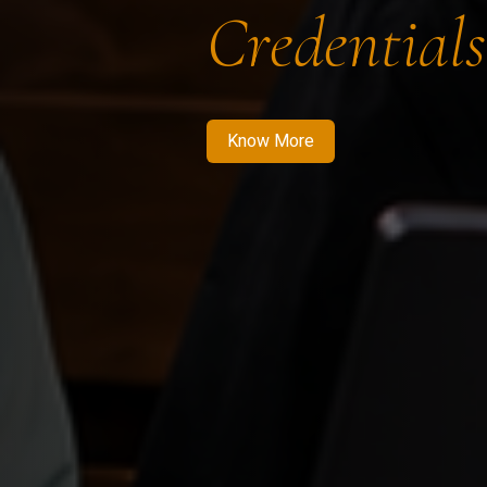
Credentials
Know More