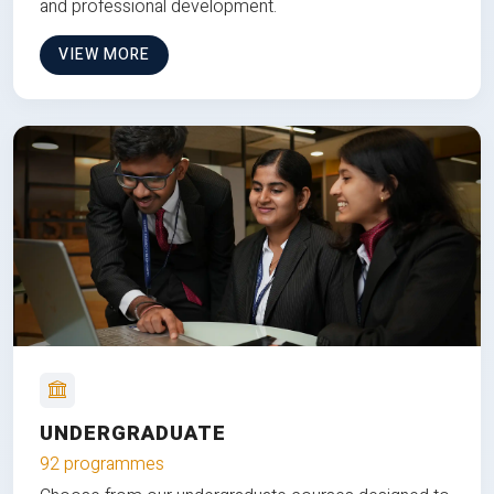
and professional development.
VIEW MORE
UNDERGRADUATE
92 programmes