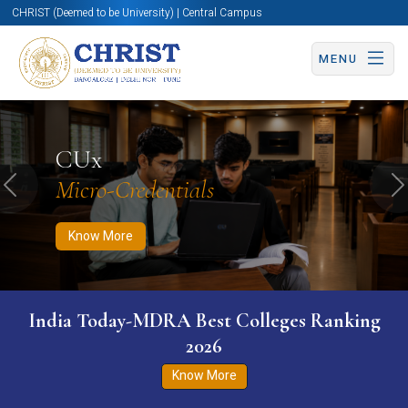
CHRIST (Deemed to be University) | Central Campus
MENU
Know More
Apply Now
Apply Now
CUx
Micro-Credentials
Previous
N
Know More
India Today-MDRA Best Colleges Ranking
2026
Know More