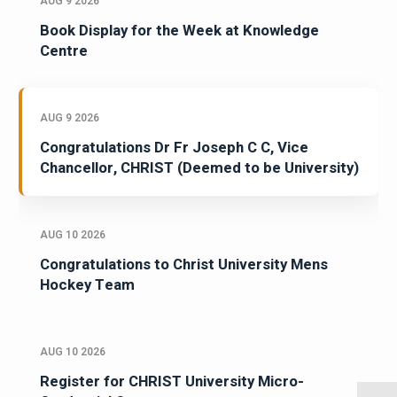
AUG 9 2026
Book Display for the Week at Knowledge
Centre
AUG 9 2026
Congratulations Dr Fr Joseph C C, Vice
Chancellor, CHRIST (Deemed to be University)
AUG 10 2026
Congratulations to Christ University Mens
Hockey Team
AUG 10 2026
Register for CHRIST University Micro-