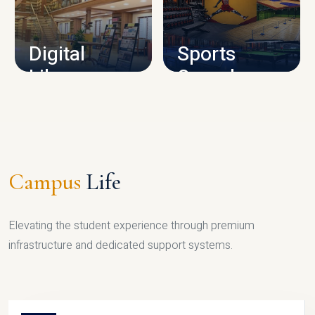
CAMPUS INFRASTRUCTURE
Digital
Sports
Library
Complex
LIBRARY
SPORTS
Campus
Life
Elevating the student experience through premium
infrastructure and dedicated support systems.