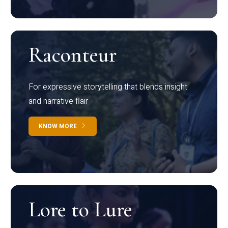
Raconteur
For expressive storytelling that blends insight
and narrative flair
KNOW MORE
Lore to Lure