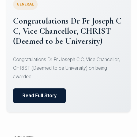
GENERAL
Congratulations to Christ
University Mens Hockey Team
Congratulations to Christ University Mens Hockey
Team for Securing Runner-up position in the 5-A-
SID...
Read Full Story