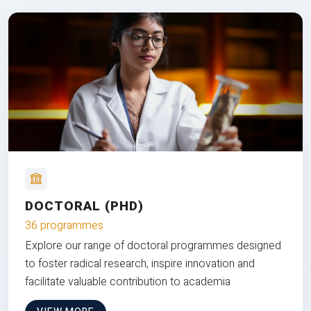
DOCTORAL (PHD)
36 programmes
Explore our range of doctoral programmes designed
to foster radical research, inspire innovation and
facilitate valuable contribution to academia