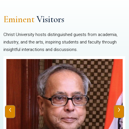
Eminent
Visitors
Christ University hosts distinguished guests from academia,
industry, and the arts, inspiring students and faculty through
insightful interactions and discussions.
‹
›