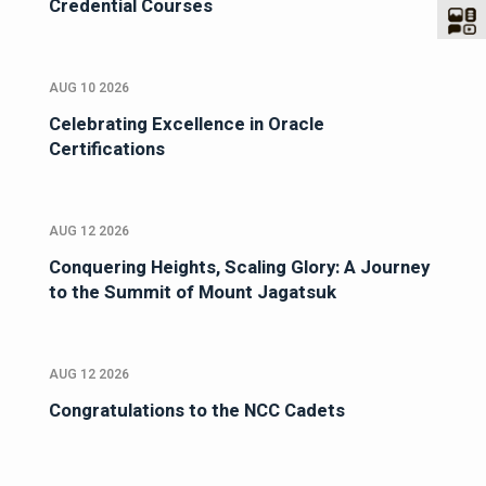
Credential Courses
AUG 10 2026
Celebrating Excellence in Oracle
Certifications
AUG 12 2026
Conquering Heights, Scaling Glory: A Journey
to the Summit of Mount Jagatsuk
AUG 12 2026
Congratulations to the NCC Cadets