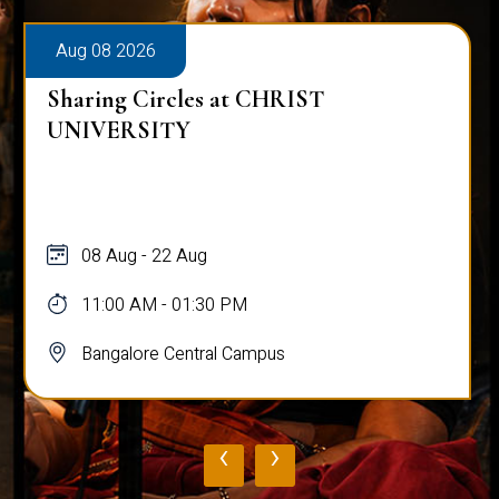
Aug 08 2026
Sharing Circles at CHRIST
UNIVERSITY
08 Aug - 22 Aug
11:00 AM - 01:30 PM
Bangalore Central Campus
‹
›