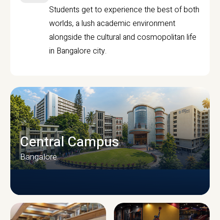
Students get to experience the best of both
worlds, a lush academic environment
alongside the cultural and cosmopolitan life
in Bangalore city.
Central Campus
Bangalore