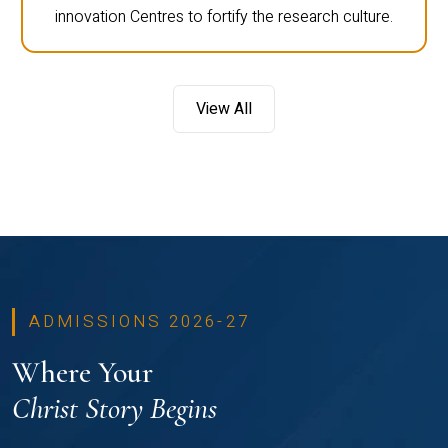
innovation Centres to fortify the research culture.
View All
ADMISSIONS 2026-27
Where Your
Christ Story Begins