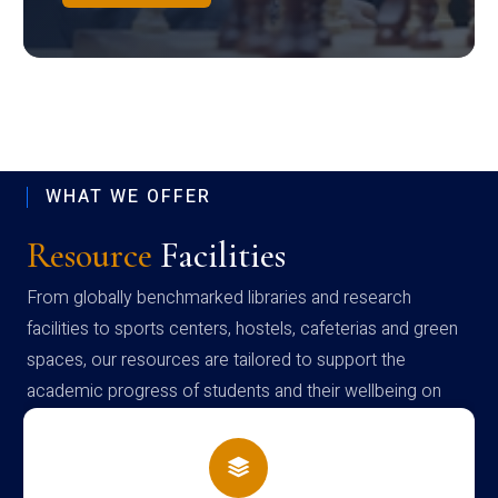
WHAT WE OFFER
Resource
Facilities
From globally benchmarked libraries and research
facilities to sports centers, hostels, cafeterias and green
spaces, our resources are tailored to support the
academic progress of students and their wellbeing on
campus