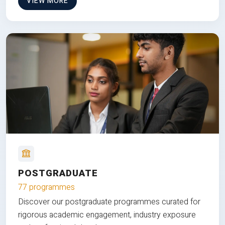
VIEW MORE
POSTGRADUATE
77 programmes
Discover our postgraduate programmes curated for
rigorous academic engagement, industry exposure