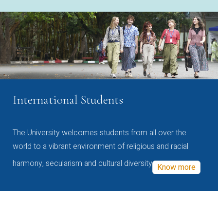
International Students
The University welcomes students from all over the
world to a vibrant environment of religious and racial
harmony, secularism and cultural diversity
Know more