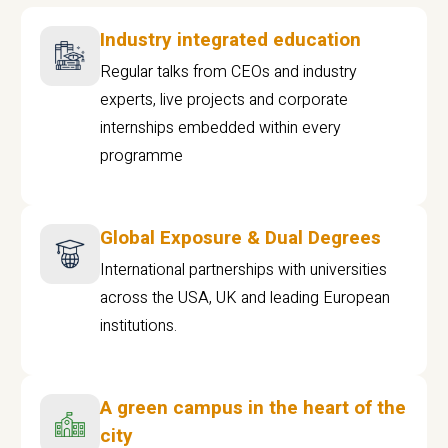
Industry integrated education
Regular talks from CEOs and industry
experts, live projects and corporate
internships embedded within every
programme
Global Exposure & Dual Degrees
International partnerships with universities
across the USA, UK and leading European
institutions.
A green campus in the heart of the
city