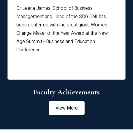
rdre
Dr. Fr
Dr Leena James, School of Business
Distin
Management and Head of the SDG Cell, has
ami
Annual
been conferred with the prestigious Women
Reflec
Change Maker of the Year Award at the New
Age Summit - Business and Education
Conference.
Faculty Achievements
View More