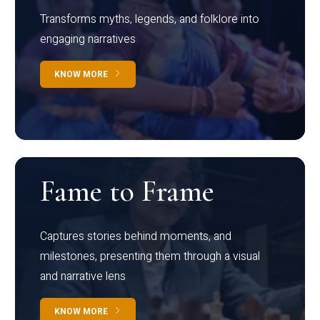
Transforms myths, legends, and folklore into
engaging narratives
KNOW MORE
Fame to Frame
Captures stories behind moments, and
milestones, presenting them through a visual
and narrative lens
KNOW MORE