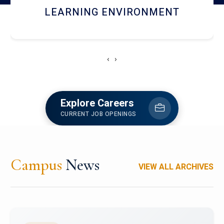
HOSTEL AND DINING
‹
›
Explore Careers
CURRENT JOB OPENINGS
Campus
News
VIEW ALL ARCHIVES