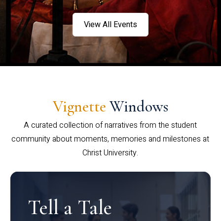
View All Events
Vignette
Windows
A curated collection of narratives from the student
community about moments, memories and milestones at
Christ University.
Tell a Tale