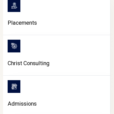
Placements
Christ Consulting
Admissions