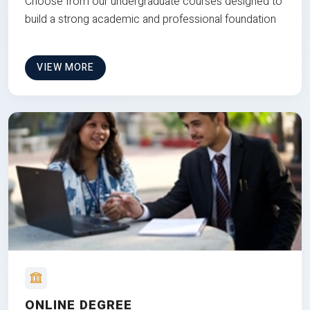
Choose from our undergraduate courses designed to
build a strong academic and professional foundation
VIEW MORE
ONLINE DEGREE