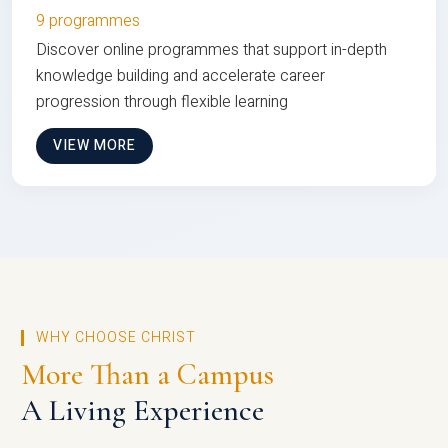
9 programmes
Discover online programmes that support in-depth
knowledge building and accelerate career
progression through flexible learning
VIEW MORE
WHY CHOOSE CHRIST
More Than a Campus
A Living Experience