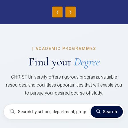
‹
›
|
ACADEMIC PROGRAMMES
Find your
Degree
CHRIST University offers rigorous programs, valuable
resources, and countless opportunities that will enable you
to pursue your desired course of study.
Search