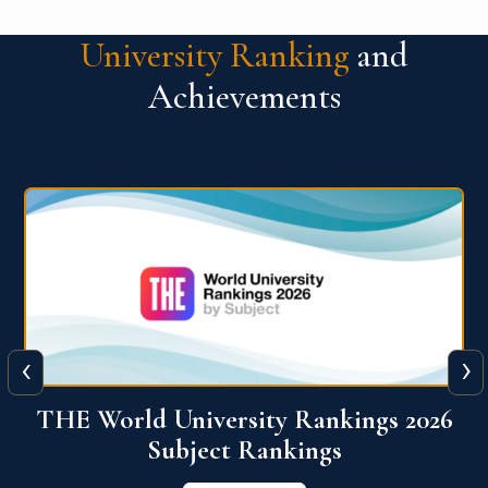
University Ranking
and
Achievements
‹
›
6
QS World University Ranking 2026
View More