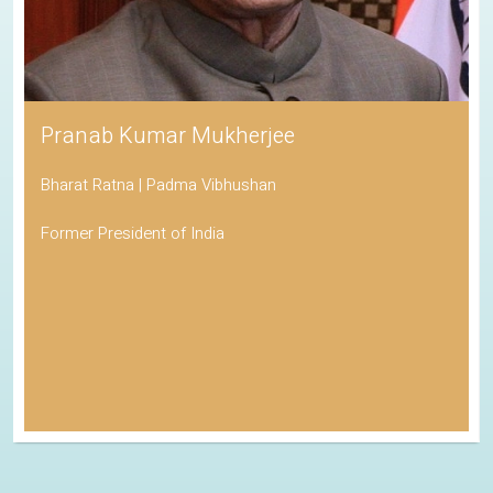
Pranab Kumar Mukherjee
Bharat Ratna | Padma Vibhushan
Former President of India