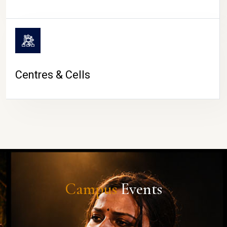
Centres & Cells
Campus
Events