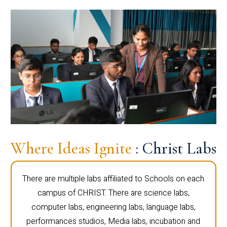
Where Ideas Ignite
: Christ Labs
There are multiple labs affiliated to Schools on each
campus of CHRIST. There are science labs,
computer labs, engineering labs, language labs,
performances studios, Media labs, incubation and