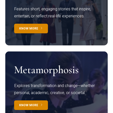
Features short, engaging stories that inspire,
entertain, or reflect real-life experiences.
KNOW MORE
Metamorphosis
Explores transformation and change—whether
personal, academic, creative, or societal.
KNOW MORE