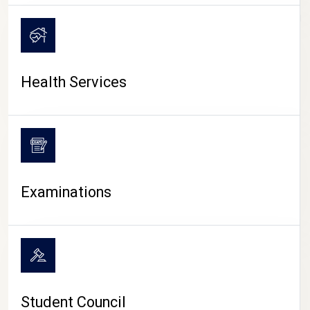
CAMPUS LIFE
Health Services
Examinations
Student Council