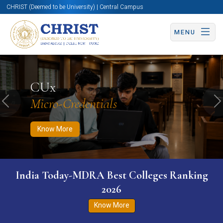
CHRIST (Deemed to be University) | Central Campus
MENU
Know More
Apply Now
Apply Now
CUx
Micro-Credentials
Previous
N
Know More
India Today-MDRA Best Colleges Ranking
2026
Know More