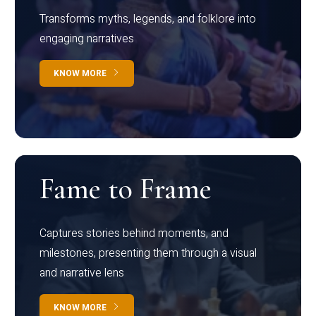
Transforms myths, legends, and folklore into
engaging narratives
KNOW MORE
Fame to Frame
Captures stories behind moments, and
milestones, presenting them through a visual
and narrative lens
KNOW MORE