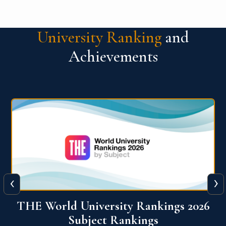
University Ranking
and
Achievements
‹
›
6
QS World University Ranking 2026