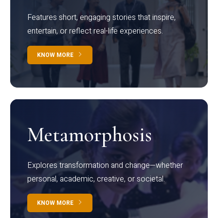
Features short, engaging stories that inspire,
entertain, or reflect real-life experiences.
KNOW MORE
Metamorphosis
Explores transformation and change—whether
personal, academic, creative, or societal.
KNOW MORE