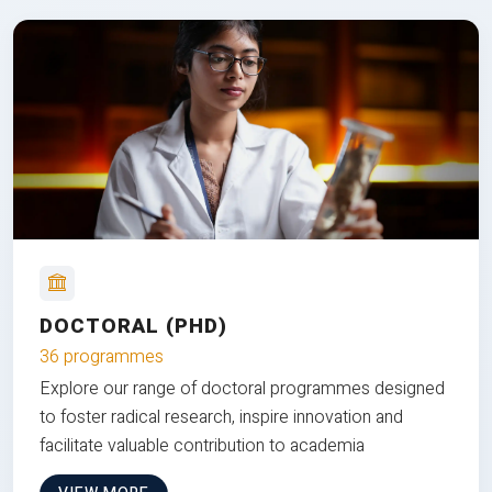
DOCTORAL (PHD)
36 programmes
Explore our range of doctoral programmes designed
to foster radical research, inspire innovation and
facilitate valuable contribution to academia