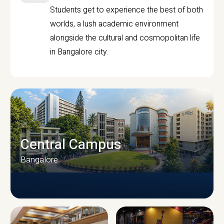
Students get to experience the best of both
worlds, a lush academic environment
alongside the cultural and cosmopolitan life
in Bangalore city.
Central Campus
Bangalore