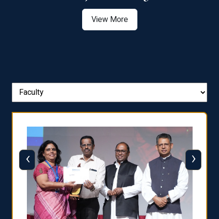
View More
‹
›