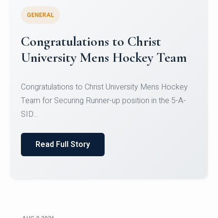
GENERAL
Register for CHRIST University
Micro-Credential Courses
Register for CHRIST University Micro-Credential
Courses on or before 10 August 2026.
Read Full Story