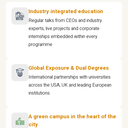
Industry integrated education
Regular talks from CEOs and industry
experts, live projects and corporate
internships embedded within every
programme
Global Exposure & Dual Degrees
International partnerships with universities
across the USA, UK and leading European
institutions.
A green campus in the heart of the
city