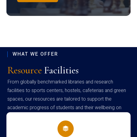
WHAT WE OFFER
Resource
Facilities
From globally benchmarked libraries and research
facilities to sports centers, hostels, cafeterias and green
spaces, our resources are tailored to support the
academic progress of students and their wellbeing on
campus