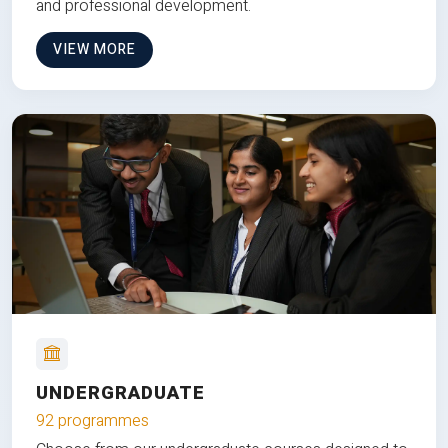
and professional development.
VIEW MORE
UNDERGRADUATE
92 programmes