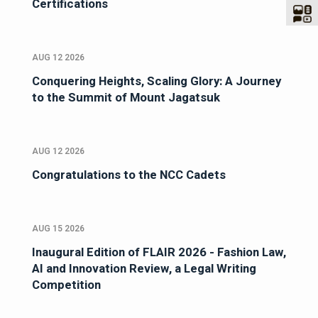
Certifications
AUG 12 2026
Conquering Heights, Scaling Glory: A Journey
to the Summit of Mount Jagatsuk
AUG 12 2026
Congratulations to the NCC Cadets
AUG 15 2026
Inaugural Edition of FLAIR 2026 - Fashion Law,
AI and Innovation Review, a Legal Writing
Competition