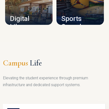
CAMPUS INFRASTRUCTURE
Digital
Sports
Library
Complex
LIBRARY
SPORTS
Campus
Life
Elevating the student experience through premium
infrastructure and dedicated support systems.