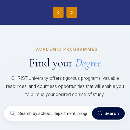
‹
›
|
ACADEMIC PROGRAMMES
Find your
Degree
CHRIST University offers rigorous programs, valuable
resources, and countless opportunities that will enable you
to pursue your desired course of study.
Search