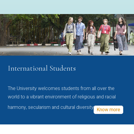
International Students
The University welcomes students from all over the
world to a vibrant environment of religious and racial
harmony, secularism and cultural diversity
Know more