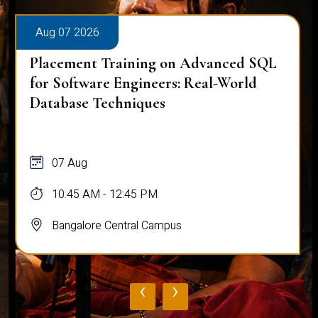
Aug 07 2026
Placement Training on Advanced SQL
for Software Engineers: Real-World
Database Techniques
07 Aug
10:45 AM - 12:45 PM
Bangalore Central Campus
‹
›