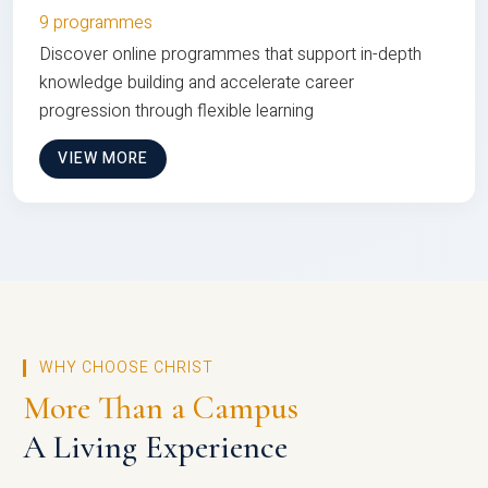
9 programmes
Discover online programmes that support in-depth
knowledge building and accelerate career
progression through flexible learning
VIEW MORE
WHY CHOOSE CHRIST
More Than a Campus
A Living Experience