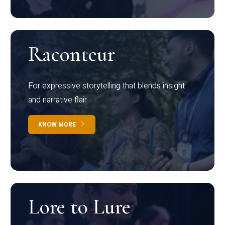
Raconteur
For expressive storytelling that blends insight
and narrative flair
KNOW MORE
Lore to Lure