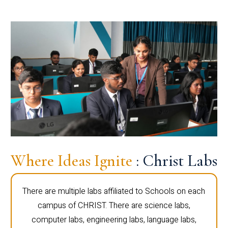
Where Ideas Ignite
: Christ Labs
There are multiple labs affiliated to Schools on each
campus of CHRIST. There are science labs,
computer labs, engineering labs, language labs,