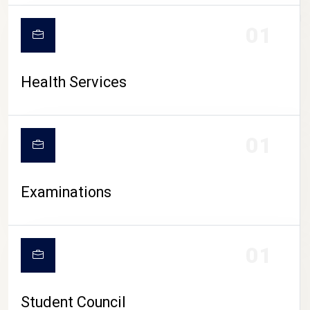
CAMPUS LIFE
01
Health Services
01
Examinations
01
Student Council