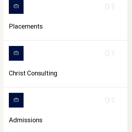
01
Placements
01
Christ Consulting
01
Admissions