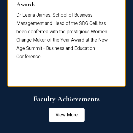
Dist
Awards
rdre
Dr. Fr
Dr Leena James, School of Business
Distin
Management and Head of the SDG Cell, has
ami
Annual
been conferred with the prestigious Women
Reflec
Change Maker of the Year Award at the New
Age Summit - Business and Education
Conference.
Faculty Achievements
View More