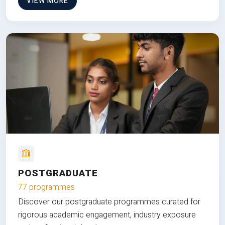
VIEW MORE
POSTGRADUATE
77 programmes
Discover our postgraduate programmes curated for
rigorous academic engagement, industry exposure