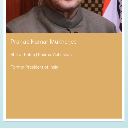
Pranab Kumar Mukherjee
Bharat Ratna | Padma Vibhushan
Former President of India