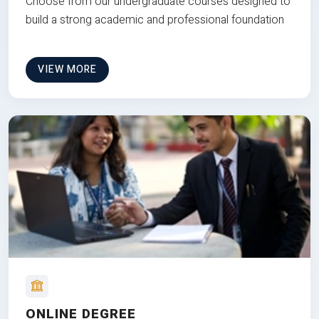
Choose from our undergraduate courses designed to
build a strong academic and professional foundation
VIEW MORE
ONLINE DEGREE