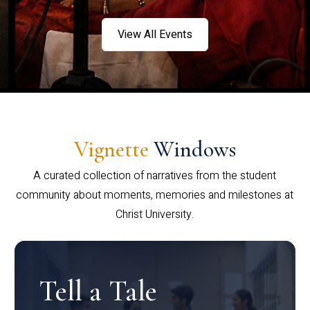
View All Events
Vignette
Windows
A curated collection of narratives from the student
community about moments, memories and milestones at
Christ University.
Tell a Tale