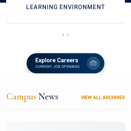
HOSTEL AND DINING
‹
›
Explore Careers
CURRENT JOB OPENINGS
Campus
News
VIEW ALL ARCHIVES