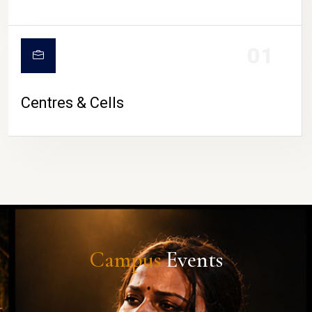
01
Centres & Cells
Campus
Events