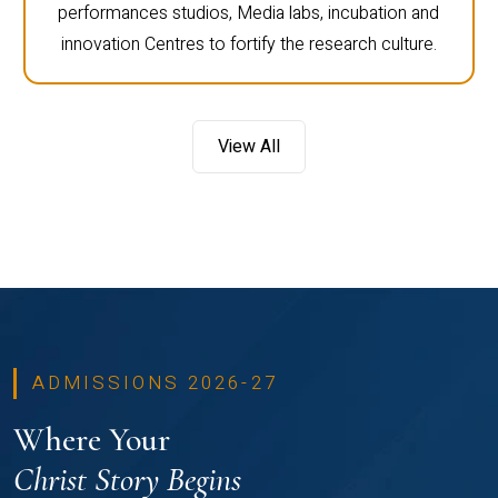
performances studios, Media labs, incubation and
innovation Centres to fortify the research culture.
View All
ADMISSIONS 2026-27
Where Your
Christ Story Begins