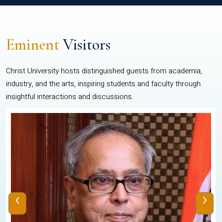
Eminent
Visitors
Christ University hosts distinguished guests from academia,
industry, and the arts, inspiring students and faculty through
insightful interactions and discussions.
‹
›