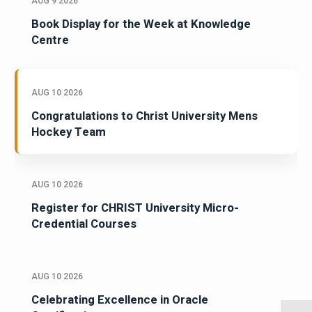
AUG 9 2026
Book Display for the Week at Knowledge
Centre
AUG 10 2026
Congratulations to Christ University Mens
Hockey Team
AUG 10 2026
Register for CHRIST University Micro-
Credential Courses
AUG 10 2026
Celebrating Excellence in Oracle