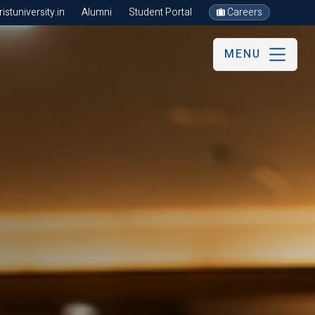
stuniversity.in
Alumni
Student Portal
Careers
MENU