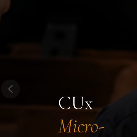
Previous
CUx
Micro-