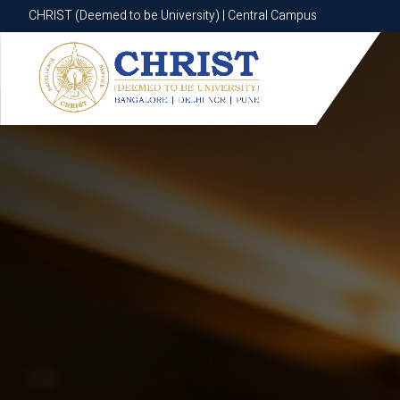
CHRIST (Deemed to be University) | Central Campus
CHRIST (Deemed to be University) | Central Campus
Know More
Apply Now
Apply Now