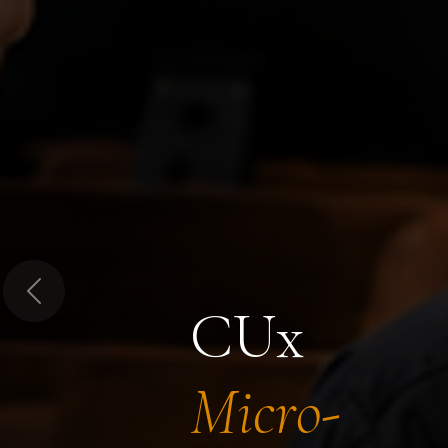
Previous
CUx
Micro-