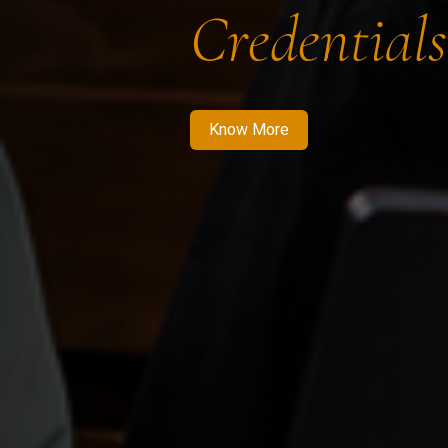
Credentials
Know More