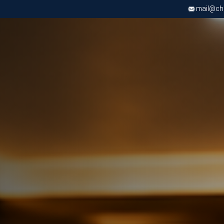
mail@chri