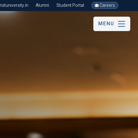
stuniversity.in
Alumni
Student Portal
Careers
MENU