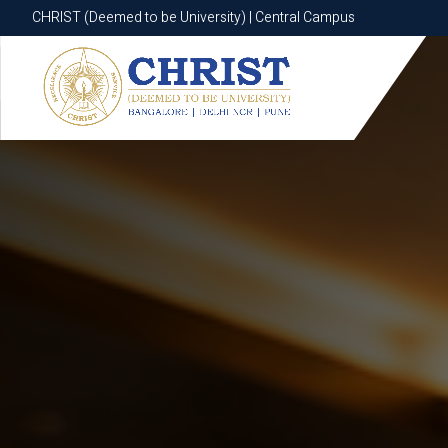
CHRIST (Deemed to be University) | Central Campus
CHRIST (Deemed to be University) | Central Campus
Know More
Apply Now
Apply Now