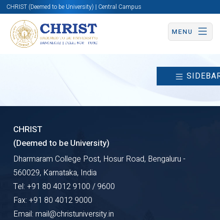
CHRIST (Deemed to be University) | Central Campus
MENU
SIDEBA
CHRIST
(Deemed to be University)
Dharmaram College Post, Hosur Road, Bengaluru -
560029, Karnataka, India
Tel: +91 80 4012 9100 / 9600
Fax: +91 80 4012 9000
Email: mail@christuniversity.in