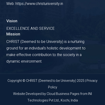
Web: https://www.christuniversity.in
Vision
EXCELLENCE AND SERVICE
Mission
CHRIST (Deemed to be University) is a nurturing
ground for an individual's holistic development to
make effective contribution to the society in a
dynamic environment.
Copyright © CHRIST (Deemed to be University) 2025 |
Privacy
Policy
Website Developed by
Cloud Business Pages
from
INI
Technologies Pvt Ltd., Kochi, India