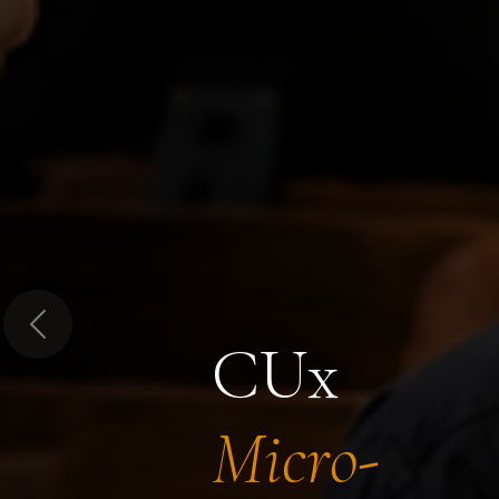
Previous
CUx
Micro-