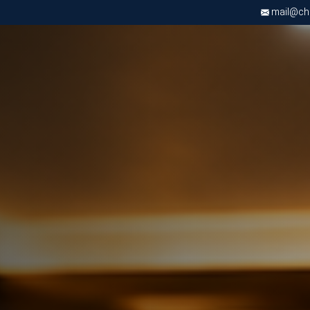
mail@chri