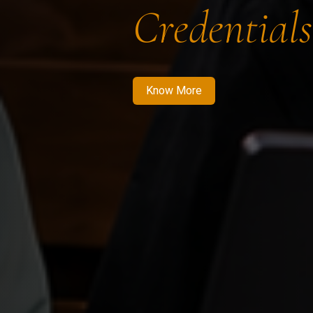
Credentials
Know More