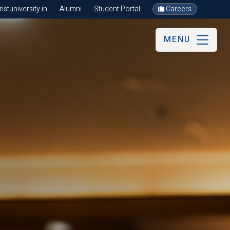
stuniversity.in
Alumni
Student Portal
Careers
MENU