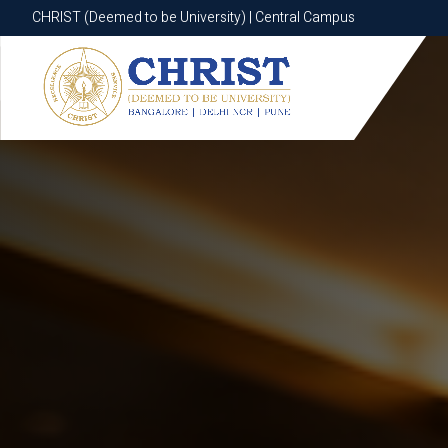
CHRIST (Deemed to be University) | Central Campus
CHRIST (Deemed to be University) | Central Campus
Know More
Apply Now
Apply Now