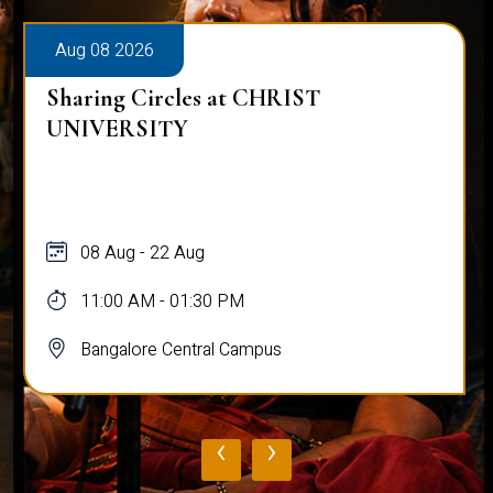
Aug 08 2026
Sharing Circles at CHRIST
UNIVERSITY
08 Aug - 22 Aug
11:00 AM - 01:30 PM
Bangalore Central Campus
‹
›