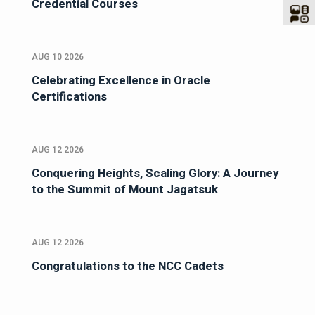
Credential Courses
AUG 10 2026
Celebrating Excellence in Oracle
Certifications
AUG 12 2026
Conquering Heights, Scaling Glory: A Journey
to the Summit of Mount Jagatsuk
AUG 12 2026
Congratulations to the NCC Cadets