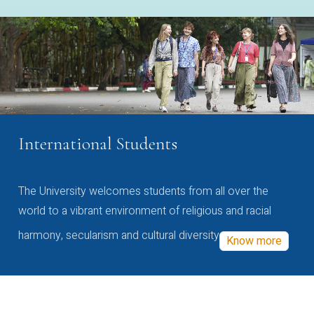
International Students
The University welcomes students from all over the
world to a vibrant environment of religious and racial
harmony, secularism and cultural diversity
Know more