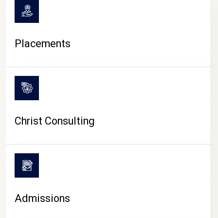
Placements
Christ Consulting
Admissions