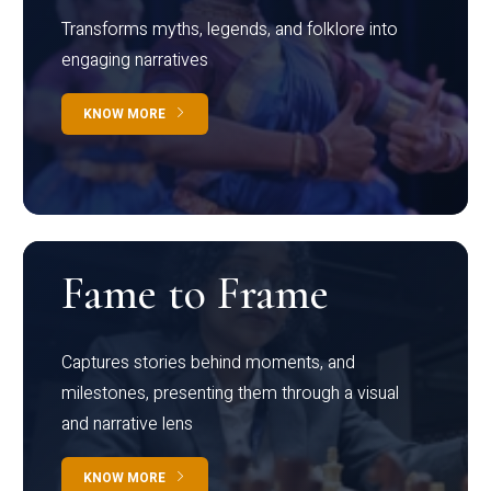
Transforms myths, legends, and folklore into
engaging narratives
KNOW MORE
Fame to Frame
Captures stories behind moments, and
milestones, presenting them through a visual
and narrative lens
KNOW MORE