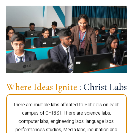
Where Ideas Ignite
: Christ Labs
There are multiple labs affiliated to Schools on each
campus of CHRIST. There are science labs,
computer labs, engineering labs, language labs,
performances studios, Media labs, incubation and