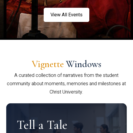
View All Events
Vignette
Windows
A curated collection of narratives from the student
community about moments, memories and milestones at
Christ University.
Tell a Tale