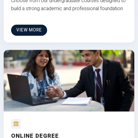
Choose from our undergraduate courses designed to
build a strong academic and professional foundation
VIEW MORE
ONLINE DEGREE