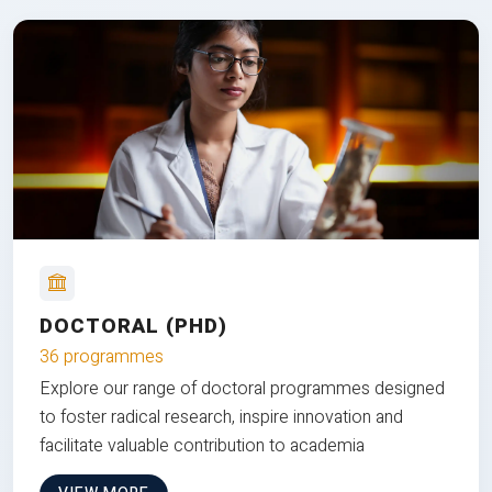
DOCTORAL (PHD)
36 programmes
Explore our range of doctoral programmes designed
to foster radical research, inspire innovation and
facilitate valuable contribution to academia