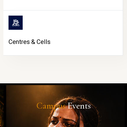
Centres & Cells
Campus
Events