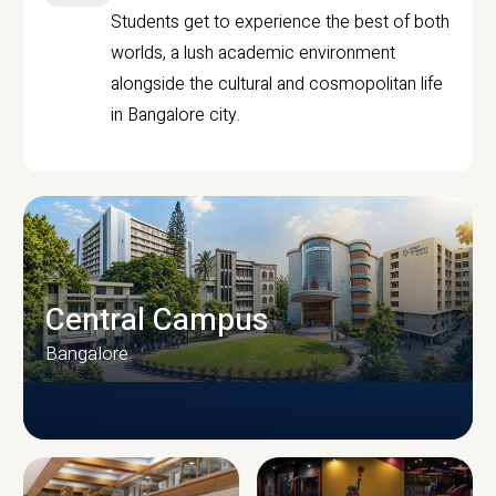
Students get to experience the best of both
worlds, a lush academic environment
alongside the cultural and cosmopolitan life
in Bangalore city.
Central Campus
Bangalore