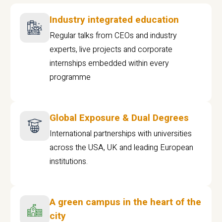
Industry integrated education
Regular talks from CEOs and industry
experts, live projects and corporate
internships embedded within every
programme
Global Exposure & Dual Degrees
International partnerships with universities
across the USA, UK and leading European
institutions.
A green campus in the heart of the
city