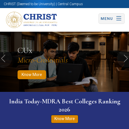
CHRIST (Deemed to be University) | Central Campus
MENU
Know More
Apply Now
Apply Now
CUx
Micro-Credentials
Previous
N
Know More
India Today-MDRA Best Colleges Ranking
2026
Know More