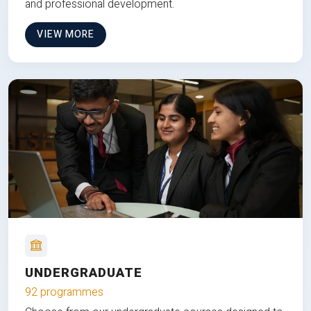
and professional development.
VIEW MORE
UNDERGRADUATE
92 programmes