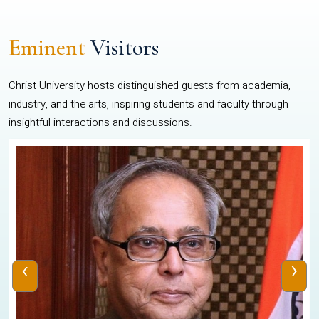
Eminent
Visitors
Christ University hosts distinguished guests from academia,
industry, and the arts, inspiring students and faculty through
insightful interactions and discussions.
‹
›