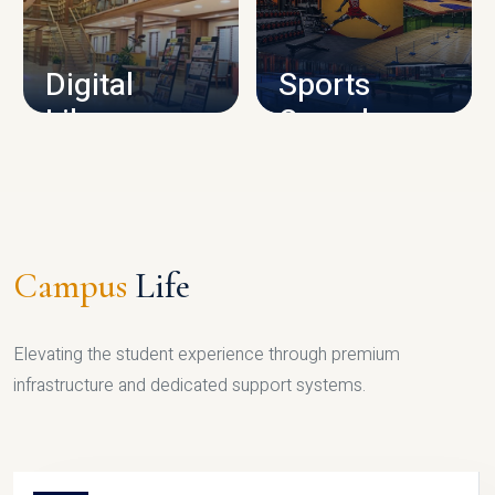
CAMPUS INFRASTRUCTURE
Digital
Sports
Library
Complex
LIBRARY
SPORTS
Campus
Life
Elevating the student experience through premium
infrastructure and dedicated support systems.