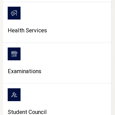
CAMPUS LIFE
Health Services
Examinations
Student Council