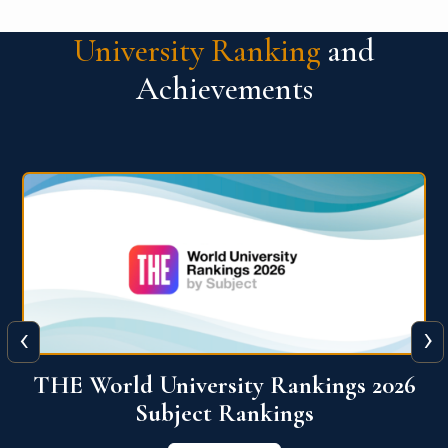
University Ranking
and
Achievements
‹
›
6
QS World University Ranking 2026
View More