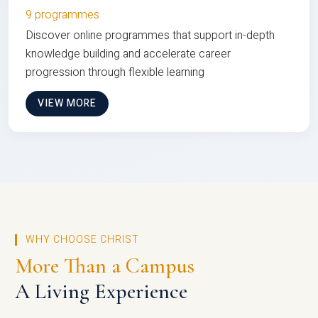
9 programmes
Discover online programmes that support in-depth
knowledge building and accelerate career
progression through flexible learning
VIEW MORE
WHY CHOOSE CHRIST
More Than a Campus
A Living Experience