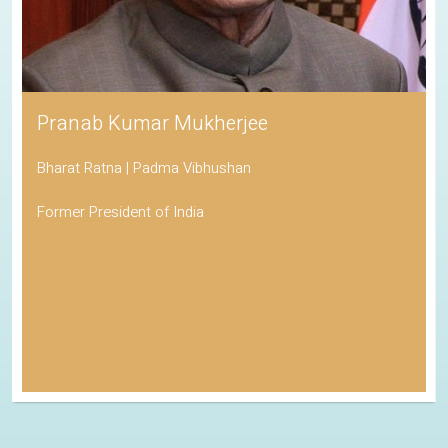
Pranab Kumar Mukherjee
Bharat Ratna | Padma Vibhushan
Former President of India