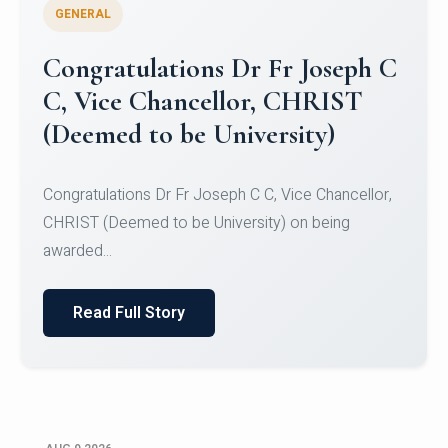
GENERAL
Congratulations to Christ
University Mens Hockey Team
Congratulations to Christ University Mens Hockey
Team for Securing Runner-up position in the 5-A-
SID...
Read Full Story