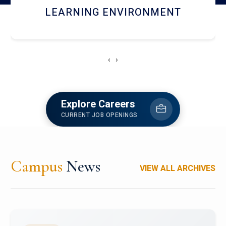
HOSTEL AND DINING
‹
›
Explore Careers
CURRENT JOB OPENINGS
Campus
News
VIEW ALL ARCHIVES