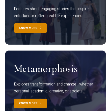
Features short, engaging stories that inspire,
entertain, or reflect real-life experiences.
KNOW MORE
Metamorphosis
Explores transformation and change—whether
personal, academic, creative, or societal.
KNOW MORE