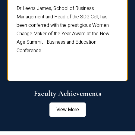
rdre
Dr. Fr
Dr Leena James, School of Business
Distin
Management and Head of the SDG Cell, has
ami
Annual
been conferred with the prestigious Women
Reflec
Change Maker of the Year Award at the New
Age Summit - Business and Education
Conference.
Faculty Achievements
View More