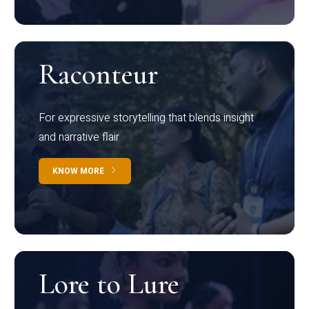
Raconteur
For expressive storytelling that blends insight
and narrative flair
KNOW MORE
Lore to Lure