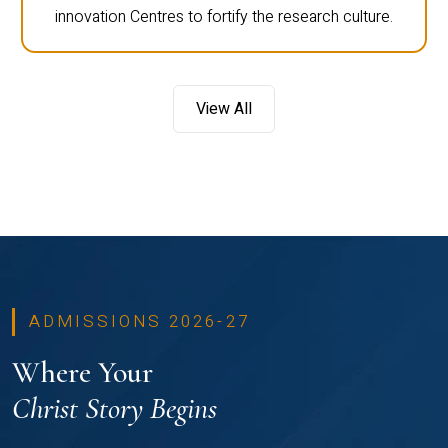
innovation Centres to fortify the research culture.
View All
ADMISSIONS 2026-27
Where Your
Christ Story Begins