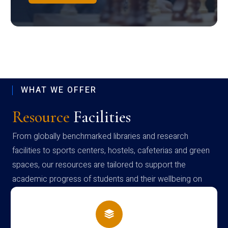
WHAT WE OFFER
Resource
Facilities
From globally benchmarked libraries and research
facilities to sports centers, hostels, cafeterias and green
spaces, our resources are tailored to support the
academic progress of students and their wellbeing on
campus