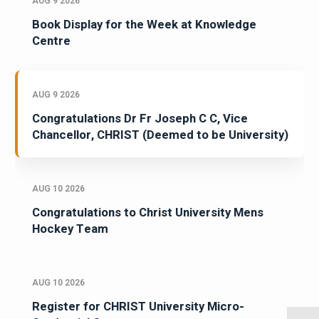
AUG 9 2026
Book Display for the Week at Knowledge
Centre
AUG 9 2026
Congratulations Dr Fr Joseph C C, Vice
Chancellor, CHRIST (Deemed to be University)
AUG 10 2026
Congratulations to Christ University Mens
Hockey Team
AUG 10 2026
Register for CHRIST University Micro-