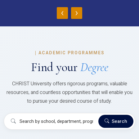
‹
›
|
ACADEMIC PROGRAMMES
Find your
Degree
CHRIST University offers rigorous programs, valuable
resources, and countless opportunities that will enable you
to pursue your desired course of study.
Search