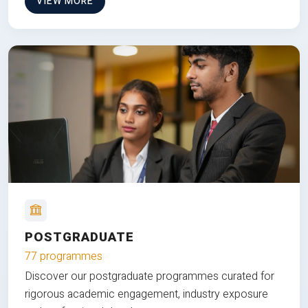
VIEW MORE
POSTGRADUATE
77 programmes
Discover our postgraduate programmes curated for
rigorous academic engagement, industry exposure