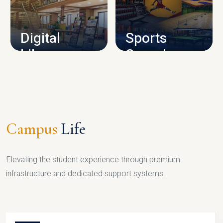
CAMPUS INFRASTRUCTURE
Digital
Sports
Library
Complex
LIBRARY
SPORTS
Campus
Life
Elevating the student experience through premium
infrastructure and dedicated support systems.