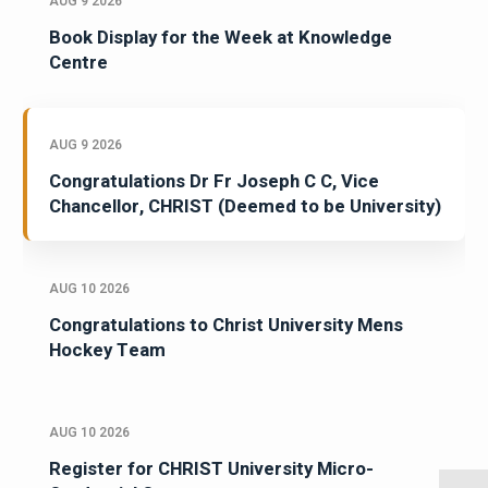
AUG 9 2026
Book Display for the Week at Knowledge
Centre
AUG 9 2026
Congratulations Dr Fr Joseph C C, Vice
Chancellor, CHRIST (Deemed to be University)
AUG 10 2026
Congratulations to Christ University Mens
Hockey Team
AUG 10 2026
Register for CHRIST University Micro-