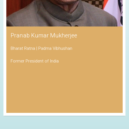
Pranab Kumar Mukherjee
Bharat Ratna | Padma Vibhushan
Former President of India