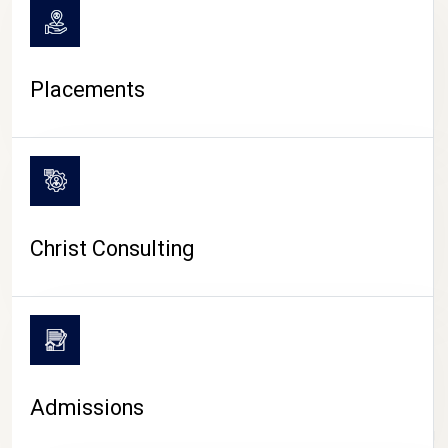
Placements
Christ Consulting
Admissions