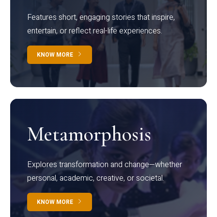
Features short, engaging stories that inspire,
entertain, or reflect real-life experiences.
KNOW MORE
Metamorphosis
Explores transformation and change—whether
personal, academic, creative, or societal.
KNOW MORE