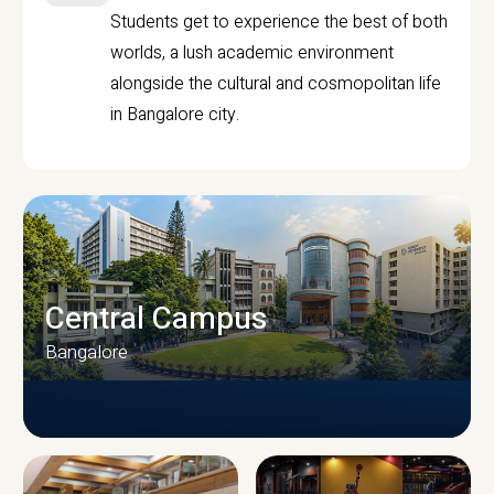
Students get to experience the best of both
worlds, a lush academic environment
alongside the cultural and cosmopolitan life
in Bangalore city.
Central Campus
Bangalore