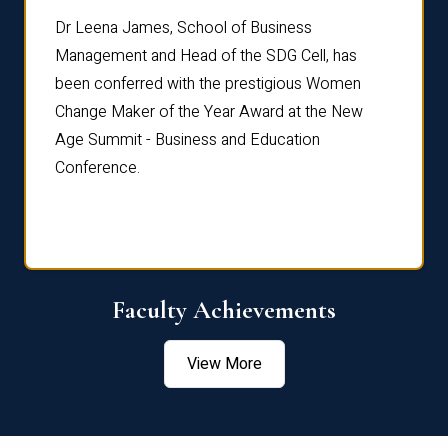
rdre
Dr. Fr
Dr Leena James, School of Business
Distin
Management and Head of the SDG Cell, has
ami
Annual
been conferred with the prestigious Women
Reflec
Change Maker of the Year Award at the New
Age Summit - Business and Education
Conference.
Faculty Achievements
View More