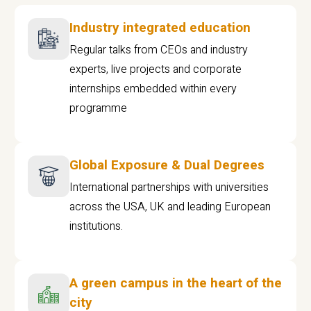
Industry integrated education
Regular talks from CEOs and industry
experts, live projects and corporate
internships embedded within every
programme
Global Exposure & Dual Degrees
International partnerships with universities
across the USA, UK and leading European
institutions.
A green campus in the heart of the
city