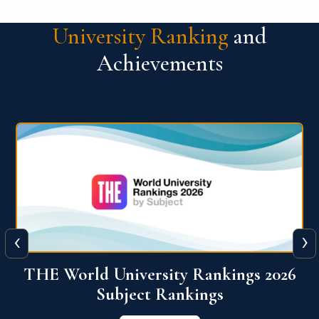
University Ranking
and
Achievements
‹
›
6
QS World University Ranking 2026
View More