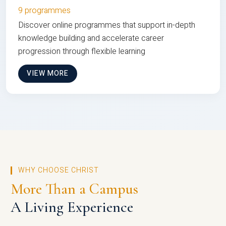
9 programmes
Discover online programmes that support in-depth
knowledge building and accelerate career
progression through flexible learning
VIEW MORE
WHY CHOOSE CHRIST
More Than a Campus
A Living Experience