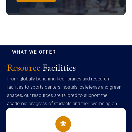
WHAT WE OFFER
Resource
Facilities
From globally benchmarked libraries and research
facilities to sports centers, hostels, cafeterias and green
spaces, our resources are tailored to support the
academic progress of students and their wellbeing on
campus