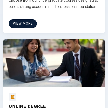
Choose from our undergraduate courses designed to
build a strong academic and professional foundation
VIEW MORE
ONLINE DEGREE