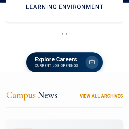
HOSTEL AND DINING
‹
›
Explore Careers
CURRENT JOB OPENINGS
Campus
News
VIEW ALL ARCHIVES