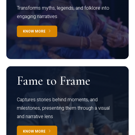
Transforms myths, legends, and folklore into
engaging narratives
KNOW MORE
Fame to Frame
Captures stories behind moments, and
milestones, presenting them through a visual
and narrative lens
KNOW MORE