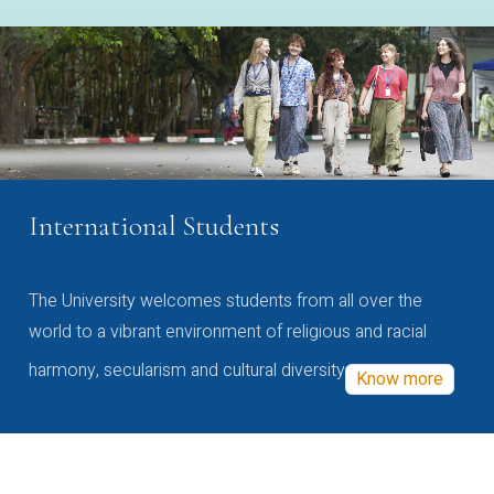
International Students
The University welcomes students from all over the
world to a vibrant environment of religious and racial
harmony, secularism and cultural diversity
Know more