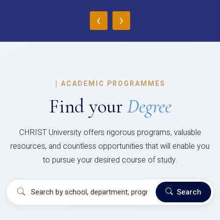
‹
›
|
ACADEMIC PROGRAMMES
Find your
Degree
CHRIST University offers rigorous programs, valuable
resources, and countless opportunities that will enable you
to pursue your desired course of study.
Search