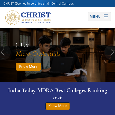
CHRIST (Deemed to be University) | Central Campus
MENU
Know More
Apply Now
Apply Now
CUx
Micro-Credentials
Previous
N
Know More
India Today-MDRA Best Colleges Ranking
2026
Know More