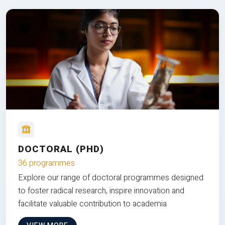
DOCTORAL (PHD)
36 programmes
Explore our range of doctoral programmes designed
to foster radical research, inspire innovation and
facilitate valuable contribution to academia