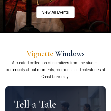
View All Events
Vignette
Windows
A curated collection of narratives from the student
community about moments, memories and milestones at
Christ University.
Tell a Tale