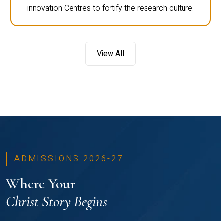
innovation Centres to fortify the research culture.
View All
ADMISSIONS 2026-27
Where Your
Christ Story Begins