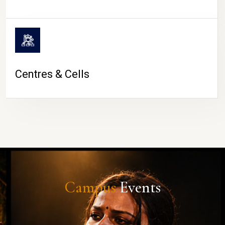
Centres & Cells
Campus
Events