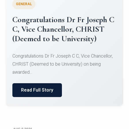
GENERAL
Congratulations to Christ
University Mens Hockey Team
Congratulations to Christ University Mens Hockey
Team for Securing Runner-up position in the 5-A-
SID...
Read Full Story