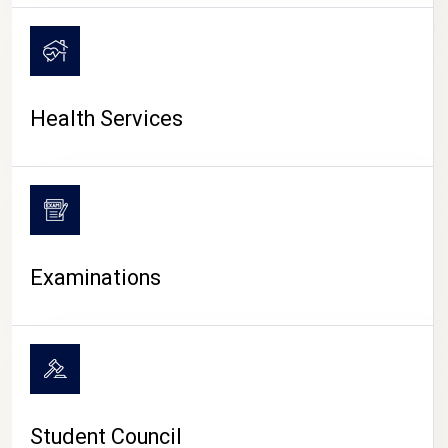
CAMPUS LIFE
Health Services
Examinations
Student Council