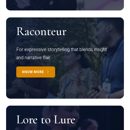
Raconteur
For expressive storytelling that blends insight
and narrative flair
KNOW MORE
Lore to Lure