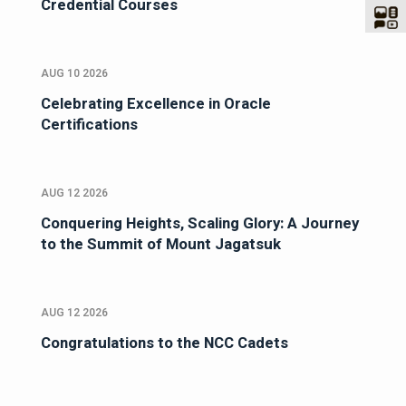
Credential Courses
AUG 10 2026
Celebrating Excellence in Oracle
Certifications
AUG 12 2026
Conquering Heights, Scaling Glory: A Journey
to the Summit of Mount Jagatsuk
AUG 12 2026
Congratulations to the NCC Cadets