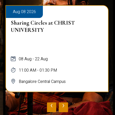
Aug 08 2026
Sharing Circles at CHRIST
UNIVERSITY
08 Aug - 22 Aug
11:00 AM - 01:30 PM
Bangalore Central Campus
‹
›