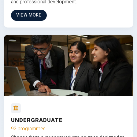
and professional development.
VIEW MORE
UNDERGRADUATE
92 programmes