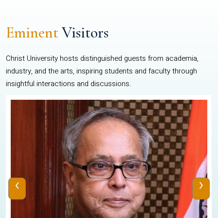
Eminent
Visitors
Christ University hosts distinguished guests from academia,
industry, and the arts, inspiring students and faculty through
insightful interactions and discussions.
‹
›