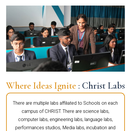
Where Ideas Ignite
: Christ Labs
There are multiple labs affiliated to Schools on each
campus of CHRIST. There are science labs,
computer labs, engineering labs, language labs,
performances studios, Media labs, incubation and