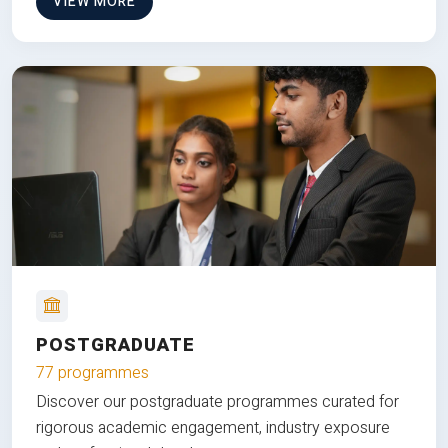
VIEW MORE
POSTGRADUATE
77 programmes
Discover our postgraduate programmes curated for
rigorous academic engagement, industry exposure