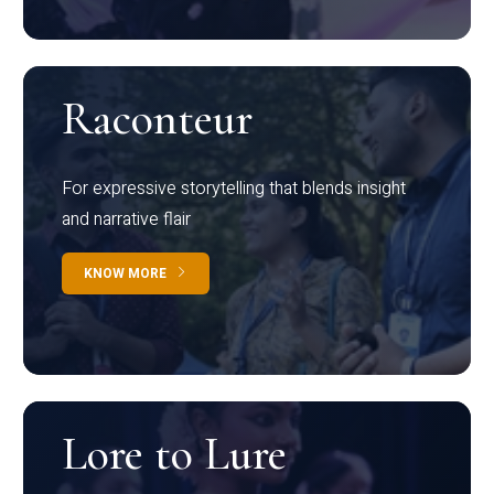
Raconteur
For expressive storytelling that blends insight
and narrative flair
KNOW MORE
Lore to Lure