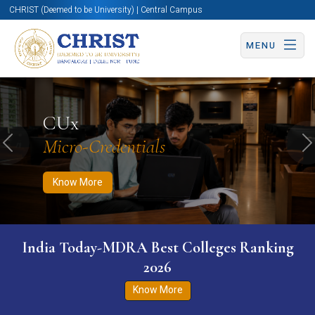
CHRIST (Deemed to be University) | Central Campus
MENU
Know More
Apply Now
Apply Now
CUx
Micro-Credentials
Previous
N
Know More
India Today-MDRA Best Colleges Ranking
2026
Know More