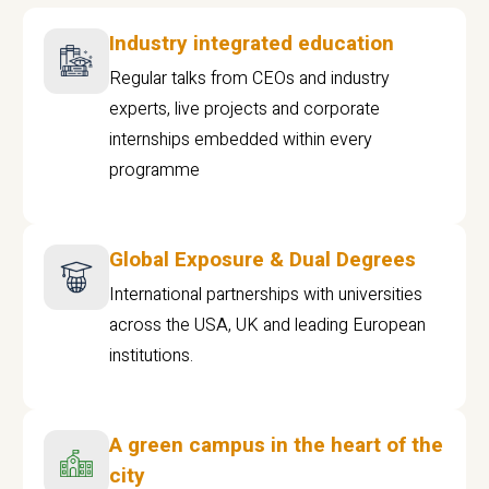
Industry integrated education
Regular talks from CEOs and industry
experts, live projects and corporate
internships embedded within every
programme
Global Exposure & Dual Degrees
International partnerships with universities
across the USA, UK and leading European
institutions.
A green campus in the heart of the
city