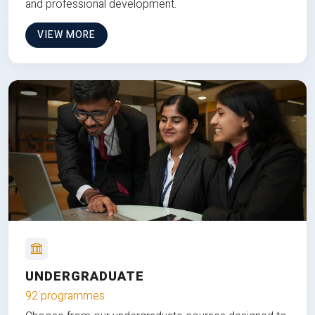
and professional development.
VIEW MORE
UNDERGRADUATE
92 programmes