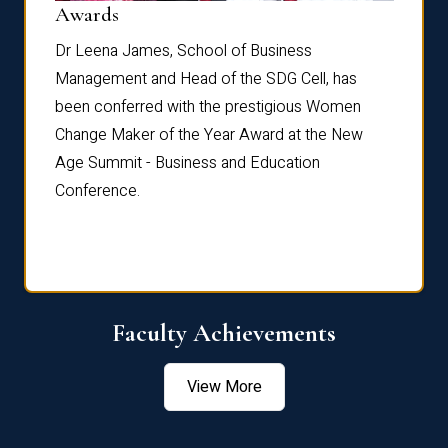
Dist
Awards
rdre
Dr. Fr
Dr Leena James, School of Business
Distin
Management and Head of the SDG Cell, has
ami
Annual
been conferred with the prestigious Women
Reflec
Change Maker of the Year Award at the New
Age Summit - Business and Education
Conference.
Faculty Achievements
View More