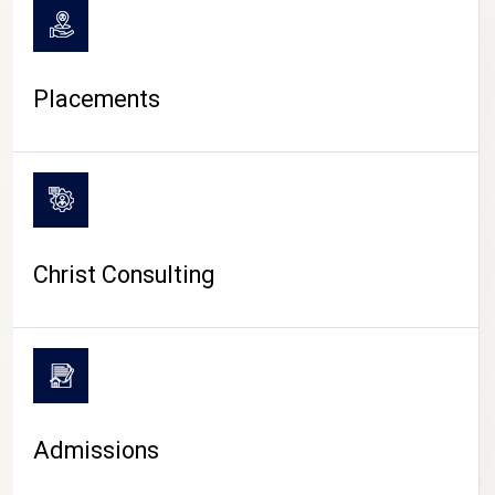
Placements
Christ Consulting
Admissions