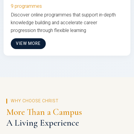
9 programmes
Discover online programmes that support in-depth
knowledge building and accelerate career
progression through flexible learning
VIEW MORE
WHY CHOOSE CHRIST
More Than a Campus
A Living Experience