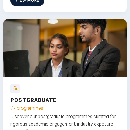
VIEW MORE
POSTGRADUATE
77 programmes
Discover our postgraduate programmes curated for
rigorous academic engagement, industry exposure