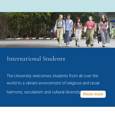
International Students
The University welcomes students from all over the
world to a vibrant environment of religious and racial
harmony, secularism and cultural diversity
Know more