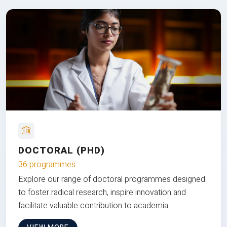
DOCTORAL (PHD)
36 programmes
Explore our range of doctoral programmes designed
to foster radical research, inspire innovation and
facilitate valuable contribution to academia