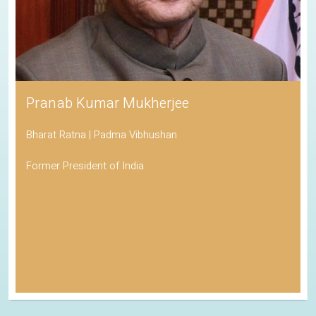
Pranab Kumar Mukherjee
Bharat Ratna | Padma Vibhushan
Former President of India