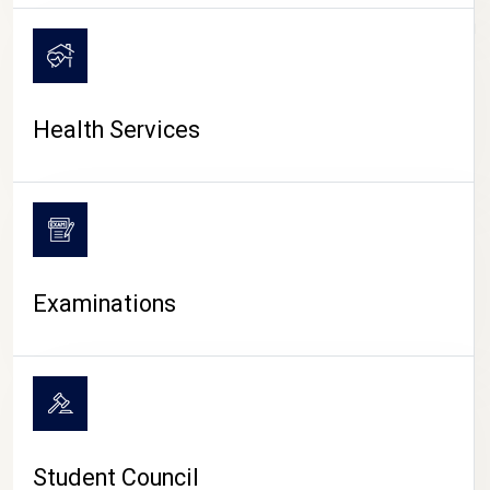
CAMPUS LIFE
Health Services
Examinations
Student Council