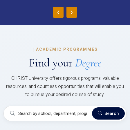
‹
›
|
ACADEMIC PROGRAMMES
Find your
Degree
CHRIST University offers rigorous programs, valuable
resources, and countless opportunities that will enable you
to pursue your desired course of study.
Search