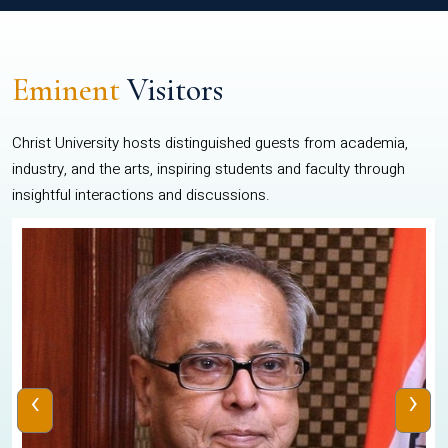
Eminent
Visitors
Christ University hosts distinguished guests from academia,
industry, and the arts, inspiring students and faculty through
insightful interactions and discussions.
‹
›