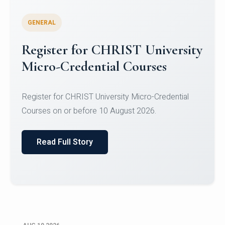
GENERAL
Celebrating Excellence in
Oracle Certifications
Congratulations to the students of the Department
of Computer Science and the Department of
Statisti...
Read Full Story