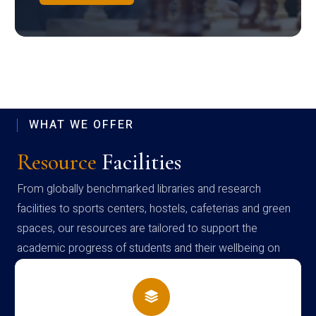
WHAT WE OFFER
Resource
Facilities
From globally benchmarked libraries and research
facilities to sports centers, hostels, cafeterias and green
spaces, our resources are tailored to support the
academic progress of students and their wellbeing on
campus