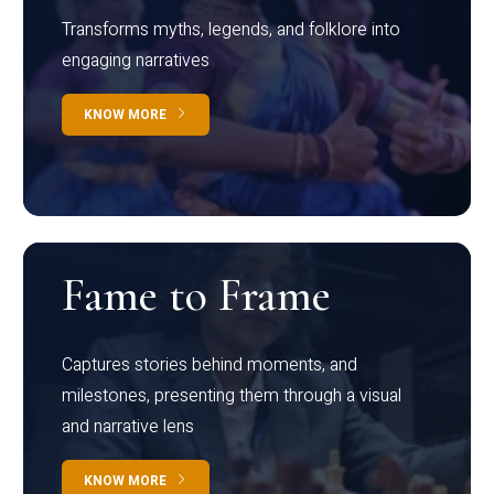
Transforms myths, legends, and folklore into
engaging narratives
KNOW MORE
Fame to Frame
Captures stories behind moments, and
milestones, presenting them through a visual
and narrative lens
KNOW MORE