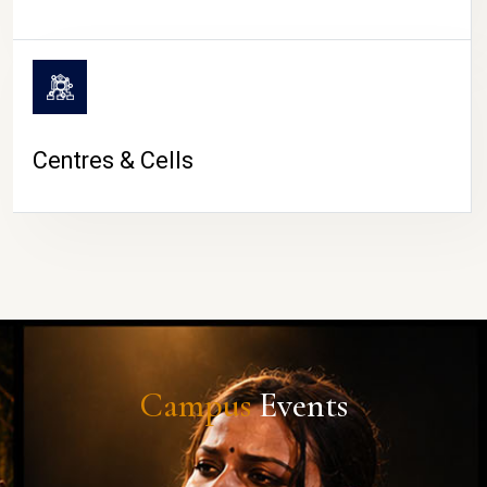
Centres & Cells
Campus
Events