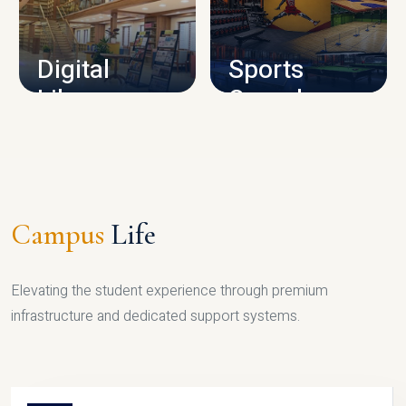
CAMPUS INFRASTRUCTURE
Digital
Sports
Library
Complex
LIBRARY
SPORTS
Campus
Life
Elevating the student experience through premium
infrastructure and dedicated support systems.