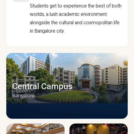
Students get to experience the best of both
worlds, a lush academic environment
alongside the cultural and cosmopolitan life
in Bangalore city.
Central Campus
Bangalore