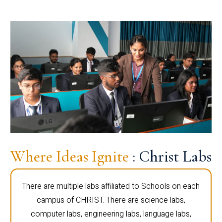
Where Ideas Ignite
: Christ Labs
There are multiple labs affiliated to Schools on each
campus of CHRIST. There are science labs,
computer labs, engineering labs, language labs,