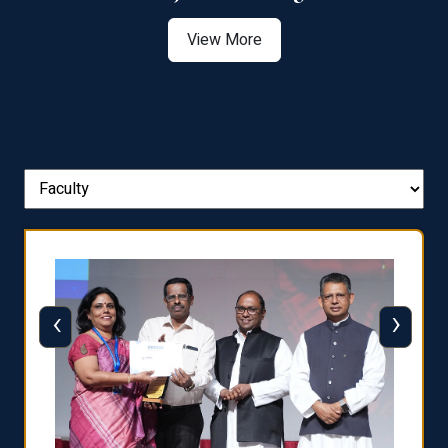
View More
‹
›