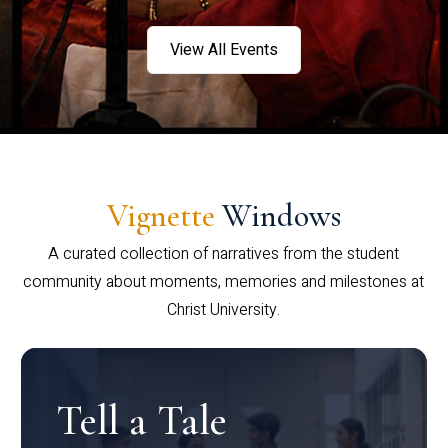
View All Events
Vignette
Windows
A curated collection of narratives from the student
community about moments, memories and milestones at
Christ University.
Tell a Tale