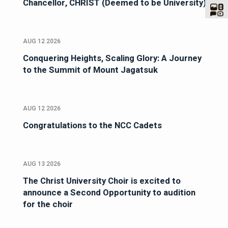
Chancellor, CHRIST (Deemed to be University)
AUG 12 2026
Conquering Heights, Scaling Glory: A Journey
to the Summit of Mount Jagatsuk
AUG 12 2026
Congratulations to the NCC Cadets
AUG 13 2026
The Christ University Choir is excited to
announce a Second Opportunity to audition
for the choir