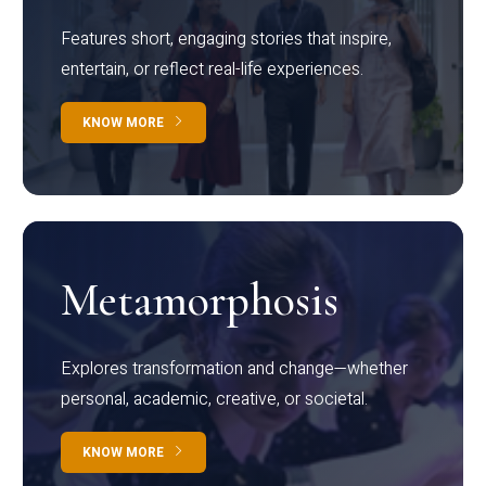
Features short, engaging stories that inspire,
entertain, or reflect real-life experiences.
KNOW MORE
Metamorphosis
Explores transformation and change—whether
personal, academic, creative, or societal.
KNOW MORE