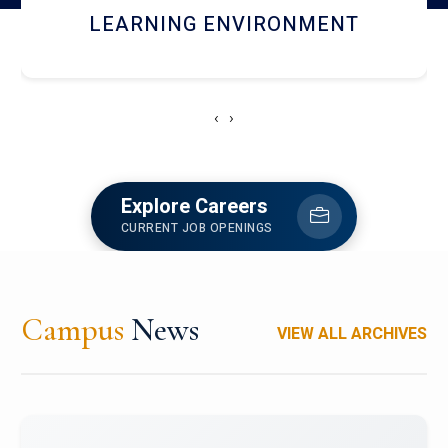
HOSTEL AND DINING
‹
›
Explore Careers
CURRENT JOB OPENINGS
Campus
News
VIEW ALL ARCHIVES