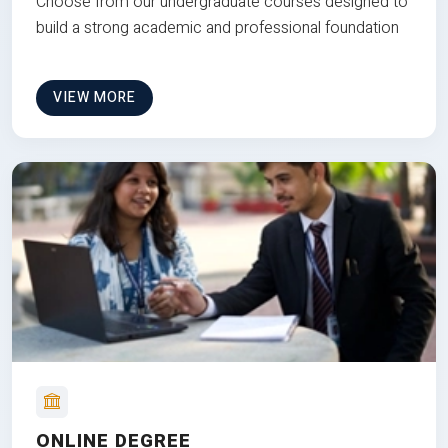
Choose from our undergraduate courses designed to
build a strong academic and professional foundation
VIEW MORE
ONLINE DEGREE