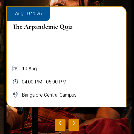
Aug 10 2026
The Arpandemic Quiz
10 Aug
04:00 PM - 06:00 PM
Bangalore Central Campus
‹
›