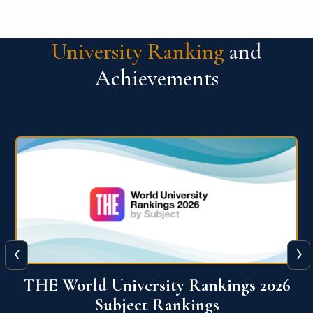
University Ranking
and
Achievements
‹
›
6
QS World University Ranking 2026