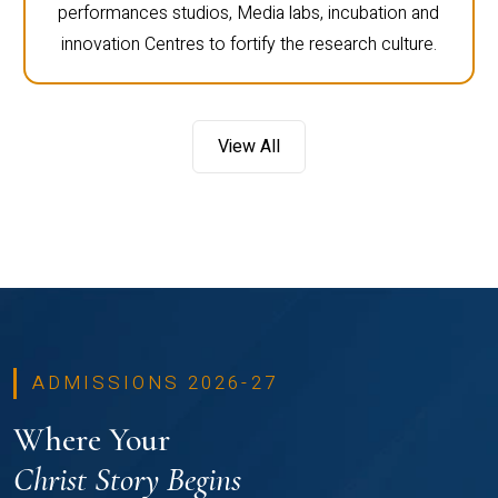
performances studios, Media labs, incubation and
innovation Centres to fortify the research culture.
View All
ADMISSIONS 2026-27
Where Your
Christ Story Begins