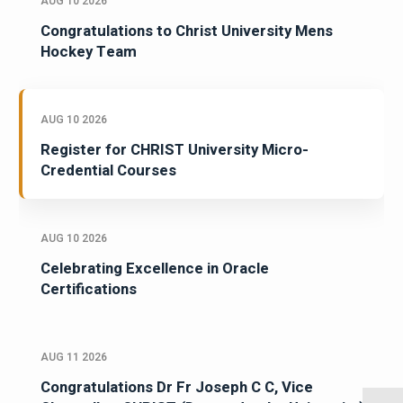
AUG 10 2026
Congratulations to Christ University Mens
Hockey Team
AUG 10 2026
Register for CHRIST University Micro-
Credential Courses
AUG 10 2026
Celebrating Excellence in Oracle
Certifications
AUG 11 2026
Congratulations Dr Fr Joseph C C, Vice