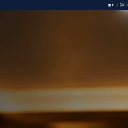
mail@chri