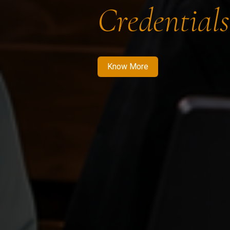
Credentials
Know More