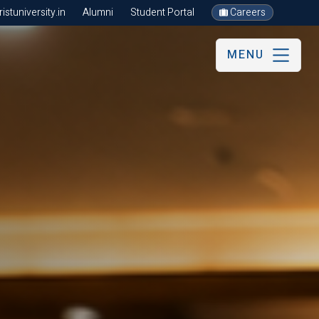
stuniversity.in
Alumni
Student Portal
Careers
MENU