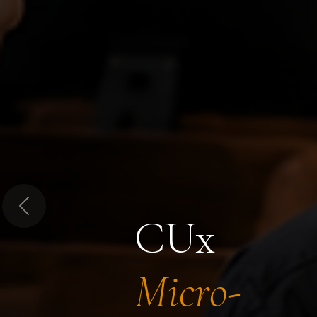
Previous
CUx
Micro-