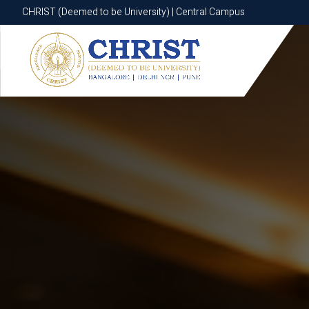
CHRIST (Deemed to be University) | Central Campus
CHRIST (Deemed to be University) | Central Campus
Know More
Apply Now
Apply Now