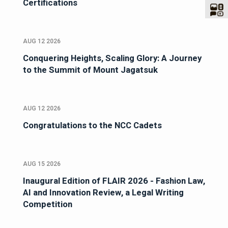
Certifications
AUG 12 2026
Conquering Heights, Scaling Glory: A Journey
to the Summit of Mount Jagatsuk
AUG 12 2026
Congratulations to the NCC Cadets
AUG 15 2026
Inaugural Edition of FLAIR 2026 - Fashion Law,
AI and Innovation Review, a Legal Writing
Competition