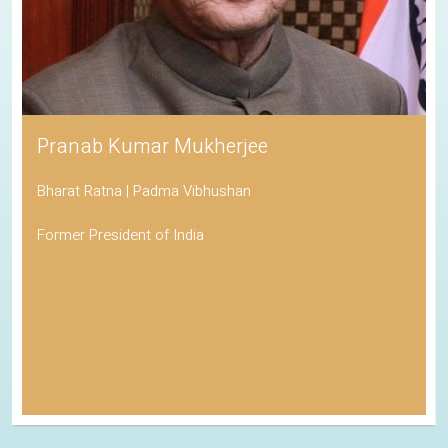
Pranab Kumar Mukherjee
Bharat Ratna | Padma Vibhushan
Former President of India