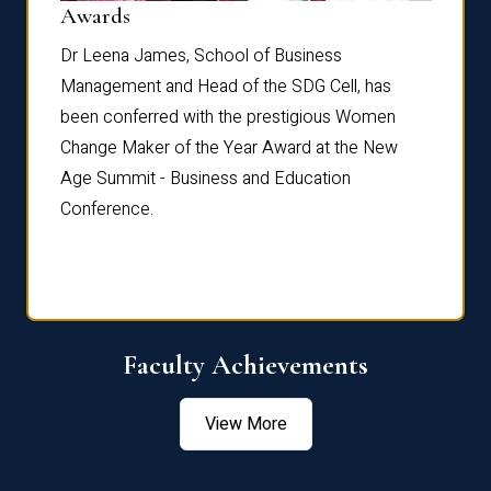
Dist
Awards
rdre
Dr. Fr
Dr Leena James, School of Business
Distin
Management and Head of the SDG Cell, has
ami
Annual
been conferred with the prestigious Women
Reflec
Change Maker of the Year Award at the New
Age Summit - Business and Education
Conference.
Faculty Achievements
View More