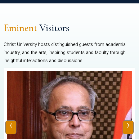
Eminent
Visitors
Christ University hosts distinguished guests from academia,
industry, and the arts, inspiring students and faculty through
insightful interactions and discussions.
‹
›