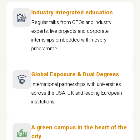
Industry integrated education
Regular talks from CEOs and industry
experts, live projects and corporate
internships embedded within every
programme
Global Exposure & Dual Degrees
International partnerships with universities
across the USA, UK and leading European
institutions.
A green campus in the heart of the
city