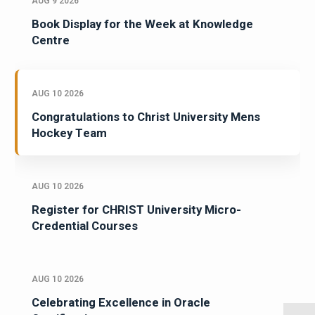
AUG 9 2026
Book Display for the Week at Knowledge
Centre
AUG 10 2026
Congratulations to Christ University Mens
Hockey Team
AUG 10 2026
Register for CHRIST University Micro-
Credential Courses
AUG 10 2026
Celebrating Excellence in Oracle