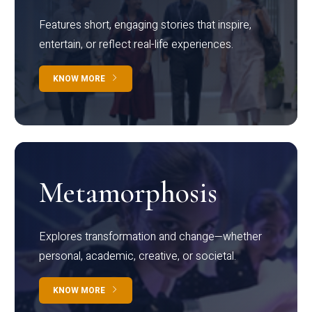
Features short, engaging stories that inspire,
entertain, or reflect real-life experiences.
KNOW MORE
Metamorphosis
Explores transformation and change—whether
personal, academic, creative, or societal.
KNOW MORE