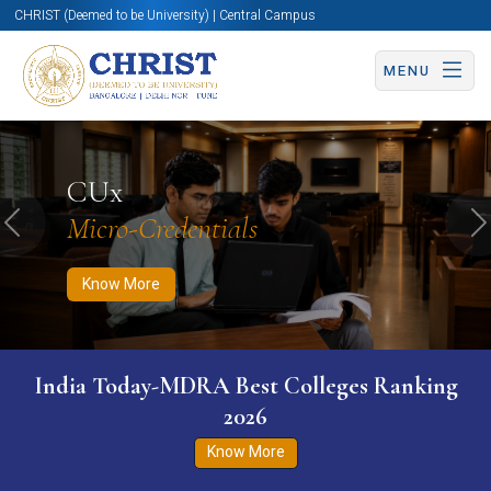
CHRIST (Deemed to be University) | Central Campus
MENU
Know More
Apply Now
Apply Now
CUx
Micro-Credentials
Previous
N
Know More
India Today-MDRA Best Colleges Ranking
2026
Know More