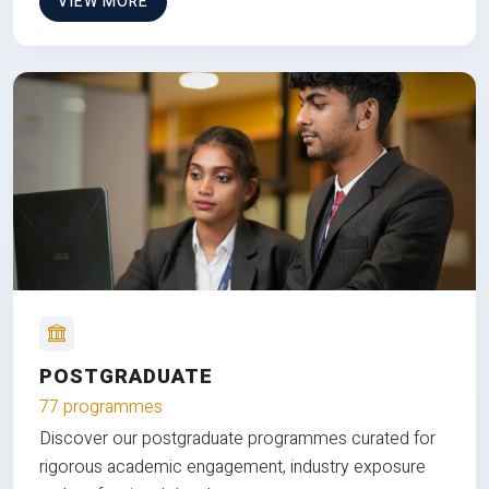
VIEW MORE
POSTGRADUATE
77 programmes
Discover our postgraduate programmes curated for
rigorous academic engagement, industry exposure