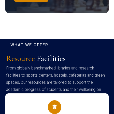
WHAT WE OFFER
Resource
Facilities
From globally benchmarked libraries and research
facilities to sports centers, hostels, cafeterias and green
spaces, our resources are tailored to support the
academic progress of students and their wellbeing on
campus