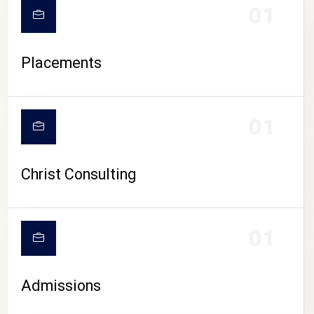
01
Placements
01
Christ Consulting
01
Admissions