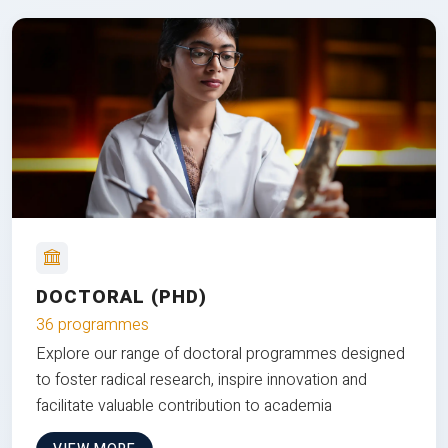
DOCTORAL (PHD)
36 programmes
Explore our range of doctoral programmes designed
to foster radical research, inspire innovation and
facilitate valuable contribution to academia