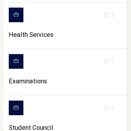
CAMPUS LIFE
01
Health Services
01
Examinations
01
Student Council