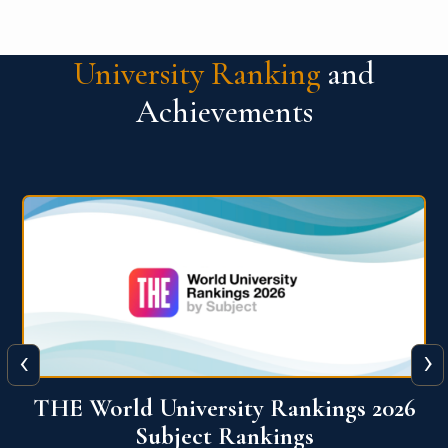
University Ranking
and
Achievements
‹
›
6
QS World University Ranking 2026