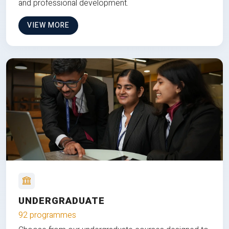
and professional development.
VIEW MORE
UNDERGRADUATE
92 programmes