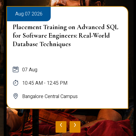
Aug 07 2026
Placement Training on Advanced SQL
for Software Engineers: Real-World
Database Techniques
07 Aug
10:45 AM - 12:45 PM
Bangalore Central Campus
‹
›