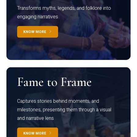
Transforms myths, legends, and folklore into
engaging narratives
KNOW MORE
Fame to Frame
Captures stories behind moments, and
milestones, presenting them through a visual
and narrative lens
KNOW MORE