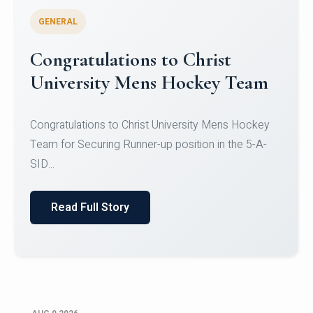
GENERAL
Register for CHRIST University
Micro-Credential Courses
Register for CHRIST University Micro-Credential
Courses on or before 10 August 2026.
Read Full Story