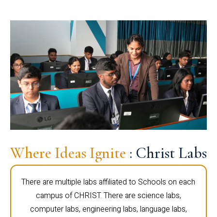
Where Ideas Ignite
: Christ Labs
There are multiple labs affiliated to Schools on each
campus of CHRIST. There are science labs,
computer labs, engineering labs, language labs,