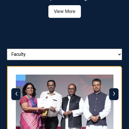
View More
‹
›