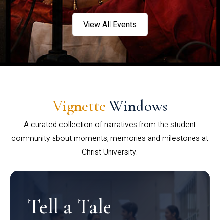
View All Events
Vignette
Windows
A curated collection of narratives from the student
community about moments, memories and milestones at
Christ University.
Tell a Tale