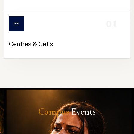
01
Centres & Cells
Campus
Events