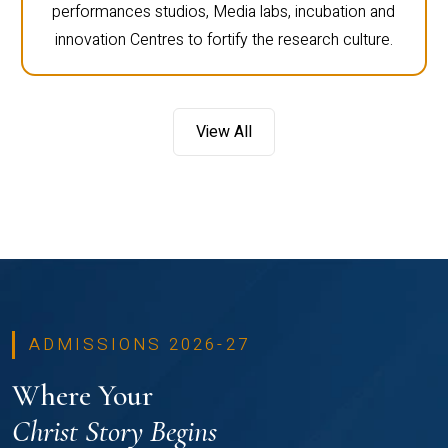
performances studios, Media labs, incubation and
innovation Centres to fortify the research culture.
View All
ADMISSIONS 2026-27
Where Your
Christ Story Begins