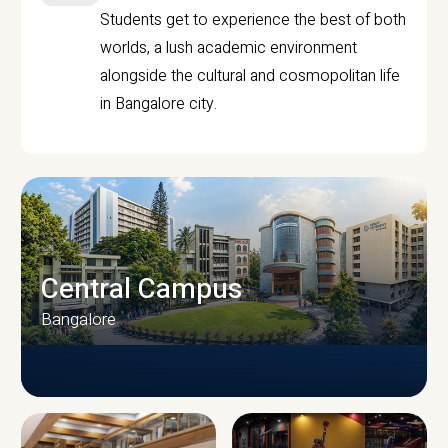
Students get to experience the best of both
worlds, a lush academic environment
alongside the cultural and cosmopolitan life
in Bangalore city.
Central Campus
Bangalore