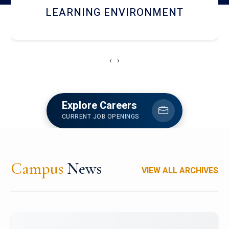
HOSTEL AND DINING
‹
›
Explore Careers
CURRENT JOB OPENINGS
Campus
News
VIEW ALL ARCHIVES