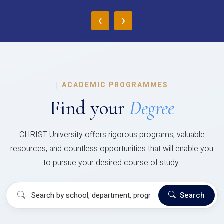
‹
›
|
ACADEMIC PROGRAMMES
Find your
Degree
CHRIST University offers rigorous programs, valuable
resources, and countless opportunities that will enable you
to pursue your desired course of study.
Search