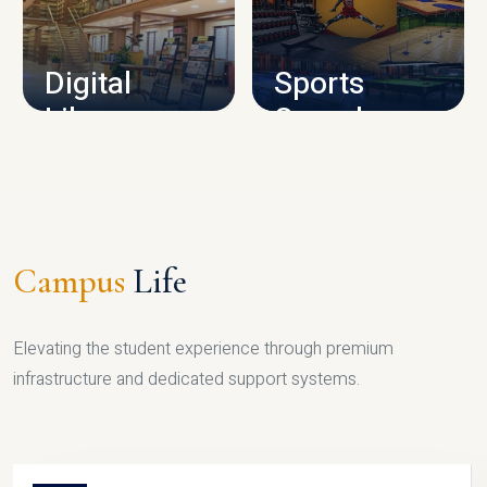
CAMPUS INFRASTRUCTURE
Digital
Sports
Library
Complex
LIBRARY
SPORTS
Campus
Life
Elevating the student experience through premium
infrastructure and dedicated support systems.