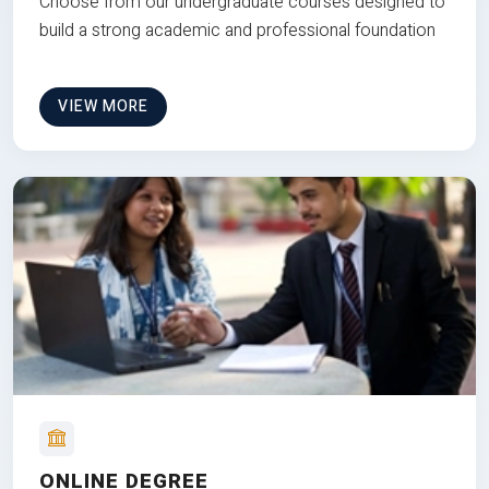
Choose from our undergraduate courses designed to
build a strong academic and professional foundation
VIEW MORE
ONLINE DEGREE