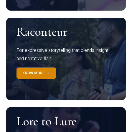
Raconteur
For expressive storytelling that blends insight
and narrative flair
KNOW MORE
Lore to Lure