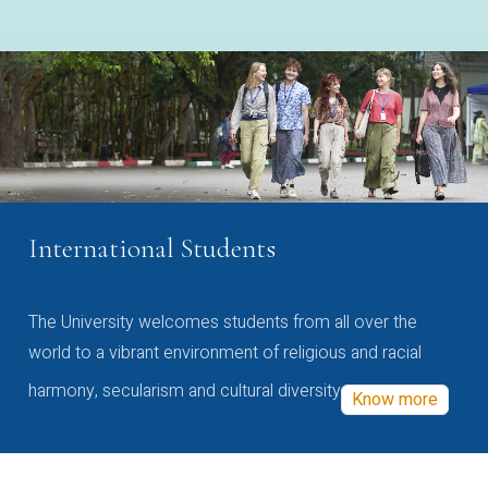
International Students
The University welcomes students from all over the
world to a vibrant environment of religious and racial
harmony, secularism and cultural diversity
Know more