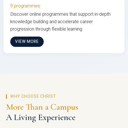
9 programmes
Discover online programmes that support in-depth
knowledge building and accelerate career
progression through flexible learning
VIEW MORE
WHY CHOOSE CHRIST
More Than a Campus
A Living Experience