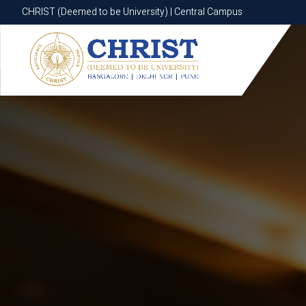
CHRIST (Deemed to be University) | Central Campus
CHRIST (Deemed to be University) | Central Campus
Know More
Apply Now
Apply Now