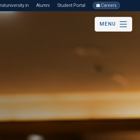
stuniversity.in
Alumni
Student Portal
Careers
MENU