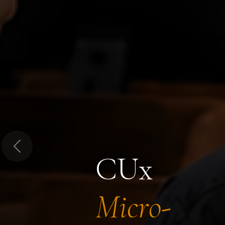
Previous
CUx
Micro-