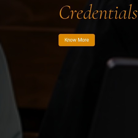
Credentials
Know More