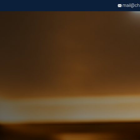
mail@chri