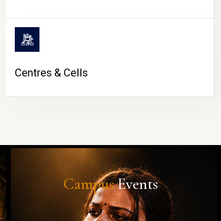
Centres & Cells
Campus
Events