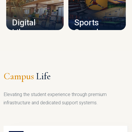
CAMPUS INFRASTRUCTURE
Digital
Sports
Library
Complex
LIBRARY
SPORTS
Campus
Life
Elevating the student experience through premium
infrastructure and dedicated support systems.