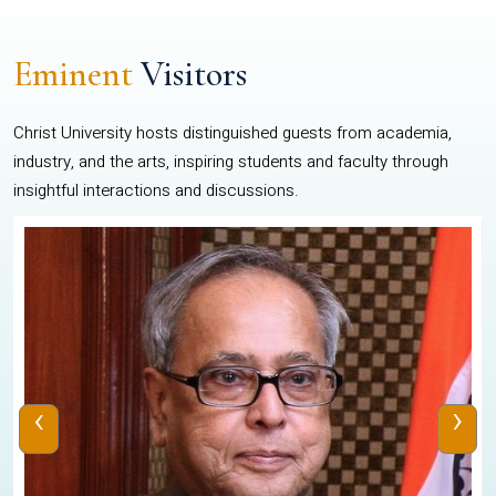
Eminent
Visitors
Christ University hosts distinguished guests from academia,
industry, and the arts, inspiring students and faculty through
insightful interactions and discussions.
‹
›