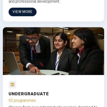
and professional development.
VIEW MORE
UNDERGRADUATE
92 programmes