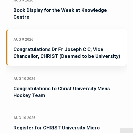
AUG 9 2026
Book Display for the Week at Knowledge
Centre
AUG 9 2026
Congratulations Dr Fr Joseph C C, Vice
Chancellor, CHRIST (Deemed to be University)
AUG 10 2026
Congratulations to Christ University Mens
Hockey Team
AUG 10 2026
Register for CHRIST University Micro-