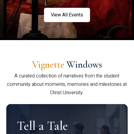
View All Events
Vignette
Windows
A curated collection of narratives from the student
community about moments, memories and milestones at
Christ University.
Tell a Tale