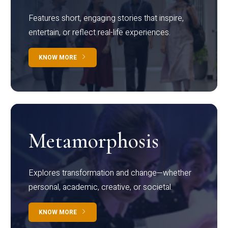
Features short, engaging stories that inspire,
entertain, or reflect real-life experiences.
KNOW MORE
Metamorphosis
Explores transformation and change—whether
personal, academic, creative, or societal.
KNOW MORE