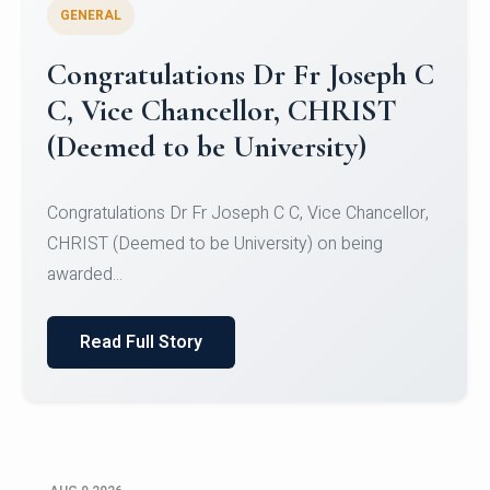
GENERAL
Congratulations to Christ
University Mens Hockey Team
Congratulations to Christ University Mens Hockey
Team for Securing Runner-up position in the 5-A-
SID...
Read Full Story