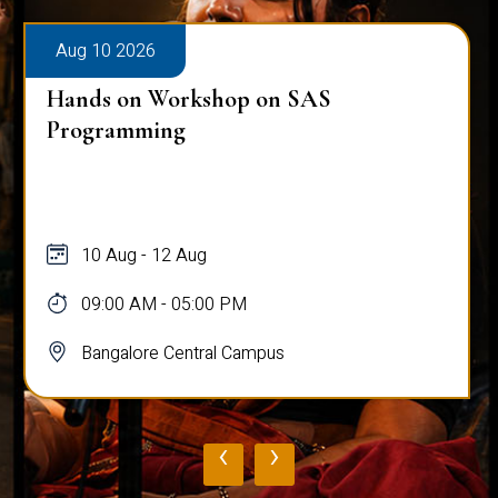
Aug 10 2026
Hands on Workshop on SAS
Programming
10 Aug - 12 Aug
09:00 AM - 05:00 PM
Bangalore Central Campus
‹
›