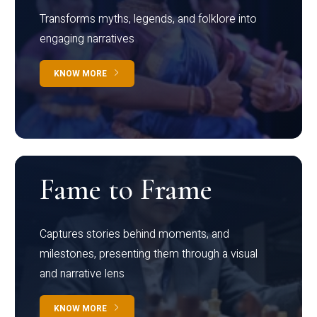
Transforms myths, legends, and folklore into
engaging narratives
KNOW MORE
Fame to Frame
Captures stories behind moments, and
milestones, presenting them through a visual
and narrative lens
KNOW MORE