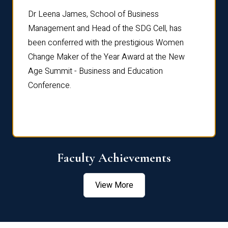
rdre
Dr. Fr
Dr Leena James, School of Business
Distin
Management and Head of the SDG Cell, has
ami
Annual
been conferred with the prestigious Women
Reflec
Change Maker of the Year Award at the New
Age Summit - Business and Education
Conference.
Faculty Achievements
View More