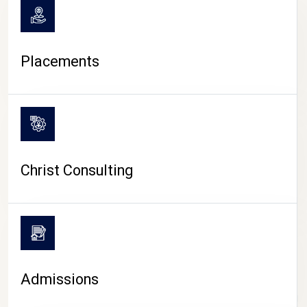
Placements
Christ Consulting
Admissions