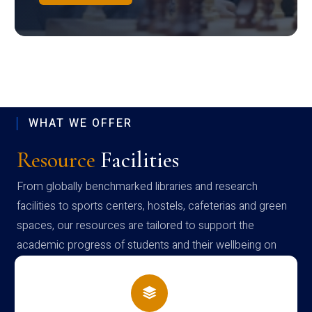
WHAT WE OFFER
Resource
Facilities
From globally benchmarked libraries and research
facilities to sports centers, hostels, cafeterias and green
spaces, our resources are tailored to support the
academic progress of students and their wellbeing on
campus