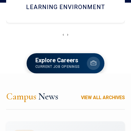
HOSTEL AND DINING
‹
›
Explore Careers
CURRENT JOB OPENINGS
Campus
News
VIEW ALL ARCHIVES