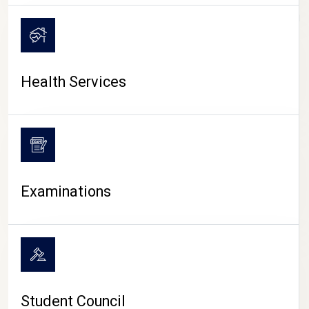
CAMPUS LIFE
Health Services
Examinations
Student Council