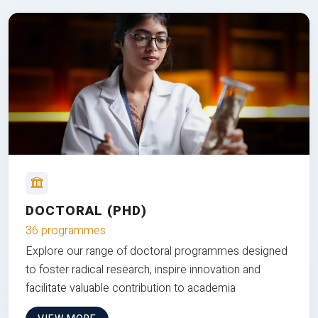
DOCTORAL (PHD)
36 programmes
Explore our range of doctoral programmes designed
to foster radical research, inspire innovation and
facilitate valuable contribution to academia