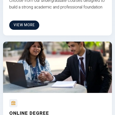
Choose from our undergraduate courses designed to
build a strong academic and professional foundation
VIEW MORE
ONLINE DEGREE