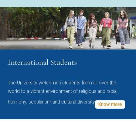
International Students
The University welcomes students from all over the
world to a vibrant environment of religious and racial
harmony, secularism and cultural diversity
Know more