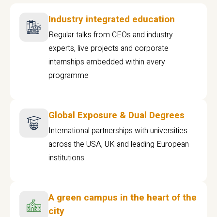
Industry integrated education
Regular talks from CEOs and industry
experts, live projects and corporate
internships embedded within every
programme
Global Exposure & Dual Degrees
International partnerships with universities
across the USA, UK and leading European
institutions.
A green campus in the heart of the
city