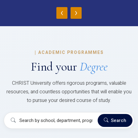
‹
›
|
ACADEMIC PROGRAMMES
Find your
Degree
CHRIST University offers rigorous programs, valuable
resources, and countless opportunities that will enable you
to pursue your desired course of study.
Search