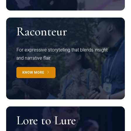
Raconteur
For expressive storytelling that blends insight
and narrative flair
KNOW MORE
Lore to Lure