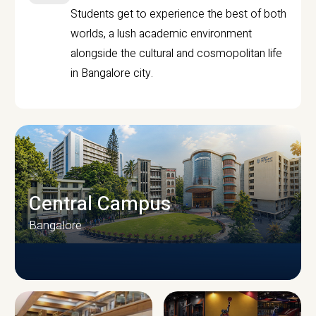
Students get to experience the best of both
worlds, a lush academic environment
alongside the cultural and cosmopolitan life
in Bangalore city.
Central Campus
Bangalore