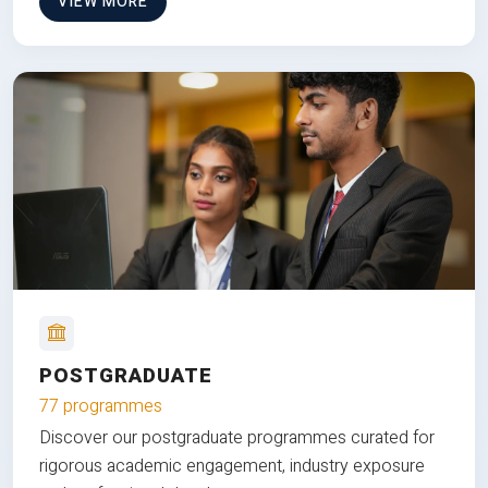
VIEW MORE
POSTGRADUATE
77 programmes
Discover our postgraduate programmes curated for
rigorous academic engagement, industry exposure