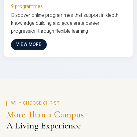
9 programmes
Discover online programmes that support in-depth
knowledge building and accelerate career
progression through flexible learning
VIEW MORE
WHY CHOOSE CHRIST
More Than a Campus
A Living Experience