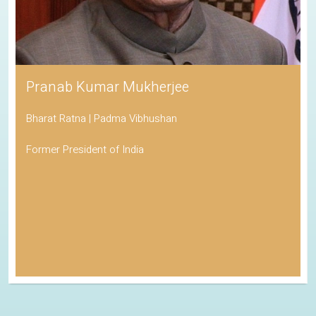
Pranab Kumar Mukherjee
Bharat Ratna | Padma Vibhushan
Former President of India