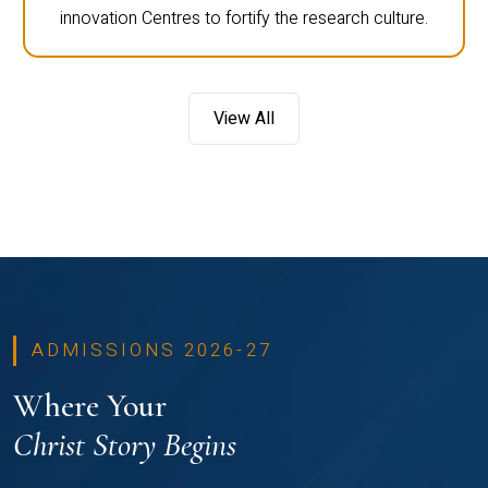
innovation Centres to fortify the research culture.
View All
ADMISSIONS 2026-27
Where Your
Christ Story Begins