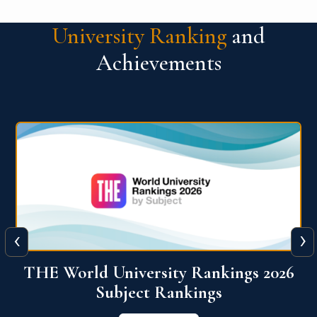
University Ranking
and
Achievements
‹
›
6
QS World University Ranking 2026
View More