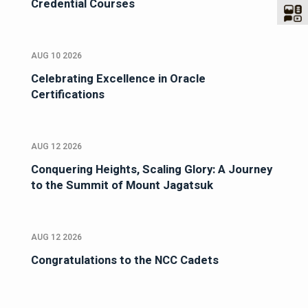
Credential Courses
AUG 10 2026
Celebrating Excellence in Oracle
Certifications
AUG 12 2026
Conquering Heights, Scaling Glory: A Journey
to the Summit of Mount Jagatsuk
AUG 12 2026
Congratulations to the NCC Cadets