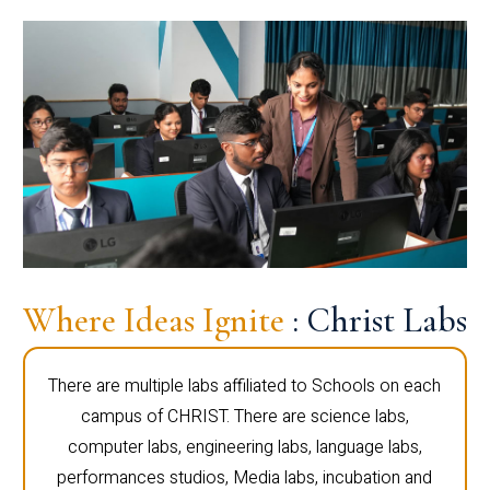
Where Ideas Ignite
: Christ Labs
There are multiple labs affiliated to Schools on each
campus of CHRIST. There are science labs,
computer labs, engineering labs, language labs,
performances studios, Media labs, incubation and