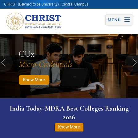
CHRIST (Deemed to be University) | Central Campus
MENU
Know More
Apply Now
Apply Now
CUx
Micro-Credentials
Previous
N
Know More
India Today-MDRA Best Colleges Ranking
2026
Know More