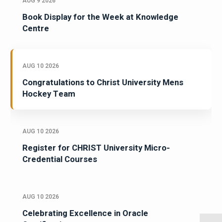
AUG 9 2026
Book Display for the Week at Knowledge
Centre
AUG 10 2026
Congratulations to Christ University Mens
Hockey Team
AUG 10 2026
Register for CHRIST University Micro-
Credential Courses
AUG 10 2026
Celebrating Excellence in Oracle