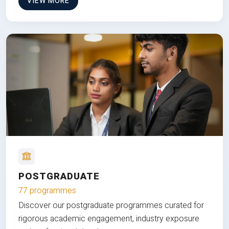
VIEW MORE
POSTGRADUATE
77 programmes
Discover our postgraduate programmes curated for
rigorous academic engagement, industry exposure