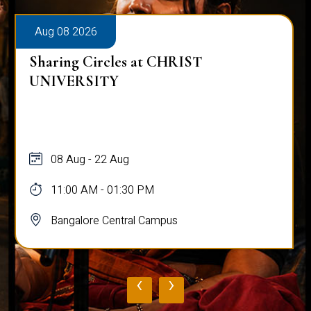
Aug 08 2026
Sharing Circles at CHRIST
UNIVERSITY
08 Aug - 22 Aug
11:00 AM - 01:30 PM
Bangalore Central Campus
‹
›