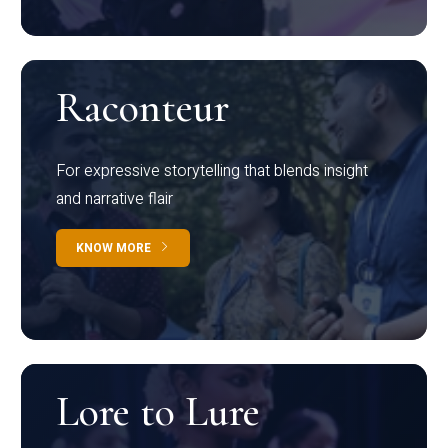
Raconteur
For expressive storytelling that blends insight
and narrative flair
KNOW MORE
Lore to Lure