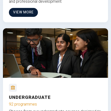
and professional development.
VIEW MORE
UNDERGRADUATE
92 programmes