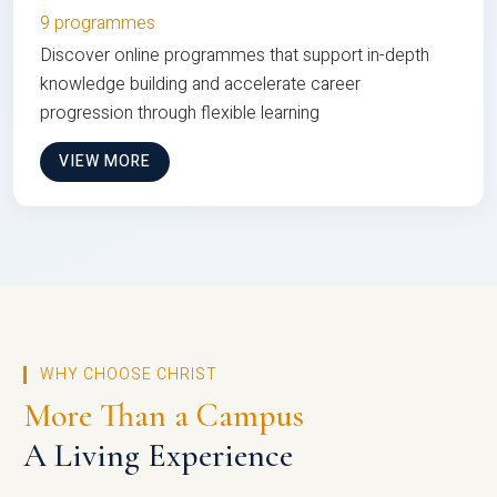
9 programmes
Discover online programmes that support in-depth
knowledge building and accelerate career
progression through flexible learning
VIEW MORE
WHY CHOOSE CHRIST
More Than a Campus
A Living Experience