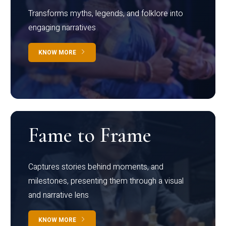
Transforms myths, legends, and folklore into
engaging narratives
KNOW MORE
Fame to Frame
Captures stories behind moments, and
milestones, presenting them through a visual
and narrative lens
KNOW MORE