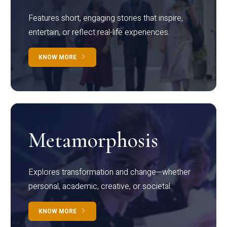
Features short, engaging stories that inspire,
entertain, or reflect real-life experiences.
KNOW MORE
Metamorphosis
Explores transformation and change—whether
personal, academic, creative, or societal.
KNOW MORE