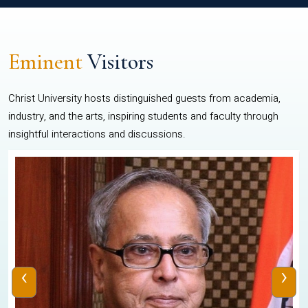
Eminent
Visitors
Christ University hosts distinguished guests from academia,
industry, and the arts, inspiring students and faculty through
insightful interactions and discussions.
‹
›