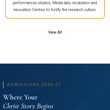
performances studios, Media labs, incubation and
innovation Centres to fortify the research culture.
View All
ADMISSIONS 2026-27
Where Your
Christ Story Begins