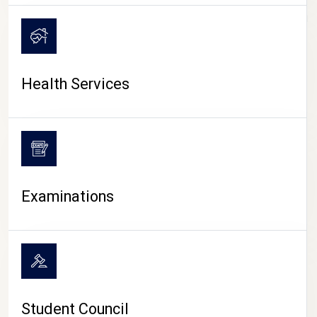
CAMPUS LIFE
Health Services
Examinations
Student Council