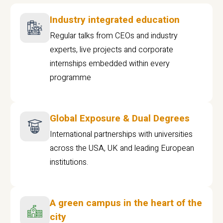
Industry integrated education
Regular talks from CEOs and industry
experts, live projects and corporate
internships embedded within every
programme
Global Exposure & Dual Degrees
International partnerships with universities
across the USA, UK and leading European
institutions.
A green campus in the heart of the
city