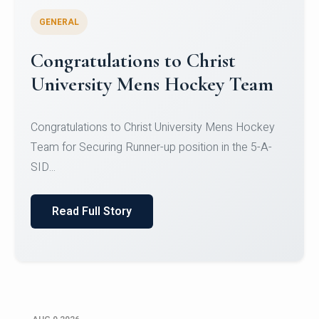
GENERAL
Register for CHRIST University
Micro-Credential Courses
Register for CHRIST University Micro-Credential
Courses on or before 10 August 2026.
Read Full Story