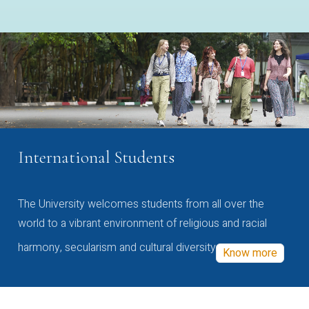
International Students
The University welcomes students from all over the
world to a vibrant environment of religious and racial
harmony, secularism and cultural diversity
Know more