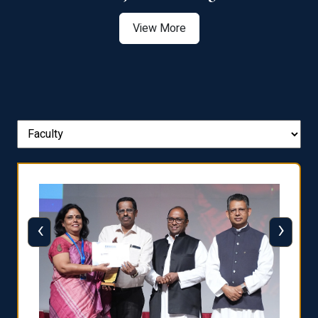
View More
‹
›