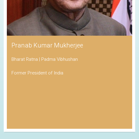
Pranab Kumar Mukherjee
Bharat Ratna | Padma Vibhushan
Former President of India