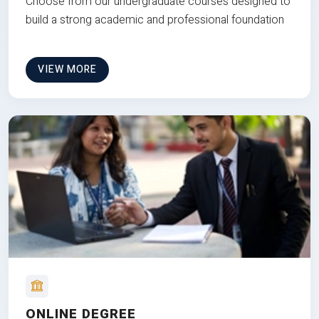
Choose from our undergraduate courses designed to
build a strong academic and professional foundation
VIEW MORE
ONLINE DEGREE