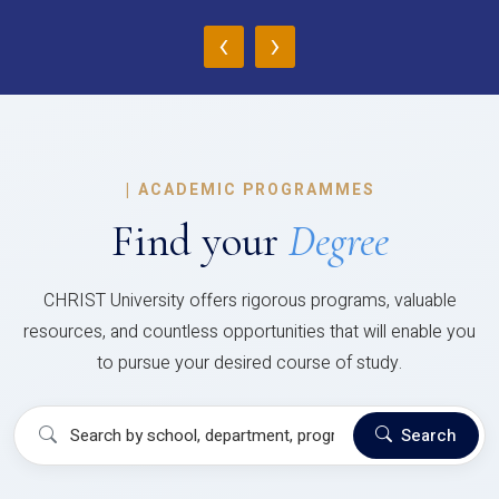
‹
›
|
ACADEMIC PROGRAMMES
Find your
Degree
CHRIST University offers rigorous programs, valuable
resources, and countless opportunities that will enable you
to pursue your desired course of study.
Search