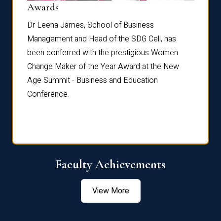
Dist
Awards
rdre
Dr. Fr
Dr Leena James, School of Business
Distin
Management and Head of the SDG Cell, has
ami
Annual
been conferred with the prestigious Women
Reflec
Change Maker of the Year Award at the New
Age Summit - Business and Education
Conference.
Faculty Achievements
View More