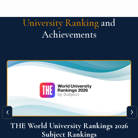
University Ranking
and
Achievements
‹
›
6
QS World University Ranking 2026