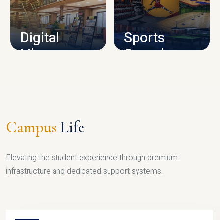
CAMPUS INFRASTRUCTURE
Digital
Sports
Library
Complex
LIBRARY
SPORTS
Campus
Life
Elevating the student experience through premium
infrastructure and dedicated support systems.