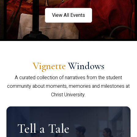
View All Events
Vignette
Windows
A curated collection of narratives from the student
community about moments, memories and milestones at
Christ University.
Tell a Tale