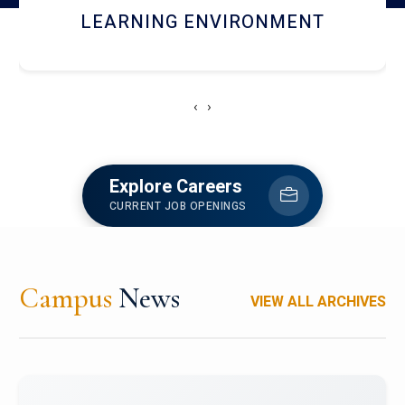
HOSTEL AND DINING
‹
›
Explore Careers
CURRENT JOB OPENINGS
Campus
News
VIEW ALL ARCHIVES