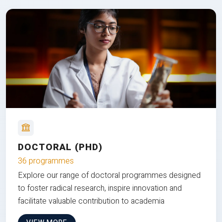
DOCTORAL (PHD)
36 programmes
Explore our range of doctoral programmes designed
to foster radical research, inspire innovation and
facilitate valuable contribution to academia