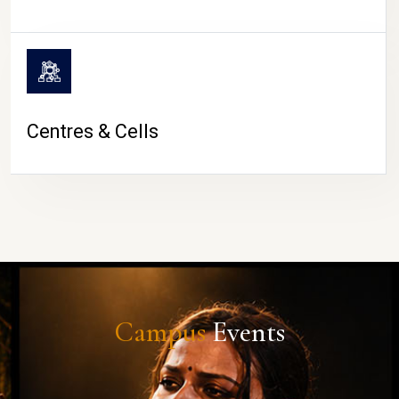
Centres & Cells
Campus
Events