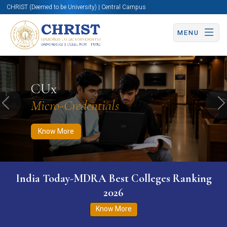
CHRIST (Deemed to be University) | Central Campus
MENU
Know More
Apply Now
Apply Now
CUx
Micro-Credentials
Previous
N
Know More
India Today-MDRA Best Colleges Ranking
2026
Know More