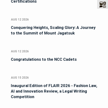
Certifications
AUG 12 2026
Conquering Heights, Scaling Glory: A Journey
to the Summit of Mount Jagatsuk
AUG 12 2026
Congratulations to the NCC Cadets
AUG 15 2026
Inaugural Edition of FLAIR 2026 - Fashion Law,
AI and Innovation Review, a Legal Writing
Competition