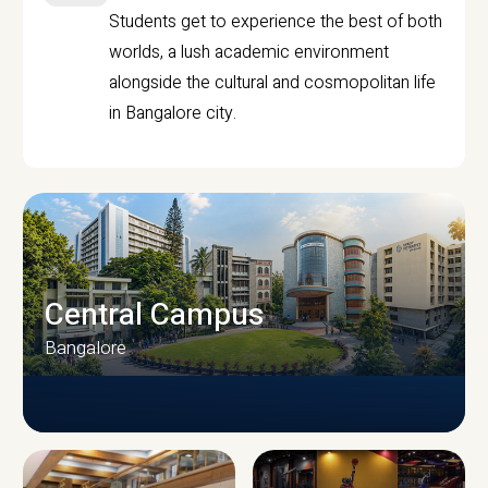
Students get to experience the best of both
worlds, a lush academic environment
alongside the cultural and cosmopolitan life
in Bangalore city.
Central Campus
Bangalore