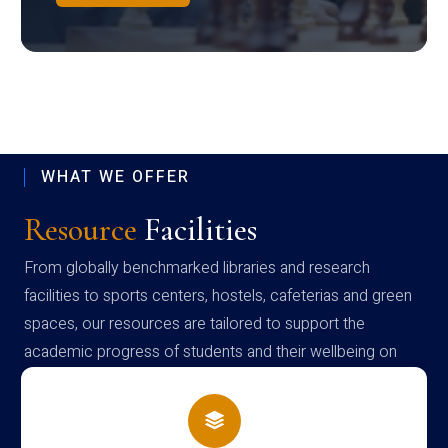
WHAT WE OFFER
Resource
Facilities
From globally benchmarked libraries and research
facilities to sports centers, hostels, cafeterias and green
spaces, our resources are tailored to support the
academic progress of students and their wellbeing on
campus