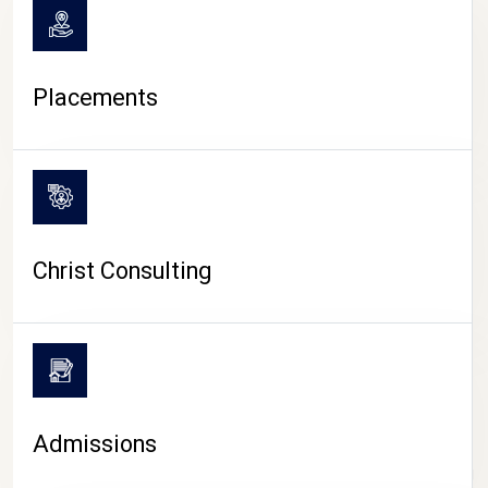
Placements
Christ Consulting
Admissions