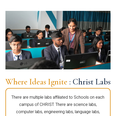
Where Ideas Ignite
: Christ Labs
There are multiple labs affiliated to Schools on each
campus of CHRIST. There are science labs,
computer labs, engineering labs, language labs,