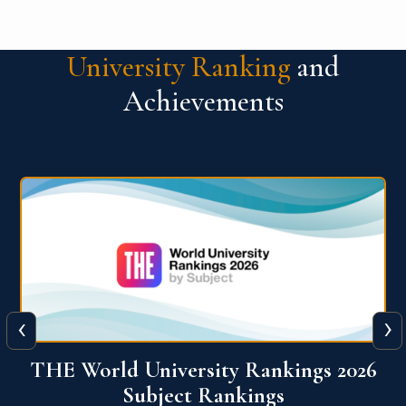
University Ranking
and
Achievements
‹
›
6
QS World University Ranking 2026