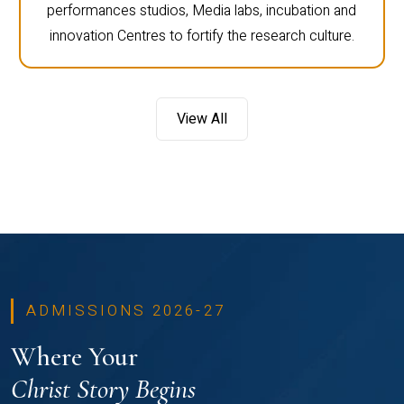
performances studios, Media labs, incubation and
innovation Centres to fortify the research culture.
View All
ADMISSIONS 2026-27
Where Your
Christ Story Begins