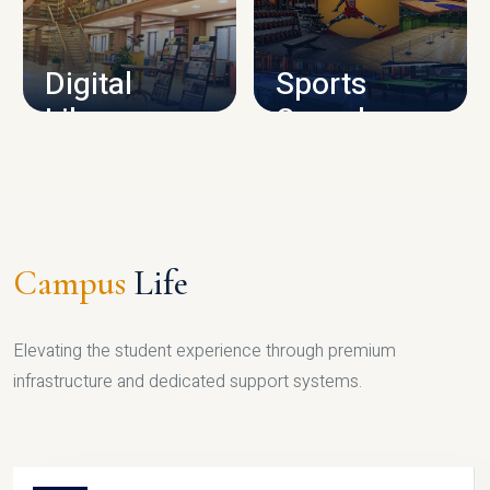
CAMPUS INFRASTRUCTURE
Digital
Sports
Library
Complex
LIBRARY
SPORTS
Campus
Life
Elevating the student experience through premium
infrastructure and dedicated support systems.