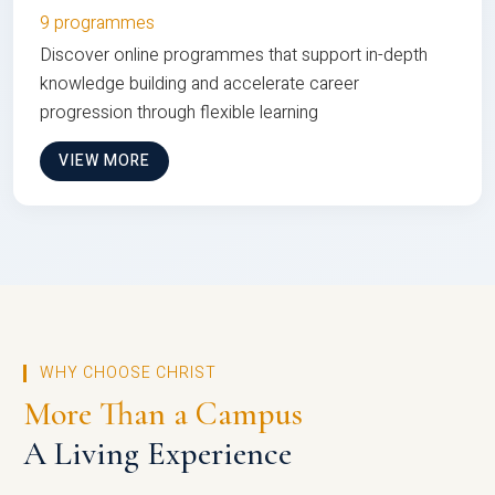
9 programmes
Discover online programmes that support in-depth
knowledge building and accelerate career
progression through flexible learning
VIEW MORE
WHY CHOOSE CHRIST
More Than a Campus
A Living Experience