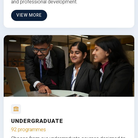
and professional development.
VIEW MORE
UNDERGRADUATE
92 programmes