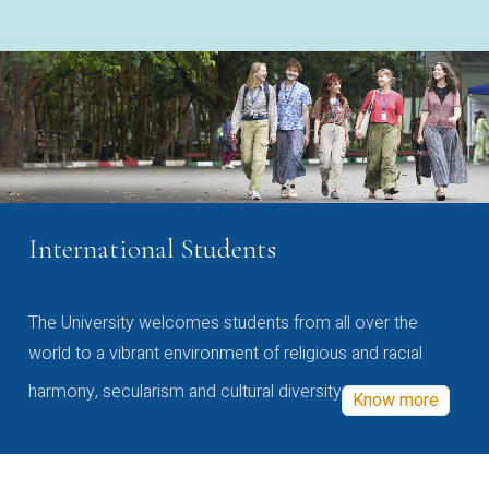
International Students
The University welcomes students from all over the
world to a vibrant environment of religious and racial
harmony, secularism and cultural diversity
Know more