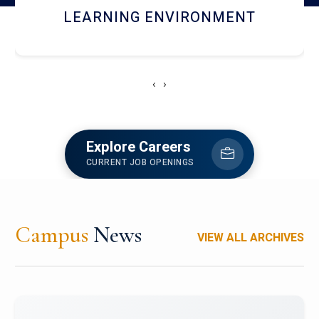
HOSTEL AND DINING
‹
›
Explore Careers
CURRENT JOB OPENINGS
Campus
News
VIEW ALL ARCHIVES