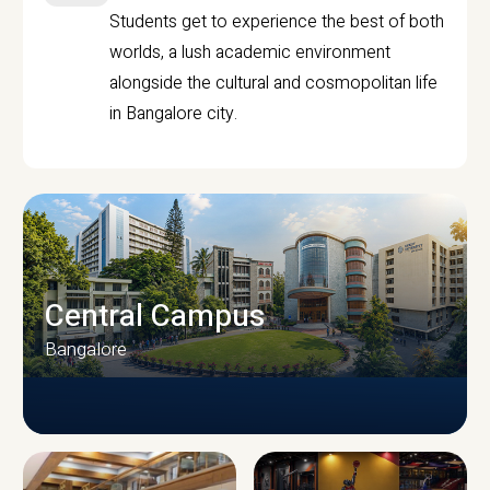
Students get to experience the best of both
worlds, a lush academic environment
alongside the cultural and cosmopolitan life
in Bangalore city.
Central Campus
Bangalore