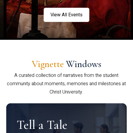
View All Events
Vignette
Windows
A curated collection of narratives from the student
community about moments, memories and milestones at
Christ University.
Tell a Tale