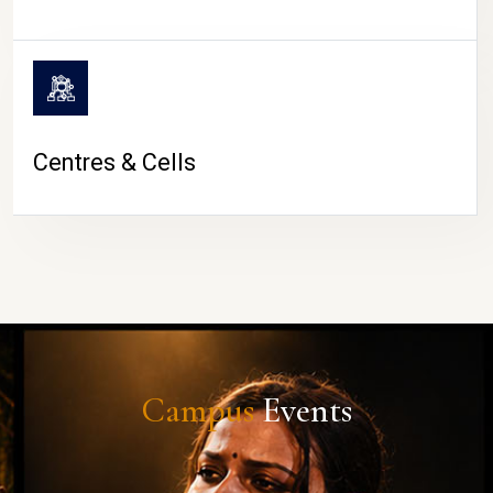
Centres & Cells
Campus
Events