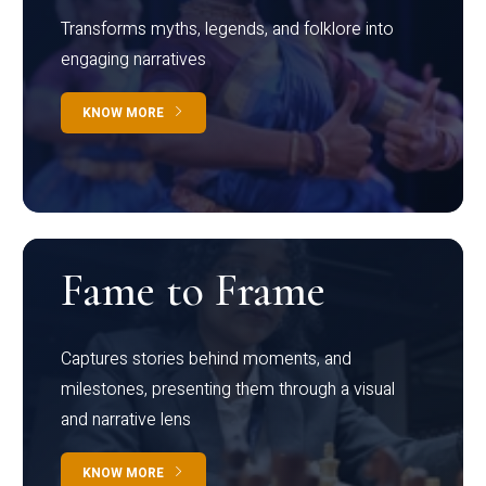
Transforms myths, legends, and folklore into
engaging narratives
KNOW MORE
Fame to Frame
Captures stories behind moments, and
milestones, presenting them through a visual
and narrative lens
KNOW MORE