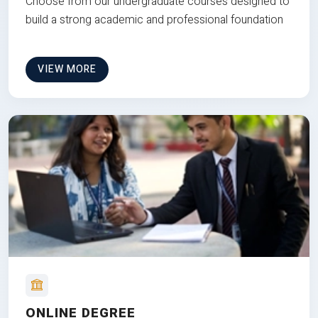
Choose from our undergraduate courses designed to
build a strong academic and professional foundation
VIEW MORE
ONLINE DEGREE