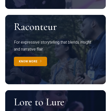
Raconteur
For expressive storytelling that blends insight
and narrative flair
KNOW MORE
Lore to Lure