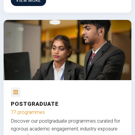
VIEW MORE
POSTGRADUATE
77 programmes
Discover our postgraduate programmes curated for
rigorous academic engagement, industry exposure