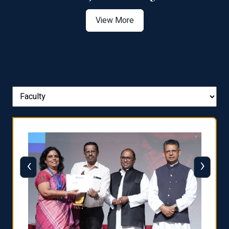
View More
‹
›