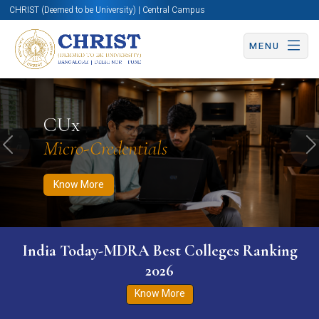
CHRIST (Deemed to be University) | Central Campus
MENU
Know More
Apply Now
Apply Now
CUx
Micro-Credentials
Previous
N
Know More
India Today-MDRA Best Colleges Ranking
2026
Know More