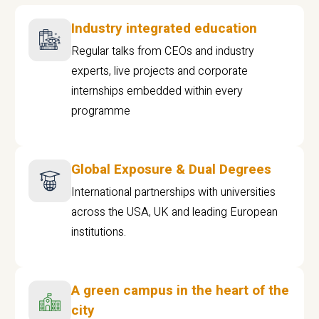
Industry integrated education
Regular talks from CEOs and industry
experts, live projects and corporate
internships embedded within every
programme
Global Exposure & Dual Degrees
International partnerships with universities
across the USA, UK and leading European
institutions.
A green campus in the heart of the
city