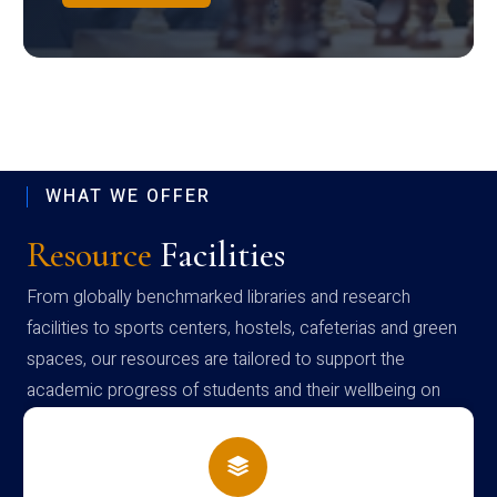
WHAT WE OFFER
Resource
Facilities
From globally benchmarked libraries and research
facilities to sports centers, hostels, cafeterias and green
spaces, our resources are tailored to support the
academic progress of students and their wellbeing on
campus