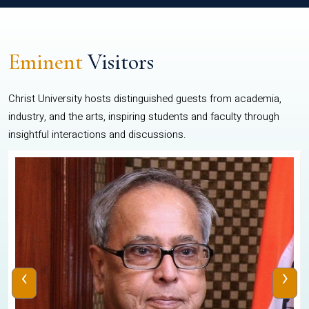
Eminent
Visitors
Christ University hosts distinguished guests from academia,
industry, and the arts, inspiring students and faculty through
insightful interactions and discussions.
‹
›