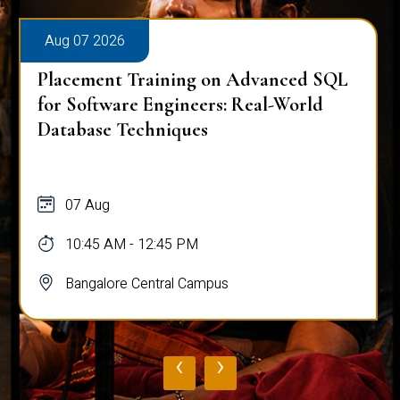
Aug 07 2026
Placement Training on Advanced SQL
for Software Engineers: Real-World
Database Techniques
07 Aug
10:45 AM - 12:45 PM
Bangalore Central Campus
‹
›