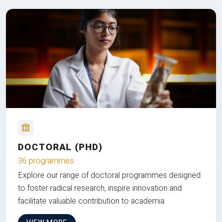
DOCTORAL (PHD)
36 programmes
Explore our range of doctoral programmes designed
to foster radical research, inspire innovation and
facilitate valuable contribution to academia