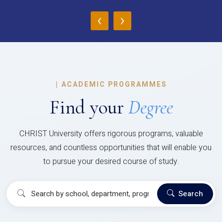
‹
›
|
ACADEMIC PROGRAMMES
Find your
Degree
CHRIST University offers rigorous programs, valuable
resources, and countless opportunities that will enable you
to pursue your desired course of study.
Search