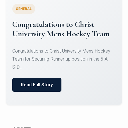
GENERAL
Register for CHRIST University
Micro-Credential Courses
Register for CHRIST University Micro-Credential
Courses on or before 10 August 2026.
Read Full Story