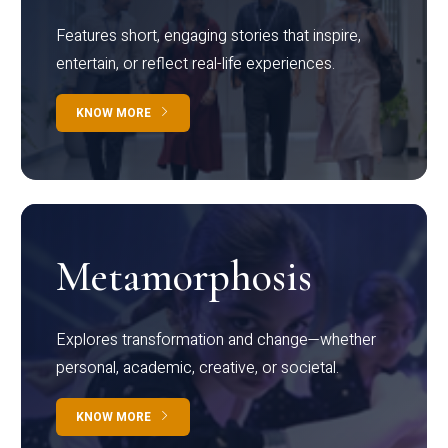
Features short, engaging stories that inspire,
entertain, or reflect real-life experiences.
KNOW MORE
Metamorphosis
Explores transformation and change—whether
personal, academic, creative, or societal.
KNOW MORE