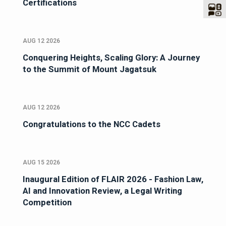
Certifications
AUG 12 2026
Conquering Heights, Scaling Glory: A Journey
to the Summit of Mount Jagatsuk
AUG 12 2026
Congratulations to the NCC Cadets
AUG 15 2026
Inaugural Edition of FLAIR 2026 - Fashion Law,
AI and Innovation Review, a Legal Writing
Competition