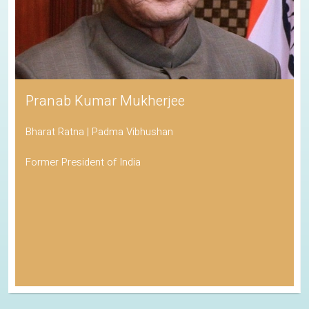
Pranab Kumar Mukherjee
Bharat Ratna | Padma Vibhushan
Former President of India