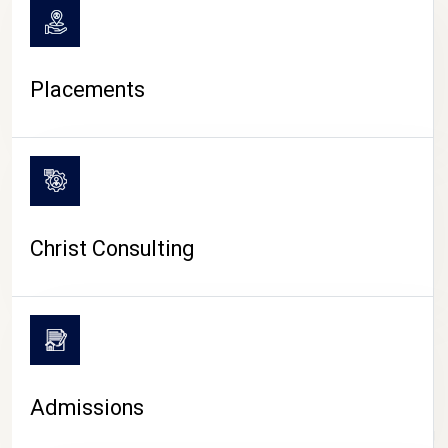
Placements
Christ Consulting
Admissions