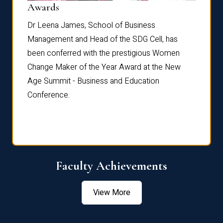
Dist
Awards
rdre
Dr. Fr
Dr Leena James, School of Business
Distin
Management and Head of the SDG Cell, has
ami
Annual
been conferred with the prestigious Women
Reflec
Change Maker of the Year Award at the New
Age Summit - Business and Education
Conference.
Faculty Achievements
View More