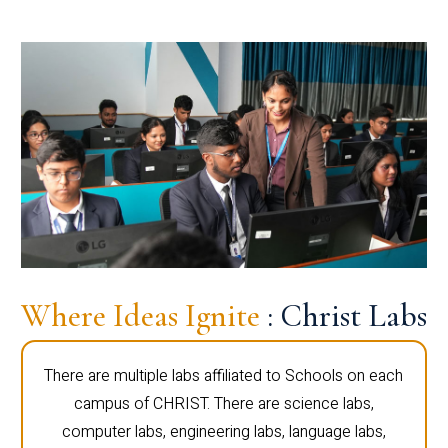
Where Ideas Ignite
: Christ Labs
There are multiple labs affiliated to Schools on each
campus of CHRIST. There are science labs,
computer labs, engineering labs, language labs,