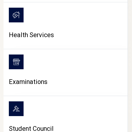
CAMPUS LIFE
Health Services
Examinations
Student Council