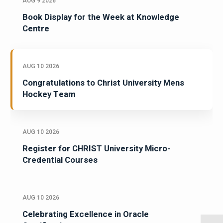
AUG 9 2026
Book Display for the Week at Knowledge
Centre
AUG 10 2026
Congratulations to Christ University Mens
Hockey Team
AUG 10 2026
Register for CHRIST University Micro-
Credential Courses
AUG 10 2026
Celebrating Excellence in Oracle