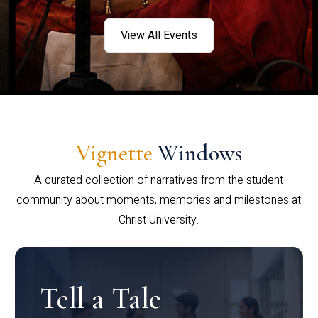
View All Events
Vignette
Windows
A curated collection of narratives from the student
community about moments, memories and milestones at
Christ University.
Tell a Tale