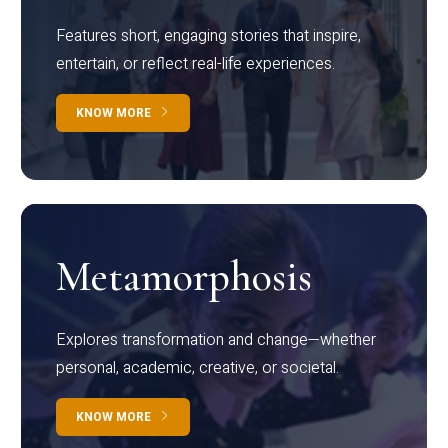
Features short, engaging stories that inspire,
entertain, or reflect real-life experiences.
KNOW MORE
Metamorphosis
Explores transformation and change—whether
personal, academic, creative, or societal.
KNOW MORE