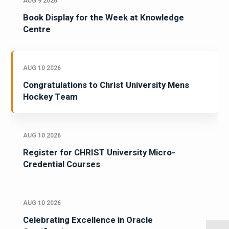
AUG 9 2026
Book Display for the Week at Knowledge
Centre
AUG 10 2026
Congratulations to Christ University Mens
Hockey Team
AUG 10 2026
Register for CHRIST University Micro-
Credential Courses
AUG 10 2026
Celebrating Excellence in Oracle