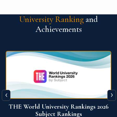
University Ranking
and
Achievements
‹
›
6
QS World University Ranking 2026