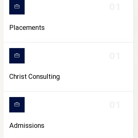
01
Placements
01
Christ Consulting
01
Admissions