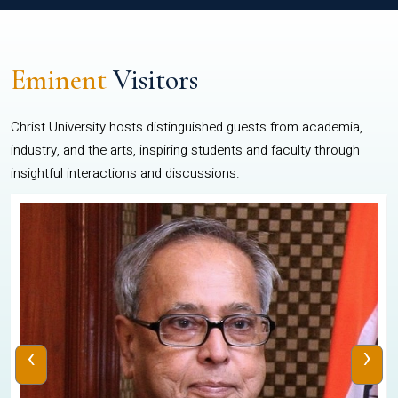
Eminent
Visitors
Christ University hosts distinguished guests from academia,
industry, and the arts, inspiring students and faculty through
insightful interactions and discussions.
‹
›