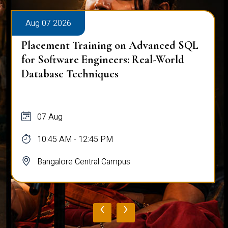
Aug 07 2026
Placement Training on Advanced SQL
for Software Engineers: Real-World
Database Techniques
07 Aug
10:45 AM - 12:45 PM
Bangalore Central Campus
‹
›