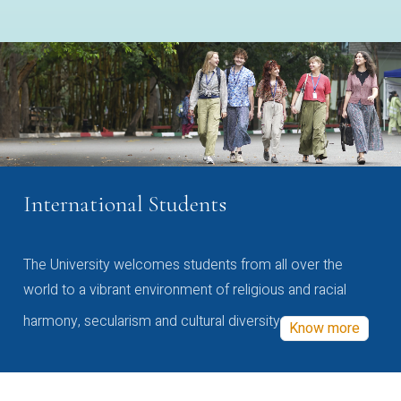
International Students
The University welcomes students from all over the
world to a vibrant environment of religious and racial
harmony, secularism and cultural diversity
Know more