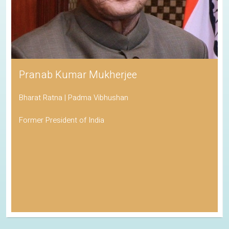
Pranab Kumar Mukherjee
Bharat Ratna | Padma Vibhushan
Former President of India