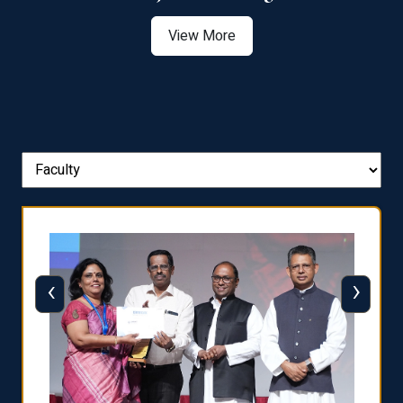
View More
‹
›