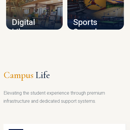
CAMPUS INFRASTRUCTURE
Digital
Sports
Library
Complex
LIBRARY
SPORTS
Campus
Life
Elevating the student experience through premium
infrastructure and dedicated support systems.