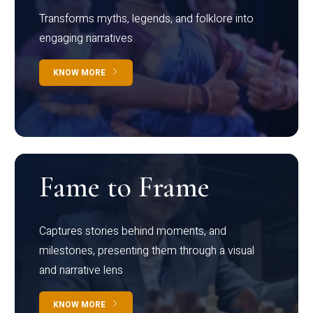
Transforms myths, legends, and folklore into
engaging narratives
KNOW MORE
Fame to Frame
Captures stories behind moments, and
milestones, presenting them through a visual
and narrative lens
KNOW MORE