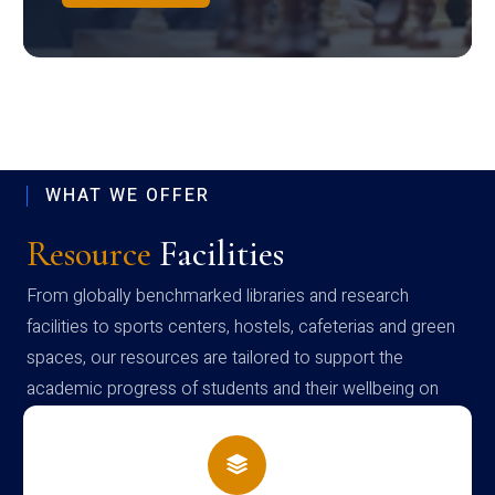
WHAT WE OFFER
Resource
Facilities
From globally benchmarked libraries and research
facilities to sports centers, hostels, cafeterias and green
spaces, our resources are tailored to support the
academic progress of students and their wellbeing on
campus