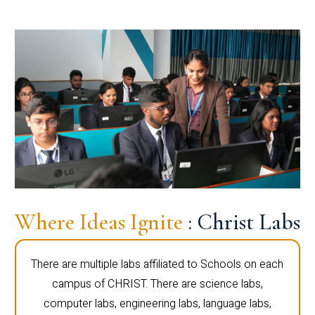
Where Ideas Ignite
: Christ Labs
There are multiple labs affiliated to Schools on each
campus of CHRIST. There are science labs,
computer labs, engineering labs, language labs,