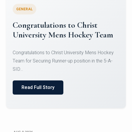
GENERAL
Register for CHRIST University
Micro-Credential Courses
Register for CHRIST University Micro-Credential
Courses on or before 10 August 2026.
Read Full Story