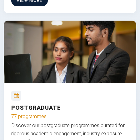
VIEW MORE
POSTGRADUATE
77 programmes
Discover our postgraduate programmes curated for
rigorous academic engagement, industry exposure