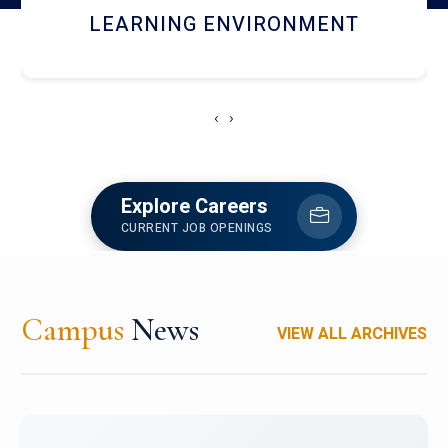
HOSTEL AND DINING
‹
›
Explore Careers
CURRENT JOB OPENINGS
Campus
News
VIEW ALL ARCHIVES