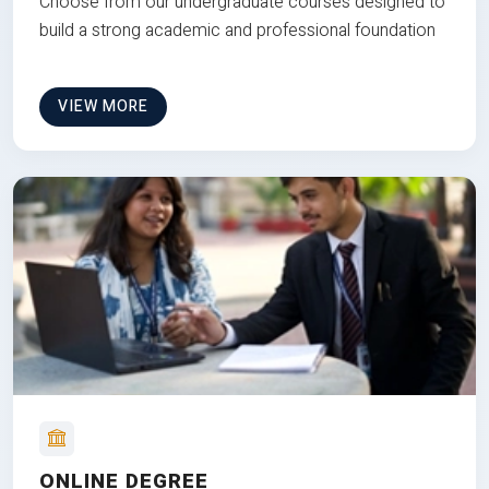
Choose from our undergraduate courses designed to
build a strong academic and professional foundation
VIEW MORE
ONLINE DEGREE