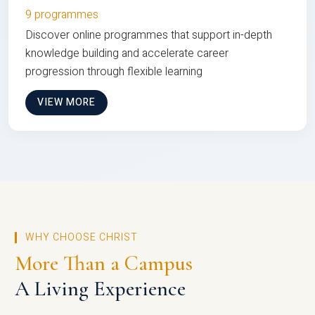
9 programmes
Discover online programmes that support in-depth
knowledge building and accelerate career
progression through flexible learning
VIEW MORE
WHY CHOOSE CHRIST
More Than a Campus
A Living Experience