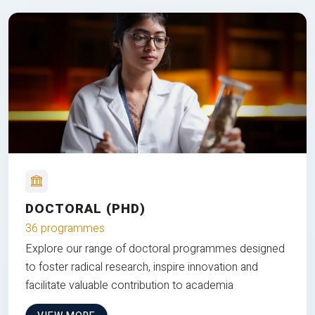
DOCTORAL (PHD)
36 programmes
Explore our range of doctoral programmes designed
to foster radical research, inspire innovation and
facilitate valuable contribution to academia