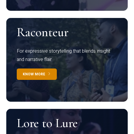
Raconteur
For expressive storytelling that blends insight
and narrative flair
KNOW MORE
Lore to Lure