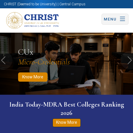
CHRIST (Deemed to be University) | Central Campus
MENU
Know More
Apply Now
Apply Now
CUx
Micro-Credentials
Previous
N
Know More
India Today-MDRA Best Colleges Ranking
2026
Know More