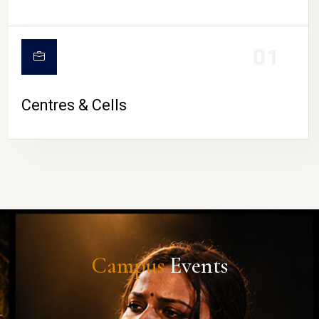
01
Centres & Cells
Campus
Events