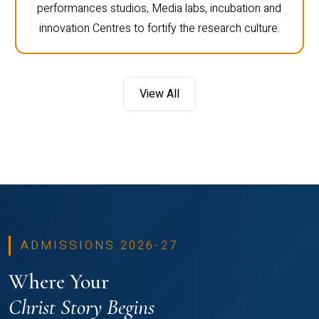
performances studios, Media labs, incubation and
innovation Centres to fortify the research culture.
View All
ADMISSIONS 2026-27
Where Your
Christ Story Begins