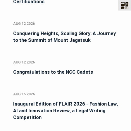
Certifications
AUG 12 2026
Conquering Heights, Scaling Glory: A Journey
to the Summit of Mount Jagatsuk
AUG 12 2026
Congratulations to the NCC Cadets
AUG 15 2026
Inaugural Edition of FLAIR 2026 - Fashion Law,
AI and Innovation Review, a Legal Writing
Competition