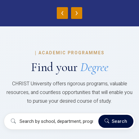
‹
›
|
ACADEMIC PROGRAMMES
Find your
Degree
CHRIST University offers rigorous programs, valuable
resources, and countless opportunities that will enable you
to pursue your desired course of study.
Search