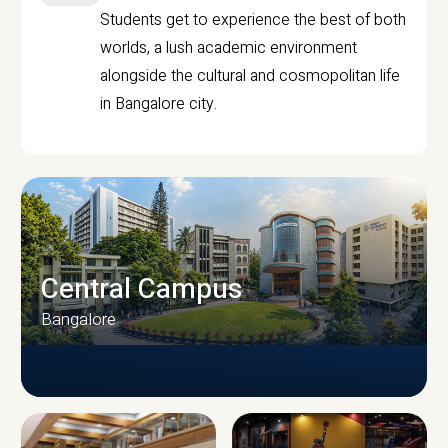
Students get to experience the best of both
worlds, a lush academic environment
alongside the cultural and cosmopolitan life
in Bangalore city.
Central Campus
Bangalore