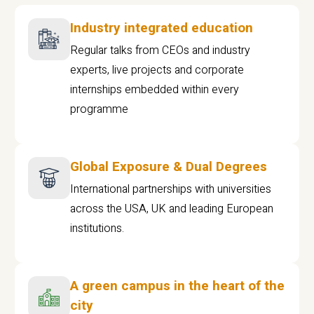
Industry integrated education
Regular talks from CEOs and industry
experts, live projects and corporate
internships embedded within every
programme
Global Exposure & Dual Degrees
International partnerships with universities
across the USA, UK and leading European
institutions.
A green campus in the heart of the
city