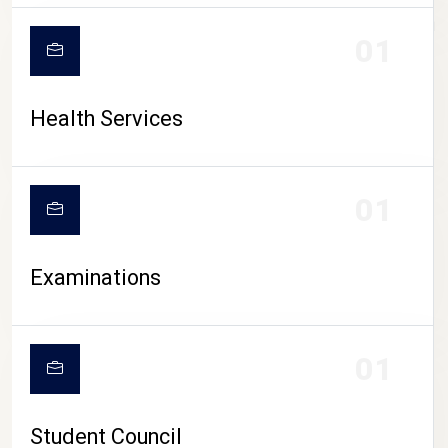
CAMPUS LIFE
01
Health Services
01
Examinations
01
Student Council