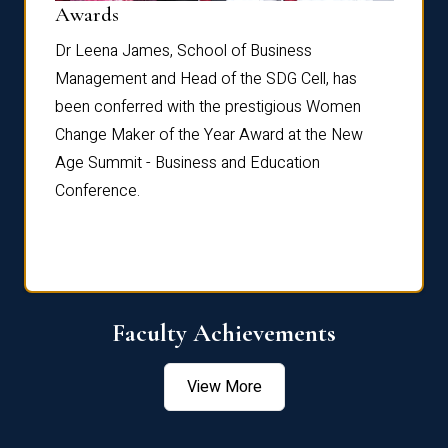
Dist
Awards
rdre
Dr. Fr
Dr Leena James, School of Business
Distin
Management and Head of the SDG Cell, has
ami
Annual
been conferred with the prestigious Women
Reflec
Change Maker of the Year Award at the New
Age Summit - Business and Education
Conference.
Faculty Achievements
View More