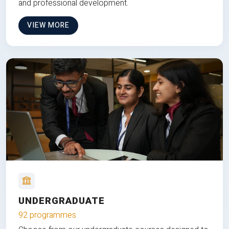
and professional development.
VIEW MORE
UNDERGRADUATE
92 programmes