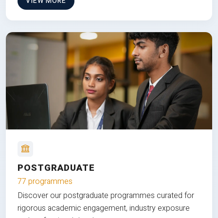
VIEW MORE
POSTGRADUATE
77 programmes
Discover our postgraduate programmes curated for
rigorous academic engagement, industry exposure