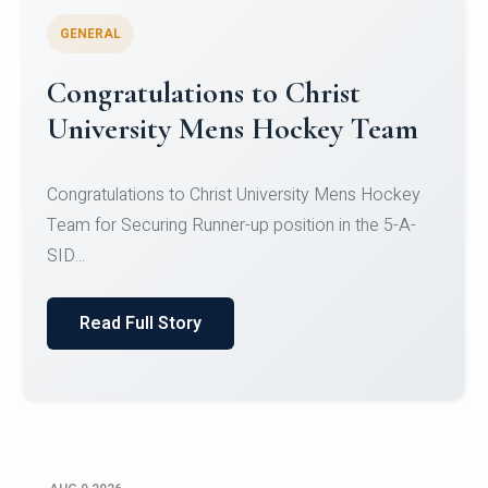
GENERAL
Register for CHRIST University
Micro-Credential Courses
Register for CHRIST University Micro-Credential
Courses on or before 10 August 2026.
Read Full Story