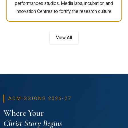
performances studios, Media labs, incubation and
innovation Centres to fortify the research culture.
View All
ADMISSIONS 2026-27
Where Your
Christ Story Begins