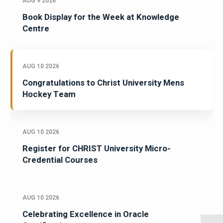
AUG 9 2026
Book Display for the Week at Knowledge
Centre
AUG 10 2026
Congratulations to Christ University Mens
Hockey Team
AUG 10 2026
Register for CHRIST University Micro-
Credential Courses
AUG 10 2026
Celebrating Excellence in Oracle