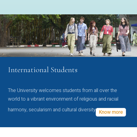
International Students
The University welcomes students from all over the
world to a vibrant environment of religious and racial
harmony, secularism and cultural diversity
Know more