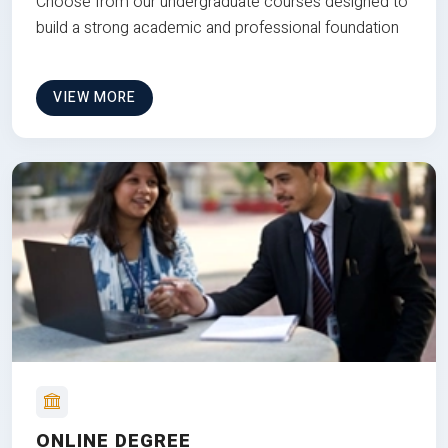
Choose from our undergraduate courses designed to
build a strong academic and professional foundation
VIEW MORE
ONLINE DEGREE