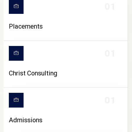
01
Placements
01
Christ Consulting
01
Admissions