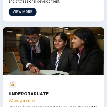
and professional development.
VIEW MORE
UNDERGRADUATE
92 programmes