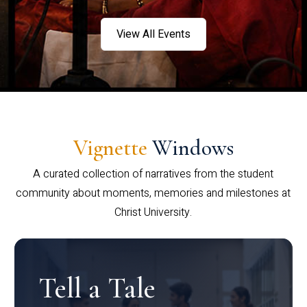
View All Events
Vignette
Windows
A curated collection of narratives from the student
community about moments, memories and milestones at
Christ University.
Tell a Tale