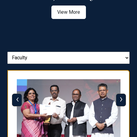
View More
‹
›