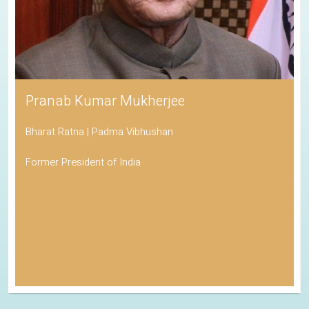
Pranab Kumar Mukherjee
Bharat Ratna | Padma Vibhushan
Former President of India