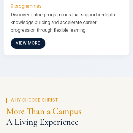
9 programmes
Discover online programmes that support in-depth
knowledge building and accelerate career
progression through flexible learning
VIEW MORE
WHY CHOOSE CHRIST
More Than a Campus
A Living Experience