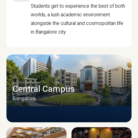
Students get to experience the best of both
worlds, a lush academic environment
alongside the cultural and cosmopolitan life
in Bangalore city.
Central Campus
Bangalore