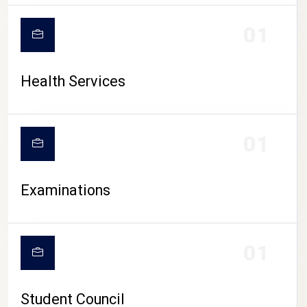
CAMPUS LIFE
01
Health Services
01
Examinations
01
Student Council