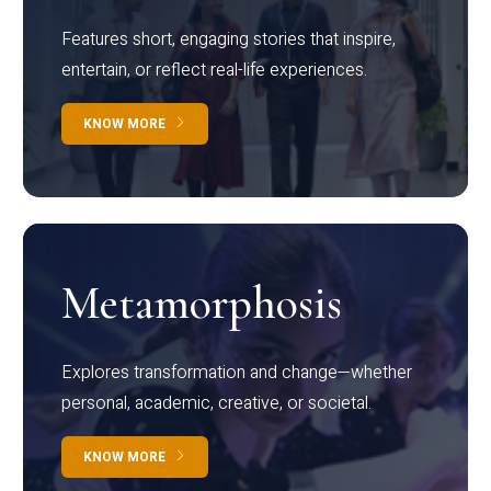
Features short, engaging stories that inspire,
entertain, or reflect real-life experiences.
KNOW MORE
Metamorphosis
Explores transformation and change—whether
personal, academic, creative, or societal.
KNOW MORE