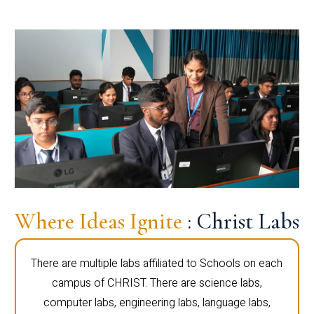
Where Ideas Ignite
: Christ Labs
There are multiple labs affiliated to Schools on each
campus of CHRIST. There are science labs,
computer labs, engineering labs, language labs,