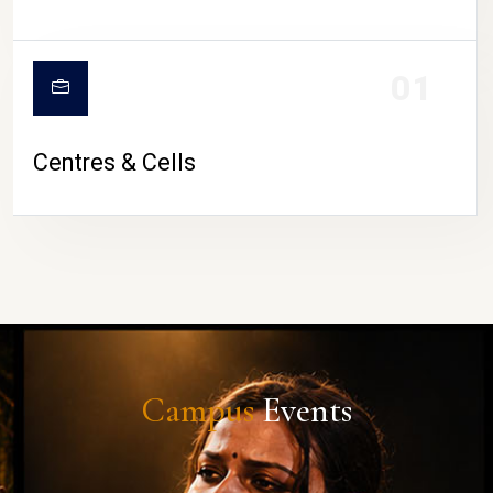
01
Centres & Cells
Campus
Events