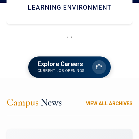
HOSTEL AND DINING
‹
›
Explore Careers
CURRENT JOB OPENINGS
Campus
News
VIEW ALL ARCHIVES