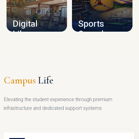
CAMPUS INFRASTRUCTURE
Digital
Sports
Library
Complex
LIBRARY
SPORTS
Campus
Life
Elevating the student experience through premium
infrastructure and dedicated support systems.