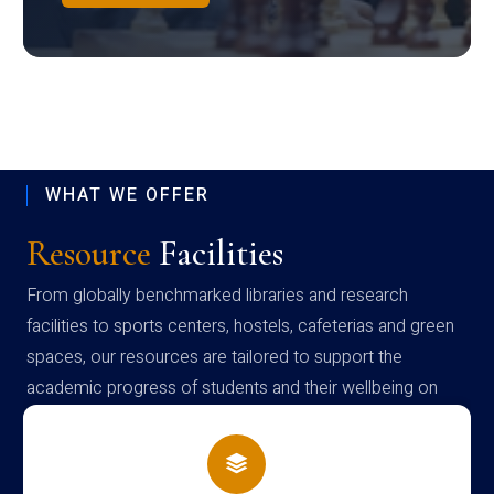
WHAT WE OFFER
Resource
Facilities
From globally benchmarked libraries and research
facilities to sports centers, hostels, cafeterias and green
spaces, our resources are tailored to support the
academic progress of students and their wellbeing on
campus