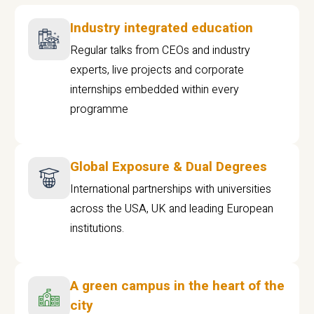
Industry integrated education
Regular talks from CEOs and industry
experts, live projects and corporate
internships embedded within every
programme
Global Exposure & Dual Degrees
International partnerships with universities
across the USA, UK and leading European
institutions.
A green campus in the heart of the
city