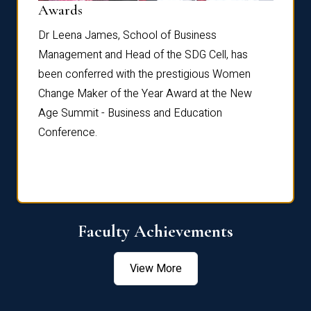
Dist
Awards
rdre
Dr. Fr
Dr Leena James, School of Business
Distin
Management and Head of the SDG Cell, has
ami
Annual
been conferred with the prestigious Women
Reflec
Change Maker of the Year Award at the New
Age Summit - Business and Education
Conference.
Faculty Achievements
View More