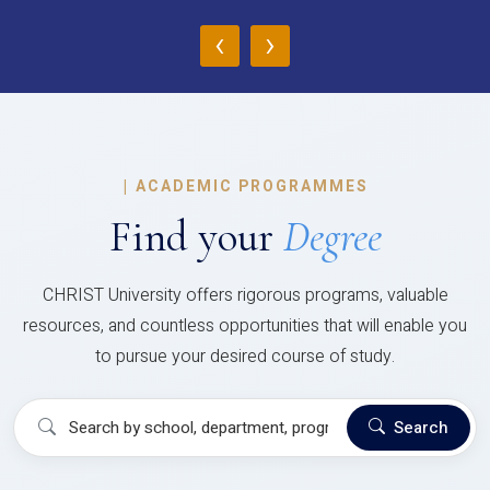
‹
›
|
ACADEMIC PROGRAMMES
Find your
Degree
CHRIST University offers rigorous programs, valuable
resources, and countless opportunities that will enable you
to pursue your desired course of study.
Search