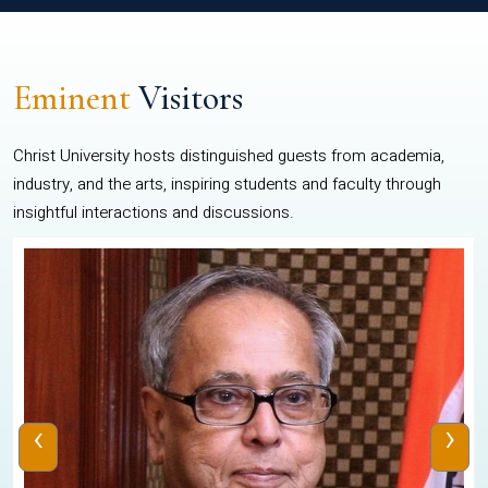
Eminent
Visitors
Christ University hosts distinguished guests from academia,
industry, and the arts, inspiring students and faculty through
insightful interactions and discussions.
‹
›