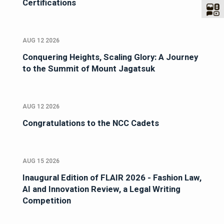
Certifications
AUG 12 2026
Conquering Heights, Scaling Glory: A Journey
to the Summit of Mount Jagatsuk
AUG 12 2026
Congratulations to the NCC Cadets
AUG 15 2026
Inaugural Edition of FLAIR 2026 - Fashion Law,
AI and Innovation Review, a Legal Writing
Competition