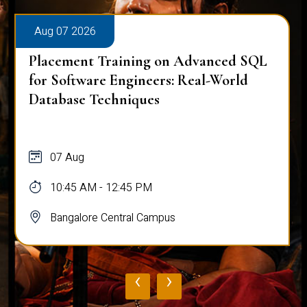
Aug 07 2026
Placement Training on Advanced SQL
for Software Engineers: Real-World
Database Techniques
07 Aug
10:45 AM - 12:45 PM
Bangalore Central Campus
‹
›