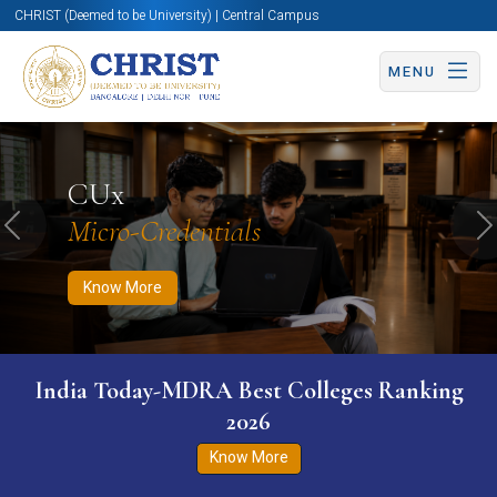
CHRIST (Deemed to be University) | Central Campus
MENU
Know More
Apply Now
Apply Now
CUx
Micro-Credentials
Previous
N
Know More
India Today-MDRA Best Colleges Ranking
2026
Know More