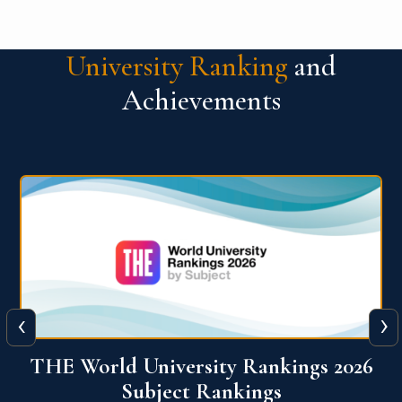
University Ranking
and
Achievements
‹
›
6
QS World University Ranking 2026