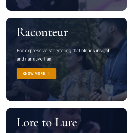
Raconteur
For expressive storytelling that blends insight
and narrative flair
KNOW MORE
Lore to Lure