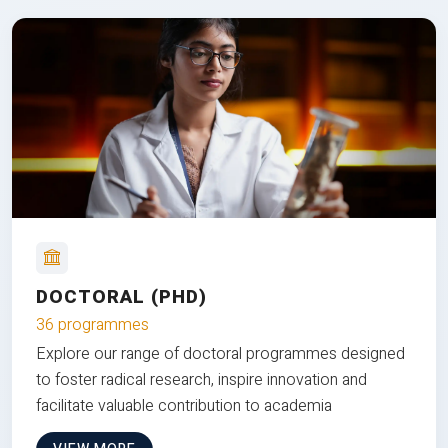
DOCTORAL (PHD)
36 programmes
Explore our range of doctoral programmes designed
to foster radical research, inspire innovation and
facilitate valuable contribution to academia