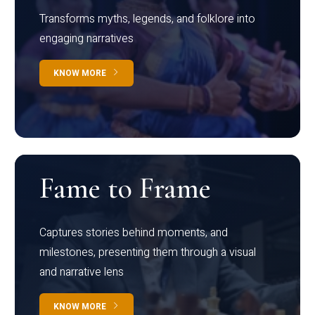
Transforms myths, legends, and folklore into
engaging narratives
KNOW MORE
Fame to Frame
Captures stories behind moments, and
milestones, presenting them through a visual
and narrative lens
KNOW MORE