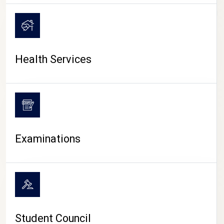
CAMPUS LIFE
Health Services
Examinations
Student Council