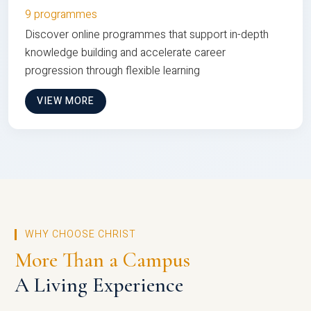
9 programmes
Discover online programmes that support in-depth
knowledge building and accelerate career
progression through flexible learning
VIEW MORE
WHY CHOOSE CHRIST
More Than a Campus
A Living Experience