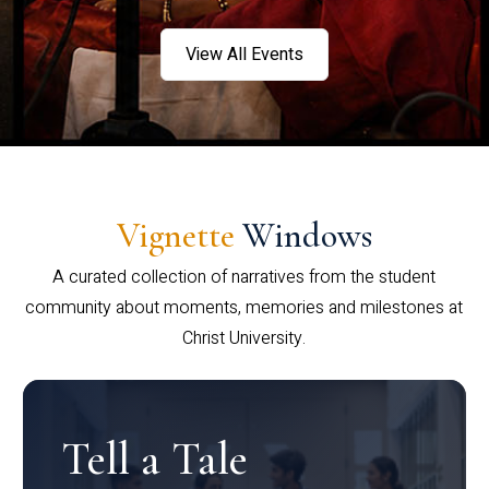
View All Events
Vignette
Windows
A curated collection of narratives from the student
community about moments, memories and milestones at
Christ University.
Tell a Tale