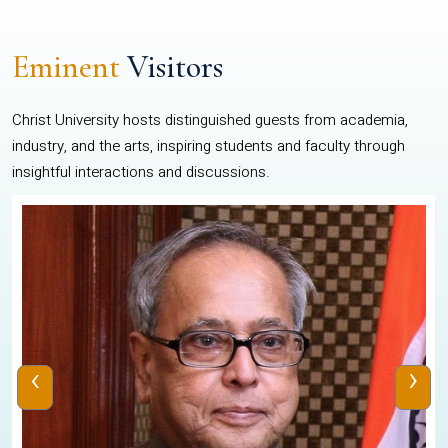
Eminent
Visitors
Christ University hosts distinguished guests from academia,
industry, and the arts, inspiring students and faculty through
insightful interactions and discussions.
‹
›