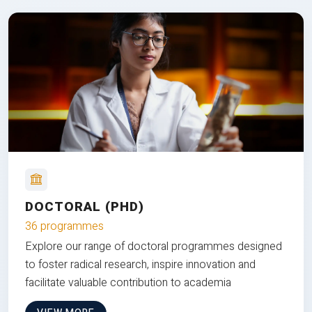
DOCTORAL (PHD)
36 programmes
Explore our range of doctoral programmes designed
to foster radical research, inspire innovation and
facilitate valuable contribution to academia