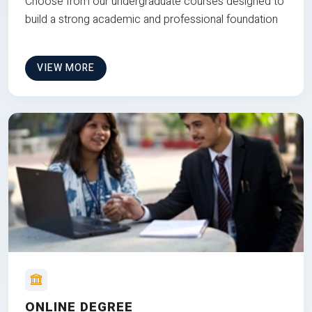
Choose from our undergraduate courses designed to
build a strong academic and professional foundation
VIEW MORE
ONLINE DEGREE