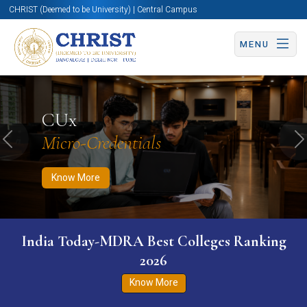
CHRIST (Deemed to be University) | Central Campus
MENU
Know More
Apply Now
Apply Now
CUx
Micro-Credentials
Previous
N
Know More
India Today-MDRA Best Colleges Ranking
2026
Know More