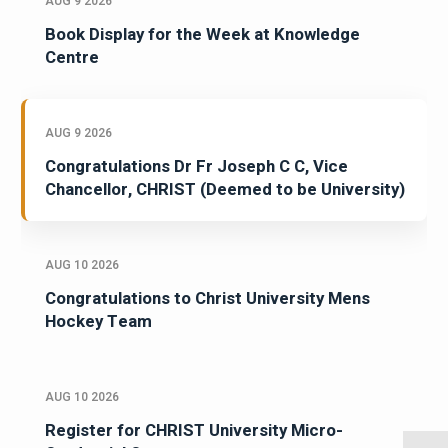
AUG 9 2026
Book Display for the Week at Knowledge
Centre
AUG 9 2026
Congratulations Dr Fr Joseph C C, Vice
Chancellor, CHRIST (Deemed to be University)
AUG 10 2026
Congratulations to Christ University Mens
Hockey Team
AUG 10 2026
Register for CHRIST University Micro-