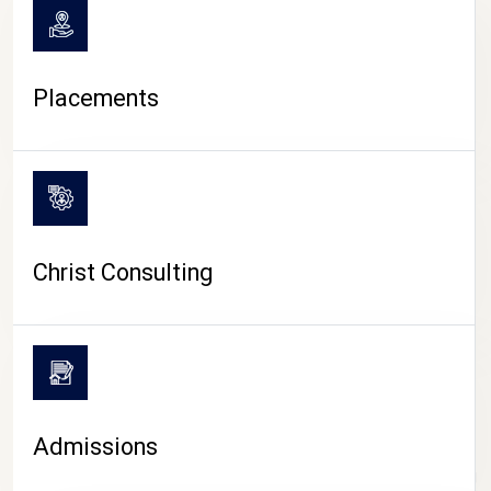
Placements
Christ Consulting
Admissions