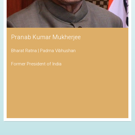
Pranab Kumar Mukherjee
Bharat Ratna | Padma Vibhushan
Former President of India