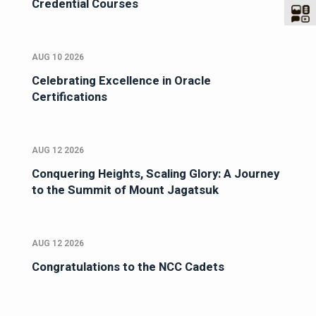
Credential Courses
AUG 10 2026
Celebrating Excellence in Oracle
Certifications
AUG 12 2026
Conquering Heights, Scaling Glory: A Journey
to the Summit of Mount Jagatsuk
AUG 12 2026
Congratulations to the NCC Cadets