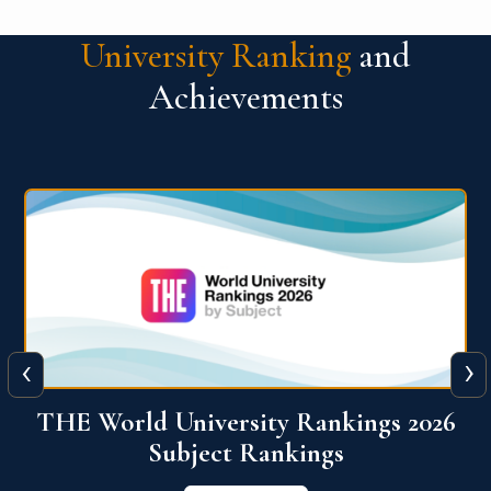
University Ranking
and
Achievements
‹
›
6
QS World University Ranking 2026
View More