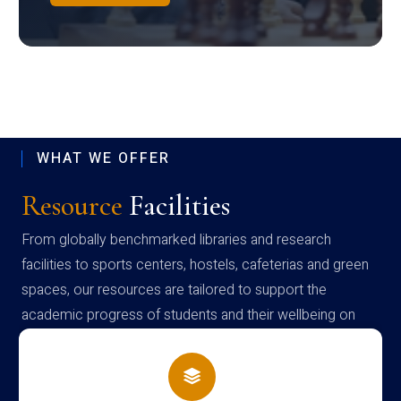
WHAT WE OFFER
Resource
Facilities
From globally benchmarked libraries and research
facilities to sports centers, hostels, cafeterias and green
spaces, our resources are tailored to support the
academic progress of students and their wellbeing on
campus