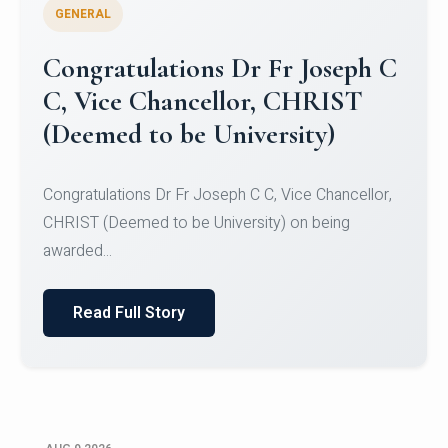
GENERAL
Congratulations to Christ
University Mens Hockey Team
Congratulations to Christ University Mens Hockey
Team for Securing Runner-up position in the 5-A-
SID...
Read Full Story