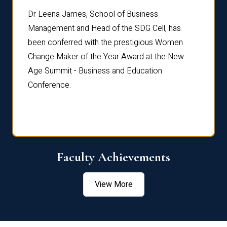
rdre
Dr. Fr
Dr Leena James, School of Business
Distin
Management and Head of the SDG Cell, has
ami
Annual
been conferred with the prestigious Women
Reflec
Change Maker of the Year Award at the New
Age Summit - Business and Education
Conference.
Faculty Achievements
View More