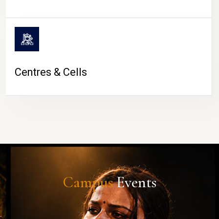
Centres & Cells
Campus
Events