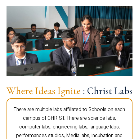
Where Ideas Ignite
: Christ Labs
There are multiple labs affiliated to Schools on each
campus of CHRIST. There are science labs,
computer labs, engineering labs, language labs,
performances studios, Media labs, incubation and