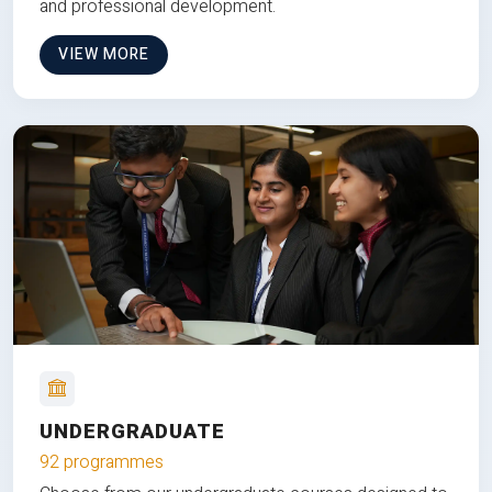
and professional development.
VIEW MORE
UNDERGRADUATE
92 programmes