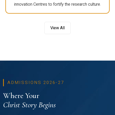
innovation Centres to fortify the research culture.
View All
ADMISSIONS 2026-27
Where Your
Christ Story Begins