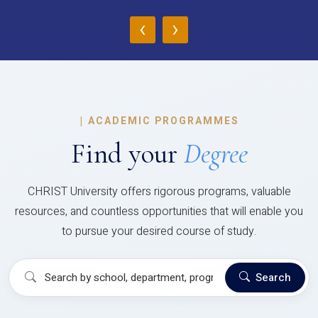
‹
›
|
ACADEMIC PROGRAMMES
Find your
Degree
CHRIST University offers rigorous programs, valuable
resources, and countless opportunities that will enable you
to pursue your desired course of study.
Search