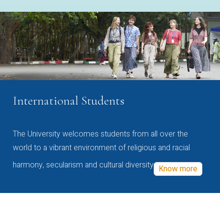
International Students
The University welcomes students from all over the
world to a vibrant environment of religious and racial
harmony, secularism and cultural diversity
Know more