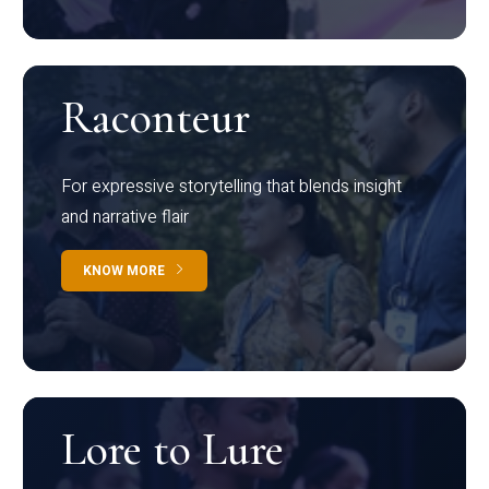
Raconteur
For expressive storytelling that blends insight
and narrative flair
KNOW MORE
Lore to Lure