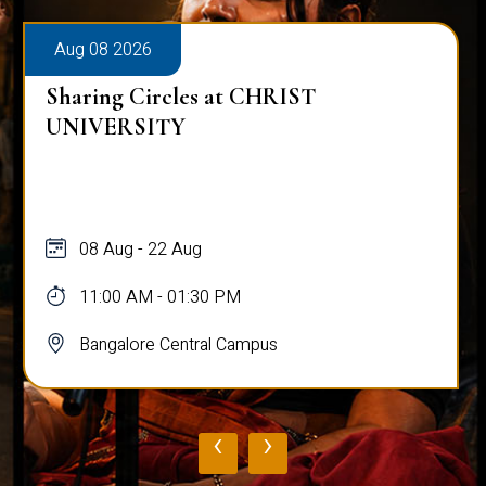
Aug 08 2026
Sharing Circles at CHRIST
UNIVERSITY
08 Aug - 22 Aug
11:00 AM - 01:30 PM
Bangalore Central Campus
‹
›