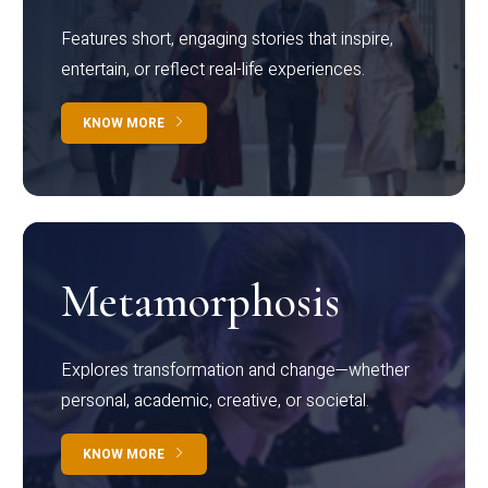
Features short, engaging stories that inspire,
entertain, or reflect real-life experiences.
KNOW MORE
Metamorphosis
Explores transformation and change—whether
personal, academic, creative, or societal.
KNOW MORE