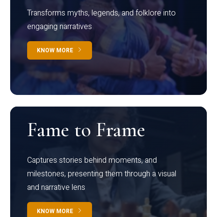
Transforms myths, legends, and folklore into
engaging narratives
KNOW MORE
Fame to Frame
Captures stories behind moments, and
milestones, presenting them through a visual
and narrative lens
KNOW MORE