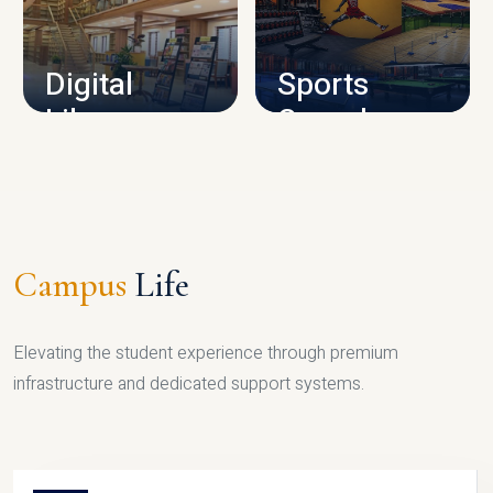
CAMPUS INFRASTRUCTURE
Digital
Sports
Library
Complex
LIBRARY
SPORTS
Campus
Life
Elevating the student experience through premium
infrastructure and dedicated support systems.