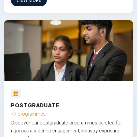
VIEW MORE
POSTGRADUATE
77 programmes
Discover our postgraduate programmes curated for
rigorous academic engagement, industry exposure