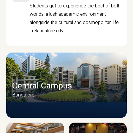
Students get to experience the best of both
worlds, a lush academic environment
alongside the cultural and cosmopolitan life
in Bangalore city.
Central Campus
Bangalore