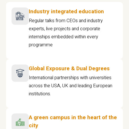
Industry integrated education
Regular talks from CEOs and industry
experts, live projects and corporate
internships embedded within every
programme
Global Exposure & Dual Degrees
International partnerships with universities
across the USA, UK and leading European
institutions.
A green campus in the heart of the
city