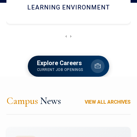
HOSTEL AND DINING
‹
›
Explore Careers
CURRENT JOB OPENINGS
Campus
News
VIEW ALL ARCHIVES