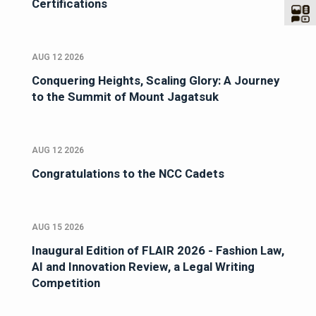
Certifications
AUG 12 2026
Conquering Heights, Scaling Glory: A Journey
to the Summit of Mount Jagatsuk
AUG 12 2026
Congratulations to the NCC Cadets
AUG 15 2026
Inaugural Edition of FLAIR 2026 - Fashion Law,
AI and Innovation Review, a Legal Writing
Competition