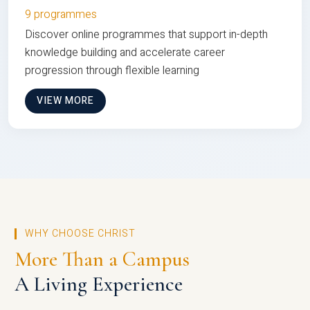
9 programmes
Discover online programmes that support in-depth
knowledge building and accelerate career
progression through flexible learning
VIEW MORE
WHY CHOOSE CHRIST
More Than a Campus
A Living Experience