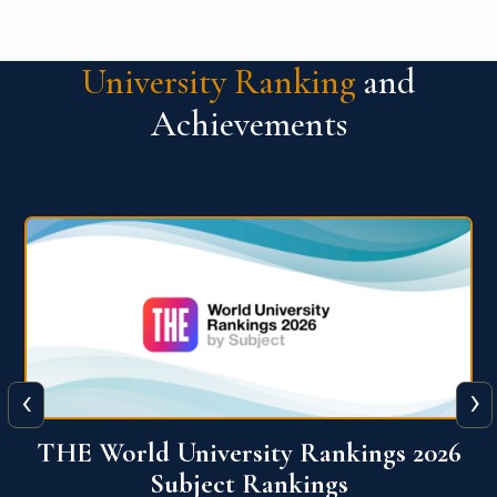
University Ranking
and
Achievements
‹
›
6
QS World University Ranking 2026