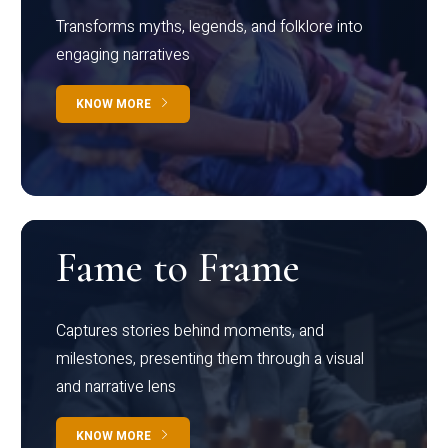
Transforms myths, legends, and folklore into
engaging narratives
KNOW MORE
Fame to Frame
Captures stories behind moments, and
milestones, presenting them through a visual
and narrative lens
KNOW MORE