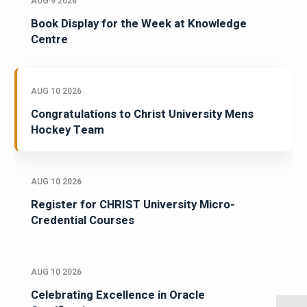
AUG 9 2026
Book Display for the Week at Knowledge
Centre
AUG 10 2026
Congratulations to Christ University Mens
Hockey Team
AUG 10 2026
Register for CHRIST University Micro-
Credential Courses
AUG 10 2026
Celebrating Excellence in Oracle