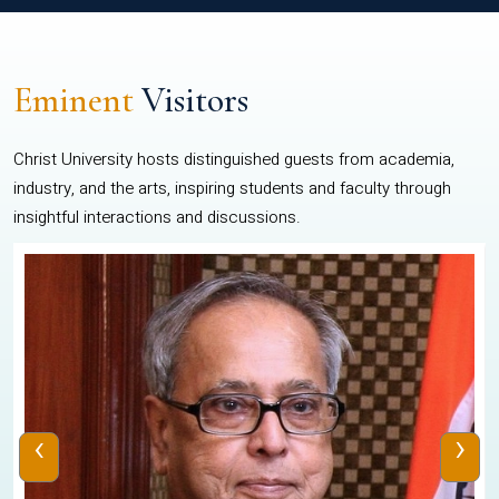
Eminent
Visitors
Christ University hosts distinguished guests from academia,
industry, and the arts, inspiring students and faculty through
insightful interactions and discussions.
‹
›