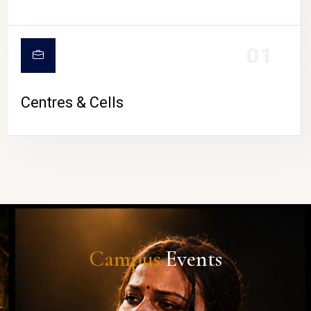
01
Centres & Cells
Campus
Events