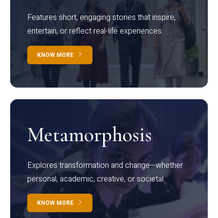
Features short, engaging stories that inspire,
entertain, or reflect real-life experiences.
KNOW MORE
Metamorphosis
Explores transformation and change—whether
personal, academic, creative, or societal.
KNOW MORE