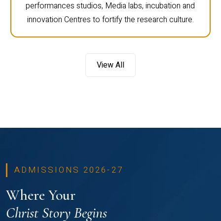
performances studios, Media labs, incubation and
innovation Centres to fortify the research culture.
View All
ADMISSIONS 2026-27
Where Your
Christ Story Begins