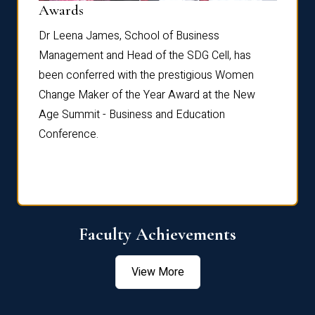
Dist
Awards
rdre
Dr. Fr
Dr Leena James, School of Business
Distin
Management and Head of the SDG Cell, has
ami
Annual
been conferred with the prestigious Women
Reflec
Change Maker of the Year Award at the New
Age Summit - Business and Education
Conference.
Faculty Achievements
View More