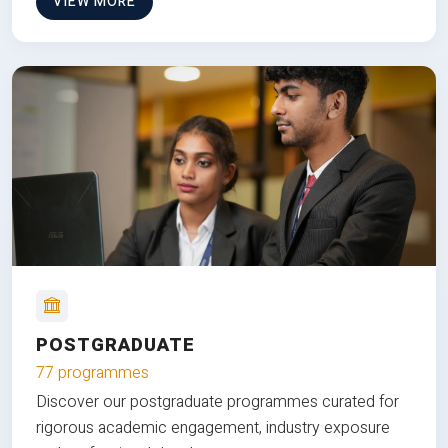
VIEW MORE
POSTGRADUATE
77 programmes
Discover our postgraduate programmes curated for
rigorous academic engagement, industry exposure