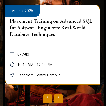
Aug 07 2026
Placement Training on Advanced SQL
for Software Engineers: Real-World
Database Techniques
07 Aug
10:45 AM - 12:45 PM
Bangalore Central Campus
‹
›