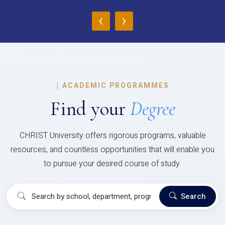
‹
›
|
ACADEMIC PROGRAMMES
Find your
Degree
CHRIST University offers rigorous programs, valuable
resources, and countless opportunities that will enable you
to pursue your desired course of study.
Search