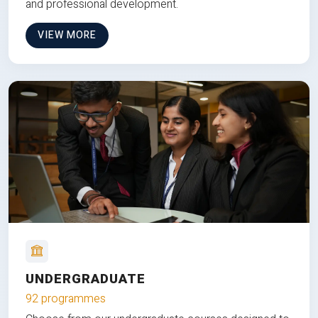
and professional development.
VIEW MORE
UNDERGRADUATE
92 programmes