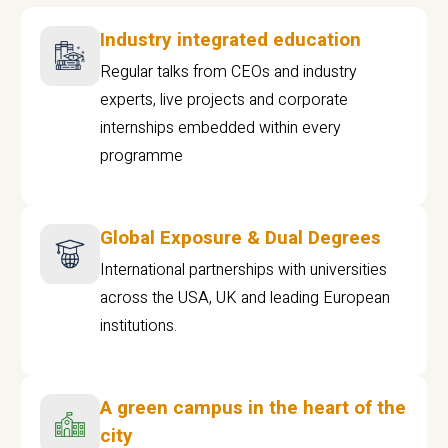
Industry integrated education
Regular talks from CEOs and industry
experts, live projects and corporate
internships embedded within every
programme
Global Exposure & Dual Degrees
International partnerships with universities
across the USA, UK and leading European
institutions.
A green campus in the heart of the
city