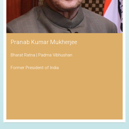
Pranab Kumar Mukherjee
Bharat Ratna | Padma Vibhushan
Former President of India