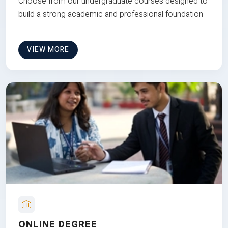
Choose from our undergraduate courses designed to
build a strong academic and professional foundation
VIEW MORE
ONLINE DEGREE