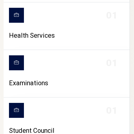
CAMPUS LIFE
01
Health Services
01
Examinations
01
Student Council