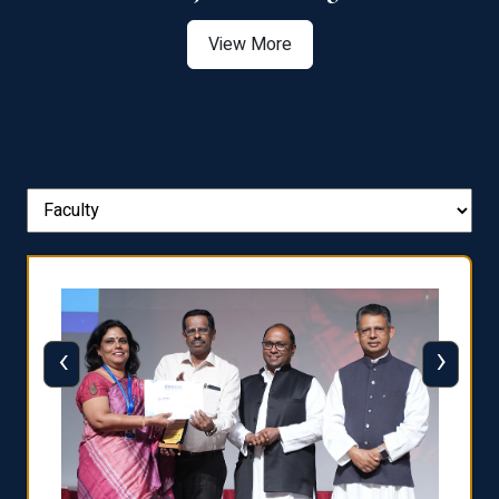
View More
‹
›