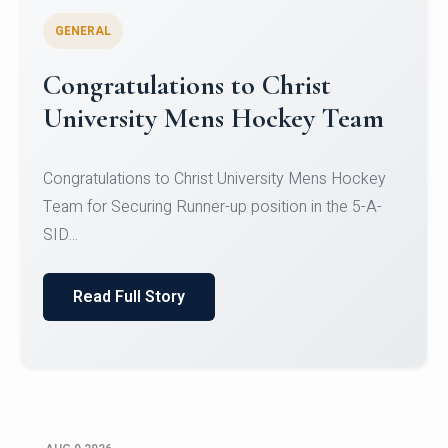
GENERAL
Register for CHRIST University
Micro-Credential Courses
Register for CHRIST University Micro-Credential
Courses on or before 10 August 2026.
Read Full Story