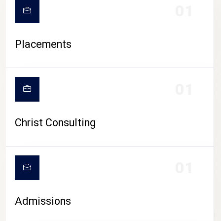
01
Placements
01
Christ Consulting
01
Admissions