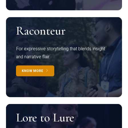
Raconteur
For expressive storytelling that blends insight
and narrative flair
KNOW MORE
Lore to Lure