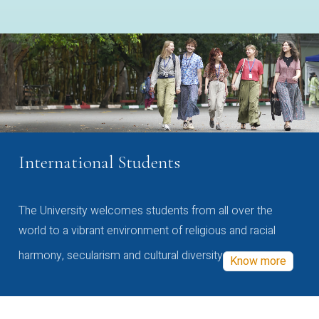
International Students
The University welcomes students from all over the
world to a vibrant environment of religious and racial
harmony, secularism and cultural diversity
Know more