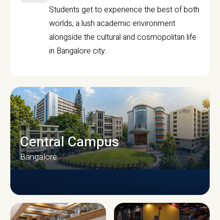
Students get to experience the best of both
worlds, a lush academic environment
alongside the cultural and cosmopolitan life
in Bangalore city.
Central Campus
Bangalore