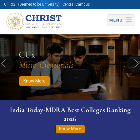
CHRIST (Deemed to be University) | Central Campus
MENU
Know More
Apply Now
Apply Now
CUx
Micro-Credentials
Previous
N
Know More
India Today-MDRA Best Colleges Ranking
2026
Know More