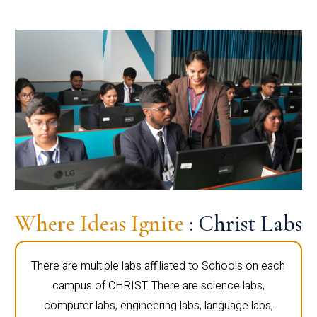
Where Ideas Ignite
: Christ Labs
There are multiple labs affiliated to Schools on each
campus of CHRIST. There are science labs,
computer labs, engineering labs, language labs,