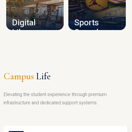
CAMPUS INFRASTRUCTURE
Digital
Sports
Library
Complex
LIBRARY
SPORTS
Campus
Life
Elevating the student experience through premium
infrastructure and dedicated support systems.