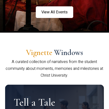
View All Events
Vignette
Windows
A curated collection of narratives from the student
community about moments, memories and milestones at
Christ University.
Tell a Tale