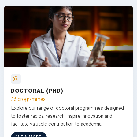
DOCTORAL (PHD)
36 programmes
Explore our range of doctoral programmes designed
to foster radical research, inspire innovation and
facilitate valuable contribution to academia