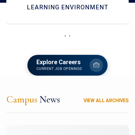
HOSTEL AND DINING
‹
›
Explore Careers
CURRENT JOB OPENINGS
Campus
News
VIEW ALL ARCHIVES