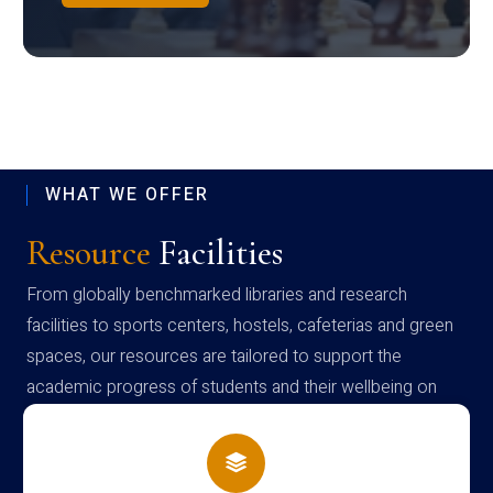
WHAT WE OFFER
Resource
Facilities
From globally benchmarked libraries and research
facilities to sports centers, hostels, cafeterias and green
spaces, our resources are tailored to support the
academic progress of students and their wellbeing on
campus