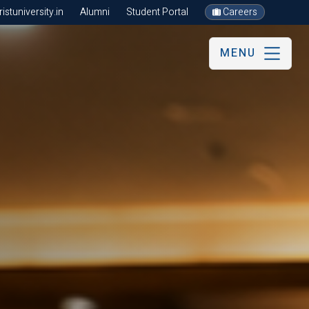
stuniversity.in
Alumni
Student Portal
Careers
MENU