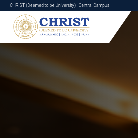
CHRIST (Deemed to be University) | Central Campus
CHRIST (Deemed to be University) | Central Campus
Know More
Apply Now
Apply Now