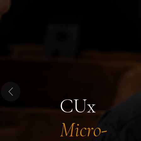
Previous
CUx
Micro-