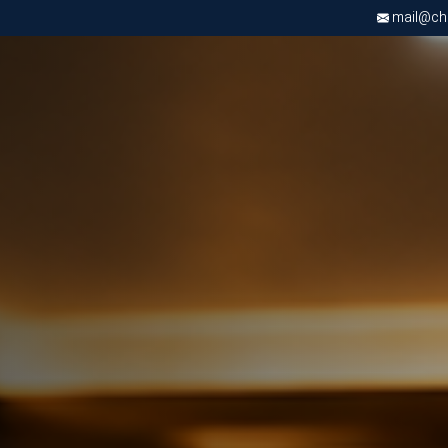
mail@chri