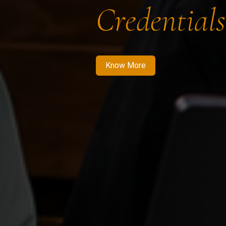
Credentials
Know More