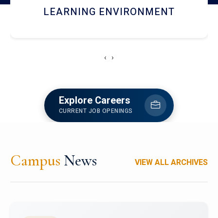
HOSTEL AND DINING
‹
›
Explore Careers
CURRENT JOB OPENINGS
Campus
News
VIEW ALL ARCHIVES