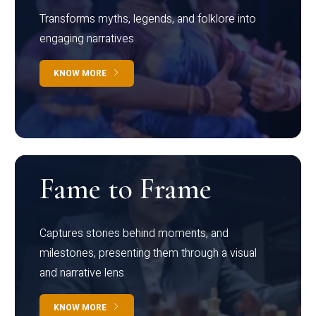
Transforms myths, legends, and folklore into
engaging narratives
KNOW MORE
Fame to Frame
Captures stories behind moments, and
milestones, presenting them through a visual
and narrative lens
KNOW MORE