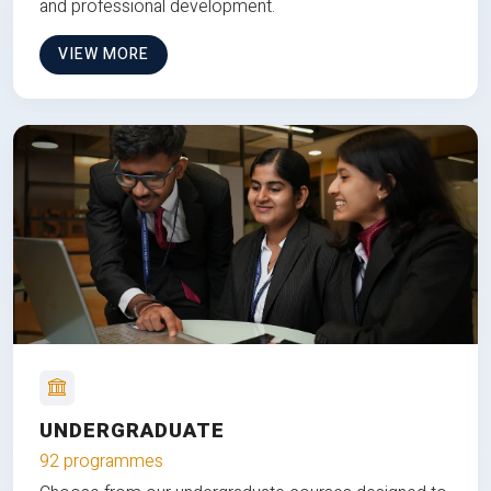
and professional development.
VIEW MORE
UNDERGRADUATE
92 programmes