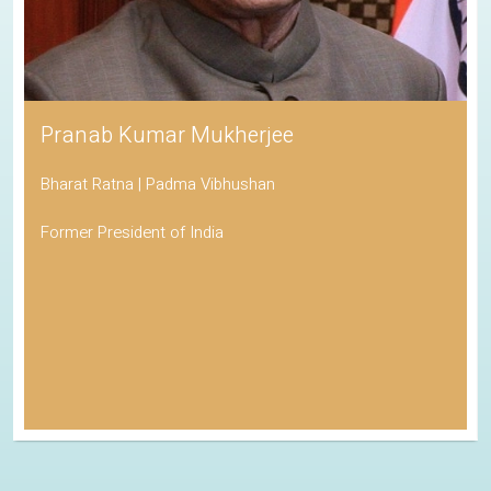
Pranab Kumar Mukherjee
Bharat Ratna | Padma Vibhushan
Former President of India