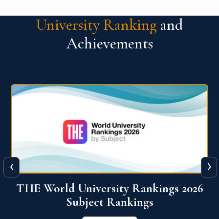
University Ranking
and
Achievements
‹
›
6
QS World University Ranking 2026
View More