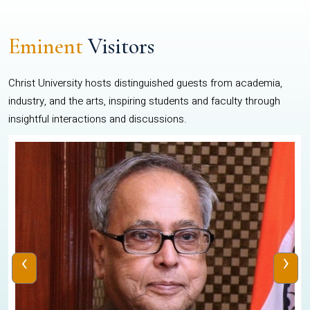
Eminent
Visitors
Christ University hosts distinguished guests from academia,
industry, and the arts, inspiring students and faculty through
insightful interactions and discussions.
‹
›