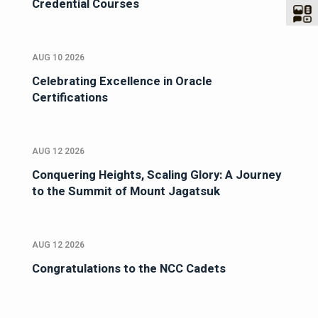
Credential Courses
AUG 10 2026
Celebrating Excellence in Oracle
Certifications
AUG 12 2026
Conquering Heights, Scaling Glory: A Journey
to the Summit of Mount Jagatsuk
AUG 12 2026
Congratulations to the NCC Cadets