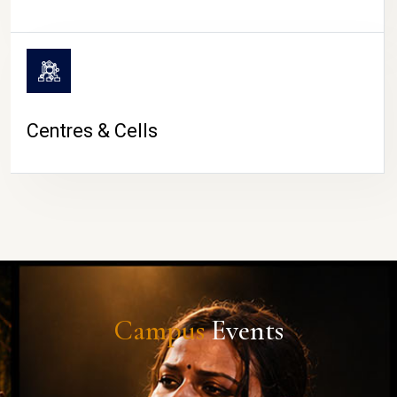
Centres & Cells
Campus
Events