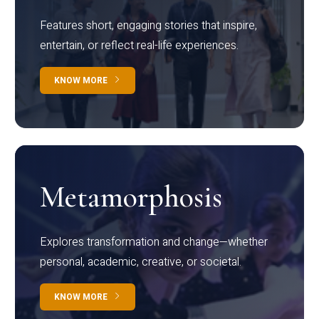
Features short, engaging stories that inspire,
entertain, or reflect real-life experiences.
KNOW MORE
Metamorphosis
Explores transformation and change—whether
personal, academic, creative, or societal.
KNOW MORE