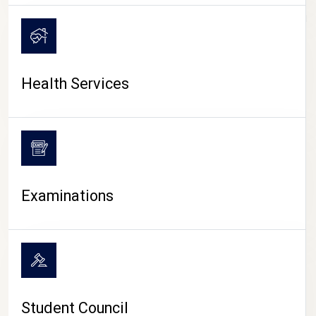
CAMPUS LIFE
Health Services
Examinations
Student Council