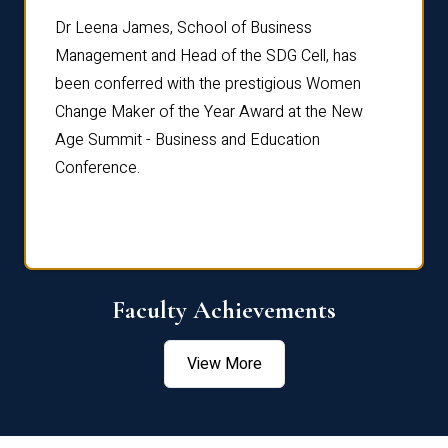
rdre
Dr. Fr
Dr Leena James, School of Business
Distin
Management and Head of the SDG Cell, has
ami
Annual
been conferred with the prestigious Women
Reflec
Change Maker of the Year Award at the New
Age Summit - Business and Education
Conference.
Faculty Achievements
View More