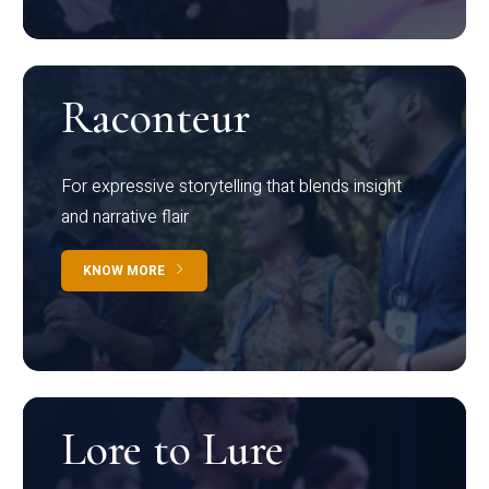
Raconteur
For expressive storytelling that blends insight
and narrative flair
KNOW MORE
Lore to Lure