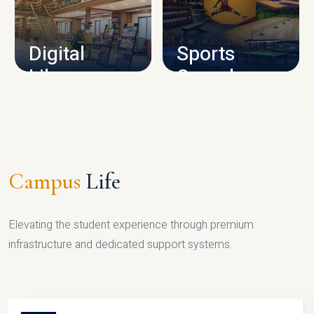
CAMPUS INFRASTRUCTURE
Digital
Sports
Library
Complex
LIBRARY
SPORTS
Campus
Life
Elevating the student experience through premium
infrastructure and dedicated support systems.