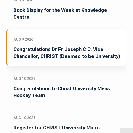
AUG 9 2026
Book Display for the Week at Knowledge
Centre
AUG 9 2026
Congratulations Dr Fr Joseph C C, Vice
Chancellor, CHRIST (Deemed to be University)
AUG 10 2026
Congratulations to Christ University Mens
Hockey Team
AUG 10 2026
Register for CHRIST University Micro-