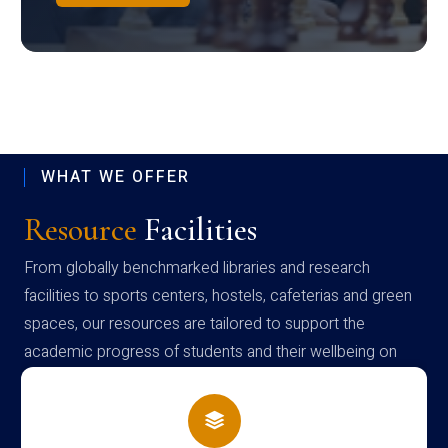
WHAT WE OFFER
Resource
Facilities
From globally benchmarked libraries and research
facilities to sports centers, hostels, cafeterias and green
spaces, our resources are tailored to support the
academic progress of students and their wellbeing on
campus