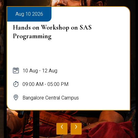
Aug 10 2026
Hands on Workshop on SAS
Programming
10 Aug - 12 Aug
09:00 AM - 05:00 PM
Bangalore Central Campus
‹
›