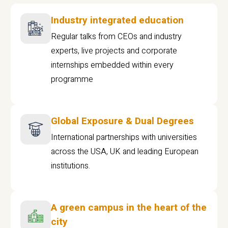
Industry integrated education
Regular talks from CEOs and industry
experts, live projects and corporate
internships embedded within every
programme
Global Exposure & Dual Degrees
International partnerships with universities
across the USA, UK and leading European
institutions.
A green campus in the heart of the
city