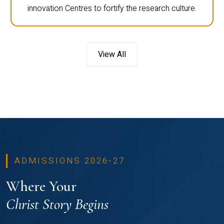
innovation Centres to fortify the research culture.
View All
ADMISSIONS 2026-27
Where Your
Christ Story Begins