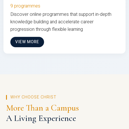
9 programmes
Discover online programmes that support in-depth
knowledge building and accelerate career
progression through flexible learning
VIEW MORE
WHY CHOOSE CHRIST
More Than a Campus
A Living Experience