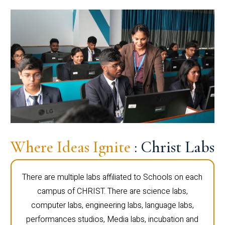
Where Ideas Ignite
: Christ Labs
There are multiple labs affiliated to Schools on each
campus of CHRIST. There are science labs,
computer labs, engineering labs, language labs,
performances studios, Media labs, incubation and