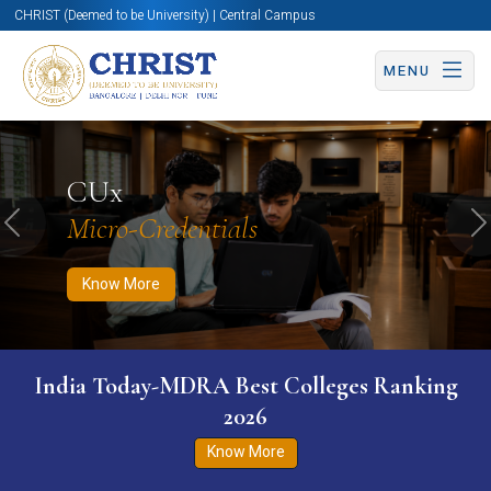
CHRIST (Deemed to be University) | Central Campus
MENU
Know More
Apply Now
Apply Now
CUx
Micro-Credentials
Previous
N
Know More
India Today-MDRA Best Colleges Ranking
2026
Know More