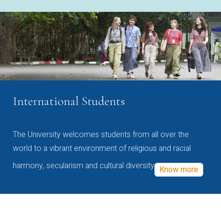
International Students
The University welcomes students from all over the
world to a vibrant environment of religious and racial
harmony, secularism and cultural diversity
Know more