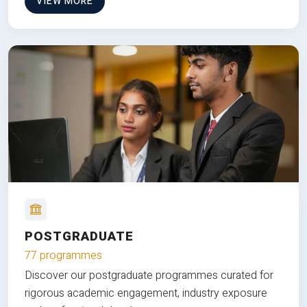
VIEW MORE
POSTGRADUATE
77 programmes
Discover our postgraduate programmes curated for
rigorous academic engagement, industry exposure