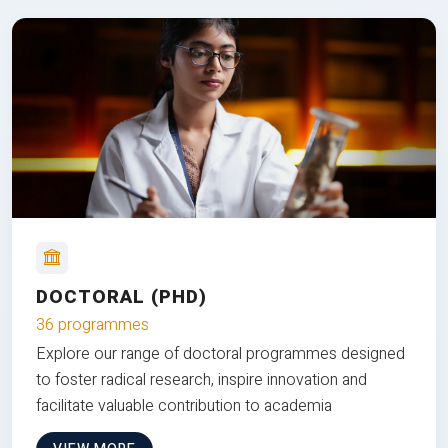
DOCTORAL (PHD)
36 programmes
Explore our range of doctoral programmes designed
to foster radical research, inspire innovation and
facilitate valuable contribution to academia