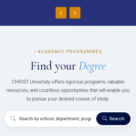
‹
›
|
ACADEMIC PROGRAMMES
Find your
Degree
CHRIST University offers rigorous programs, valuable
resources, and countless opportunities that will enable you
to pursue your desired course of study.
Search