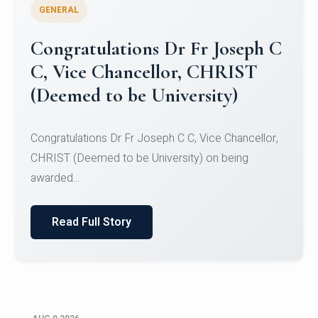
GENERAL
Congratulations to Christ
University Mens Hockey Team
Congratulations to Christ University Mens Hockey
Team for Securing Runner-up position in the 5-A-
SID...
Read Full Story