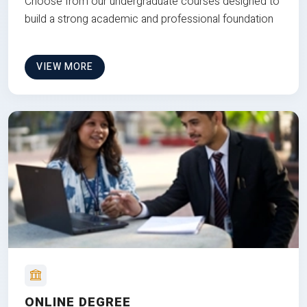
Choose from our undergraduate courses designed to
build a strong academic and professional foundation
VIEW MORE
ONLINE DEGREE