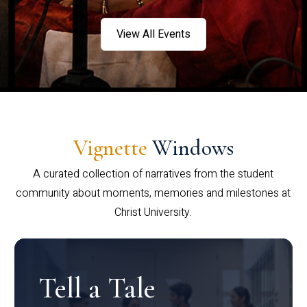
View All Events
Vignette
Windows
A curated collection of narratives from the student
community about moments, memories and milestones at
Christ University.
Tell a Tale