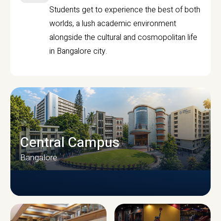
Students get to experience the best of both
worlds, a lush academic environment
alongside the cultural and cosmopolitan life
in Bangalore city.
Central Campus
Bangalore