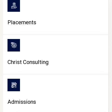
Placements
Christ Consulting
Admissions