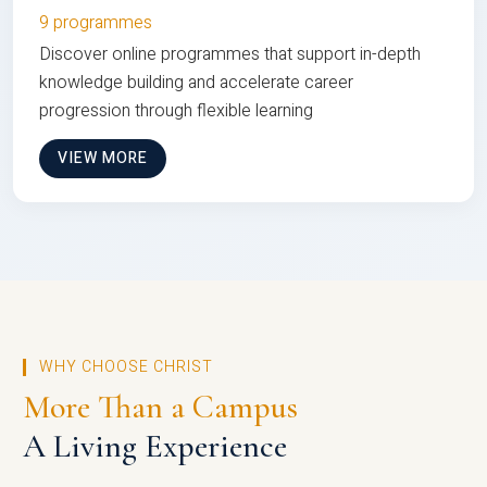
9 programmes
Discover online programmes that support in-depth
knowledge building and accelerate career
progression through flexible learning
VIEW MORE
WHY CHOOSE CHRIST
More Than a Campus
A Living Experience