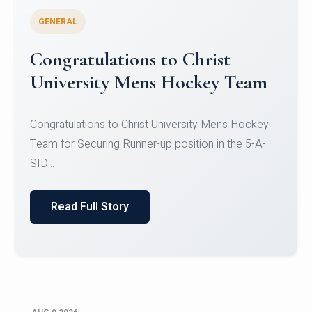
GENERAL
Register for CHRIST University
Micro-Credential Courses
Register for CHRIST University Micro-Credential
Courses on or before 10 August 2026.
Read Full Story