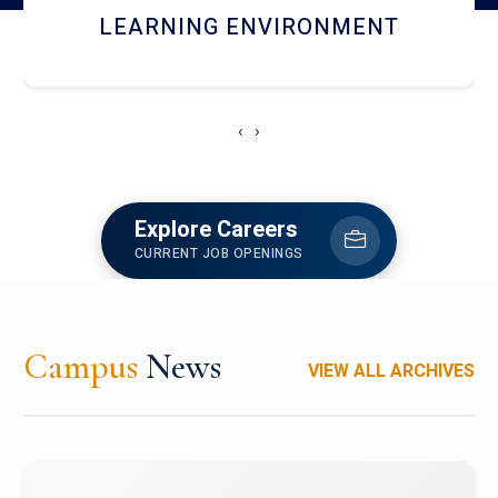
HOSTEL AND DINING
‹
›
Explore Careers
CURRENT JOB OPENINGS
Campus
News
VIEW ALL ARCHIVES