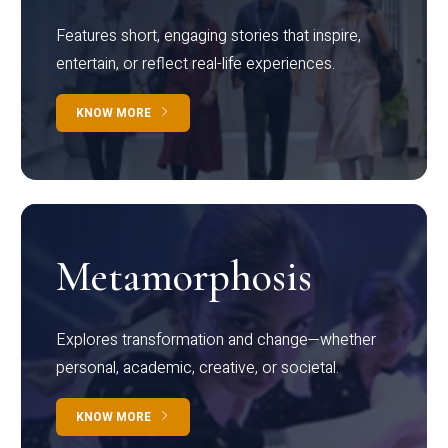
Features short, engaging stories that inspire,
entertain, or reflect real-life experiences.
KNOW MORE
Metamorphosis
Explores transformation and change—whether
personal, academic, creative, or societal.
KNOW MORE