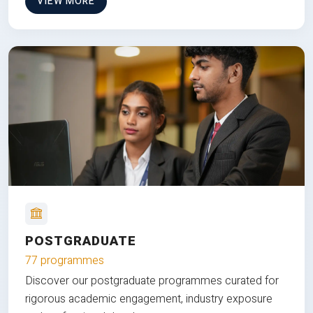
VIEW MORE
POSTGRADUATE
77 programmes
Discover our postgraduate programmes curated for
rigorous academic engagement, industry exposure