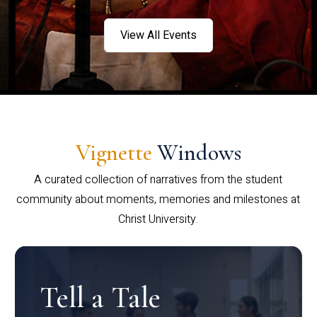
View All Events
Vignette
Windows
A curated collection of narratives from the student
community about moments, memories and milestones at
Christ University.
Tell a Tale