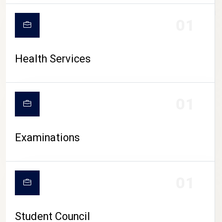
CAMPUS LIFE
01
Health Services
01
Examinations
01
Student Council