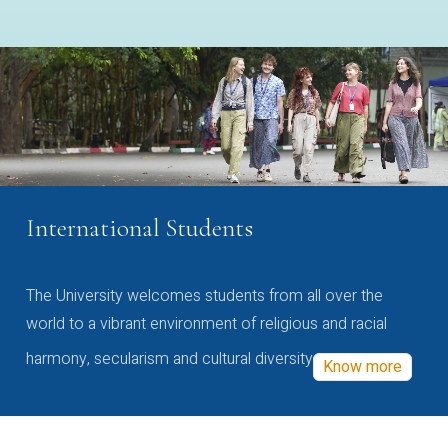
International Students
The University welcomes students from all over the
world to a vibrant environment of religious and racial
harmony, secularism and cultural diversity
Know more