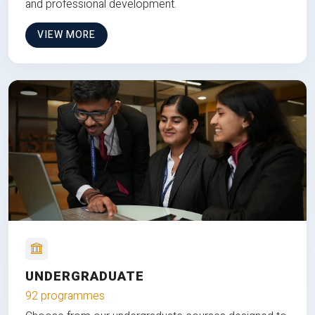
and professional development.
VIEW MORE
UNDERGRADUATE
92 programmes