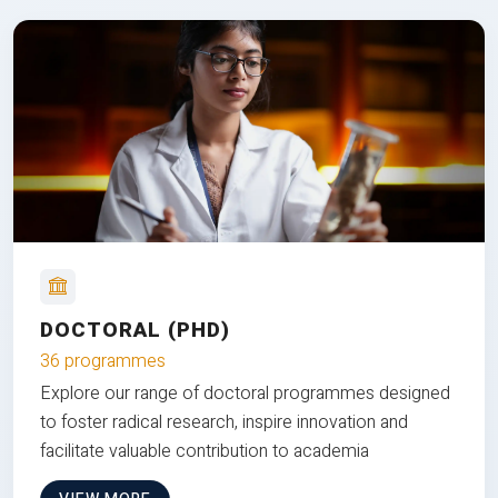
DOCTORAL (PHD)
36 programmes
Explore our range of doctoral programmes designed
to foster radical research, inspire innovation and
facilitate valuable contribution to academia