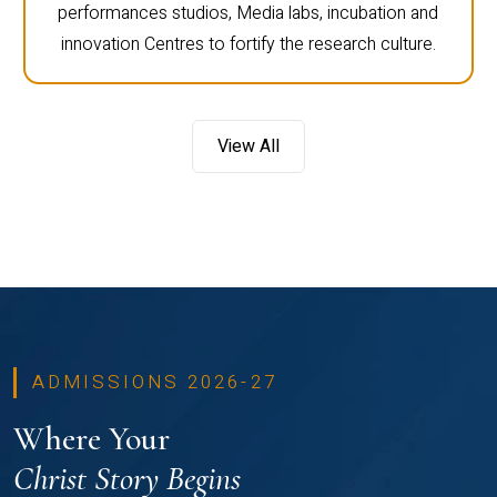
performances studios, Media labs, incubation and
innovation Centres to fortify the research culture.
View All
ADMISSIONS 2026-27
Where Your
Christ Story Begins