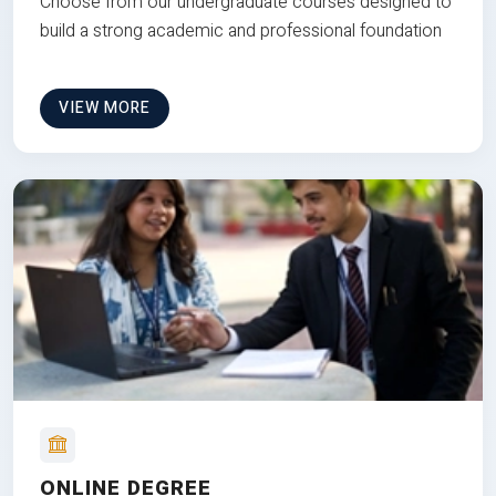
Choose from our undergraduate courses designed to
build a strong academic and professional foundation
VIEW MORE
ONLINE DEGREE