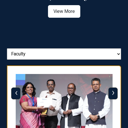
View More
‹
›