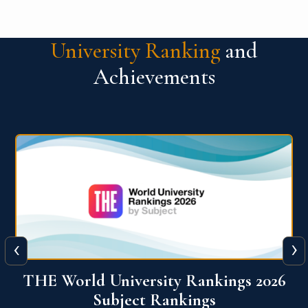
University Ranking
and
Achievements
‹
›
6
QS World University Ranking 2026