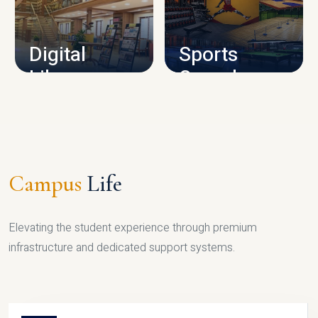
CAMPUS INFRASTRUCTURE
Digital
Sports
Library
Complex
LIBRARY
SPORTS
Campus
Life
Elevating the student experience through premium
infrastructure and dedicated support systems.