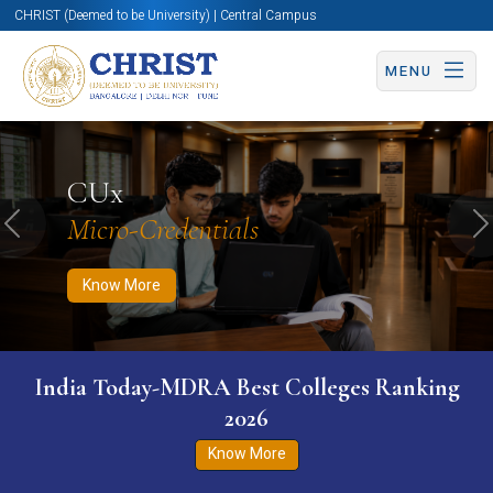
CHRIST (Deemed to be University) | Central Campus
MENU
Know More
Apply Now
Apply Now
CUx
Micro-Credentials
Previous
N
Know More
India Today-MDRA Best Colleges Ranking
2026
Know More