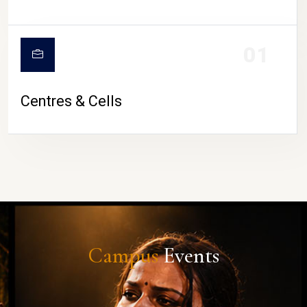
01
Centres & Cells
Campus
Events