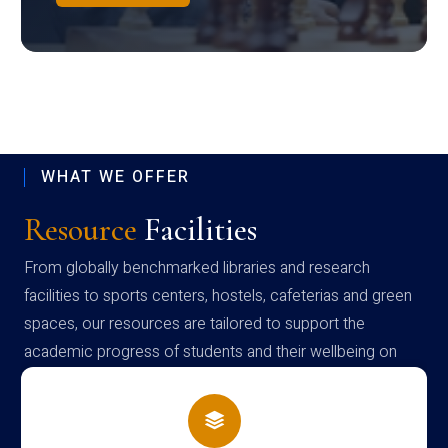
WHAT WE OFFER
Resource
Facilities
From globally benchmarked libraries and research
facilities to sports centers, hostels, cafeterias and green
spaces, our resources are tailored to support the
academic progress of students and their wellbeing on
campus