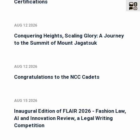
Certifications
AUG 12 2026
Conquering Heights, Scaling Glory: A Journey
to the Summit of Mount Jagatsuk
AUG 12 2026
Congratulations to the NCC Cadets
AUG 15 2026
Inaugural Edition of FLAIR 2026 - Fashion Law,
AI and Innovation Review, a Legal Writing
Competition