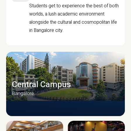
Students get to experience the best of both
worlds, a lush academic environment
alongside the cultural and cosmopolitan life
in Bangalore city.
Central Campus
Bangalore