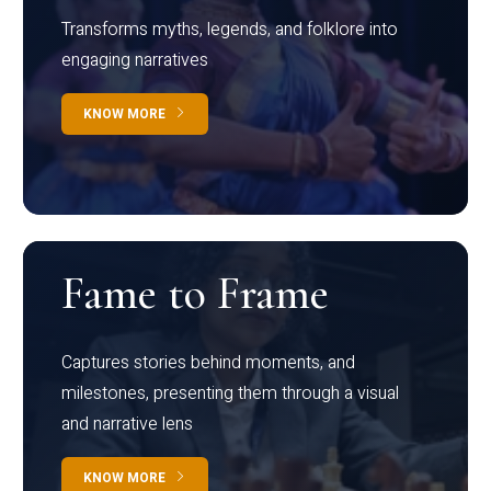
Transforms myths, legends, and folklore into
engaging narratives
KNOW MORE
Fame to Frame
Captures stories behind moments, and
milestones, presenting them through a visual
and narrative lens
KNOW MORE