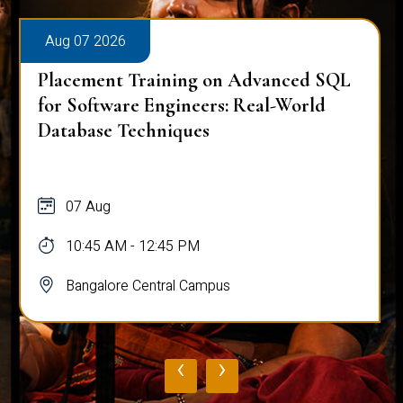
Aug 07 2026
Placement Training on Advanced SQL
for Software Engineers: Real-World
Database Techniques
07 Aug
10:45 AM - 12:45 PM
Bangalore Central Campus
‹
›