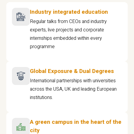
Industry integrated education
Regular talks from CEOs and industry
experts, live projects and corporate
internships embedded within every
programme
Global Exposure & Dual Degrees
International partnerships with universities
across the USA, UK and leading European
institutions.
A green campus in the heart of the
city