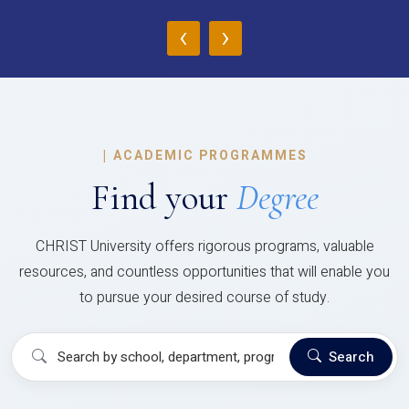
‹
›
|
ACADEMIC PROGRAMMES
Find your
Degree
CHRIST University offers rigorous programs, valuable
resources, and countless opportunities that will enable you
to pursue your desired course of study.
Search