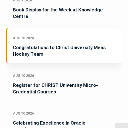
AUG 9 2026
Book Display for the Week at Knowledge
Centre
AUG 10 2026
Congratulations to Christ University Mens
Hockey Team
AUG 10 2026
Register for CHRIST University Micro-
Credential Courses
AUG 10 2026
Celebrating Excellence in Oracle