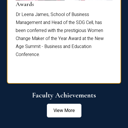
Dist
Awards
rdre
Dr. Fr
Dr Leena James, School of Business
Distin
Management and Head of the SDG Cell, has
ami
Annual
been conferred with the prestigious Women
Reflec
Change Maker of the Year Award at the New
Age Summit - Business and Education
Conference.
Faculty Achievements
View More