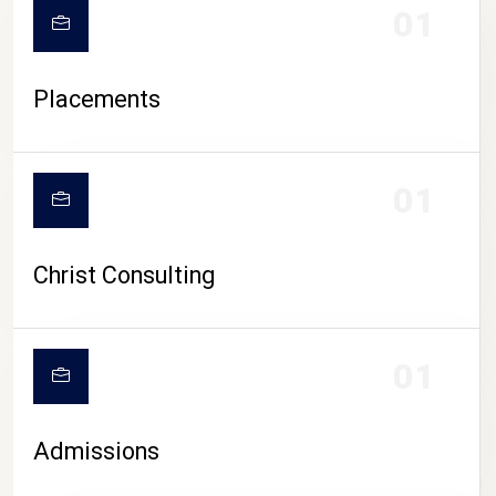
01
Placements
01
Christ Consulting
01
Admissions