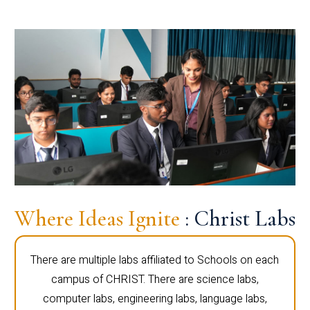
Where Ideas Ignite
: Christ Labs
There are multiple labs affiliated to Schools on each
campus of CHRIST. There are science labs,
computer labs, engineering labs, language labs,