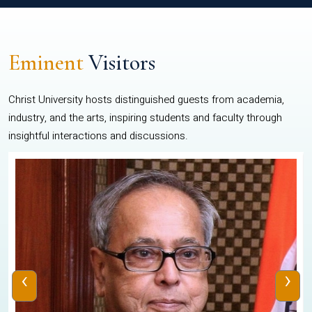
Eminent
Visitors
Christ University hosts distinguished guests from academia,
industry, and the arts, inspiring students and faculty through
insightful interactions and discussions.
‹
›