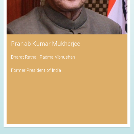
Pranab Kumar Mukherjee
Bharat Ratna | Padma Vibhushan
Former President of India