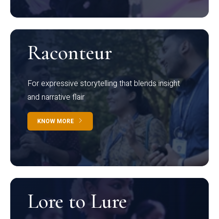
Raconteur
For expressive storytelling that blends insight
and narrative flair
KNOW MORE
Lore to Lure