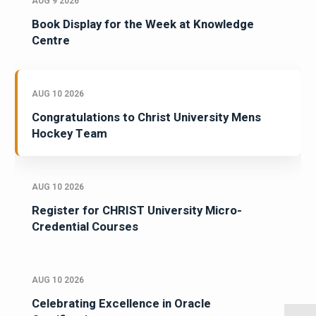
AUG 9 2026
Book Display for the Week at Knowledge
Centre
AUG 10 2026
Congratulations to Christ University Mens
Hockey Team
AUG 10 2026
Register for CHRIST University Micro-
Credential Courses
AUG 10 2026
Celebrating Excellence in Oracle