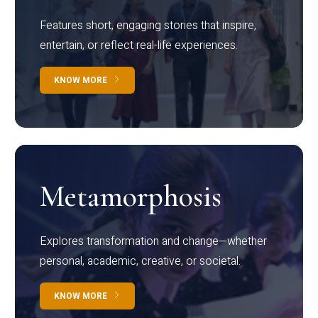
Features short, engaging stories that inspire,
entertain, or reflect real-life experiences.
KNOW MORE
Metamorphosis
Explores transformation and change—whether
personal, academic, creative, or societal.
KNOW MORE