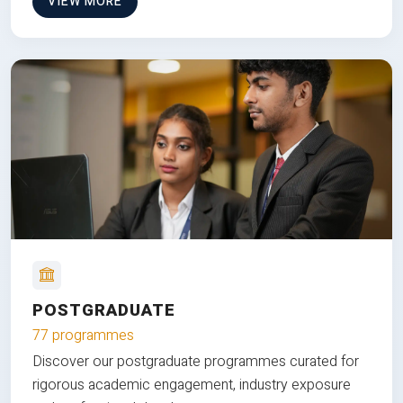
VIEW MORE
POSTGRADUATE
77 programmes
Discover our postgraduate programmes curated for
rigorous academic engagement, industry exposure