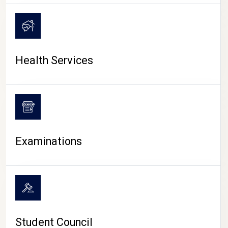
CAMPUS LIFE
Health Services
Examinations
Student Council