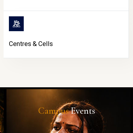
Centres & Cells
Campus
Events