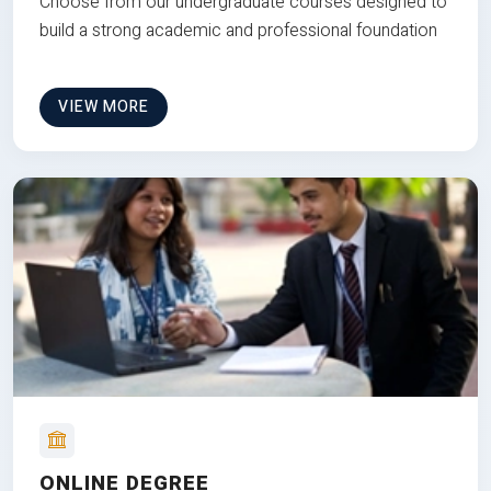
Choose from our undergraduate courses designed to
build a strong academic and professional foundation
VIEW MORE
ONLINE DEGREE