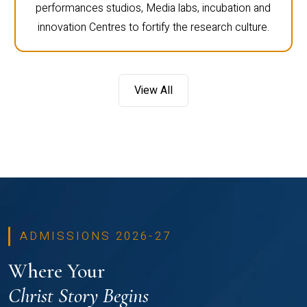
performances studios, Media labs, incubation and
innovation Centres to fortify the research culture.
View All
ADMISSIONS 2026-27
Where Your
Christ Story Begins