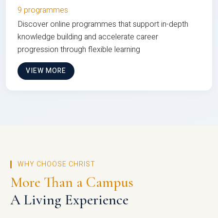
9 programmes
Discover online programmes that support in-depth
knowledge building and accelerate career
progression through flexible learning
VIEW MORE
WHY CHOOSE CHRIST
More Than a Campus
A Living Experience