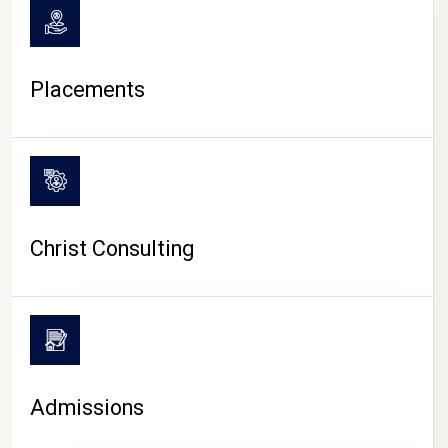
Placements
Christ Consulting
Admissions