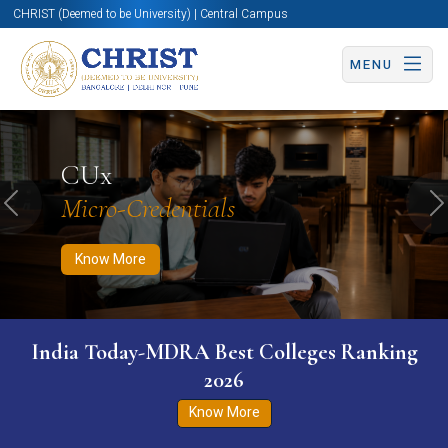
CHRIST (Deemed to be University) | Central Campus
MENU
Know More
Apply Now
Apply Now
CUx
Micro-Credentials
Previous
N
Know More
India Today-MDRA Best Colleges Ranking
2026
Know More