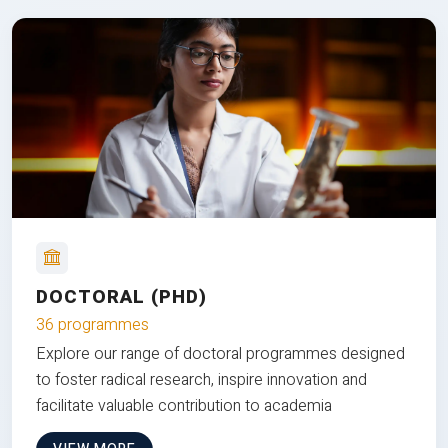
DOCTORAL (PHD)
36 programmes
Explore our range of doctoral programmes designed
to foster radical research, inspire innovation and
facilitate valuable contribution to academia