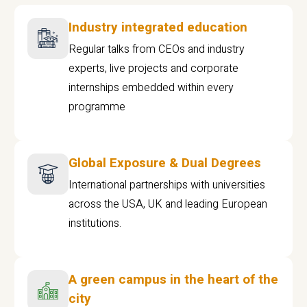
Industry integrated education
Regular talks from CEOs and industry
experts, live projects and corporate
internships embedded within every
programme
Global Exposure & Dual Degrees
International partnerships with universities
across the USA, UK and leading European
institutions.
A green campus in the heart of the
city