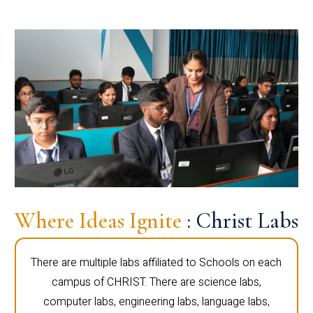
Where Ideas Ignite
: Christ Labs
There are multiple labs affiliated to Schools on each
campus of CHRIST. There are science labs,
computer labs, engineering labs, language labs,