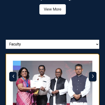
View More
‹
›