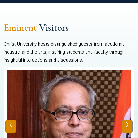
Eminent
Visitors
Christ University hosts distinguished guests from academia,
industry, and the arts, inspiring students and faculty through
insightful interactions and discussions.
‹
›