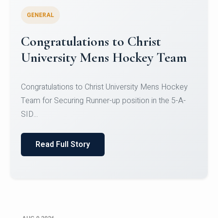
GENERAL
Register for CHRIST University
Micro-Credential Courses
Register for CHRIST University Micro-Credential
Courses on or before 10 August 2026.
Read Full Story