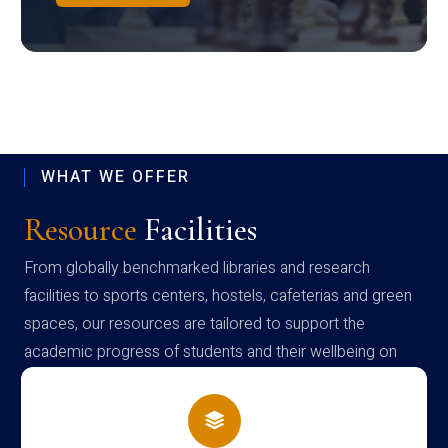
WHAT WE OFFER
Resource
Facilities
From globally benchmarked libraries and research
facilities to sports centers, hostels, cafeterias and green
spaces, our resources are tailored to support the
academic progress of students and their wellbeing on
campus