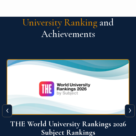
University Ranking
and
Achievements
‹
›
6
QS World University Ranking 2026