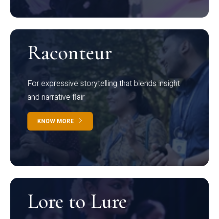
Raconteur
For expressive storytelling that blends insight
and narrative flair
KNOW MORE
Lore to Lure