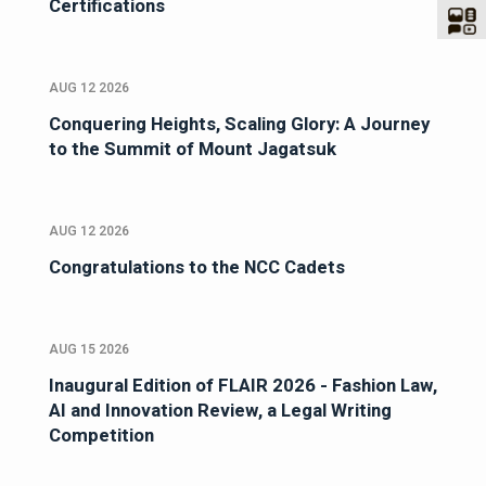
Certifications
AUG 12 2026
Conquering Heights, Scaling Glory: A Journey
to the Summit of Mount Jagatsuk
AUG 12 2026
Congratulations to the NCC Cadets
AUG 15 2026
Inaugural Edition of FLAIR 2026 - Fashion Law,
AI and Innovation Review, a Legal Writing
Competition