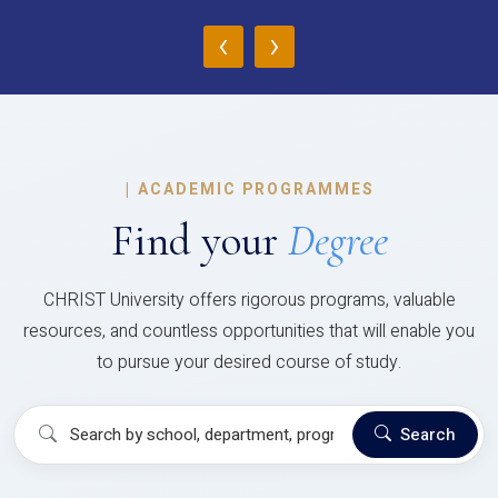
‹
›
|
ACADEMIC PROGRAMMES
Find your
Degree
CHRIST University offers rigorous programs, valuable
resources, and countless opportunities that will enable you
to pursue your desired course of study.
Search