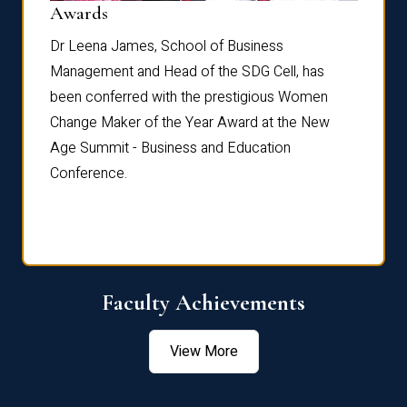
Dist
Awards
rdre
Dr. Fr
Dr Leena James, School of Business
Distin
Management and Head of the SDG Cell, has
ami
Annual
been conferred with the prestigious Women
Reflec
Change Maker of the Year Award at the New
Age Summit - Business and Education
Conference.
Faculty Achievements
View More