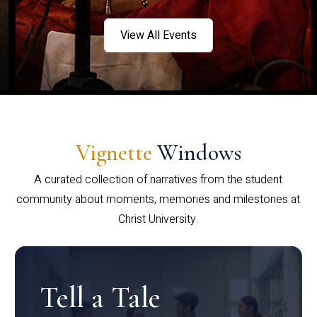
View All Events
Vignette
Windows
A curated collection of narratives from the student
community about moments, memories and milestones at
Christ University.
Tell a Tale