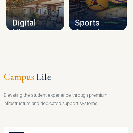
CAMPUS INFRASTRUCTURE
Digital
Sports
Library
Complex
LIBRARY
SPORTS
Campus
Life
Elevating the student experience through premium
infrastructure and dedicated support systems.