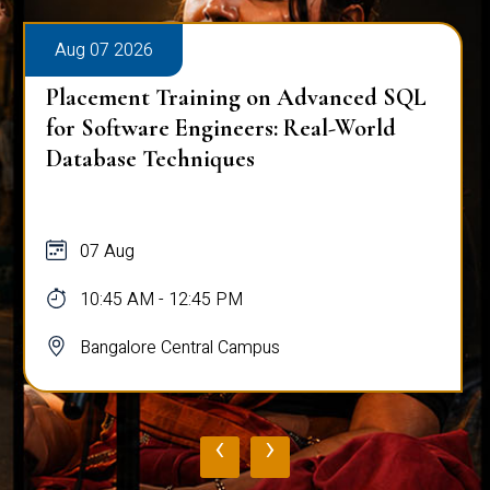
Aug 07 2026
Placement Training on Advanced SQL
for Software Engineers: Real-World
Database Techniques
07 Aug
10:45 AM - 12:45 PM
Bangalore Central Campus
‹
›