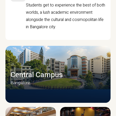
Students get to experience the best of both
worlds, a lush academic environment
alongside the cultural and cosmopolitan life
in Bangalore city.
Central Campus
Bangalore