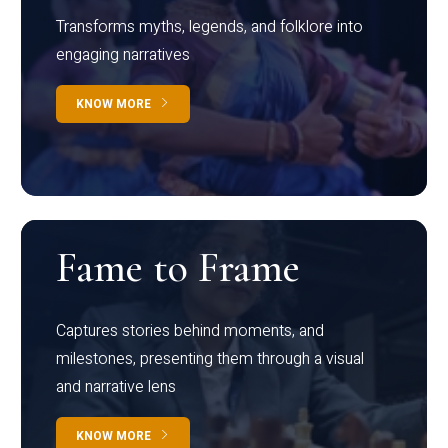
Transforms myths, legends, and folklore into
engaging narratives
KNOW MORE
Fame to Frame
Captures stories behind moments, and
milestones, presenting them through a visual
and narrative lens
KNOW MORE