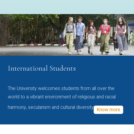
International Students
The University welcomes students from all over the
world to a vibrant environment of religious and racial
harmony, secularism and cultural diversity
Know more