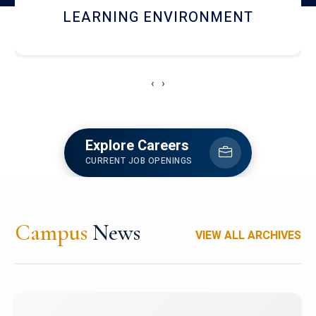
HOSTEL AND DINING
‹
›
Explore Careers
CURRENT JOB OPENINGS
Campus
News
VIEW ALL ARCHIVES