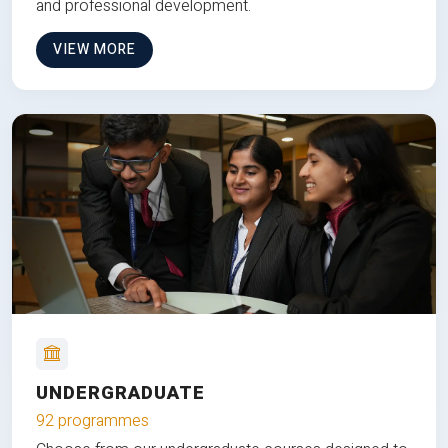
and professional development.
VIEW MORE
UNDERGRADUATE
92 programmes