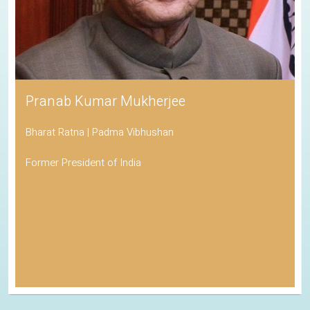
Pranab Kumar Mukherjee
Bharat Ratna | Padma Vibhushan
Former President of India