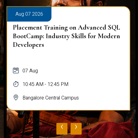
Aug 07 2026
Placement Training on Advanced SQL
for Software Engineers: Real-World
Database Techniques
07 Aug
10:45 AM - 12:45 PM
Bangalore Central Campus
‹
›