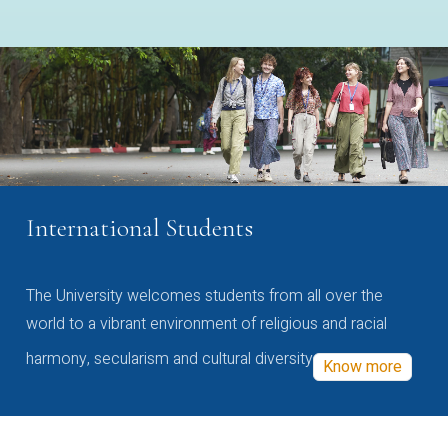
International Students
The University welcomes students from all over the
world to a vibrant environment of religious and racial
harmony, secularism and cultural diversity
Know more