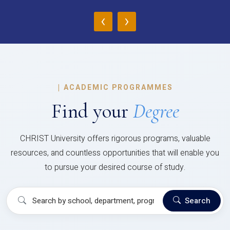
‹
›
|
ACADEMIC PROGRAMMES
Find your
Degree
CHRIST University offers rigorous programs, valuable
resources, and countless opportunities that will enable you
to pursue your desired course of study.
Search