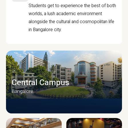
Students get to experience the best of both
worlds, a lush academic environment
alongside the cultural and cosmopolitan life
in Bangalore city.
Central Campus
Bangalore