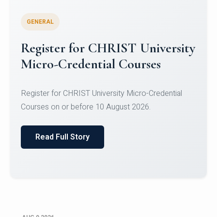
GENERAL
Register for CHRIST University
Micro-Credential Courses
Register for CHRIST University Micro-Credential
Courses on or before 10 August 2026.
Read Full Story