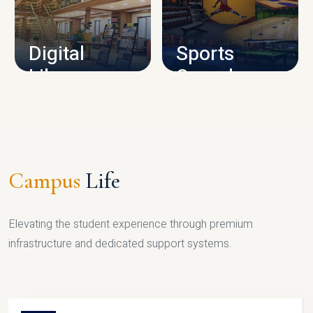
CAMPUS INFRASTRUCTURE
Digital
Sports
Library
Complex
LIBRARY
SPORTS
Campus
Life
Elevating the student experience through premium
infrastructure and dedicated support systems.