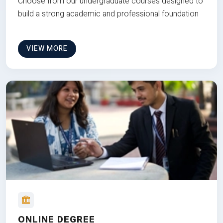
Choose from our undergraduate courses designed to
build a strong academic and professional foundation
VIEW MORE
ONLINE DEGREE