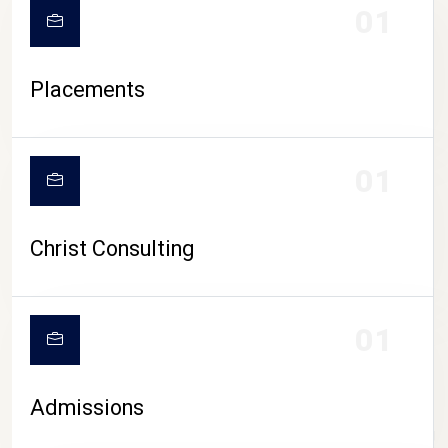
01
Placements
01
Christ Consulting
01
Admissions