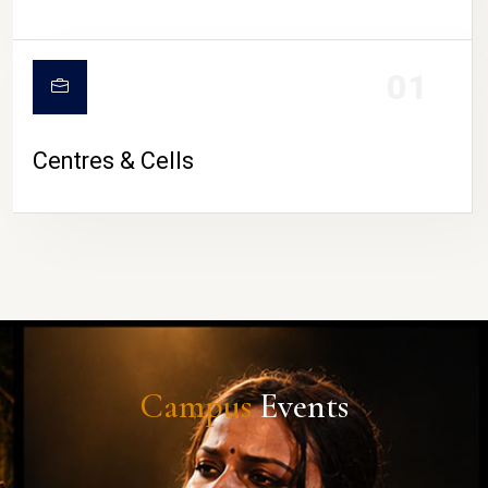
01
Centres & Cells
Campus
Events