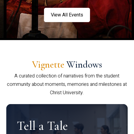
View All Events
Vignette
Windows
A curated collection of narratives from the student
community about moments, memories and milestones at
Christ University.
Tell a Tale