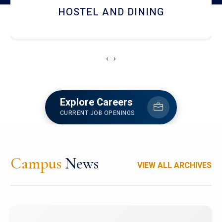
HOSTEL AND DINING
‹
›
Explore Careers
CURRENT JOB OPENINGS
Campus
News
VIEW ALL ARCHIVES