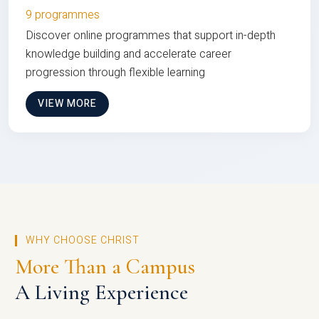
9 programmes
Discover online programmes that support in-depth
knowledge building and accelerate career
progression through flexible learning
VIEW MORE
WHY CHOOSE CHRIST
More Than a Campus
A Living Experience