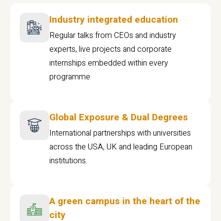
Industry integrated education
Regular talks from CEOs and industry
experts, live projects and corporate
internships embedded within every
programme
Global Exposure & Dual Degrees
International partnerships with universities
across the USA, UK and leading European
institutions.
A green campus in the heart of the
city