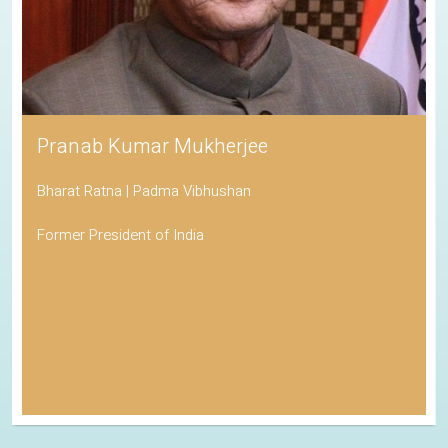
Pranab Kumar Mukherjee
Bharat Ratna | Padma Vibhushan
Former President of India