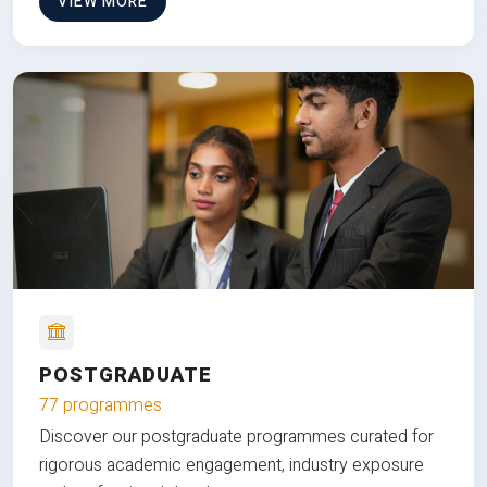
VIEW MORE
POSTGRADUATE
77 programmes
Discover our postgraduate programmes curated for
rigorous academic engagement, industry exposure