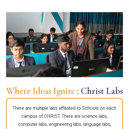
Where Ideas Ignite
: Christ Labs
There are multiple labs affiliated to Schools on each
campus of CHRIST. There are science labs,
computer labs, engineering labs, language labs,