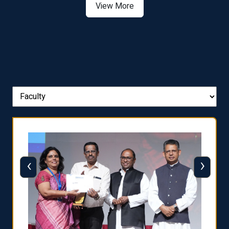
View More
‹
›