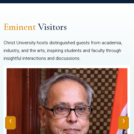
Eminent
Visitors
Christ University hosts distinguished guests from academia,
industry, and the arts, inspiring students and faculty through
insightful interactions and discussions.
‹
›