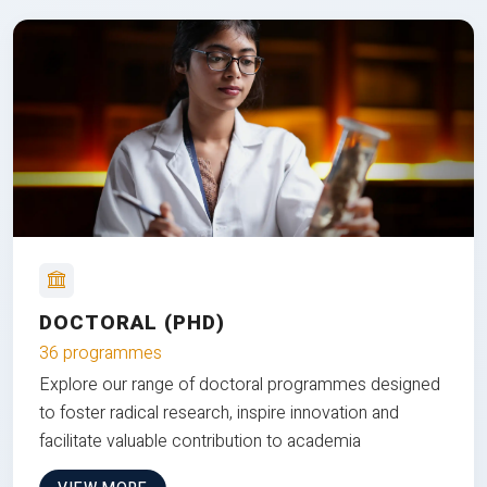
DOCTORAL (PHD)
36 programmes
Explore our range of doctoral programmes designed
to foster radical research, inspire innovation and
facilitate valuable contribution to academia