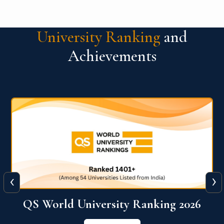
University Ranking
and
Achievements
‹
›
6
QS World University Ranking 2026