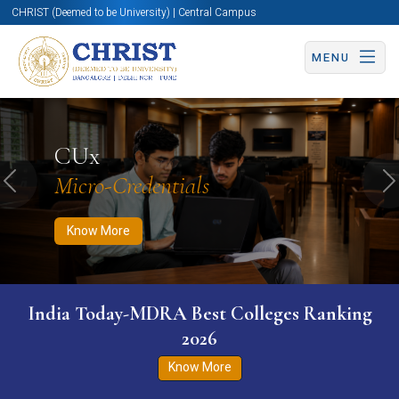
CHRIST (Deemed to be University) | Central Campus
MENU
Know More
Apply Now
Apply Now
CUx
Micro-Credentials
Previous
N
Know More
India Today-MDRA Best Colleges Ranking
2026
Know More