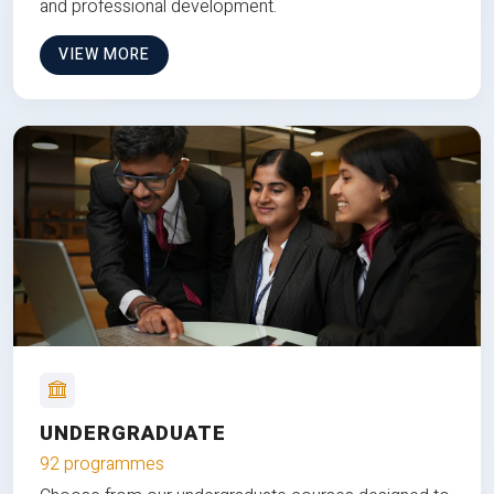
and professional development.
VIEW MORE
UNDERGRADUATE
92 programmes