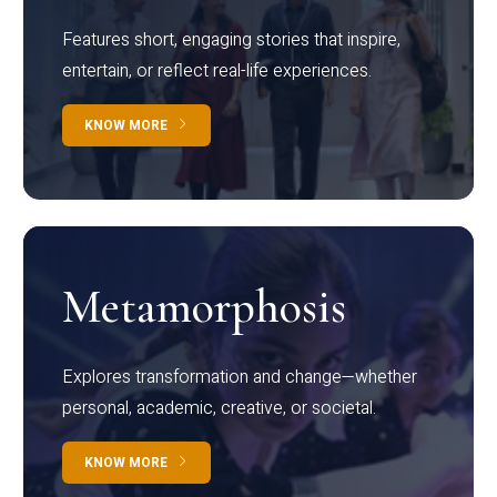
Features short, engaging stories that inspire,
entertain, or reflect real-life experiences.
KNOW MORE
Metamorphosis
Explores transformation and change—whether
personal, academic, creative, or societal.
KNOW MORE