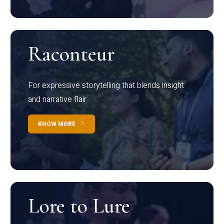
Raconteur
For expressive storytelling that blends insight
and narrative flair
KNOW MORE
Lore to Lure