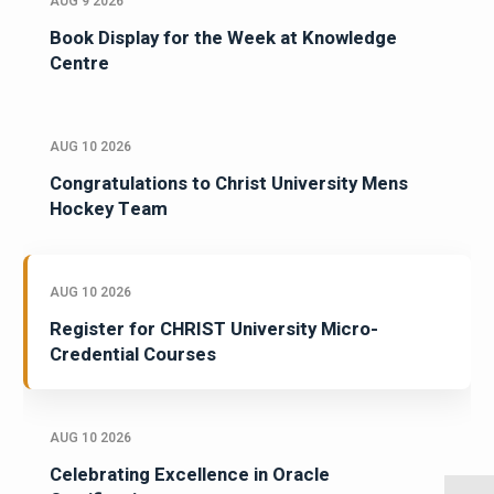
AUG 9 2026
Book Display for the Week at Knowledge
Centre
AUG 10 2026
Congratulations to Christ University Mens
Hockey Team
AUG 10 2026
Register for CHRIST University Micro-
Credential Courses
AUG 10 2026
Celebrating Excellence in Oracle