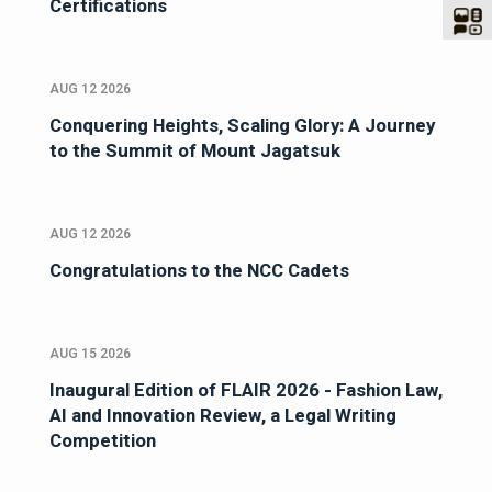
Certifications
AUG 12 2026
Conquering Heights, Scaling Glory: A Journey
to the Summit of Mount Jagatsuk
AUG 12 2026
Congratulations to the NCC Cadets
AUG 15 2026
Inaugural Edition of FLAIR 2026 - Fashion Law,
AI and Innovation Review, a Legal Writing
Competition