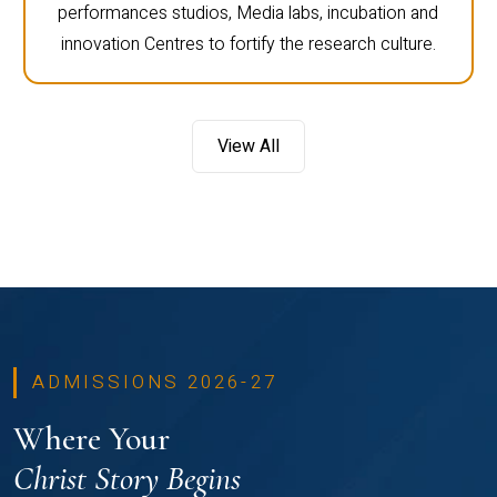
performances studios, Media labs, incubation and
innovation Centres to fortify the research culture.
View All
ADMISSIONS 2026-27
Where Your
Christ Story Begins