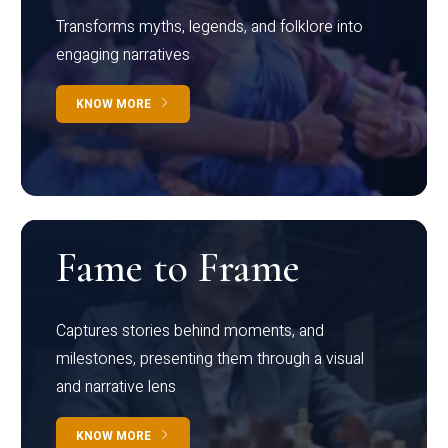
Transforms myths, legends, and folklore into
engaging narratives
KNOW MORE
Fame to Frame
Captures stories behind moments, and
milestones, presenting them through a visual
and narrative lens
KNOW MORE