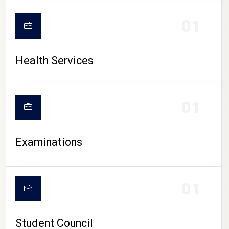
CAMPUS LIFE
01
Health Services
01
Examinations
01
Student Council