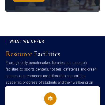
WHAT WE OFFER
Resource
Facilities
From globally benchmarked libraries and research
facilities to sports centers, hostels, cafeterias and green
spaces, our resources are tailored to support the
academic progress of students and their wellbeing on
campus