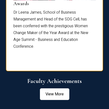
Dist
Awards
rdre
Dr. Fr
Dr Leena James, School of Business
Distin
Management and Head of the SDG Cell, has
ami
Annual
been conferred with the prestigious Women
Reflec
Change Maker of the Year Award at the New
Age Summit - Business and Education
Conference.
Faculty Achievements
View More