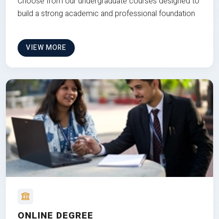
Choose from our undergraduate courses designed to
build a strong academic and professional foundation
VIEW MORE
ONLINE DEGREE