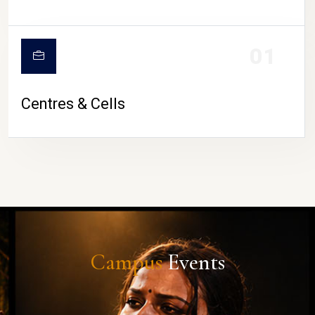
01
Centres & Cells
Campus
Events