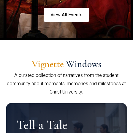
View All Events
Vignette
Windows
A curated collection of narratives from the student
community about moments, memories and milestones at
Christ University.
Tell a Tale