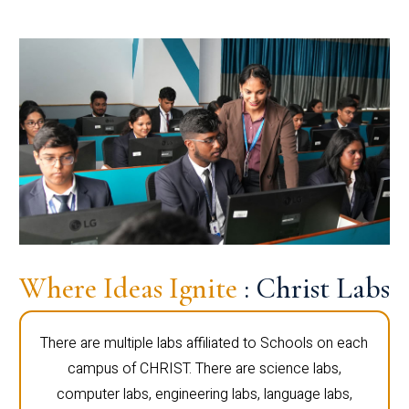
Where Ideas Ignite
: Christ Labs
There are multiple labs affiliated to Schools on each
campus of CHRIST. There are science labs,
computer labs, engineering labs, language labs,