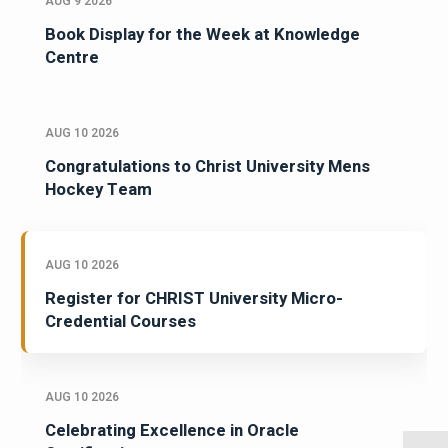
AUG 9 2026
Book Display for the Week at Knowledge
Centre
AUG 10 2026
Congratulations to Christ University Mens
Hockey Team
AUG 10 2026
Register for CHRIST University Micro-
Credential Courses
AUG 10 2026
Celebrating Excellence in Oracle