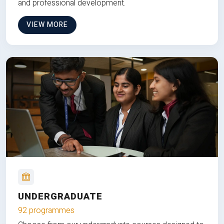
and professional development.
VIEW MORE
UNDERGRADUATE
92 programmes