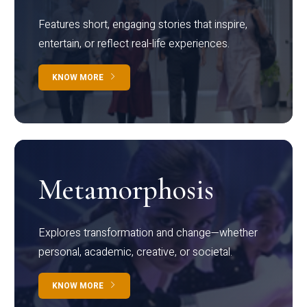
Features short, engaging stories that inspire,
entertain, or reflect real-life experiences.
KNOW MORE
Metamorphosis
Explores transformation and change—whether
personal, academic, creative, or societal.
KNOW MORE