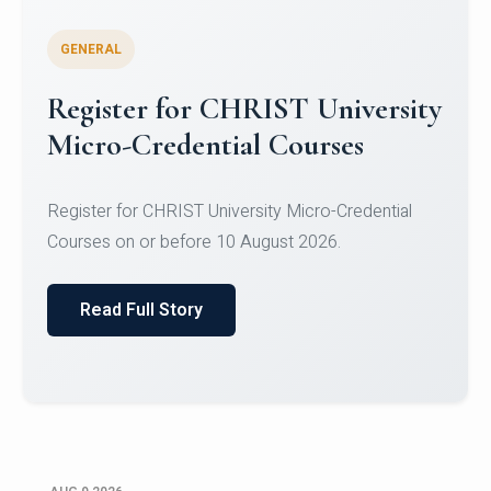
GENERAL
Register for CHRIST University
Micro-Credential Courses
Register for CHRIST University Micro-Credential
Courses on or before 10 August 2026.
Read Full Story