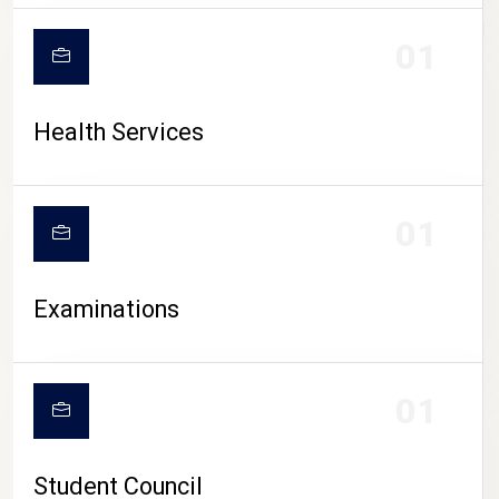
CAMPUS LIFE
01
Health Services
01
Examinations
01
Student Council