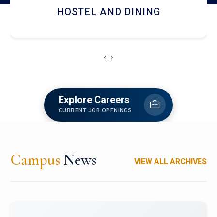
HOSTEL AND DINING
‹
›
Explore Careers
CURRENT JOB OPENINGS
Campus
News
VIEW ALL ARCHIVES