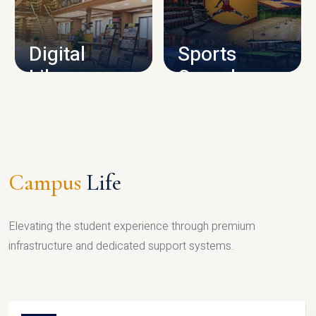
CAMPUS INFRASTRUCTURE
Digital
Sports
Library
Complex
LIBRARY
SPORTS
Campus
Life
Elevating the student experience through premium
infrastructure and dedicated support systems.