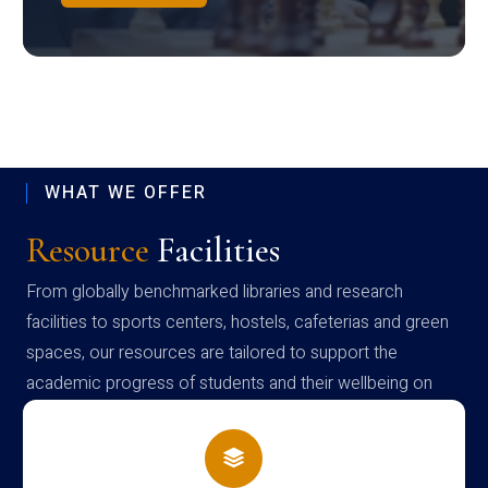
WHAT WE OFFER
Resource
Facilities
From globally benchmarked libraries and research
facilities to sports centers, hostels, cafeterias and green
spaces, our resources are tailored to support the
academic progress of students and their wellbeing on
campus