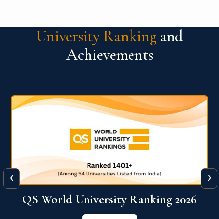
University Ranking
and
Achievements
‹
›
6
QS World University Ranking 2026