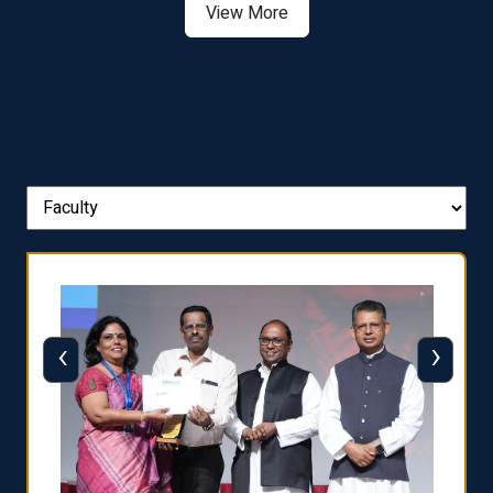
View More
‹
›