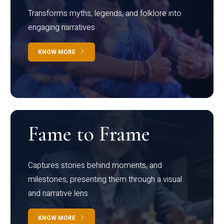
Transforms myths, legends, and folklore into
engaging narratives
KNOW MORE
Fame to Frame
Captures stories behind moments, and
milestones, presenting them through a visual
and narrative lens
KNOW MORE