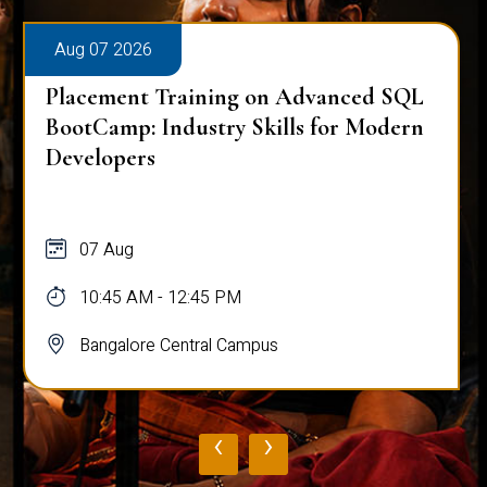
Aug 07 2026
Placement Training on Advanced SQL
for Software Engineers: Real-World
Database Techniques
07 Aug
10:45 AM - 12:45 PM
Bangalore Central Campus
‹
›