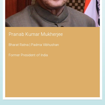
Pranab Kumar Mukherjee
Bharat Ratna | Padma Vibhushan
Former President of India