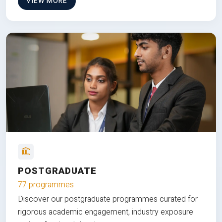
VIEW MORE
POSTGRADUATE
77 programmes
Discover our postgraduate programmes curated for
rigorous academic engagement, industry exposure