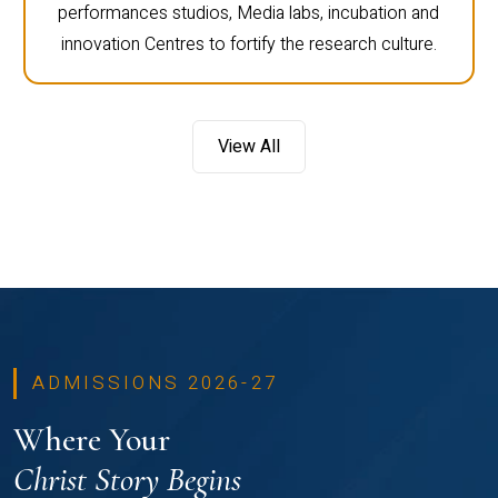
performances studios, Media labs, incubation and
innovation Centres to fortify the research culture.
View All
ADMISSIONS 2026-27
Where Your
Christ Story Begins