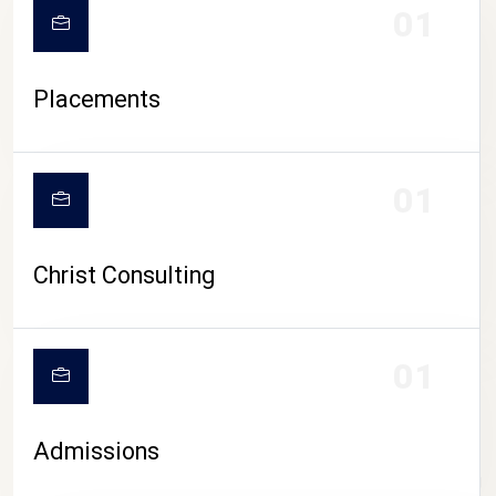
01
Placements
01
Christ Consulting
01
Admissions