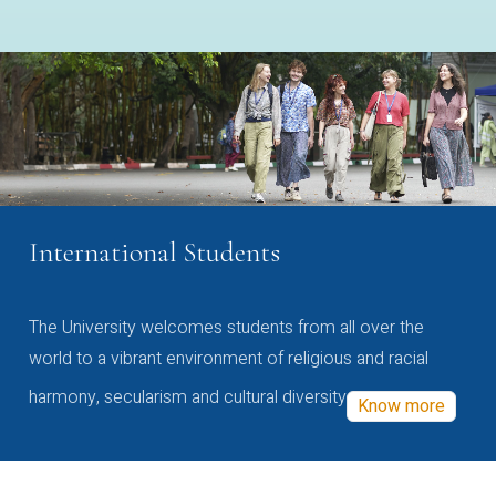
International Students
The University welcomes students from all over the
world to a vibrant environment of religious and racial
harmony, secularism and cultural diversity
Know more