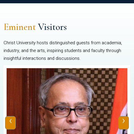
Eminent
Visitors
Christ University hosts distinguished guests from academia,
industry, and the arts, inspiring students and faculty through
insightful interactions and discussions.
‹
›