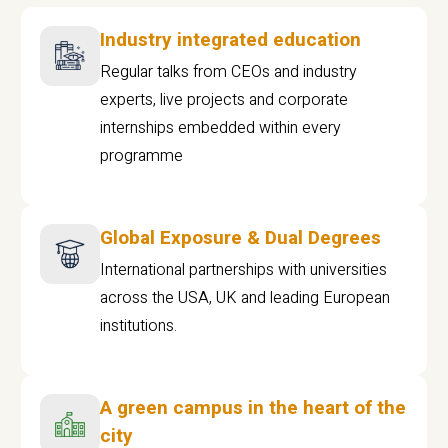
Industry integrated education
Regular talks from CEOs and industry
experts, live projects and corporate
internships embedded within every
programme
Global Exposure & Dual Degrees
International partnerships with universities
across the USA, UK and leading European
institutions.
A green campus in the heart of the
city