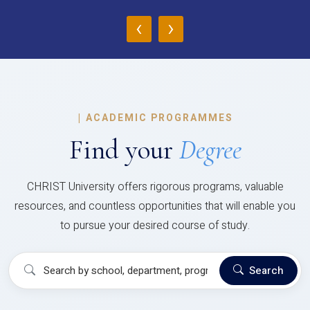
‹
›
|
ACADEMIC PROGRAMMES
Find your
Degree
CHRIST University offers rigorous programs, valuable
resources, and countless opportunities that will enable you
to pursue your desired course of study.
Search