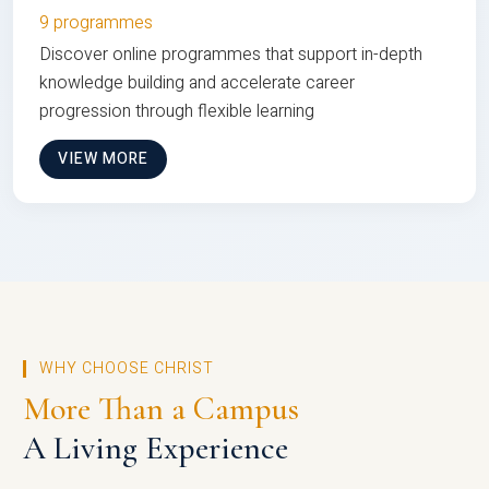
9 programmes
Discover online programmes that support in-depth
knowledge building and accelerate career
progression through flexible learning
VIEW MORE
WHY CHOOSE CHRIST
More Than a Campus
A Living Experience