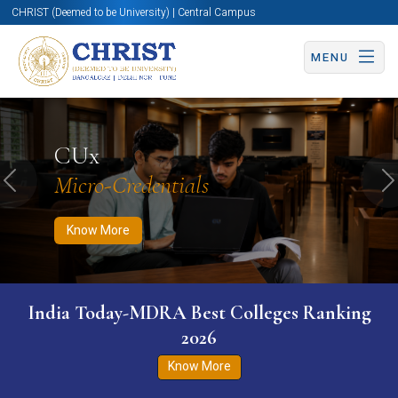
CHRIST (Deemed to be University) | Central Campus
MENU
Know More
Apply Now
Apply Now
CUx
Micro-Credentials
Previous
N
Know More
India Today-MDRA Best Colleges Ranking
2026
Know More