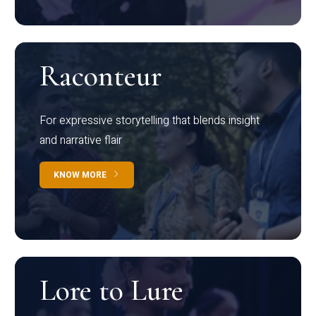
Raconteur
For expressive storytelling that blends insight
and narrative flair
KNOW MORE
Lore to Lure