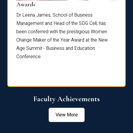
Dist
Awards
rdre
Dr. Fr
Dr Leena James, School of Business
Distin
Management and Head of the SDG Cell, has
ami
Annual
been conferred with the prestigious Women
Reflec
Change Maker of the Year Award at the New
Age Summit - Business and Education
Conference.
Faculty Achievements
View More