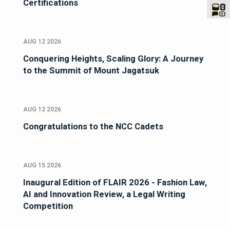
Certifications
AUG 12 2026
Conquering Heights, Scaling Glory: A Journey
to the Summit of Mount Jagatsuk
AUG 12 2026
Congratulations to the NCC Cadets
AUG 15 2026
Inaugural Edition of FLAIR 2026 - Fashion Law,
AI and Innovation Review, a Legal Writing
Competition