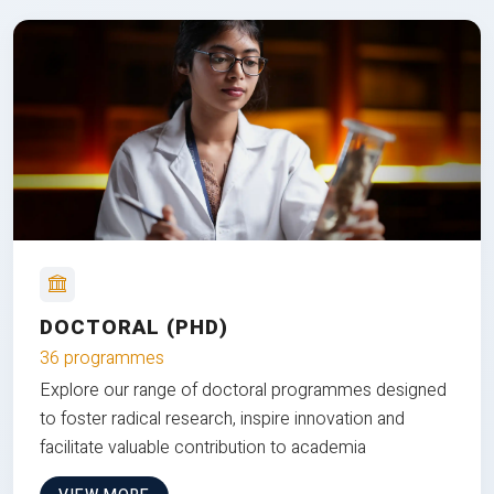
DOCTORAL (PHD)
36 programmes
Explore our range of doctoral programmes designed
to foster radical research, inspire innovation and
facilitate valuable contribution to academia