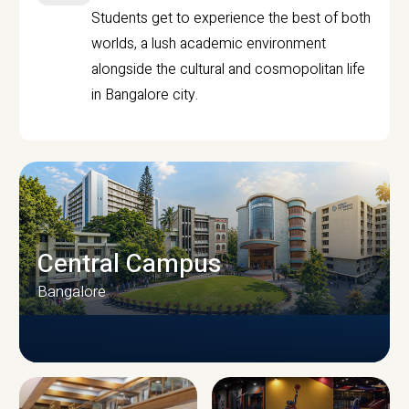
Students get to experience the best of both
worlds, a lush academic environment
alongside the cultural and cosmopolitan life
in Bangalore city.
Central Campus
Bangalore