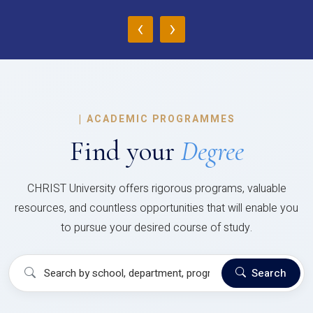
‹
›
|
ACADEMIC PROGRAMMES
Find your
Degree
CHRIST University offers rigorous programs, valuable
resources, and countless opportunities that will enable you
to pursue your desired course of study.
Search