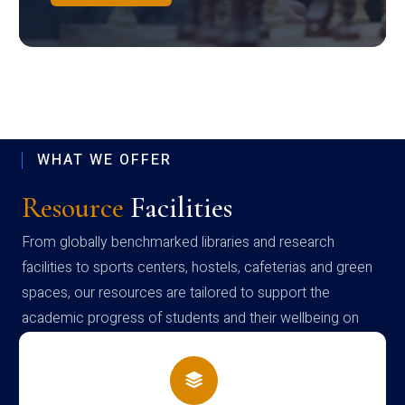
WHAT WE OFFER
Resource
Facilities
From globally benchmarked libraries and research
facilities to sports centers, hostels, cafeterias and green
spaces, our resources are tailored to support the
academic progress of students and their wellbeing on
campus