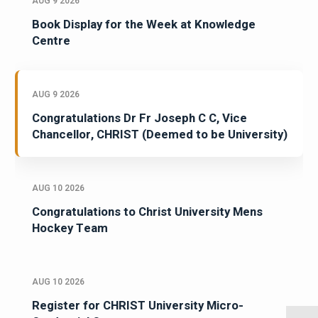
AUG 9 2026
Book Display for the Week at Knowledge
Centre
AUG 9 2026
Congratulations Dr Fr Joseph C C, Vice
Chancellor, CHRIST (Deemed to be University)
AUG 10 2026
Congratulations to Christ University Mens
Hockey Team
AUG 10 2026
Register for CHRIST University Micro-