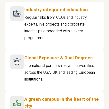
Industry integrated education
Regular talks from CEOs and industry
experts, live projects and corporate
internships embedded within every
programme
Global Exposure & Dual Degrees
International partnerships with universities
across the USA, UK and leading European
institutions.
A green campus in the heart of the
city