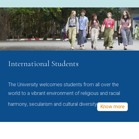
International Students
The University welcomes students from all over the
world to a vibrant environment of religious and racial
harmony, secularism and cultural diversity
Know more