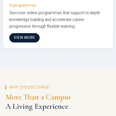
9 programmes
Discover online programmes that support in-depth
knowledge building and accelerate career
progression through flexible learning
VIEW MORE
WHY CHOOSE CHRIST
More Than a Campus
A Living Experience