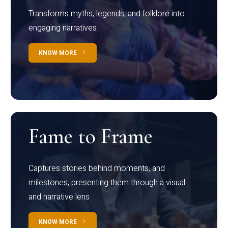
Transforms myths, legends, and folklore into
engaging narratives
KNOW MORE
Fame to Frame
Captures stories behind moments, and
milestones, presenting them through a visual
and narrative lens
KNOW MORE