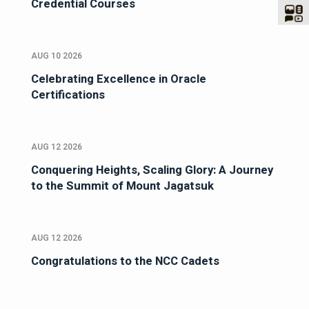
Credential Courses
AUG 10 2026
Celebrating Excellence in Oracle
Certifications
AUG 12 2026
Conquering Heights, Scaling Glory: A Journey
to the Summit of Mount Jagatsuk
AUG 12 2026
Congratulations to the NCC Cadets