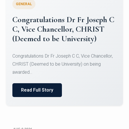
GENERAL
Congratulations to Christ
University Mens Hockey Team
Congratulations to Christ University Mens Hockey
Team for Securing Runner-up position in the 5-A-
SID...
Read Full Story