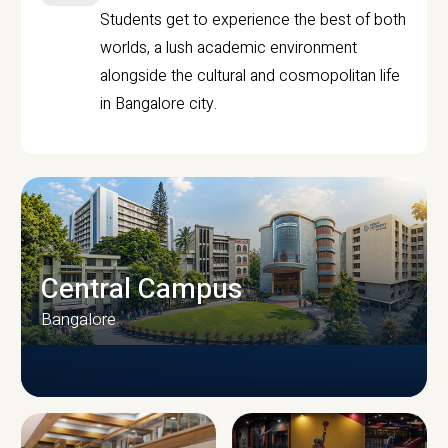
Students get to experience the best of both
worlds, a lush academic environment
alongside the cultural and cosmopolitan life
in Bangalore city.
Central Campus
Bangalore