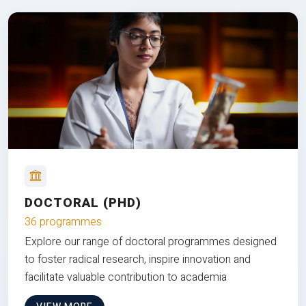
DOCTORAL (PHD)
36 programmes
Explore our range of doctoral programmes designed
to foster radical research, inspire innovation and
facilitate valuable contribution to academia