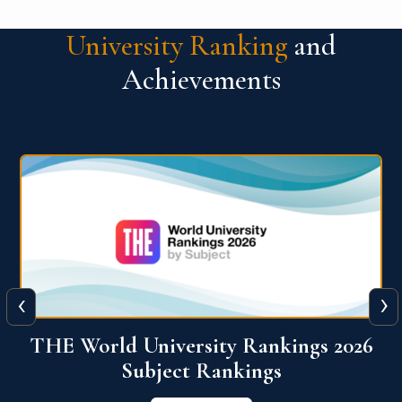
University Ranking
and
Achievements
‹
›
6
QS World University Ranking 2026
View More