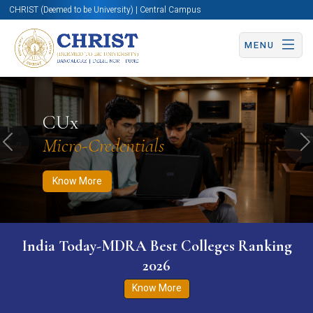
CHRIST (Deemed to be University) | Central Campus
MENU
Know More
Apply Now
Apply Now
CUx
Micro-Credentials
Previous
N
Know More
India Today-MDRA Best Colleges Ranking
2026
Know More