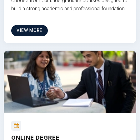
Choose from our undergraduate courses designed to
build a strong academic and professional foundation
VIEW MORE
ONLINE DEGREE