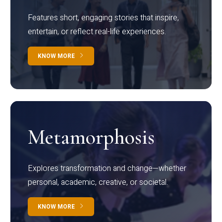
Features short, engaging stories that inspire,
entertain, or reflect real-life experiences.
KNOW MORE
Metamorphosis
Explores transformation and change—whether
personal, academic, creative, or societal.
KNOW MORE