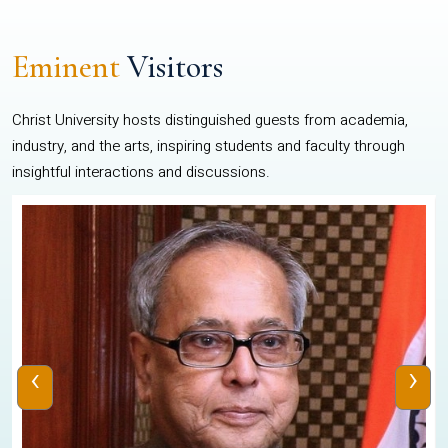
Eminent
Visitors
Christ University hosts distinguished guests from academia,
industry, and the arts, inspiring students and faculty through
insightful interactions and discussions.
‹
›