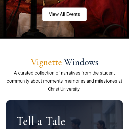
View All Events
Vignette
Windows
A curated collection of narratives from the student
community about moments, memories and milestones at
Christ University.
Tell a Tale