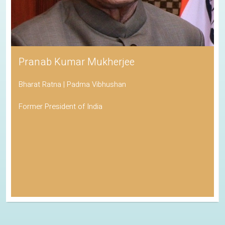
Pranab Kumar Mukherjee
Bharat Ratna | Padma Vibhushan
Former President of India