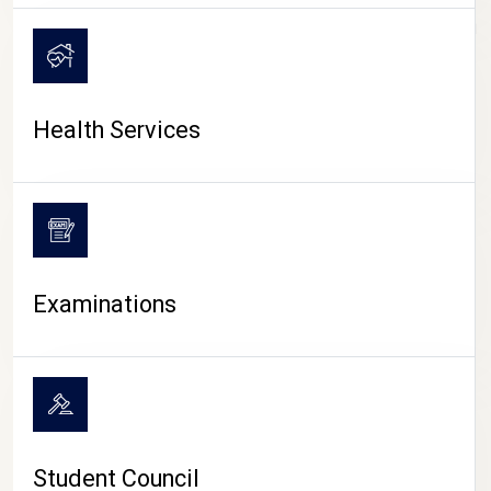
CAMPUS LIFE
Health Services
Examinations
Student Council