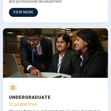
and professional development.
VIEW MORE
UNDERGRADUATE
92 programmes