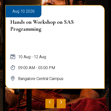
Aug 10 2026
Hands on Workshop on SAS
Programming
10 Aug - 12 Aug
09:00 AM - 05:00 PM
Bangalore Central Campus
‹
›