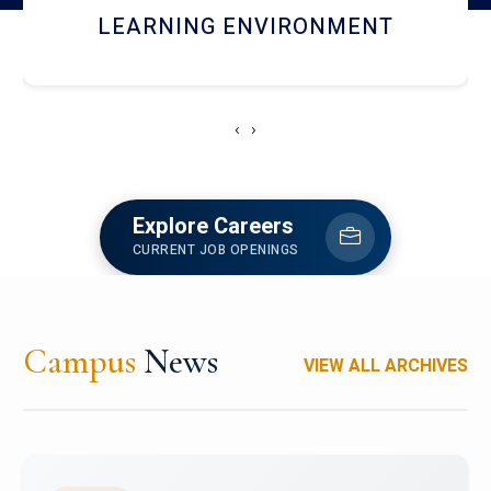
HOSTEL AND DINING
‹
›
Explore Careers
CURRENT JOB OPENINGS
Campus
News
VIEW ALL ARCHIVES