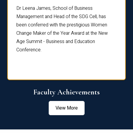
rdre
Dr. Fr
Dr Leena James, School of Business
Distin
Management and Head of the SDG Cell, has
ami
Annual
been conferred with the prestigious Women
Reflec
Change Maker of the Year Award at the New
Age Summit - Business and Education
Conference.
Faculty Achievements
View More