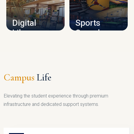
CAMPUS INFRASTRUCTURE
Digital
Sports
Library
Complex
LIBRARY
SPORTS
Campus
Life
Elevating the student experience through premium
infrastructure and dedicated support systems.