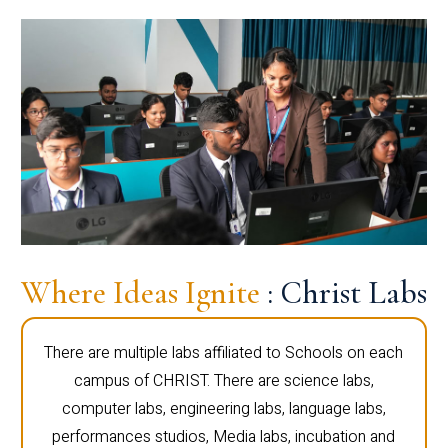
Where Ideas Ignite
: Christ Labs
There are multiple labs affiliated to Schools on each
campus of CHRIST. There are science labs,
computer labs, engineering labs, language labs,
performances studios, Media labs, incubation and