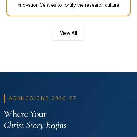
innovation Centres to fortify the research culture.
View All
ADMISSIONS 2026-27
Where Your
Christ Story Begins