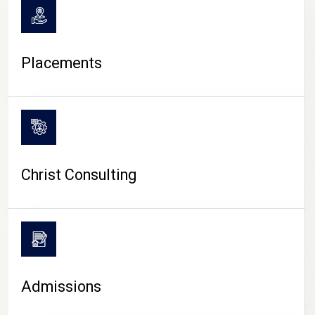
Placements
Christ Consulting
Admissions