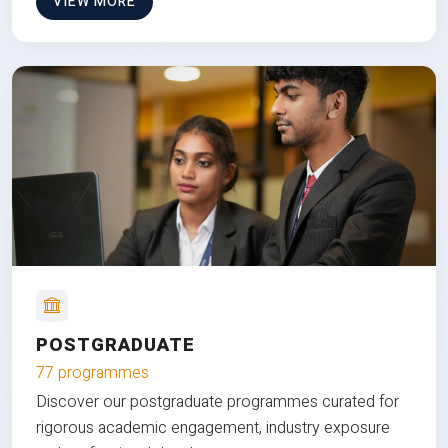
VIEW MORE
POSTGRADUATE
77 programmes
Discover our postgraduate programmes curated for
rigorous academic engagement, industry exposure