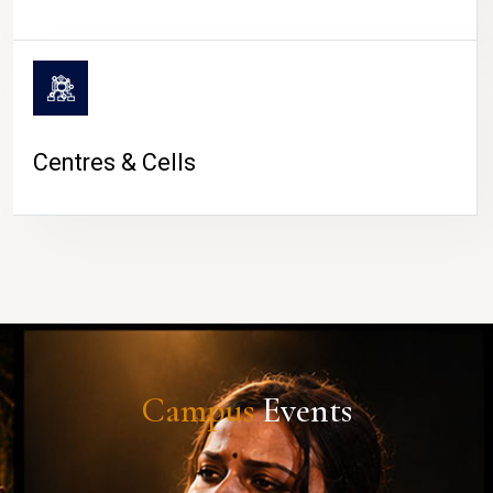
Centres & Cells
Campus
Events