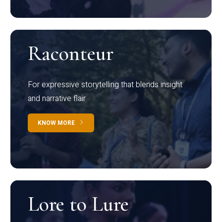
Raconteur
For expressive storytelling that blends insight
and narrative flair
KNOW MORE
Lore to Lure