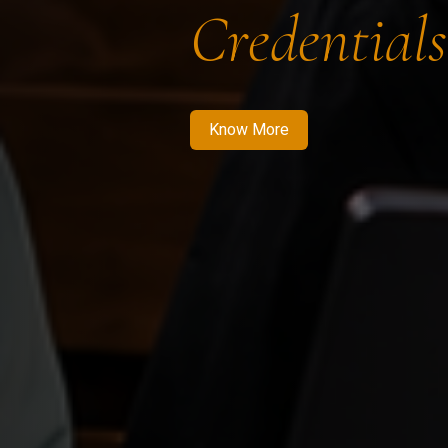
Credentials
Know More