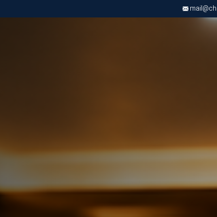
mail@chri