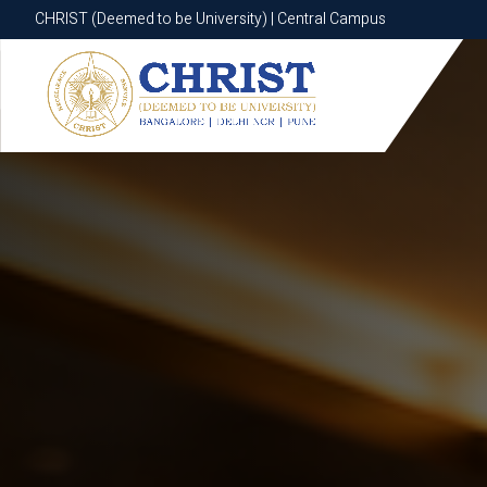
CHRIST (Deemed to be University) | Central Campus
CHRIST (Deemed to be University) | Central Campus
Know More
Apply Now
Apply Now