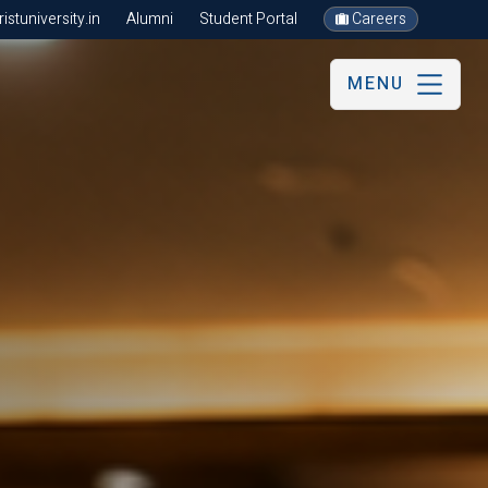
stuniversity.in
Alumni
Student Portal
Careers
MENU