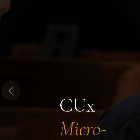
Previous
CUx
Micro-