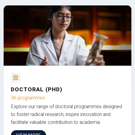
DOCTORAL (PHD)
36 programmes
Explore our range of doctoral programmes designed
to foster radical research, inspire innovation and
facilitate valuable contribution to academia