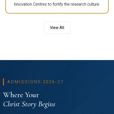
innovation Centres to fortify the research culture.
View All
ADMISSIONS 2026-27
Where Your
Christ Story Begins