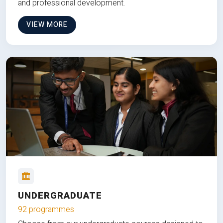
and professional development.
VIEW MORE
UNDERGRADUATE
92 programmes