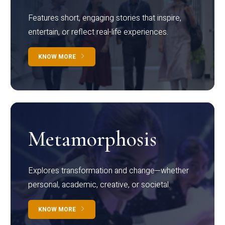
Features short, engaging stories that inspire,
entertain, or reflect real-life experiences.
KNOW MORE
Metamorphosis
Explores transformation and change—whether
personal, academic, creative, or societal.
KNOW MORE