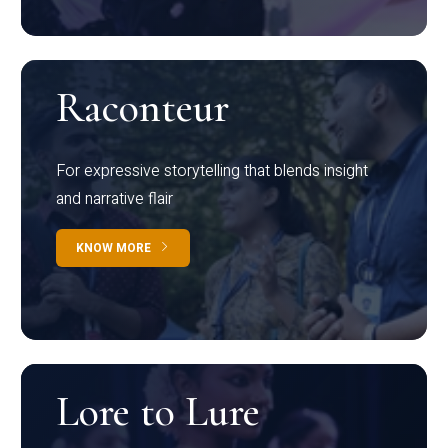
Raconteur
For expressive storytelling that blends insight
and narrative flair
KNOW MORE
Lore to Lure