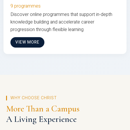
9 programmes
Discover online programmes that support in-depth
knowledge building and accelerate career
progression through flexible learning
VIEW MORE
WHY CHOOSE CHRIST
More Than a Campus
A Living Experience