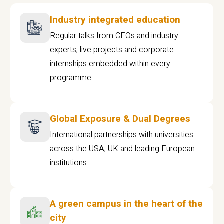
Industry integrated education
Regular talks from CEOs and industry
experts, live projects and corporate
internships embedded within every
programme
Global Exposure & Dual Degrees
International partnerships with universities
across the USA, UK and leading European
institutions.
A green campus in the heart of the
city