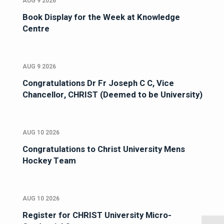
AUG 9 2026
Book Display for the Week at Knowledge
Centre
AUG 9 2026
Congratulations Dr Fr Joseph C C, Vice
Chancellor, CHRIST (Deemed to be University)
AUG 10 2026
Congratulations to Christ University Mens
Hockey Team
AUG 10 2026
Register for CHRIST University Micro-