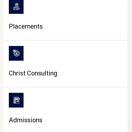
Placements
Christ Consulting
Admissions