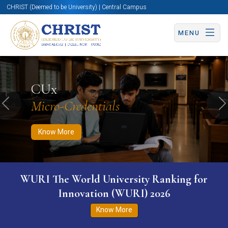
CHRIST (Deemed to be University) | Central Campus
MENU
Know More
Apply Now
Apply Now
CUx
Micro-Credentials
Previous
N
Know More
WURI The World University Ranking for
Innovation (WURI) 2026
Know More