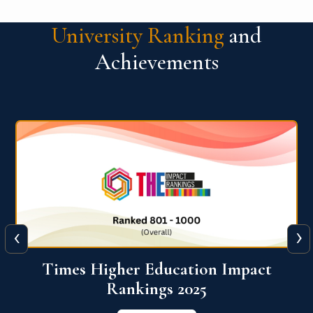
University Ranking
and
Achievements
‹
›
World University Rankings for
Innovation (WURI) 2026