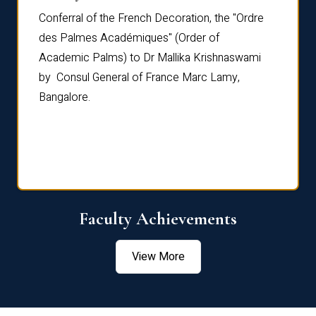
Conferral of the French Decoration, the "Ordre
Dr Le
th
des Palmes Académiques" (Order of
Manag
e,
Academic Palms) to Dr Mallika Krishnaswami
been 
by Consul General of France Marc Lamy,
Chang
Bangalore.
Age S
Confe
Faculty Achievements
View More