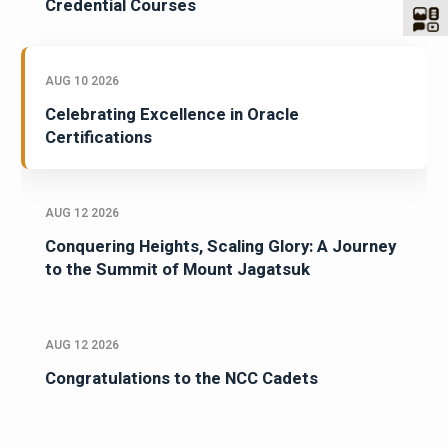
Credential Courses
AUG 10 2026
Celebrating Excellence in Oracle
Certifications
AUG 12 2026
Conquering Heights, Scaling Glory: A Journey
to the Summit of Mount Jagatsuk
AUG 12 2026
Congratulations to the NCC Cadets