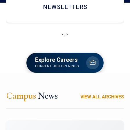
ACCOLADE CHRONICLES
‹
›
Explore Careers
CURRENT JOB OPENINGS
Campus
News
VIEW ALL ARCHIVES