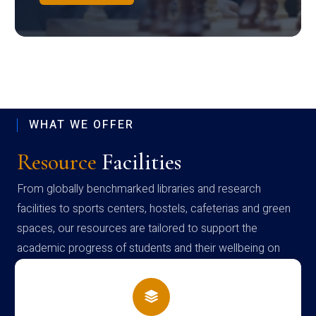
WHAT WE OFFER
Resource
Facilities
From globally benchmarked libraries and research
facilities to sports centers, hostels, cafeterias and green
spaces, our resources are tailored to support the
academic progress of students and their wellbeing on
campus