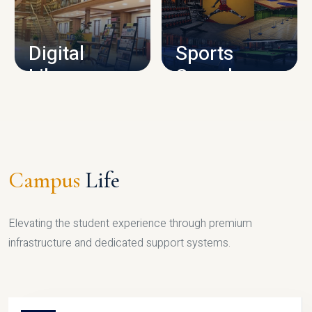
CAMPUS INFRASTRUCTURE
Digital
Sports
Library
Complex
LIBRARY
SPORTS
Campus
Life
Elevating the student experience through premium
infrastructure and dedicated support systems.