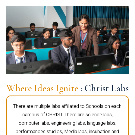
Where Ideas Ignite
: Christ Labs
There are multiple labs affiliated to Schools on each
campus of CHRIST. There are science labs,
computer labs, engineering labs, language labs,
performances studios, Media labs, incubation and