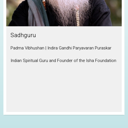
Sadhguru
Padma Vibhushan | Indira Gandhi Paryavaran Puraskar
Indian Spiritual Guru and Founder of the Isha Foundation