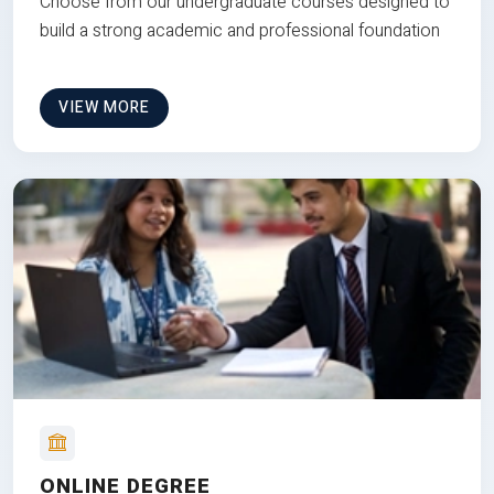
Choose from our undergraduate courses designed to
build a strong academic and professional foundation
VIEW MORE
ONLINE DEGREE