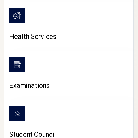
CAMPUS LIFE
Health Services
Examinations
Student Council