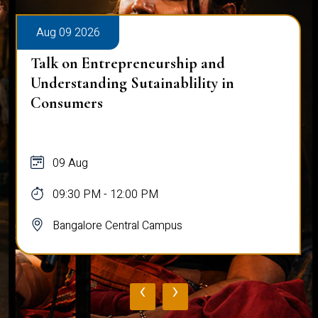
Aug 09 2026
Talk on Entrepreneurship and
Understanding Sutainablility in
Consumers
09 Aug
09:30 PM - 12:00 PM
Bangalore Central Campus
‹
›