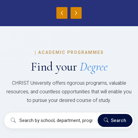
‹
›
|
ACADEMIC PROGRAMMES
Find your
Degree
CHRIST University offers rigorous programs, valuable
resources, and countless opportunities that will enable you
to pursue your desired course of study.
Search