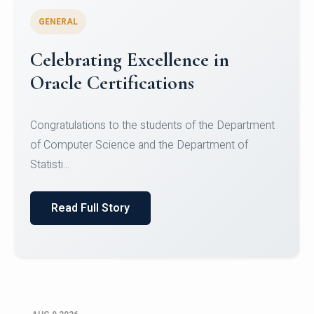
GENERAL
Conquering Heights, Scaling
Glory: A Journey to the Summit
of Mount Jagatsuk
Congratulations!Conquering Heights, Scaling Glory: A
Journey to the Summit of Mount Jagatsuk.Heartie...
Read Full Story