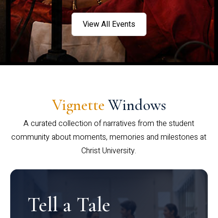
View All Events
Vignette
Windows
A curated collection of narratives from the student
community about moments, memories and milestones at
Christ University.
Tell a Tale