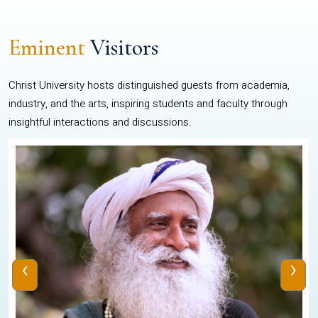
Eminent
Visitors
Christ University hosts distinguished guests from academia,
industry, and the arts, inspiring students and faculty through
insightful interactions and discussions.
‹
›