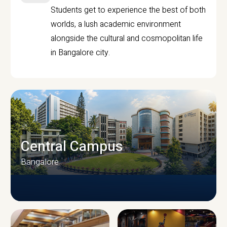
Students get to experience the best of both
worlds, a lush academic environment
alongside the cultural and cosmopolitan life
in Bangalore city.
Central Campus
Bangalore