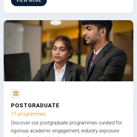
VIEW MORE
POSTGRADUATE
77 programmes
Discover our postgraduate programmes curated for
rigorous academic engagement, industry exposure