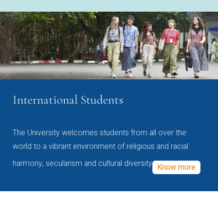
International Students
The University welcomes students from all over the
world to a vibrant environment of religious and racial
harmony, secularism and cultural diversity
Know more