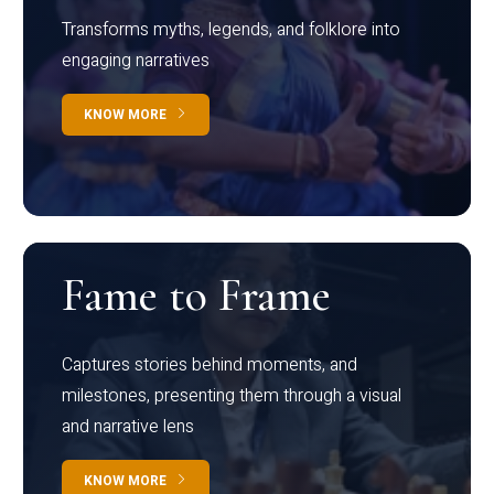
Transforms myths, legends, and folklore into
engaging narratives
KNOW MORE
Fame to Frame
Captures stories behind moments, and
milestones, presenting them through a visual
and narrative lens
KNOW MORE