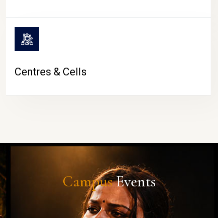
Centres & Cells
Campus
Events