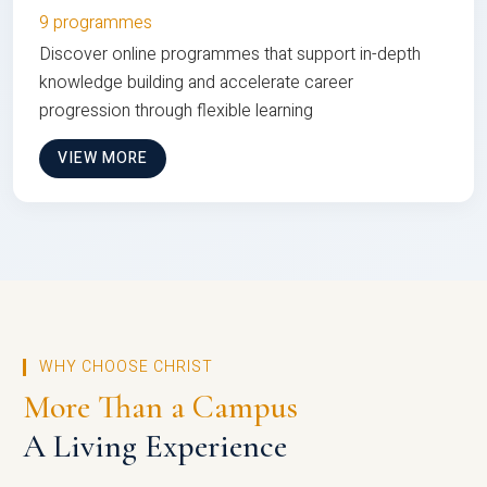
9 programmes
Discover online programmes that support in-depth
knowledge building and accelerate career
progression through flexible learning
VIEW MORE
WHY CHOOSE CHRIST
More Than a Campus
A Living Experience