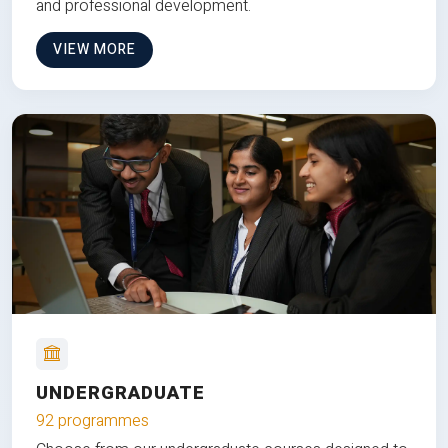
and professional development.
VIEW MORE
UNDERGRADUATE
92 programmes