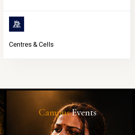
Centres & Cells
Campus
Events