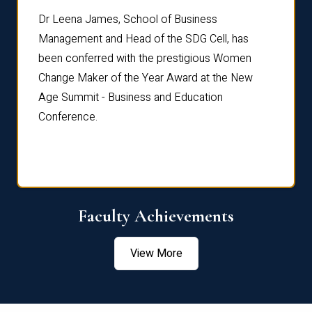
rdre
Dr. Fr
Dr Leena James, School of Business
Distin
Management and Head of the SDG Cell, has
ami
Annual
been conferred with the prestigious Women
Reflec
Change Maker of the Year Award at the New
Age Summit - Business and Education
Conference.
Faculty Achievements
View More