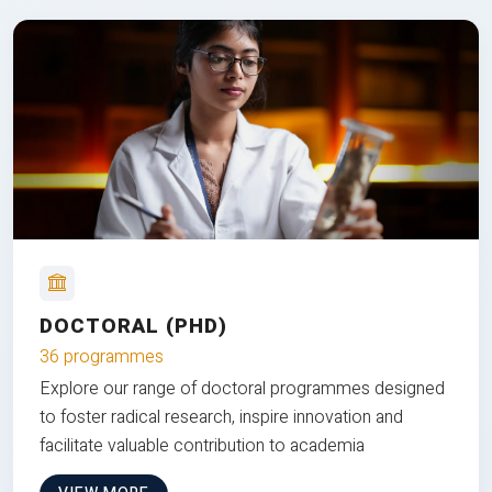
DOCTORAL (PHD)
36 programmes
Explore our range of doctoral programmes designed
to foster radical research, inspire innovation and
facilitate valuable contribution to academia