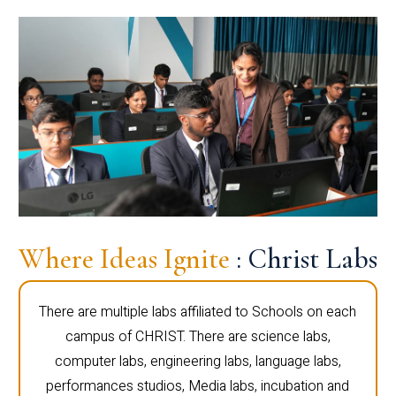
Where Ideas Ignite
: Christ Labs
There are multiple labs affiliated to Schools on each
campus of CHRIST. There are science labs,
computer labs, engineering labs, language labs,
performances studios, Media labs, incubation and