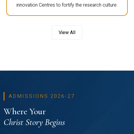
innovation Centres to fortify the research culture.
View All
ADMISSIONS 2026-27
Where Your
Christ Story Begins