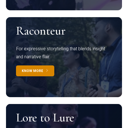
Raconteur
For expressive storytelling that blends insight
and narrative flair
KNOW MORE
Lore to Lure