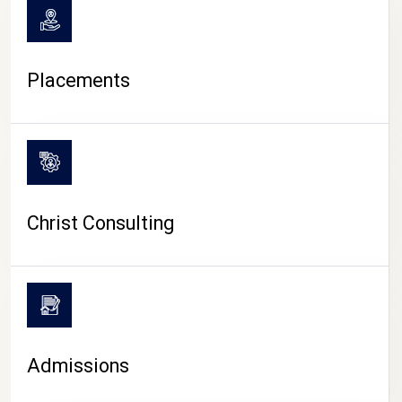
Placements
Christ Consulting
Admissions