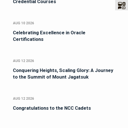
Credential Courses
AUG 10 2026
Celebrating Excellence in Oracle
Certifications
AUG 12 2026
Conquering Heights, Scaling Glory: A Journey
to the Summit of Mount Jagatsuk
AUG 12 2026
Congratulations to the NCC Cadets