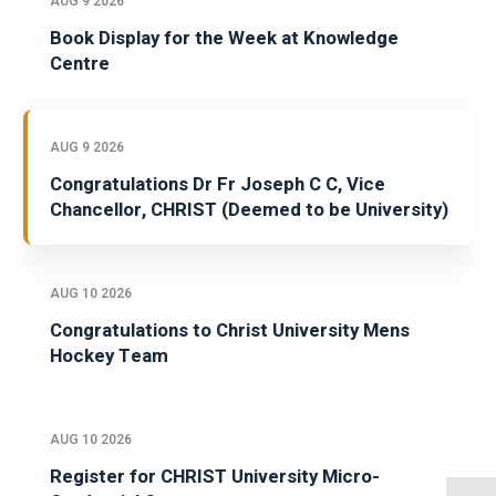
AUG 9 2026
Book Display for the Week at Knowledge
Centre
AUG 9 2026
Congratulations Dr Fr Joseph C C, Vice
Chancellor, CHRIST (Deemed to be University)
AUG 10 2026
Congratulations to Christ University Mens
Hockey Team
AUG 10 2026
Register for CHRIST University Micro-