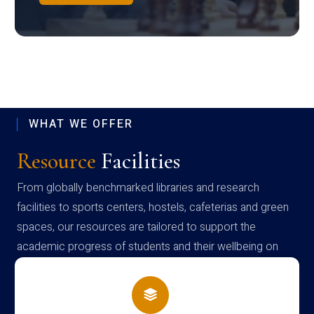
WHAT WE OFFER
Resource
Facilities
From globally benchmarked libraries and research
facilities to sports centers, hostels, cafeterias and green
spaces, our resources are tailored to support the
academic progress of students and their wellbeing on
campus