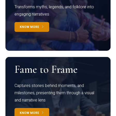
Transforms myths, legends, and folklore into
engaging narratives
KNOW MORE
Fame to Frame
Captures stories behind moments, and
milestones, presenting them through a visual
and narrative lens
KNOW MORE