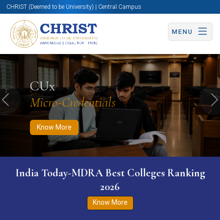
CHRIST (Deemed to be University) | Central Campus
MENU
Know More
Apply Now
Apply Now
CUx
Micro-Credentials
Previous
N
Know More
India Today-MDRA Best Colleges Ranking
2026
Know More