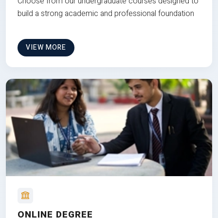
Choose from our undergraduate courses designed to
build a strong academic and professional foundation
VIEW MORE
ONLINE DEGREE