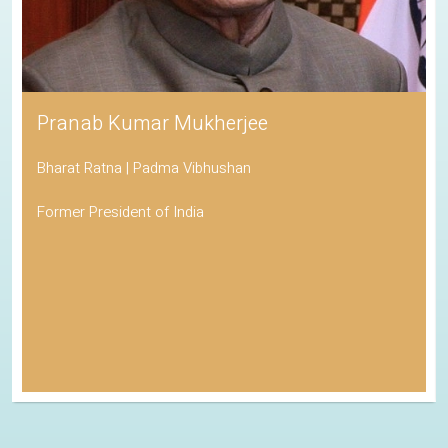
Pranab Kumar Mukherjee
Bharat Ratna | Padma Vibhushan
Former President of India