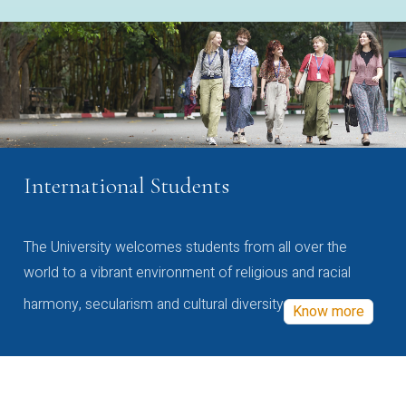
International Students
The University welcomes students from all over the
world to a vibrant environment of religious and racial
harmony, secularism and cultural diversity
Know more