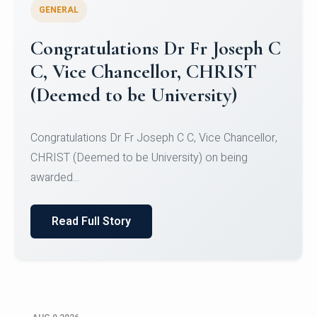
GENERAL
Congratulations to Christ
University Mens Hockey Team
Congratulations to Christ University Mens Hockey
Team for Securing Runner-up position in the 5-A-
SID...
Read Full Story