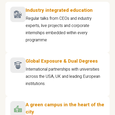
Industry integrated education
Regular talks from CEOs and industry
experts, live projects and corporate
internships embedded within every
programme
Global Exposure & Dual Degrees
International partnerships with universities
across the USA, UK and leading European
institutions.
A green campus in the heart of the
city