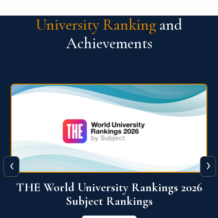
University Ranking
and
Achievements
‹
›
6
QS World University Ranking 2026
View More