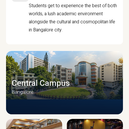
Students get to experience the best of both
worlds, a lush academic environment
alongside the cultural and cosmopolitan life
in Bangalore city.
Central Campus
Bangalore