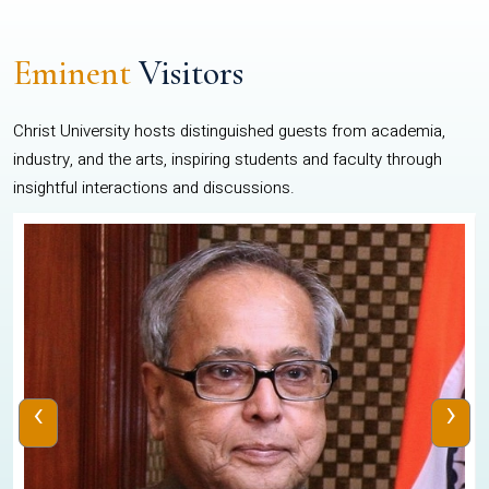
Eminent
Visitors
Christ University hosts distinguished guests from academia,
industry, and the arts, inspiring students and faculty through
insightful interactions and discussions.
‹
›