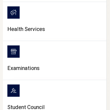
CAMPUS LIFE
Health Services
Examinations
Student Council