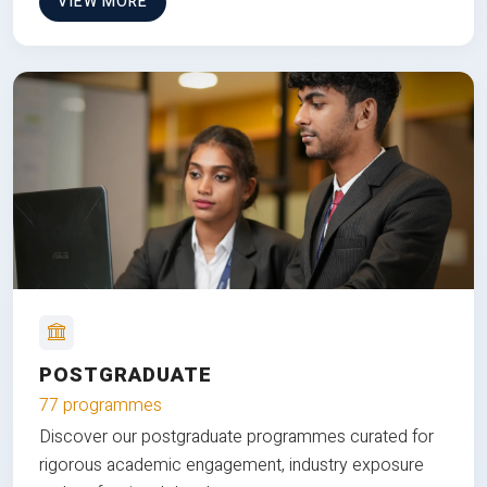
VIEW MORE
POSTGRADUATE
77 programmes
Discover our postgraduate programmes curated for
rigorous academic engagement, industry exposure