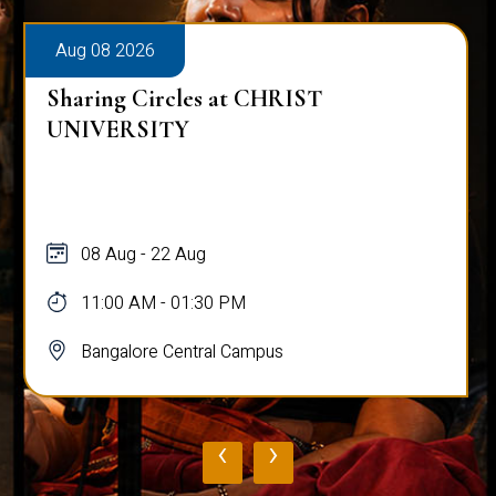
Aug 08 2026
Sharing Circles at CHRIST
UNIVERSITY
08 Aug - 22 Aug
11:00 AM - 01:30 PM
Bangalore Central Campus
‹
›