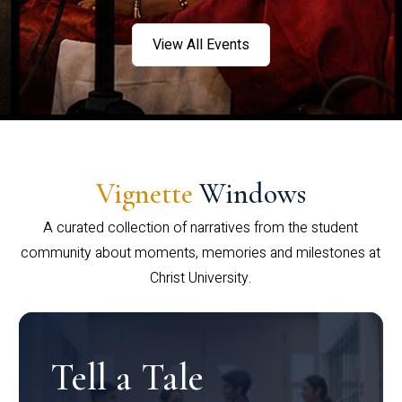
View All Events
Vignette
Windows
A curated collection of narratives from the student
community about moments, memories and milestones at
Christ University.
Tell a Tale