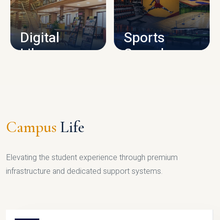
CAMPUS INFRASTRUCTURE
Digital
Sports
Library
Complex
LIBRARY
SPORTS
Campus
Life
Elevating the student experience through premium
infrastructure and dedicated support systems.