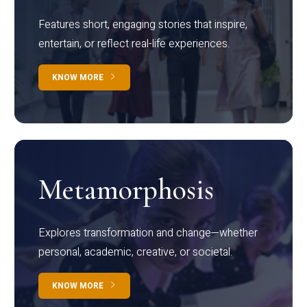
Features short, engaging stories that inspire,
entertain, or reflect real-life experiences.
KNOW MORE
Metamorphosis
Explores transformation and change—whether
personal, academic, creative, or societal.
KNOW MORE