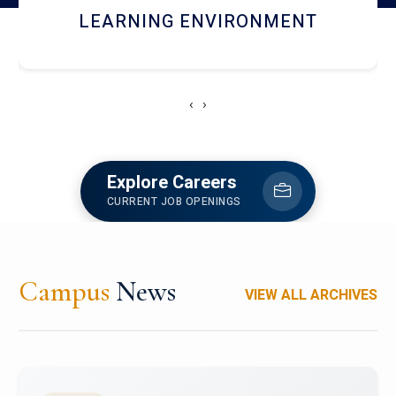
HOSTEL AND DINING
‹
›
Explore Careers
CURRENT JOB OPENINGS
Campus
News
VIEW ALL ARCHIVES