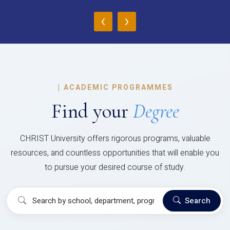
‹
›
|
ACADEMIC PROGRAMMES
Find your
Degree
CHRIST University offers rigorous programs, valuable
resources, and countless opportunities that will enable you
to pursue your desired course of study.
Search