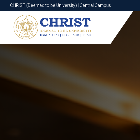
CHRIST (Deemed to be University) | Central Campus
CHRIST (Deemed to be University) | Central Campus
Know More
Apply Now
Apply Now