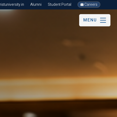
stuniversity.in
Alumni
Student Portal
Careers
MENU