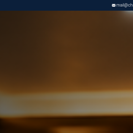
mail@chri