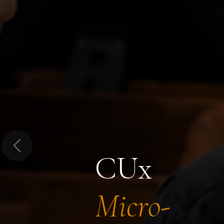
Previous
CUx
Micro-