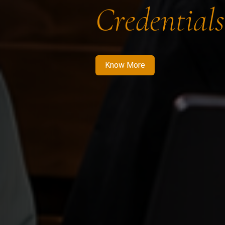
Credentials
Know More