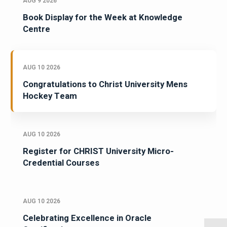
AUG 9 2026
Book Display for the Week at Knowledge
Centre
AUG 10 2026
Congratulations to Christ University Mens
Hockey Team
AUG 10 2026
Register for CHRIST University Micro-
Credential Courses
AUG 10 2026
Celebrating Excellence in Oracle