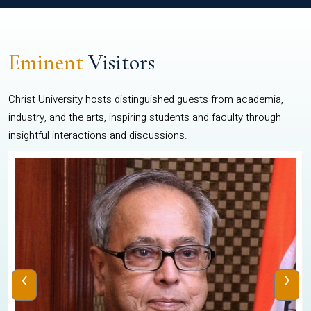
Eminent
Visitors
Christ University hosts distinguished guests from academia,
industry, and the arts, inspiring students and faculty through
insightful interactions and discussions.
‹
›