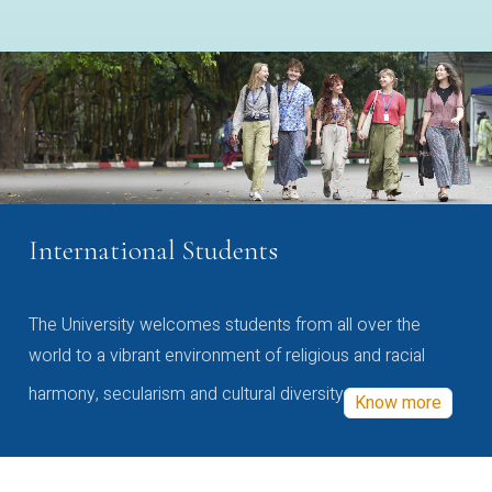
International Students
The University welcomes students from all over the
world to a vibrant environment of religious and racial
harmony, secularism and cultural diversity
Know more