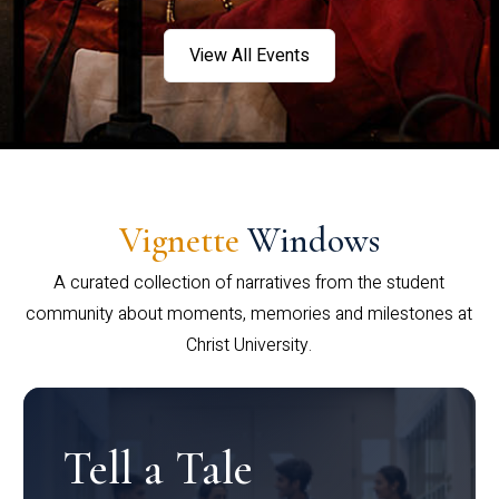
View All Events
Vignette
Windows
A curated collection of narratives from the student
community about moments, memories and milestones at
Christ University.
Tell a Tale