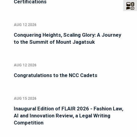
Certifications
AUG 12 2026
Conquering Heights, Scaling Glory: A Journey
to the Summit of Mount Jagatsuk
AUG 12 2026
Congratulations to the NCC Cadets
AUG 15 2026
Inaugural Edition of FLAIR 2026 - Fashion Law,
AI and Innovation Review, a Legal Writing
Competition