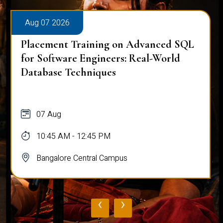
Aug 07 2026
Placement Training on Advanced SQL
for Software Engineers: Real-World
Database Techniques
07 Aug
10:45 AM - 12:45 PM
Bangalore Central Campus
‹
›