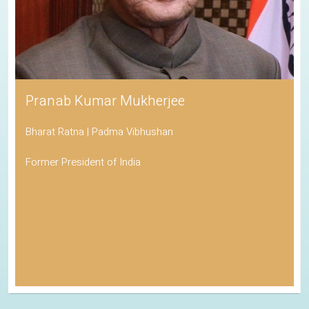
Pranab Kumar Mukherjee
Bharat Ratna | Padma Vibhushan
Former President of India