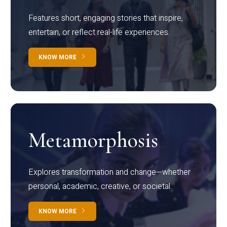
Features short, engaging stories that inspire,
entertain, or reflect real-life experiences.
KNOW MORE
Metamorphosis
Explores transformation and change—whether
personal, academic, creative, or societal.
KNOW MORE