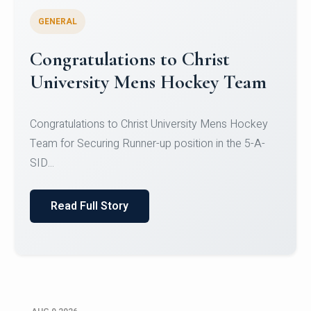
GENERAL
Register for CHRIST University
Micro-Credential Courses
Register for CHRIST University Micro-Credential
Courses on or before 10 August 2026.
Read Full Story