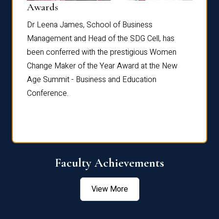
Dist
Awards
rdre
Dr. Fr
Dr Leena James, School of Business
Distin
Management and Head of the SDG Cell, has
ami
Annual
been conferred with the prestigious Women
Reflec
Change Maker of the Year Award at the New
Age Summit - Business and Education
Conference.
Faculty Achievements
View More