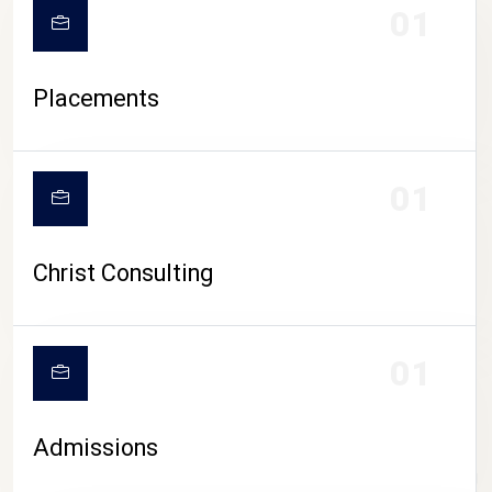
01
Placements
01
Christ Consulting
01
Admissions