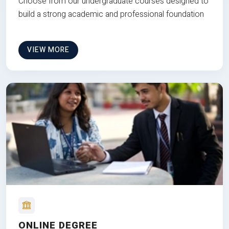
Choose from our undergraduate courses designed to
build a strong academic and professional foundation
VIEW MORE
ONLINE DEGREE