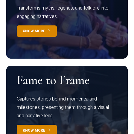
Transforms myths, legends, and folklore into
engaging narratives
KNOW MORE
Fame to Frame
Captures stories behind moments, and
milestones, presenting them through a visual
and narrative lens
KNOW MORE