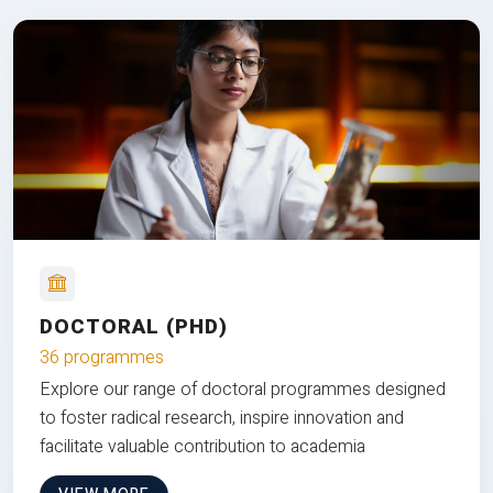
DOCTORAL (PHD)
36 programmes
Explore our range of doctoral programmes designed
to foster radical research, inspire innovation and
facilitate valuable contribution to academia