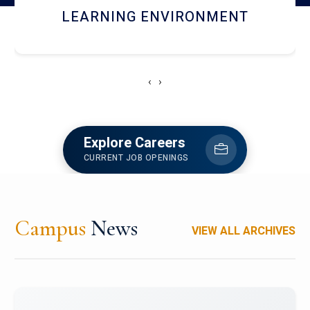
HOSTEL AND DINING
‹
›
Explore Careers
CURRENT JOB OPENINGS
Campus
News
VIEW ALL ARCHIVES