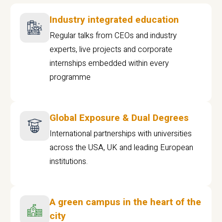
Industry integrated education
Regular talks from CEOs and industry
experts, live projects and corporate
internships embedded within every
programme
Global Exposure & Dual Degrees
International partnerships with universities
across the USA, UK and leading European
institutions.
A green campus in the heart of the
city