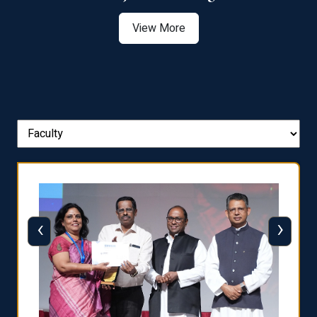
View More
‹
›