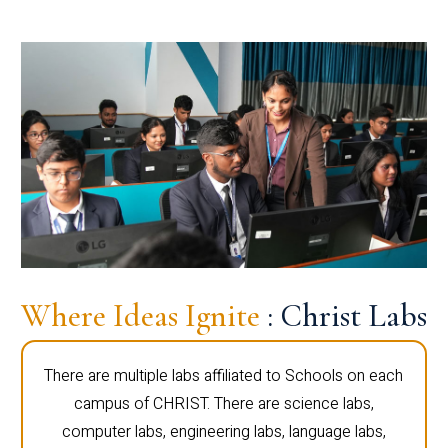
Where Ideas Ignite
: Christ Labs
There are multiple labs affiliated to Schools on each
campus of CHRIST. There are science labs,
computer labs, engineering labs, language labs,