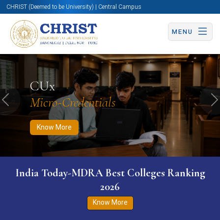
CHRIST (Deemed to be University) | Central Campus
MENU
Know More
Apply Now
Apply Now
CUx
Micro-Credentials
Previous
N
Know More
India Today-MDRA Best Colleges Ranking
2026
Know More