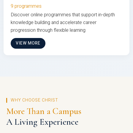
9 programmes
Discover online programmes that support in-depth
knowledge building and accelerate career
progression through flexible learning
VIEW MORE
WHY CHOOSE CHRIST
More Than a Campus
A Living Experience