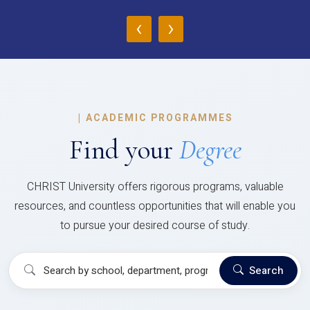
‹
›
|
ACADEMIC PROGRAMMES
Find your
Degree
CHRIST University offers rigorous programs, valuable
resources, and countless opportunities that will enable you
to pursue your desired course of study.
Search