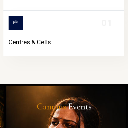
01
Centres & Cells
Campus
Events