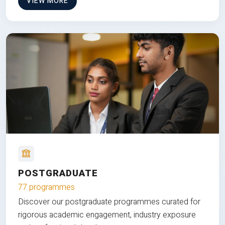
VIEW MORE
POSTGRADUATE
77 programmes
Discover our postgraduate programmes curated for
rigorous academic engagement, industry exposure