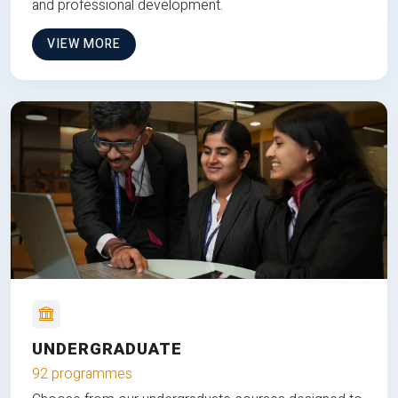
and professional development.
VIEW MORE
UNDERGRADUATE
92 programmes