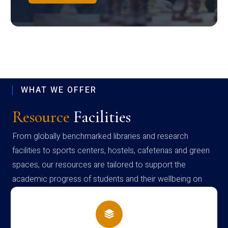
WHAT WE OFFER
Resource
Facilities
From globally benchmarked libraries and research
facilities to sports centers, hostels, cafeterias and green
spaces, our resources are tailored to support the
academic progress of students and their wellbeing on
campus