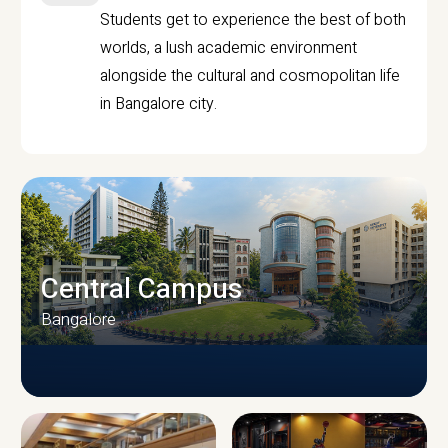
Students get to experience the best of both
worlds, a lush academic environment
alongside the cultural and cosmopolitan life
in Bangalore city.
Central Campus
Bangalore