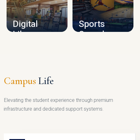
CAMPUS INFRASTRUCTURE
Digital
Sports
Library
Complex
LIBRARY
SPORTS
Campus
Life
Elevating the student experience through premium
infrastructure and dedicated support systems.