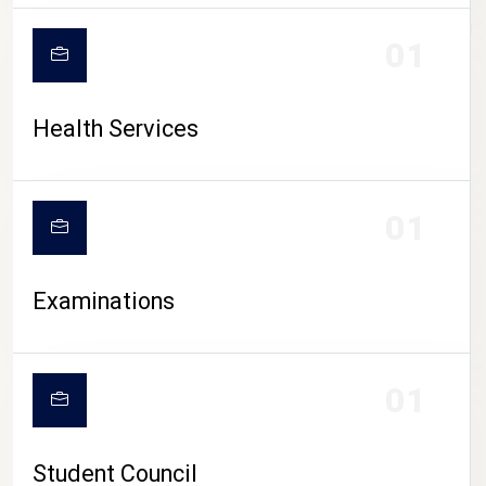
CAMPUS LIFE
01
Health Services
01
Examinations
01
Student Council