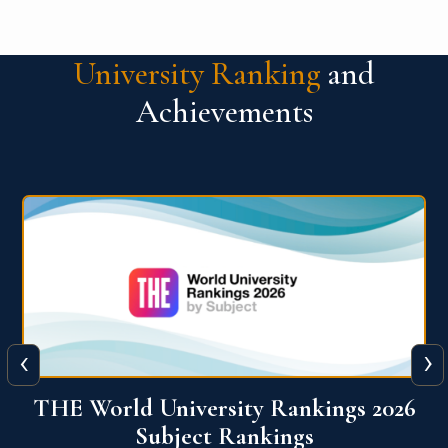
University Ranking
and
Achievements
‹
›
6
QS World University Ranking 2026