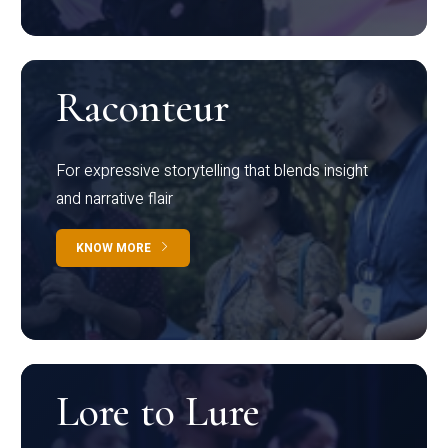
Raconteur
For expressive storytelling that blends insight
and narrative flair
KNOW MORE
Lore to Lure