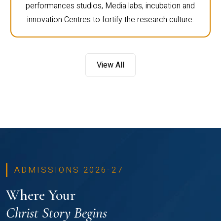
performances studios, Media labs, incubation and
innovation Centres to fortify the research culture.
View All
ADMISSIONS 2026-27
Where Your
Christ Story Begins