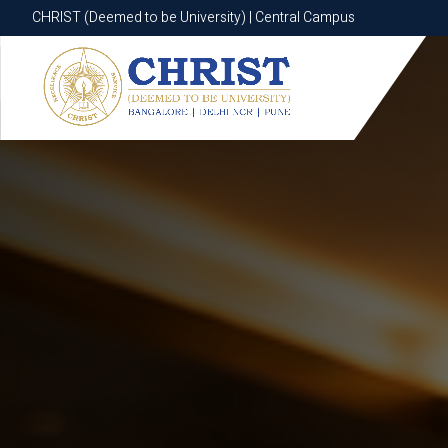
CHRIST (Deemed to be University) | Central Campus
CHRIST (Deemed to be University) | Central Campus
Know More
Apply Now
Apply Now