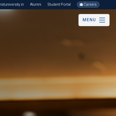
stuniversity.in
Alumni
Student Portal
Careers
MENU