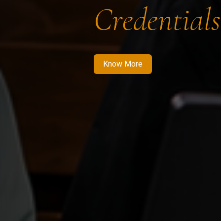
Credentials
Know More