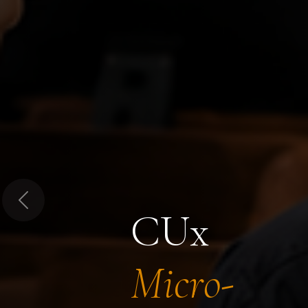
Previous
CUx
Micro-