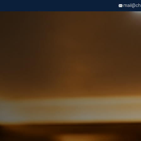
mail@chri