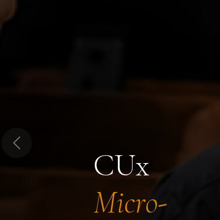
Previous
CUx
Micro-