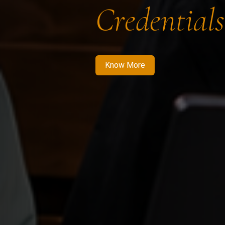
Credentials
Know More