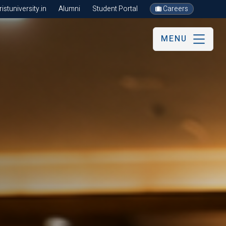
stuniversity.in
Alumni
Student Portal
Careers
MENU