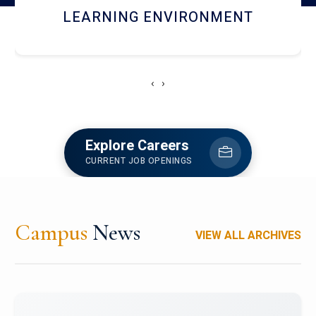
HOSTEL AND DINING
‹
›
Explore Careers
CURRENT JOB OPENINGS
Campus
News
VIEW ALL ARCHIVES