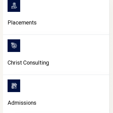
Placements
Christ Consulting
Admissions