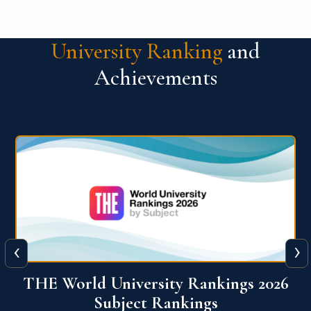
University Ranking
and
Achievements
‹
›
6
QS World University Ranking 2026