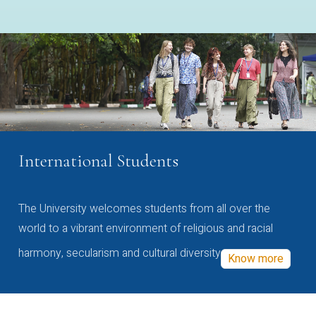
International Students
The University welcomes students from all over the
world to a vibrant environment of religious and racial
harmony, secularism and cultural diversity
Know more