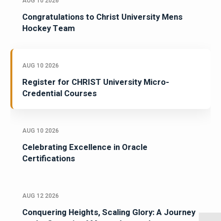
AUG 10 2026
Congratulations to Christ University Mens
Hockey Team
AUG 10 2026
Register for CHRIST University Micro-
Credential Courses
AUG 10 2026
Celebrating Excellence in Oracle
Certifications
AUG 12 2026
Conquering Heights, Scaling Glory: A Journey