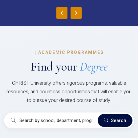
‹
›
|
ACADEMIC PROGRAMMES
Find your
Degree
CHRIST University offers rigorous programs, valuable
resources, and countless opportunities that will enable you
to pursue your desired course of study.
Search