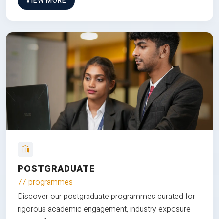
VIEW MORE
POSTGRADUATE
77 programmes
Discover our postgraduate programmes curated for
rigorous academic engagement, industry exposure