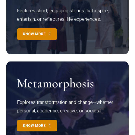
Features short, engaging stories that inspire,
entertain, or reflect real-life experiences.
KNOW MORE
Metamorphosis
Explores transformation and change—whether
personal, academic, creative, or societal.
KNOW MORE