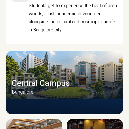
Students get to experience the best of both
worlds, a lush academic environment
alongside the cultural and cosmopolitan life
in Bangalore city.
Central Campus
Bangalore