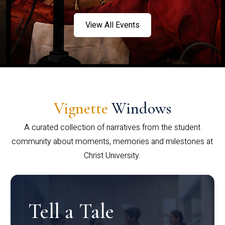
View All Events
Vignette
Windows
A curated collection of narratives from the student
community about moments, memories and milestones at
Christ University.
Tell a Tale