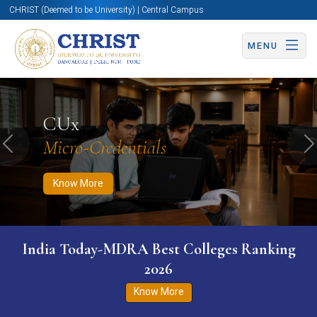
CHRIST (Deemed to be University) | Central Campus
MENU
Know More
Apply Now
Apply Now
CUx
Micro-Credentials
Previous
N
Know More
India Today-MDRA Best Colleges Ranking
2026
Know More