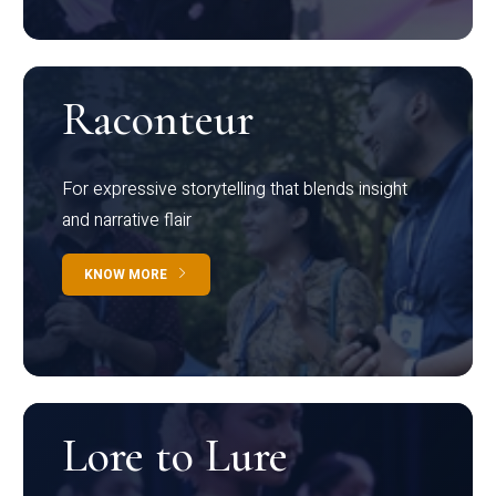
Raconteur
For expressive storytelling that blends insight
and narrative flair
KNOW MORE
Lore to Lure