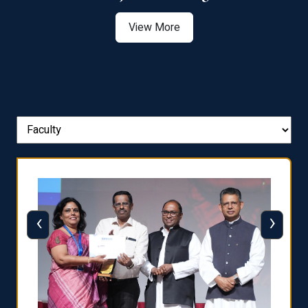
View More
‹
›