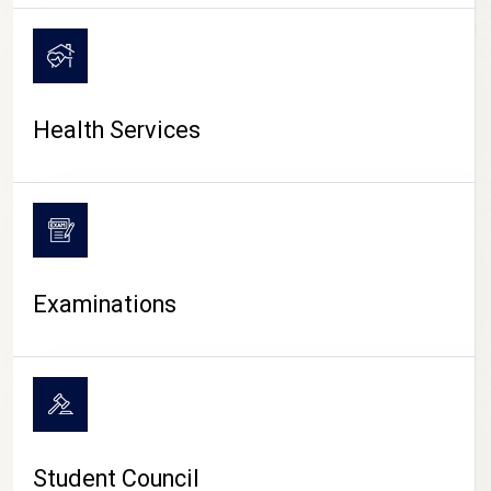
CAMPUS LIFE
Health Services
Examinations
Student Council