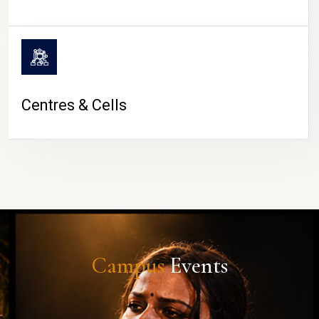
Centres & Cells
Campus
Events