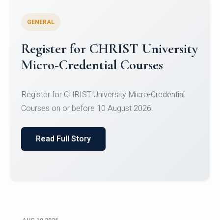
GENERAL
Celebrating Excellence in
Oracle Certifications
Congratulations to the students of the Department
of Computer Science and the Department of
Statisti...
Read Full Story