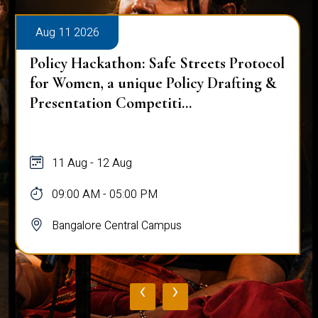
Aug 11 2026
Policy Hackathon: Safe Streets Protocol
for Women, a unique Policy Drafting &
Presentation Competiti...
11 Aug - 12 Aug
09:00 AM - 05:00 PM
Bangalore Central Campus
‹
›