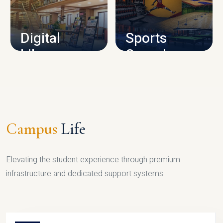
CAMPUS INFRASTRUCTURE
Digital
Sports
Library
Complex
LIBRARY
SPORTS
Campus
Life
Elevating the student experience through premium
infrastructure and dedicated support systems.