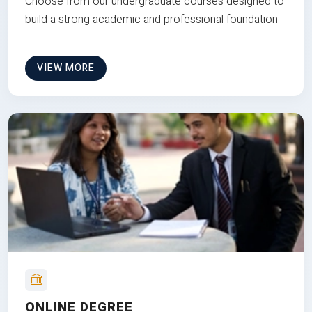
Choose from our undergraduate courses designed to
build a strong academic and professional foundation
VIEW MORE
ONLINE DEGREE