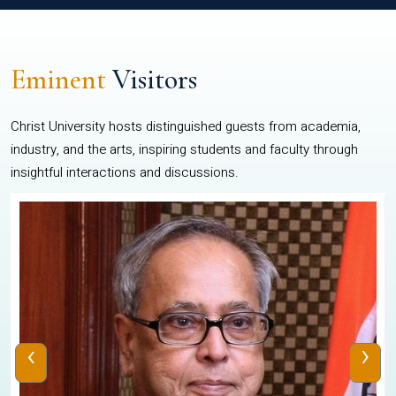
Eminent
Visitors
Christ University hosts distinguished guests from academia,
industry, and the arts, inspiring students and faculty through
insightful interactions and discussions.
‹
›