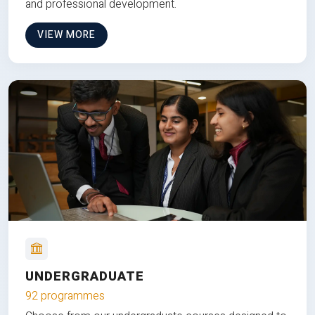
and professional development.
VIEW MORE
UNDERGRADUATE
92 programmes