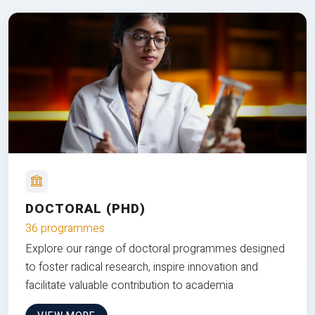
DOCTORAL (PHD)
36 programmes
Explore our range of doctoral programmes designed
to foster radical research, inspire innovation and
facilitate valuable contribution to academia