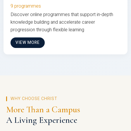
9 programmes
Discover online programmes that support in-depth
knowledge building and accelerate career
progression through flexible learning
VIEW MORE
WHY CHOOSE CHRIST
More Than a Campus
A Living Experience