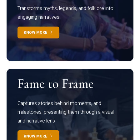
Transforms myths, legends, and folklore into
engaging narratives
KNOW MORE
Fame to Frame
Captures stories behind moments, and
milestones, presenting them through a visual
and narrative lens
KNOW MORE