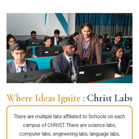
Where Ideas Ignite
: Christ Labs
There are multiple labs affiliated to Schools on each
campus of CHRIST. There are science labs,
computer labs, engineering labs, language labs,