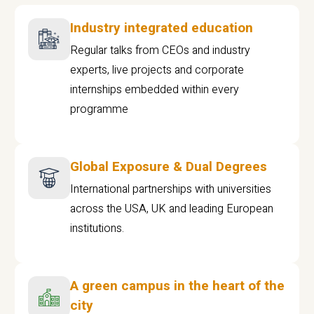
Industry integrated education
Regular talks from CEOs and industry
experts, live projects and corporate
internships embedded within every
programme
Global Exposure & Dual Degrees
International partnerships with universities
across the USA, UK and leading European
institutions.
A green campus in the heart of the
city