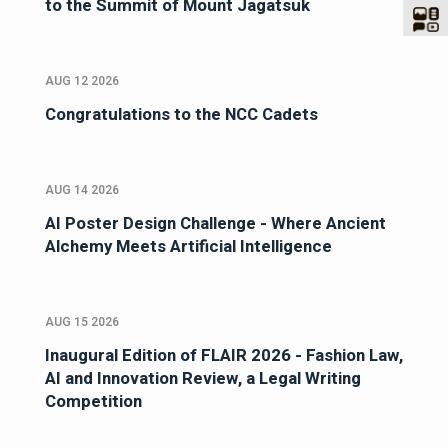
to the Summit of Mount Jagatsuk
AUG 12 2026
Congratulations to the NCC Cadets
AUG 14 2026
AI Poster Design Challenge - Where Ancient
Alchemy Meets Artificial Intelligence
AUG 15 2026
Inaugural Edition of FLAIR 2026 - Fashion Law,
AI and Innovation Review, a Legal Writing
Competition