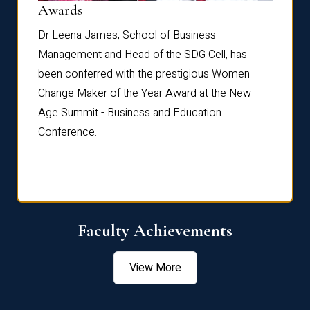
Dist
Awards
rdre
Dr. Fr
Dr Leena James, School of Business
Distin
Management and Head of the SDG Cell, has
ami
Annual
been conferred with the prestigious Women
Reflec
Change Maker of the Year Award at the New
Age Summit - Business and Education
Conference.
Faculty Achievements
View More