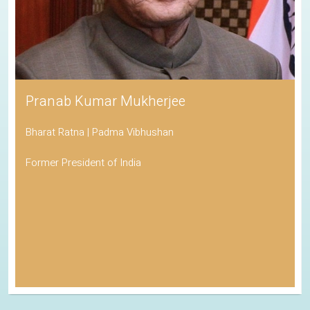
Pranab Kumar Mukherjee
Bharat Ratna | Padma Vibhushan
Former President of India