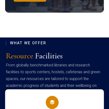
WHAT WE OFFER
Resource
Facilities
From globally benchmarked libraries and research
facilities to sports centers, hostels, cafeterias and green
spaces, our resources are tailored to support the
academic progress of students and their wellbeing on
campus