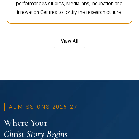
performances studios, Media labs, incubation and
innovation Centres to fortify the research culture.
View All
ADMISSIONS 2026-27
Where Your
Christ Story Begins