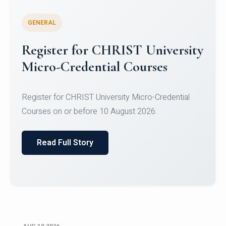
GENERAL
Celebrating Excellence in
Oracle Certifications
Congratulations to the students of the Department
of Computer Science and the Department of
Statisti...
Read Full Story