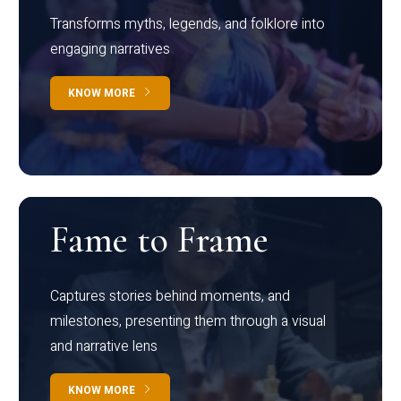
Transforms myths, legends, and folklore into
engaging narratives
KNOW MORE
Fame to Frame
Captures stories behind moments, and
milestones, presenting them through a visual
and narrative lens
KNOW MORE