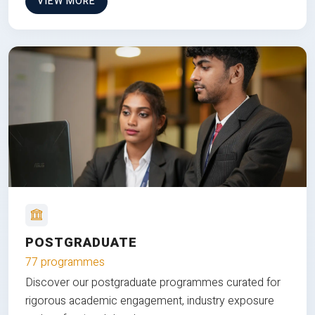
VIEW MORE
POSTGRADUATE
77 programmes
Discover our postgraduate programmes curated for
rigorous academic engagement, industry exposure