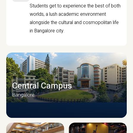
Students get to experience the best of both
worlds, a lush academic environment
alongside the cultural and cosmopolitan life
in Bangalore city.
Central Campus
Bangalore