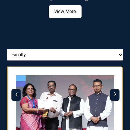
View More
‹
›