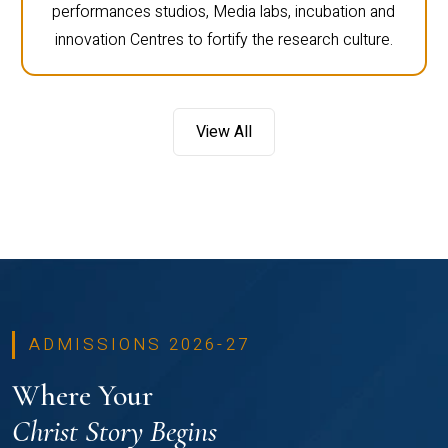
performances studios, Media labs, incubation and
innovation Centres to fortify the research culture.
View All
ADMISSIONS 2026-27
Where Your
Christ Story Begins