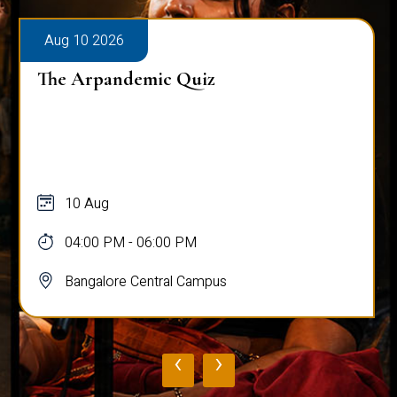
Aug 10 2026
The Arpandemic Quiz
10 Aug
04:00 PM - 06:00 PM
Bangalore Central Campus
‹
›