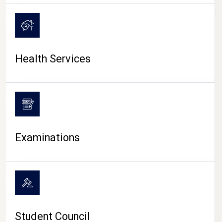
CAMPUS LIFE
Health Services
Examinations
Student Council