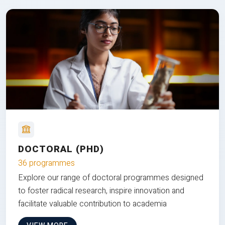
DOCTORAL (PHD)
36 programmes
Explore our range of doctoral programmes designed
to foster radical research, inspire innovation and
facilitate valuable contribution to academia