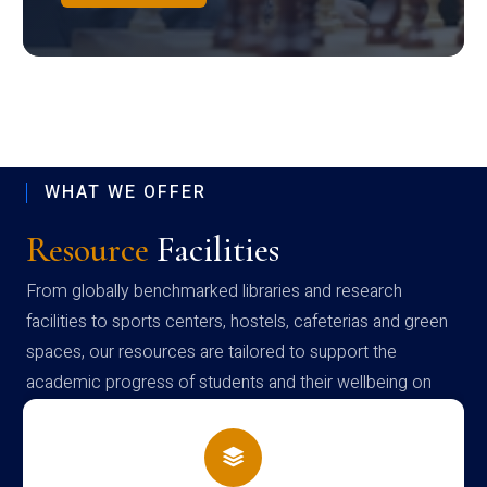
WHAT WE OFFER
Resource
Facilities
From globally benchmarked libraries and research
facilities to sports centers, hostels, cafeterias and green
spaces, our resources are tailored to support the
academic progress of students and their wellbeing on
campus