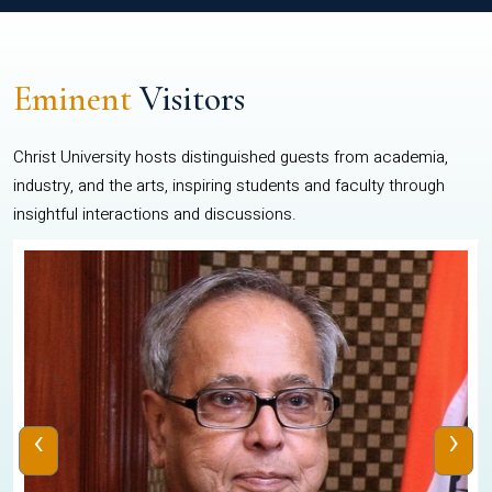
Eminent
Visitors
Christ University hosts distinguished guests from academia,
industry, and the arts, inspiring students and faculty through
insightful interactions and discussions.
‹
›