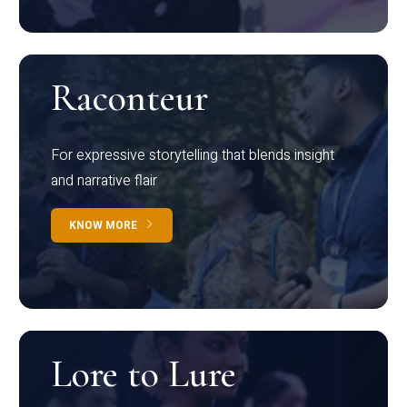
Raconteur
For expressive storytelling that blends insight
and narrative flair
KNOW MORE
Lore to Lure