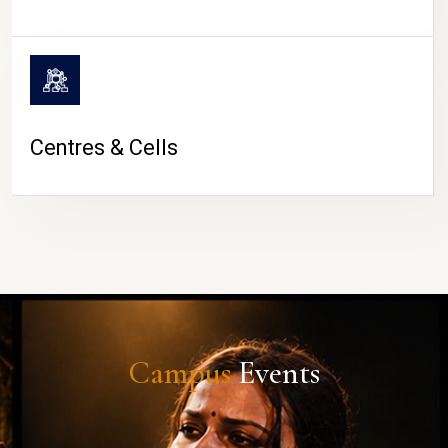
Centres & Cells
Campus
Events