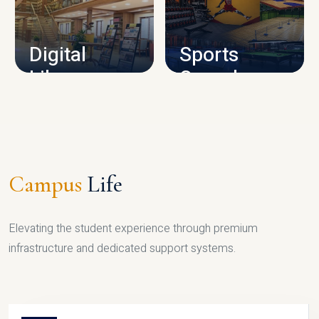
CAMPUS INFRASTRUCTURE
Digital
Sports
Library
Complex
LIBRARY
SPORTS
Campus
Life
Elevating the student experience through premium
infrastructure and dedicated support systems.