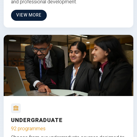
and professional development.
VIEW MORE
UNDERGRADUATE
92 programmes