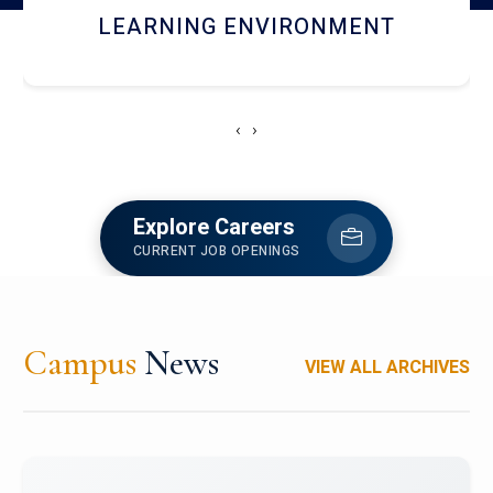
HOSTEL AND DINING
‹
›
Explore Careers
CURRENT JOB OPENINGS
Campus
News
VIEW ALL ARCHIVES