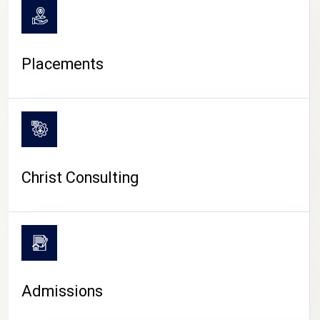
Placements
Christ Consulting
Admissions