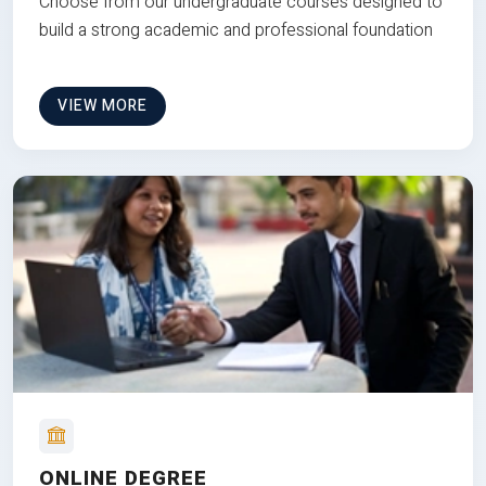
Choose from our undergraduate courses designed to
build a strong academic and professional foundation
VIEW MORE
ONLINE DEGREE