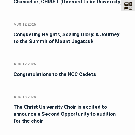
Chancellor, CHRIST (Deemed to be University)
AUG 12 2026
Conquering Heights, Scaling Glory: A Journey
to the Summit of Mount Jagatsuk
AUG 12 2026
Congratulations to the NCC Cadets
AUG 13 2026
The Christ University Choir is excited to
announce a Second Opportunity to audition
for the choir