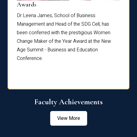
Dist
Awards
rdre
Dr. Fr
Dr Leena James, School of Business
Distin
Management and Head of the SDG Cell, has
ami
Annual
been conferred with the prestigious Women
Reflec
Change Maker of the Year Award at the New
Age Summit - Business and Education
Conference.
Faculty Achievements
View More