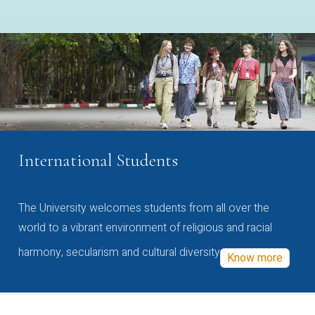
International Students
The University welcomes students from all over the
world to a vibrant environment of religious and racial
harmony, secularism and cultural diversity
Know more