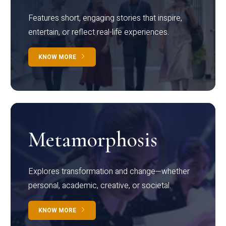
Features short, engaging stories that inspire,
entertain, or reflect real-life experiences.
KNOW MORE
Metamorphosis
Explores transformation and change—whether
personal, academic, creative, or societal.
KNOW MORE