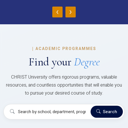
‹
›
|
ACADEMIC PROGRAMMES
Find your
Degree
CHRIST University offers rigorous programs, valuable
resources, and countless opportunities that will enable you
to pursue your desired course of study.
Search