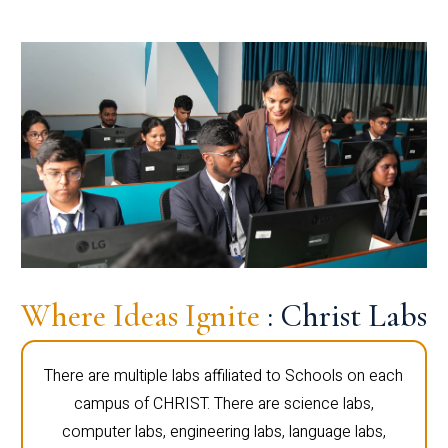
Where Ideas Ignite
: Christ Labs
There are multiple labs affiliated to Schools on each
campus of CHRIST. There are science labs,
computer labs, engineering labs, language labs,