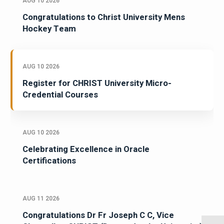
AUG 10 2026
Congratulations to Christ University Mens
Hockey Team
AUG 10 2026
Register for CHRIST University Micro-
Credential Courses
AUG 10 2026
Celebrating Excellence in Oracle
Certifications
AUG 11 2026
Congratulations Dr Fr Joseph C C, Vice