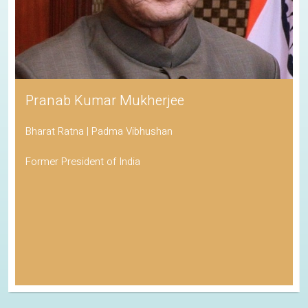
Pranab Kumar Mukherjee
Bharat Ratna | Padma Vibhushan
Former President of India