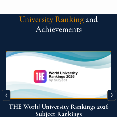
University Ranking
and
Achievements
‹
›
6
QS World University Ranking 2026