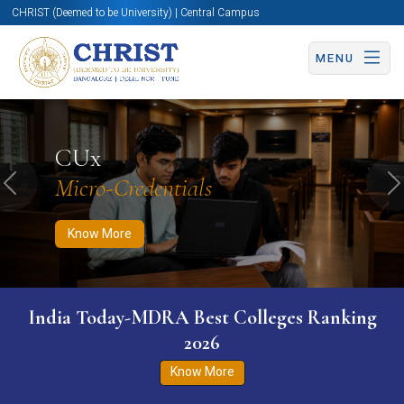
CHRIST (Deemed to be University) | Central Campus
MENU
Know More
Apply Now
Apply Now
CUx
Micro-Credentials
Previous
N
Know More
India Today-MDRA Best Colleges Ranking
2026
Know More