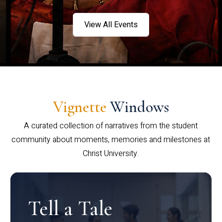
View All Events
Vignette
Windows
A curated collection of narratives from the student
community about moments, memories and milestones at
Christ University.
Tell a Tale