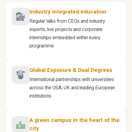
Industry integrated education
Regular talks from CEOs and industry
experts, live projects and corporate
internships embedded within every
programme
Global Exposure & Dual Degrees
International partnerships with universities
across the USA, UK and leading European
institutions.
A green campus in the heart of the
city