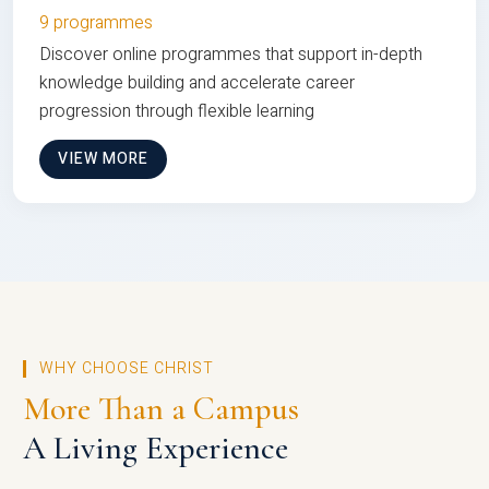
9 programmes
Discover online programmes that support in-depth
knowledge building and accelerate career
progression through flexible learning
VIEW MORE
WHY CHOOSE CHRIST
More Than a Campus
A Living Experience