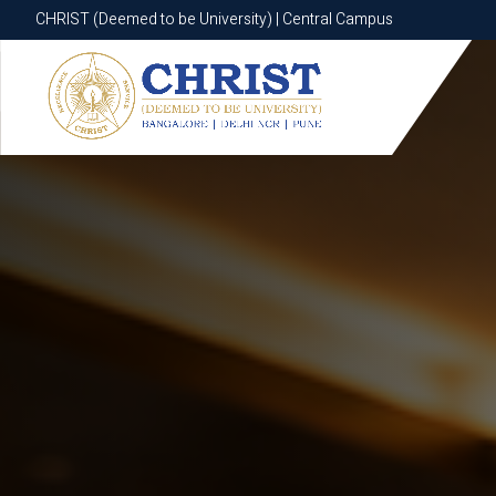
CHRIST (Deemed to be University) | Central Campus
CHRIST (Deemed to be University) | Central Campus
Know More
Apply Now
Apply Now