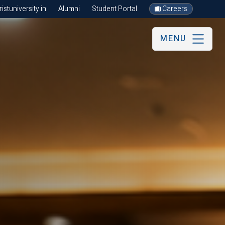
stuniversity.in
Alumni
Student Portal
Careers
MENU