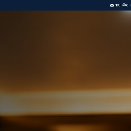
mail@chri