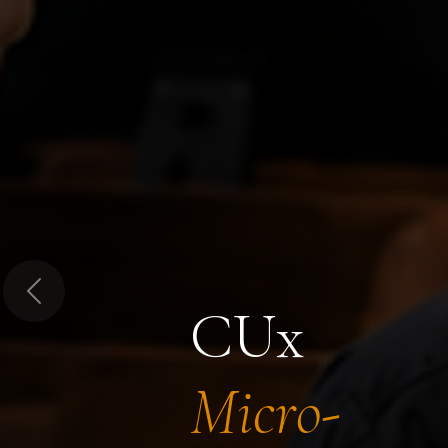
Previous
CUx
Micro-