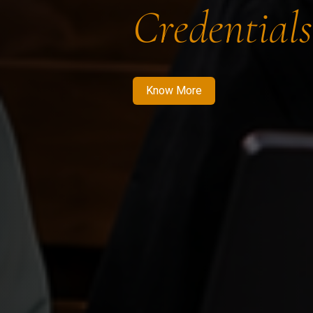
Credentials
Know More