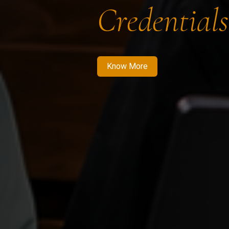
Credentials
Know More