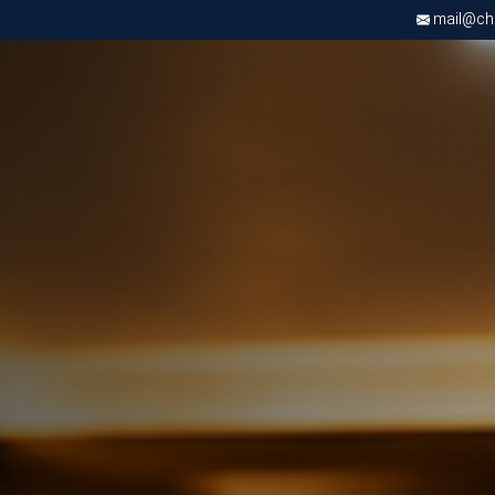
mail@chri