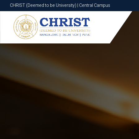
CHRIST (Deemed to be University) | Central Campus
CHRIST (Deemed to be University) | Central Campus
Know More
Apply Now
Apply Now