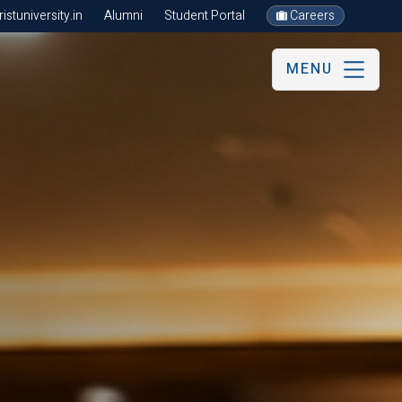
stuniversity.in
Alumni
Student Portal
Careers
MENU