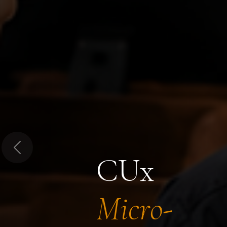
Previous
CUx
Micro-