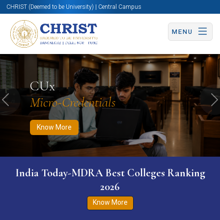
CHRIST (Deemed to be University) | Central Campus
MENU
Know More
Apply Now
Apply Now
CUx
Micro-Credentials
Previous
N
Know More
India Today-MDRA Best Colleges Ranking
2026
Know More