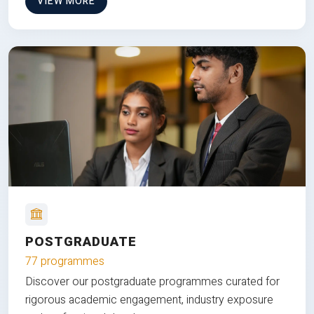
VIEW MORE
POSTGRADUATE
77 programmes
Discover our postgraduate programmes curated for
rigorous academic engagement, industry exposure