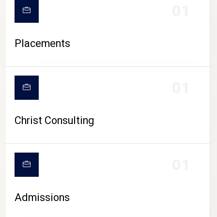
01
Placements
01
Christ Consulting
01
Admissions