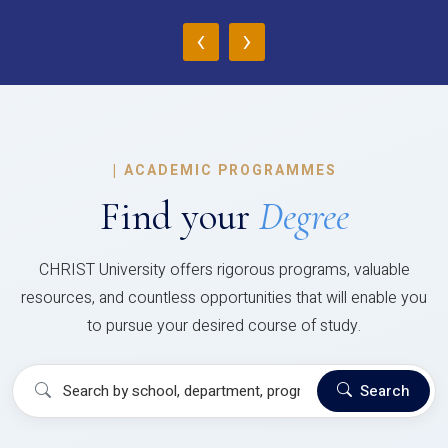
‹
›
|
ACADEMIC PROGRAMMES
Find your
Degree
CHRIST University offers rigorous programs, valuable
resources, and countless opportunities that will enable you
to pursue your desired course of study.
Search