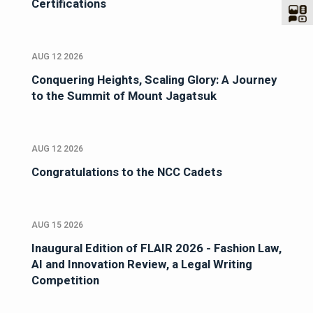
Certifications
AUG 12 2026
Conquering Heights, Scaling Glory: A Journey
to the Summit of Mount Jagatsuk
AUG 12 2026
Congratulations to the NCC Cadets
AUG 15 2026
Inaugural Edition of FLAIR 2026 - Fashion Law,
AI and Innovation Review, a Legal Writing
Competition