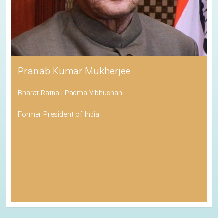
Pranab Kumar Mukherjee
Bharat Ratna | Padma Vibhushan
Former President of India