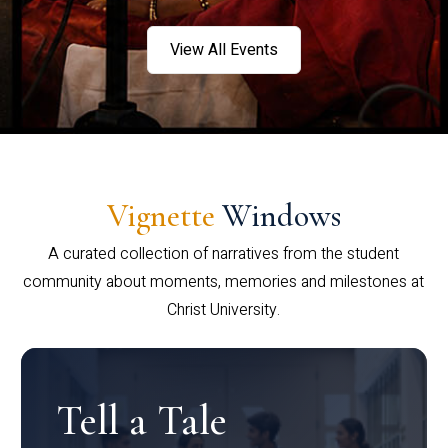
View All Events
Vignette
Windows
A curated collection of narratives from the student
community about moments, memories and milestones at
Christ University.
Tell a Tale