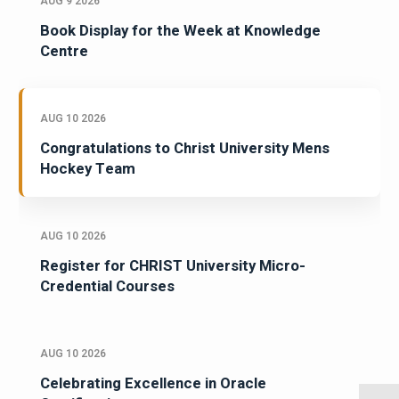
AUG 9 2026
Book Display for the Week at Knowledge
Centre
AUG 10 2026
Congratulations to Christ University Mens
Hockey Team
AUG 10 2026
Register for CHRIST University Micro-
Credential Courses
AUG 10 2026
Celebrating Excellence in Oracle