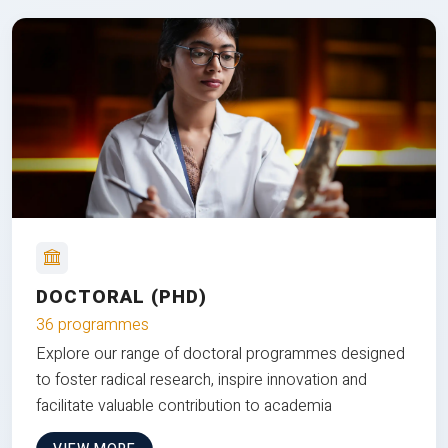
DOCTORAL (PHD)
36 programmes
Explore our range of doctoral programmes designed
to foster radical research, inspire innovation and
facilitate valuable contribution to academia