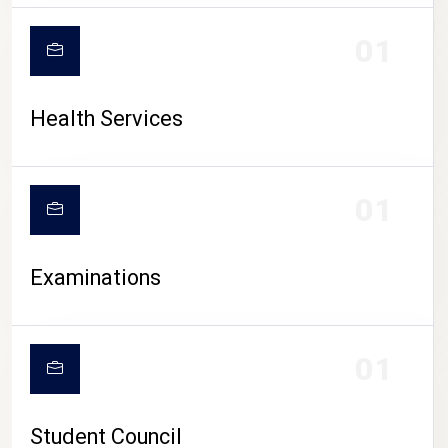
CAMPUS LIFE
01
Health Services
01
Examinations
01
Student Council