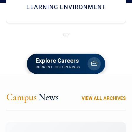
HOSTEL AND DINING
‹
›
Explore Careers
CURRENT JOB OPENINGS
Campus
News
VIEW ALL ARCHIVES