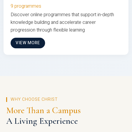
9 programmes
Discover online programmes that support in-depth
knowledge building and accelerate career
progression through flexible learning
VIEW MORE
WHY CHOOSE CHRIST
More Than a Campus
A Living Experience