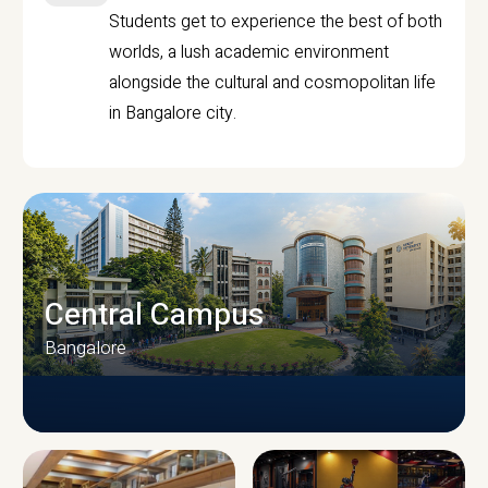
Students get to experience the best of both
worlds, a lush academic environment
alongside the cultural and cosmopolitan life
in Bangalore city.
Central Campus
Bangalore