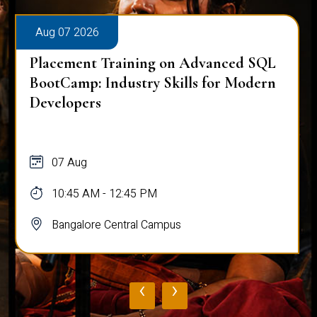
Aug 07 2026
Placement Training on Advanced SQL
BootCamp: Industry Skills for Modern
Developers
07 Aug
10:45 AM - 12:45 PM
Bangalore Central Campus
‹
›