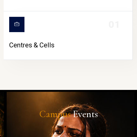
01
Centres & Cells
Campus
Events