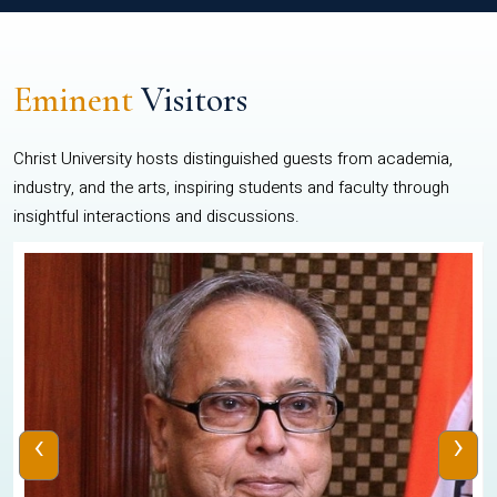
Eminent
Visitors
Christ University hosts distinguished guests from academia,
industry, and the arts, inspiring students and faculty through
insightful interactions and discussions.
‹
›