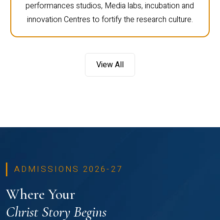
performances studios, Media labs, incubation and
innovation Centres to fortify the research culture.
View All
ADMISSIONS 2026-27
Where Your
Christ Story Begins