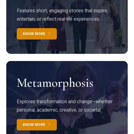
Features short, engaging stories that inspire,
entertain, or reflect real-life experiences.
KNOW MORE
Metamorphosis
Explores transformation and change—whether
personal, academic, creative, or societal.
KNOW MORE