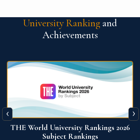
University Ranking
and
Achievements
‹
›
6
QS World University Ranking 2026