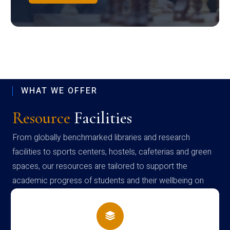
WHAT WE OFFER
Resource
Facilities
From globally benchmarked libraries and research
facilities to sports centers, hostels, cafeterias and green
spaces, our resources are tailored to support the
academic progress of students and their wellbeing on
campus