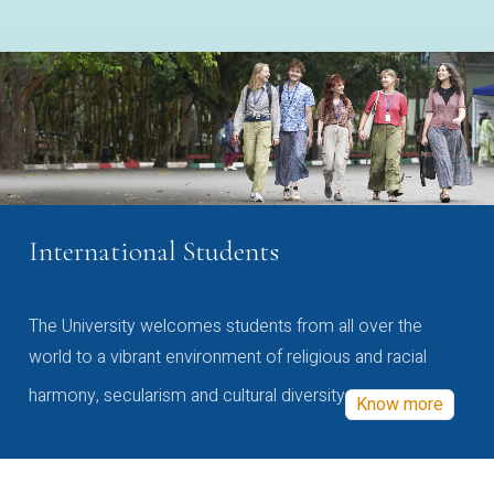
International Students
The University welcomes students from all over the
world to a vibrant environment of religious and racial
harmony, secularism and cultural diversity
Know more