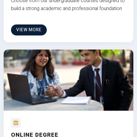
Choose from our undergraduate courses designed to
build a strong academic and professional foundation
VIEW MORE
ONLINE DEGREE