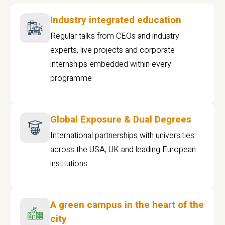
Industry integrated education
Regular talks from CEOs and industry
experts, live projects and corporate
internships embedded within every
programme
Global Exposure & Dual Degrees
International partnerships with universities
across the USA, UK and leading European
institutions.
A green campus in the heart of the
city