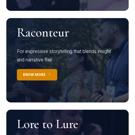
Raconteur
For expressive storytelling that blends insight
and narrative flair
KNOW MORE
Lore to Lure