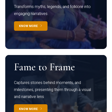
Transforms myths, legends, and folklore into
engaging narratives
KNOW MORE
Fame to Frame
Captures stories behind moments, and
milestones, presenting them through a visual
and narrative lens
KNOW MORE