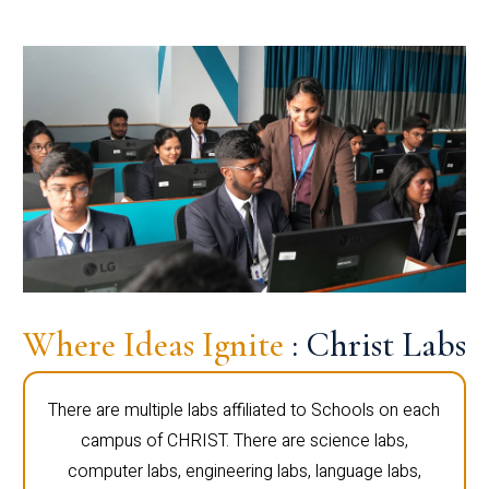
Where Ideas Ignite
: Christ Labs
There are multiple labs affiliated to Schools on each
campus of CHRIST. There are science labs,
computer labs, engineering labs, language labs,