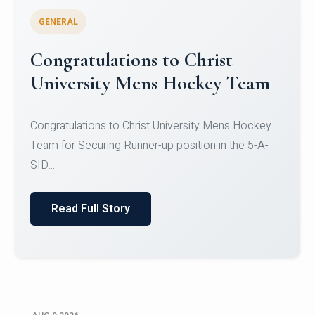
GENERAL
Register for CHRIST University
Micro-Credential Courses
Register for CHRIST University Micro-Credential
Courses on or before 10 August 2026.
Read Full Story