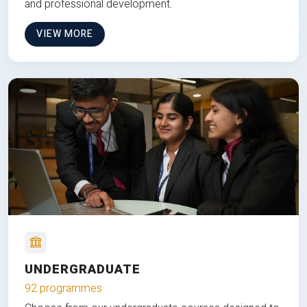
and professional development.
VIEW MORE
UNDERGRADUATE
92 programmes