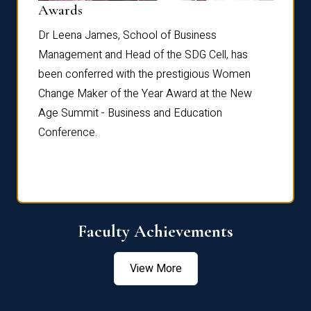
Dist
Awards
rdre
Dr. Fr
Dr Leena James, School of Business
Distin
Management and Head of the SDG Cell, has
ami
Annual
been conferred with the prestigious Women
Reflec
Change Maker of the Year Award at the New
Age Summit - Business and Education
Conference.
Faculty Achievements
View More