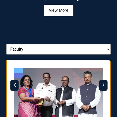
View More
‹
›