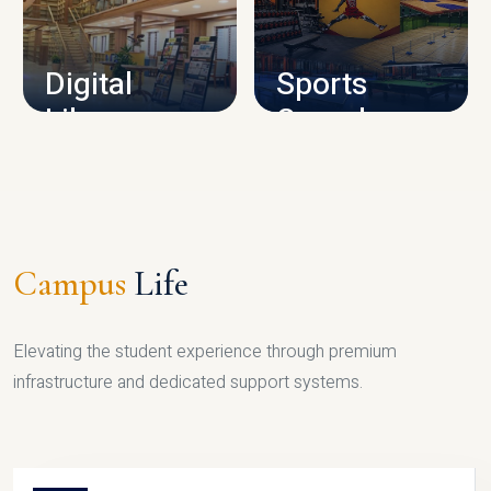
CAMPUS INFRASTRUCTURE
Digital
Sports
Library
Complex
LIBRARY
SPORTS
Campus
Life
Elevating the student experience through premium
infrastructure and dedicated support systems.