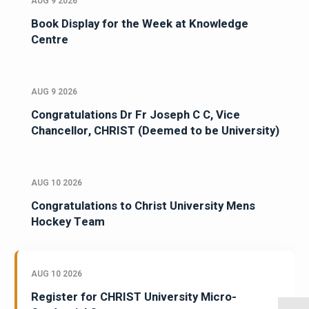
AUG 9 2026
Book Display for the Week at Knowledge
Centre
AUG 9 2026
Congratulations Dr Fr Joseph C C, Vice
Chancellor, CHRIST (Deemed to be University)
AUG 10 2026
Congratulations to Christ University Mens
Hockey Team
AUG 10 2026
Register for CHRIST University Micro-