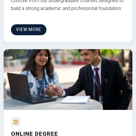
Choose from our undergraduate courses designed to
build a strong academic and professional foundation
VIEW MORE
ONLINE DEGREE