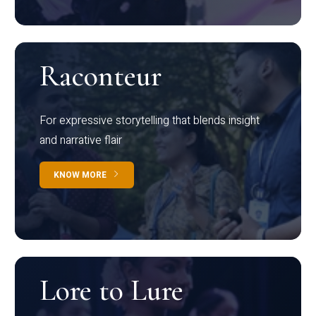
Raconteur
For expressive storytelling that blends insight
and narrative flair
KNOW MORE
Lore to Lure