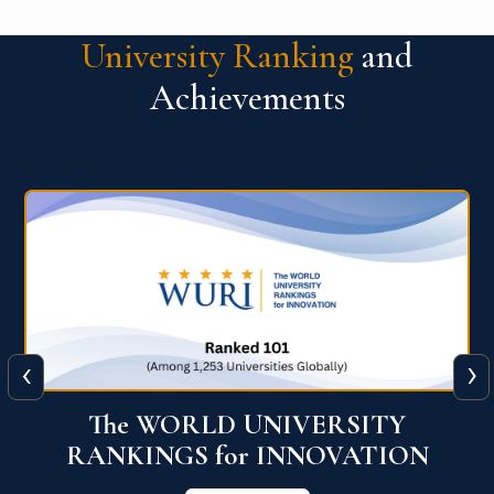
University Ranking
and
Achievements
‹
›
The WORLD UNIVERSITY
RANKINGS for INNOVATION