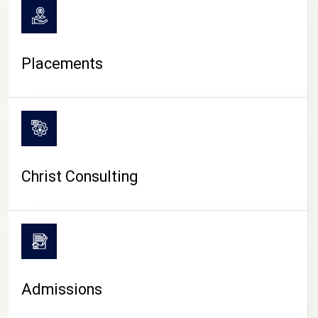
Placements
Christ Consulting
Admissions