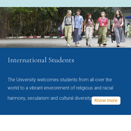
International Students
The University welcomes students from all over the
world to a vibrant environment of religious and racial
harmony, secularism and cultural diversity
Know more