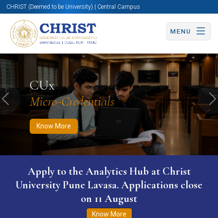
CHRIST (Deemed to be University) | Central Campus
MENU
Know More
Apply Now
Apply Now
CUx
Micro-Credentials
Previous
N
Know More
Apply to the Analytics Hub at Christ
University Pune Lavasa. Applications close
on 11 August
Know More