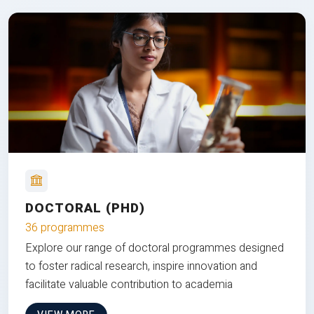
DOCTORAL (PHD)
36 programmes
Explore our range of doctoral programmes designed
to foster radical research, inspire innovation and
facilitate valuable contribution to academia