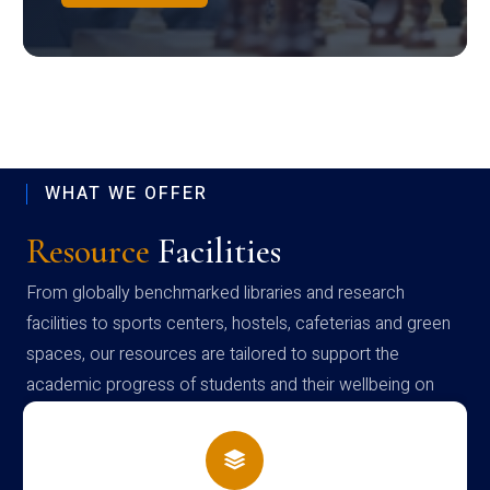
WHAT WE OFFER
Resource
Facilities
From globally benchmarked libraries and research
facilities to sports centers, hostels, cafeterias and green
spaces, our resources are tailored to support the
academic progress of students and their wellbeing on
campus