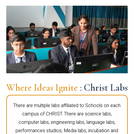
Where Ideas Ignite
: Christ Labs
There are multiple labs affiliated to Schools on each
campus of CHRIST. There are science labs,
computer labs, engineering labs, language labs,
performances studios, Media labs, incubation and