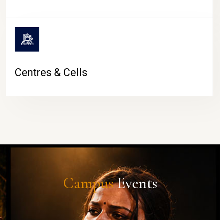
Centres & Cells
Campus
Events