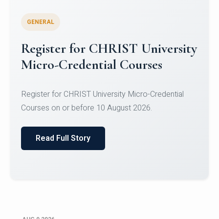
GENERAL
Register for CHRIST University
Micro-Credential Courses
Register for CHRIST University Micro-Credential
Courses on or before 10 August 2026.
Read Full Story