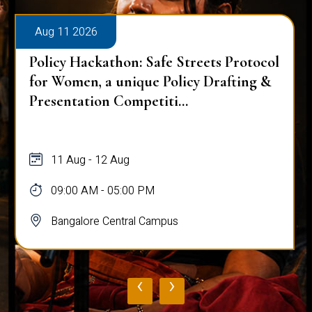
Aug 11 2026
Policy Hackathon: Safe Streets Protocol
for Women, a unique Policy Drafting &
Presentation Competiti...
11 Aug - 12 Aug
09:00 AM - 05:00 PM
Bangalore Central Campus
‹
›