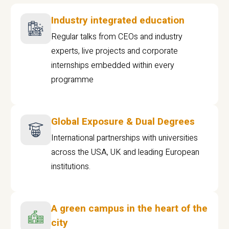
Industry integrated education
Regular talks from CEOs and industry
experts, live projects and corporate
internships embedded within every
programme
Global Exposure & Dual Degrees
International partnerships with universities
across the USA, UK and leading European
institutions.
A green campus in the heart of the
city