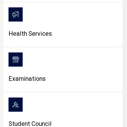
CAMPUS LIFE
Health Services
Examinations
Student Council