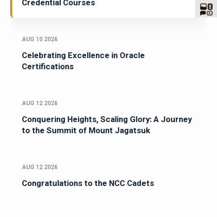
Credential Courses
AUG 10 2026
Celebrating Excellence in Oracle
Certifications
AUG 12 2026
Conquering Heights, Scaling Glory: A Journey
to the Summit of Mount Jagatsuk
AUG 12 2026
Congratulations to the NCC Cadets