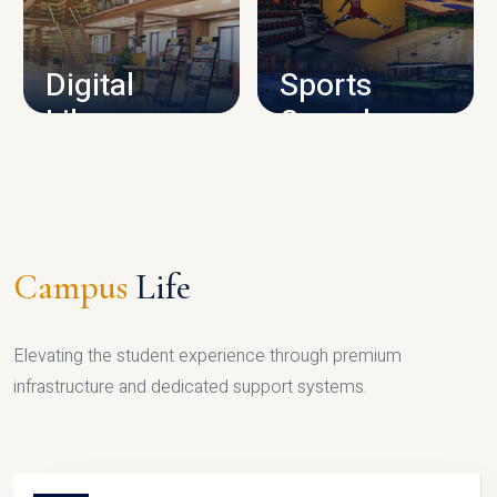
CAMPUS INFRASTRUCTURE
Digital
Sports
Library
Complex
LIBRARY
SPORTS
Campus
Life
Elevating the student experience through premium
infrastructure and dedicated support systems.