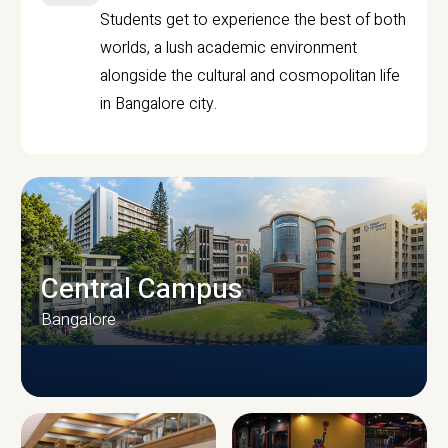
Students get to experience the best of both
worlds, a lush academic environment
alongside the cultural and cosmopolitan life
in Bangalore city.
Central Campus
Bangalore