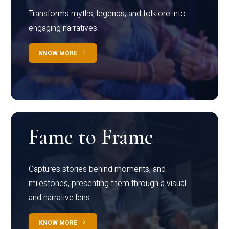
Transforms myths, legends, and folklore into
engaging narratives
KNOW MORE
Fame to Frame
Captures stories behind moments, and
milestones, presenting them through a visual
and narrative lens
KNOW MORE