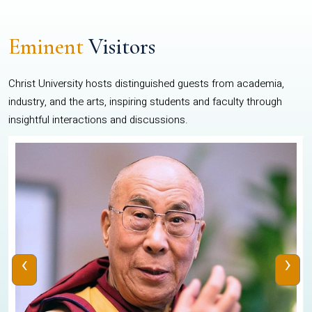
Eminent
Visitors
Christ University hosts distinguished guests from academia,
industry, and the arts, inspiring students and faculty through
insightful interactions and discussions.
‹
›