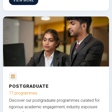
VIEW MORE
POSTGRADUATE
77 programmes
Discover our postgraduate programmes curated for
rigorous academic engagement, industry exposure