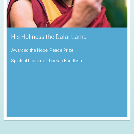
His Holiness the Dalai Lama
Awarded the Nobel Peace Prize
Spiritual Leader of Tibetan Buddhism