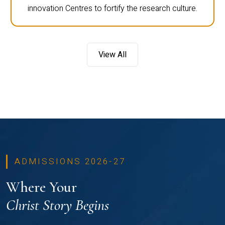
innovation Centres to fortify the research culture.
View All
ADMISSIONS 2026-27
Where Your
Christ Story Begins