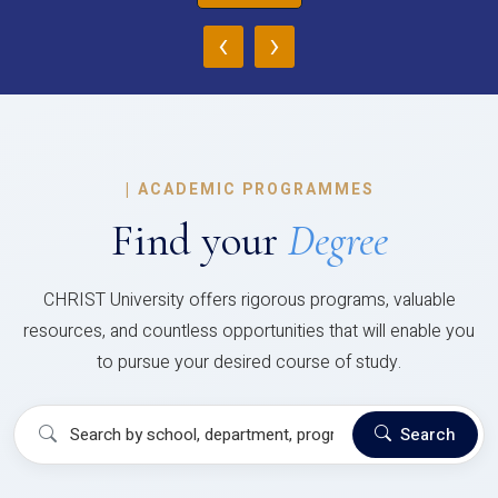
‹
›
|
ACADEMIC PROGRAMMES
Find your
Degree
CHRIST University offers rigorous programs, valuable
resources, and countless opportunities that will enable you
to pursue your desired course of study.
Search