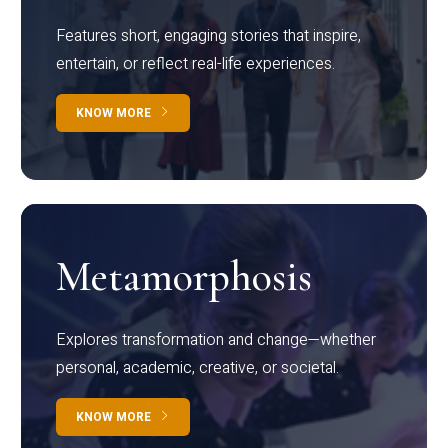
Features short, engaging stories that inspire,
entertain, or reflect real-life experiences.
KNOW MORE
Metamorphosis
Explores transformation and change—whether
personal, academic, creative, or societal.
KNOW MORE