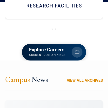
RESEARCH FACILITIES
‹
›
Explore Careers
CURRENT JOB OPENINGS
Campus
News
VIEW ALL ARCHIVES