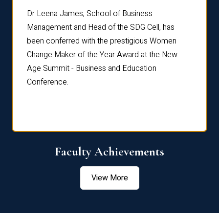
rdre
Dr. Fr
Dr Leena James, School of Business
Distin
Management and Head of the SDG Cell, has
ami
Annual
been conferred with the prestigious Women
Reflec
Change Maker of the Year Award at the New
Age Summit - Business and Education
Conference.
Faculty Achievements
View More