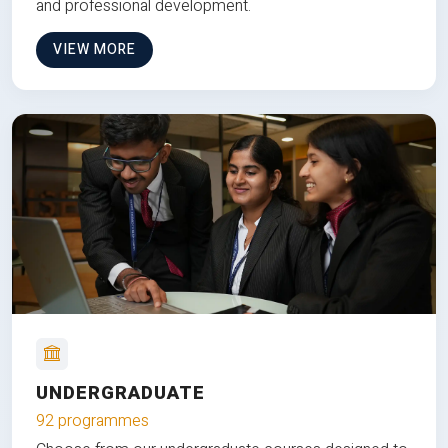
and professional development.
VIEW MORE
UNDERGRADUATE
92 programmes