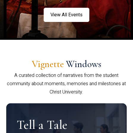
View All Events
Vignette
Windows
A curated collection of narratives from the student
community about moments, memories and milestones at
Christ University.
Tell a Tale