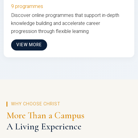
9 programmes
Discover online programmes that support in-depth
knowledge building and accelerate career
progression through flexible learning
VIEW MORE
WHY CHOOSE CHRIST
More Than a Campus
A Living Experience