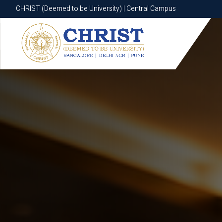
CHRIST (Deemed to be University) | Central Campus
CHRIST (Deemed to be University) | Central Campus
Know More
Apply Now
Apply Now