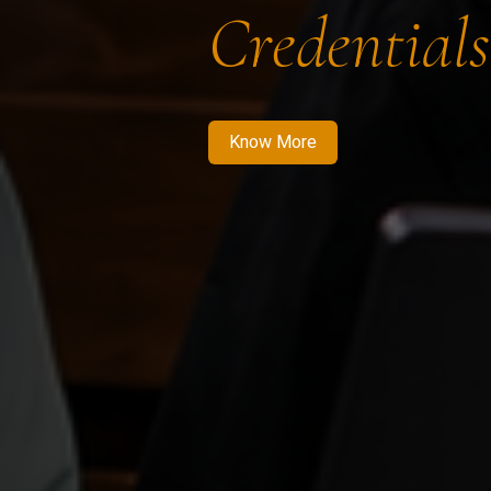
Credentials
Know More