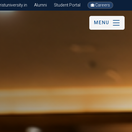
stuniversity.in
Alumni
Student Portal
Careers
MENU