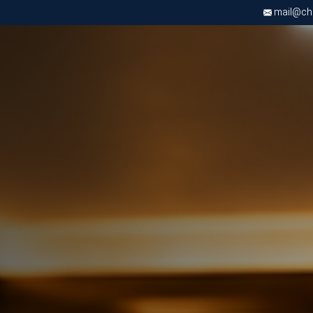
mail@chri