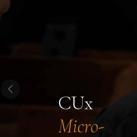
Previous
CUx
Micro-