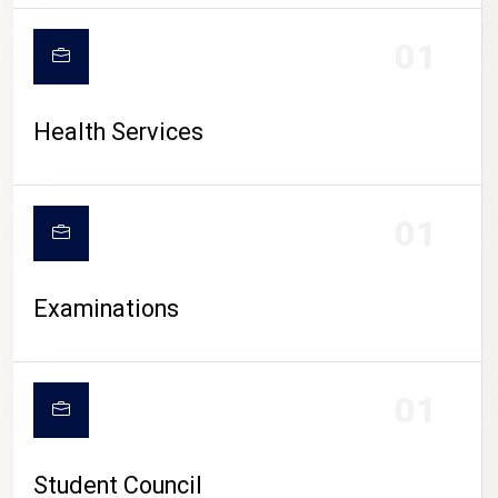
CAMPUS LIFE
01
Health Services
01
Examinations
01
Student Council