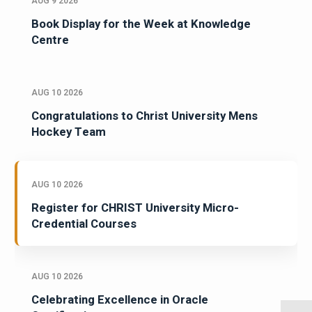
AUG 9 2026
Book Display for the Week at Knowledge
Centre
AUG 10 2026
Congratulations to Christ University Mens
Hockey Team
AUG 10 2026
Register for CHRIST University Micro-
Credential Courses
AUG 10 2026
Celebrating Excellence in Oracle