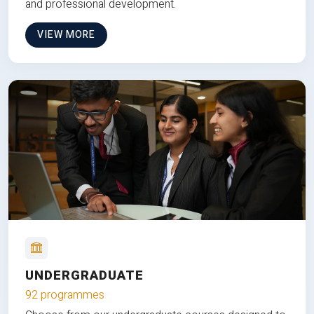
and professional development.
VIEW MORE
UNDERGRADUATE
92 programmes