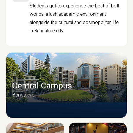
Students get to experience the best of both
worlds, a lush academic environment
alongside the cultural and cosmopolitan life
in Bangalore city.
Central Campus
Bangalore