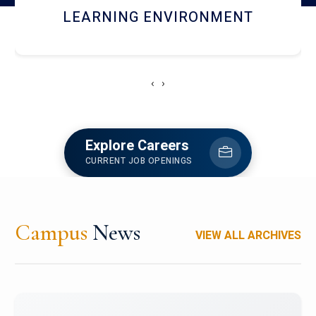
HOSTEL AND DINING
‹
›
Explore Careers
CURRENT JOB OPENINGS
Campus
News
VIEW ALL ARCHIVES