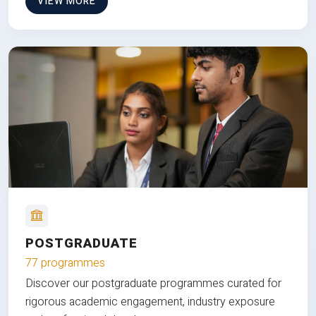
VIEW MORE
POSTGRADUATE
77 programmes
Discover our postgraduate programmes curated for
rigorous academic engagement, industry exposure