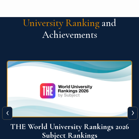
University Ranking
and
Achievements
‹
›
6
QS World University Ranking 2026