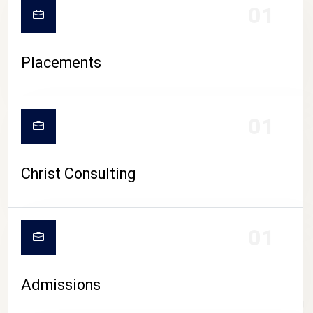
01
Placements
01
Christ Consulting
01
Admissions