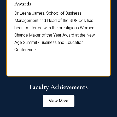
Dist
Awards
rdre
Dr. Fr
Dr Leena James, School of Business
Distin
Management and Head of the SDG Cell, has
ami
Annual
been conferred with the prestigious Women
Reflec
Change Maker of the Year Award at the New
Age Summit - Business and Education
Conference.
Faculty Achievements
View More