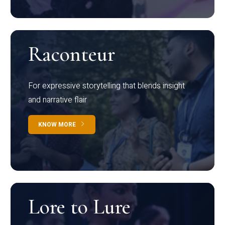
Raconteur
For expressive storytelling that blends insight
and narrative flair
KNOW MORE
Lore to Lure