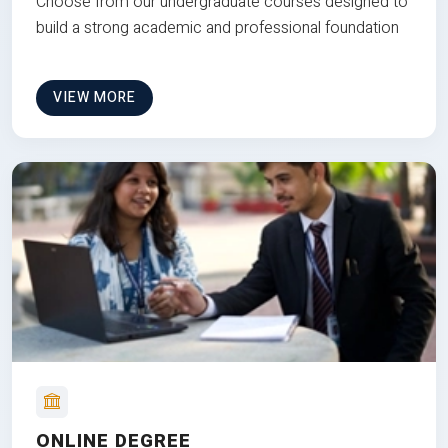
Choose from our undergraduate courses designed to
build a strong academic and professional foundation
VIEW MORE
ONLINE DEGREE