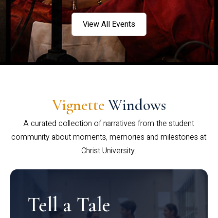
View All Events
Vignette
Windows
A curated collection of narratives from the student
community about moments, memories and milestones at
Christ University.
Tell a Tale