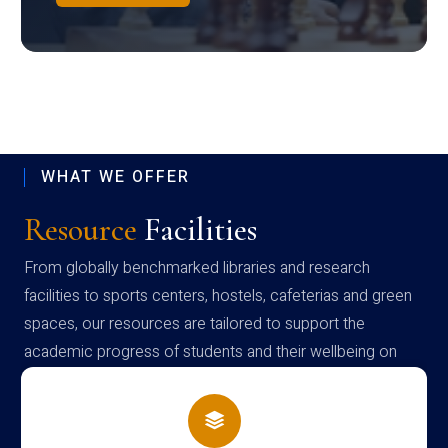
WHAT WE OFFER
Resource
Facilities
From globally benchmarked libraries and research
facilities to sports centers, hostels, cafeterias and green
spaces, our resources are tailored to support the
academic progress of students and their wellbeing on
campus