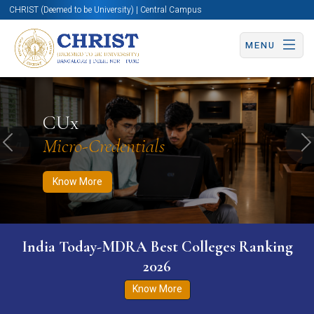
CHRIST (Deemed to be University) | Central Campus
MENU
Know More
Apply Now
Apply Now
CUx
Micro-Credentials
Previous
N
Know More
India Today-MDRA Best Colleges Ranking
2026
Know More