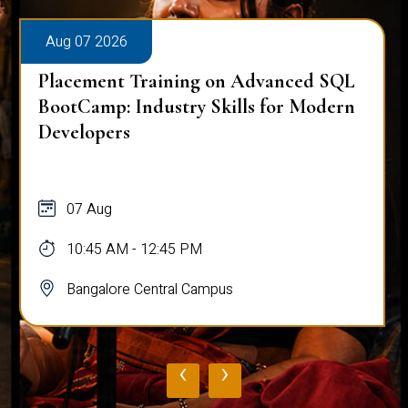
Aug 07 2026
Placement Training on Advanced SQL
for Software Engineers: Real-World
Database Techniques
07 Aug
10:45 AM - 12:45 PM
Bangalore Central Campus
‹
›