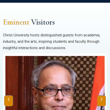
Eminent
Visitors
Christ University hosts distinguished guests from academia,
industry, and the arts, inspiring students and faculty through
insightful interactions and discussions.
‹
›