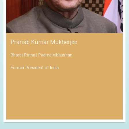
Pranab Kumar Mukherjee
Bharat Ratna | Padma Vibhushan
Former President of India