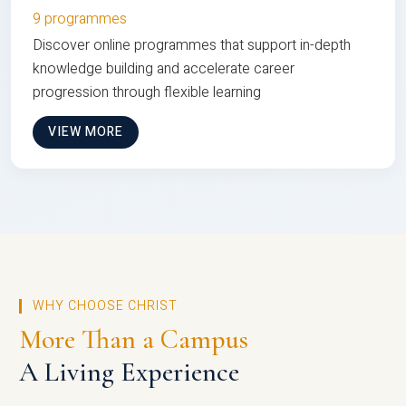
9 programmes
Discover online programmes that support in-depth
knowledge building and accelerate career
progression through flexible learning
VIEW MORE
WHY CHOOSE CHRIST
More Than a Campus
A Living Experience