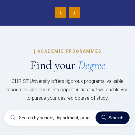
‹
›
|
ACADEMIC PROGRAMMES
Find your
Degree
CHRIST University offers rigorous programs, valuable
resources, and countless opportunities that will enable you
to pursue your desired course of study.
Search