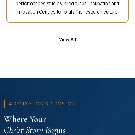
performances studios, Media labs, incubation and
innovation Centres to fortify the research culture.
View All
ADMISSIONS 2026-27
Where Your
Christ Story Begins