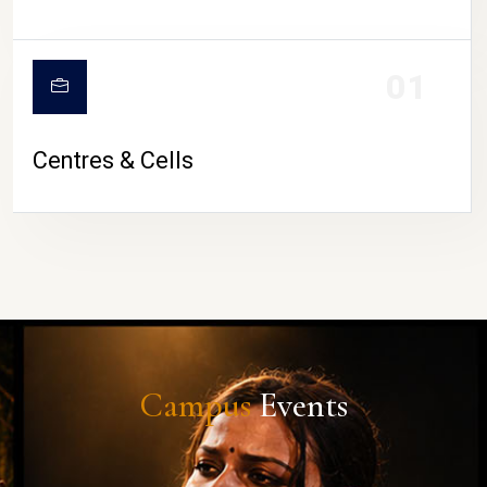
01
Centres & Cells
Campus
Events