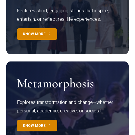
Features short, engaging stories that inspire,
entertain, or reflect real-life experiences.
KNOW MORE
Metamorphosis
Explores transformation and change—whether
personal, academic, creative, or societal.
KNOW MORE