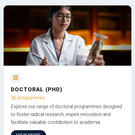
DOCTORAL (PHD)
36 programmes
Explore our range of doctoral programmes designed
to foster radical research, inspire innovation and
facilitate valuable contribution to academia