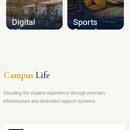
CAMPUS INFRASTRUCTURE
Digital
Sports
Library
Complex
LIBRARY
SPORTS
Campus
Life
Elevating the student experience through premium
infrastructure and dedicated support systems.