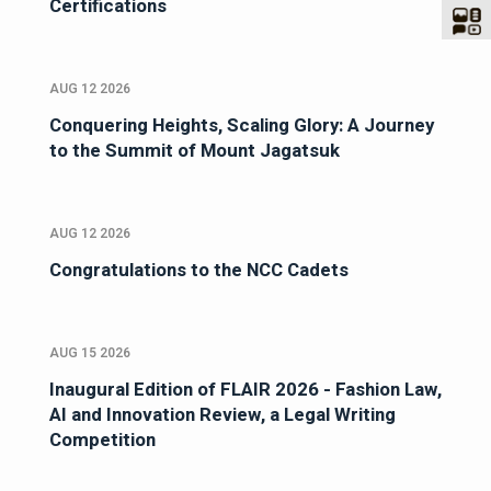
Certifications
AUG 12 2026
Conquering Heights, Scaling Glory: A Journey
to the Summit of Mount Jagatsuk
AUG 12 2026
Congratulations to the NCC Cadets
AUG 15 2026
Inaugural Edition of FLAIR 2026 - Fashion Law,
AI and Innovation Review, a Legal Writing
Competition