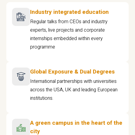
Industry integrated education
Regular talks from CEOs and industry
experts, live projects and corporate
internships embedded within every
programme
Global Exposure & Dual Degrees
International partnerships with universities
across the USA, UK and leading European
institutions.
A green campus in the heart of the
city