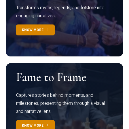
Transforms myths, legends, and folklore into
engaging narratives
KNOW MORE
Fame to Frame
Captures stories behind moments, and
milestones, presenting them through a visual
and narrative lens
KNOW MORE