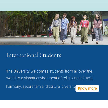
International Students
The University welcomes students from all over the
world to a vibrant environment of religious and racial
harmony, secularism and cultural diversity
Know more