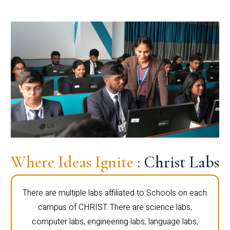
Where Ideas Ignite
: Christ Labs
There are multiple labs affiliated to Schools on each
campus of CHRIST. There are science labs,
computer labs, engineering labs, language labs,