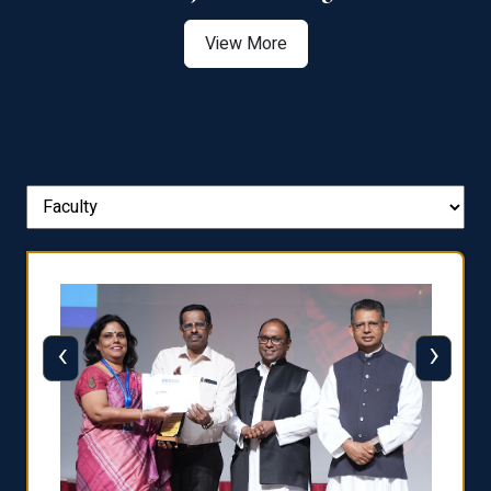
View More
‹
›