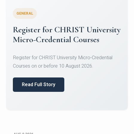
GENERAL
Register for CHRIST University
Micro-Credential Courses
Register for CHRIST University Micro-Credential
Courses on or before 10 August 2026.
Read Full Story