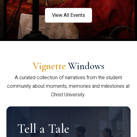
View All Events
Vignette
Windows
A curated collection of narratives from the student
community about moments, memories and milestones at
Christ University.
Tell a Tale