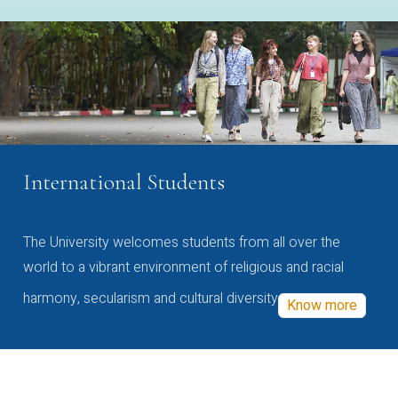
International Students
The University welcomes students from all over the
world to a vibrant environment of religious and racial
harmony, secularism and cultural diversity
Know more