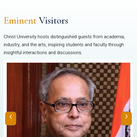
Eminent
Visitors
Christ University hosts distinguished guests from academia,
industry, and the arts, inspiring students and faculty through
insightful interactions and discussions.
‹
›