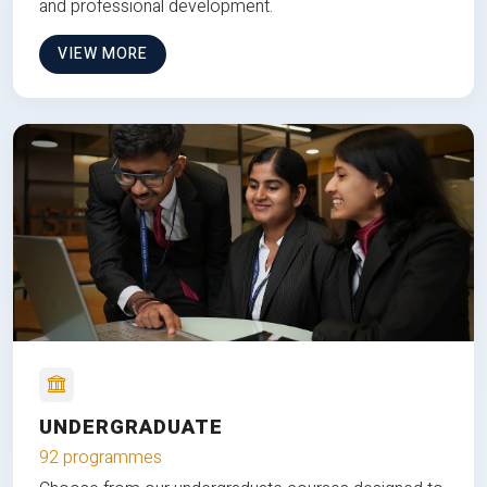
and professional development.
VIEW MORE
UNDERGRADUATE
92 programmes