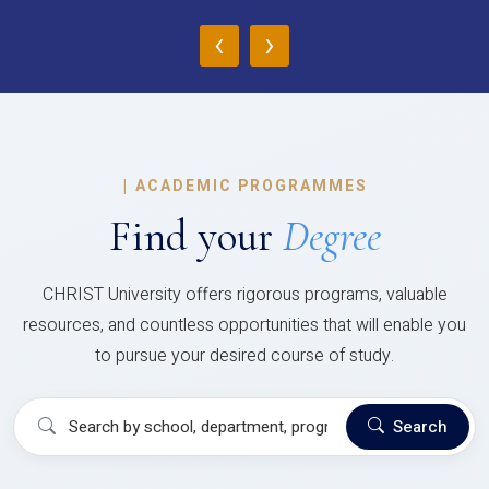
‹
›
|
ACADEMIC PROGRAMMES
Find your
Degree
CHRIST University offers rigorous programs, valuable
resources, and countless opportunities that will enable you
to pursue your desired course of study.
Search