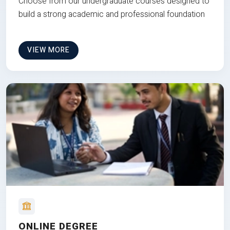
Choose from our undergraduate courses designed to
build a strong academic and professional foundation
VIEW MORE
ONLINE DEGREE