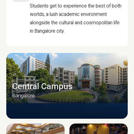
Students get to experience the best of both
worlds, a lush academic environment
alongside the cultural and cosmopolitan life
in Bangalore city.
Central Campus
Bangalore