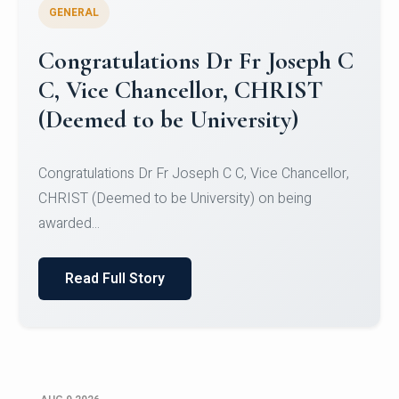
GENERAL
Congratulations to Christ
University Mens Hockey Team
Congratulations to Christ University Mens Hockey
Team for Securing Runner-up position in the 5-A-
SID...
Read Full Story