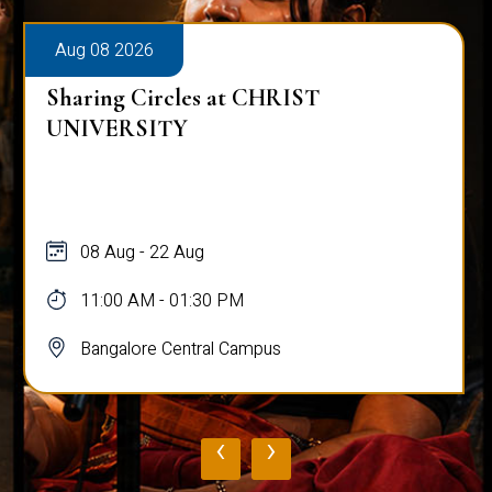
Aug 08 2026
Sharing Circles at CHRIST
UNIVERSITY
08 Aug - 22 Aug
11:00 AM - 01:30 PM
Bangalore Central Campus
‹
›