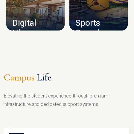
CAMPUS INFRASTRUCTURE
Digital
Sports
Library
Complex
LIBRARY
SPORTS
Campus
Life
Elevating the student experience through premium
infrastructure and dedicated support systems.