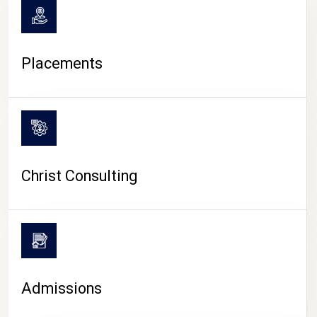
Placements
Christ Consulting
Admissions