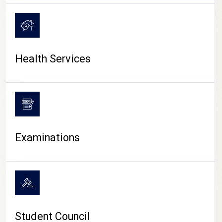
CAMPUS LIFE
Health Services
Examinations
Student Council