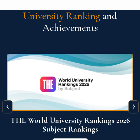
University Ranking
and
Achievements
‹
›
6
QS World University Ranking 2026
View More