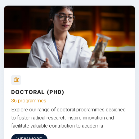
DOCTORAL (PHD)
36 programmes
Explore our range of doctoral programmes designed
to foster radical research, inspire innovation and
facilitate valuable contribution to academia