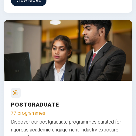
VIEW MORE
POSTGRADUATE
77 programmes
Discover our postgraduate programmes curated for
rigorous academic engagement, industry exposure