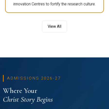
innovation Centres to fortify the research culture.
View All
ADMISSIONS 2026-27
Where Your
Christ Story Begins