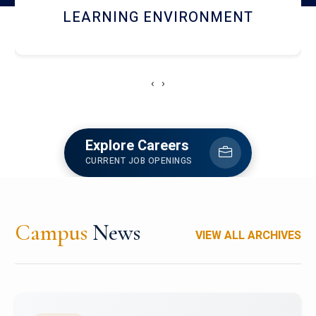
HOSTEL AND DINING
‹
›
Explore Careers
CURRENT JOB OPENINGS
Campus
News
VIEW ALL ARCHIVES