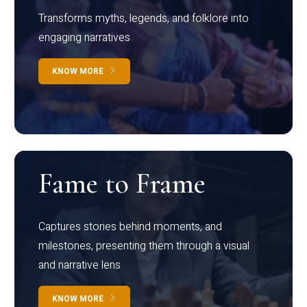
Transforms myths, legends, and folklore into
engaging narratives
KNOW MORE
Fame to Frame
Captures stories behind moments, and
milestones, presenting them through a visual
and narrative lens
KNOW MORE