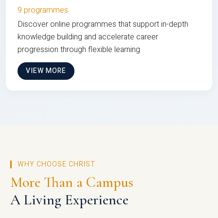
9 programmes
Discover online programmes that support in-depth
knowledge building and accelerate career
progression through flexible learning
VIEW MORE
WHY CHOOSE CHRIST
More Than a Campus
A Living Experience