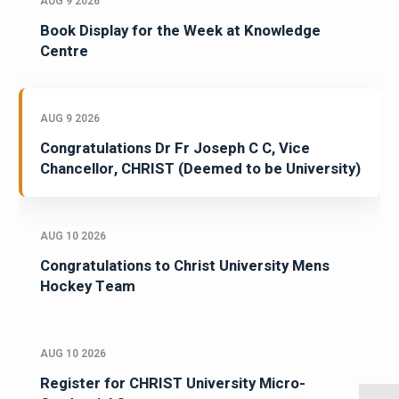
AUG 9 2026
Book Display for the Week at Knowledge
Centre
AUG 9 2026
Congratulations Dr Fr Joseph C C, Vice
Chancellor, CHRIST (Deemed to be University)
AUG 10 2026
Congratulations to Christ University Mens
Hockey Team
AUG 10 2026
Register for CHRIST University Micro-