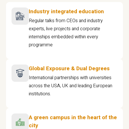
Industry integrated education
Regular talks from CEOs and industry
experts, live projects and corporate
internships embedded within every
programme
Global Exposure & Dual Degrees
International partnerships with universities
across the USA, UK and leading European
institutions.
A green campus in the heart of the
city