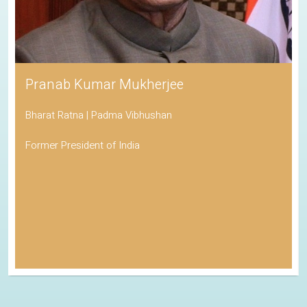
Pranab Kumar Mukherjee
Bharat Ratna | Padma Vibhushan
Former President of India