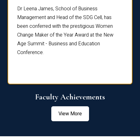
rdre
Dr. Fr
Dr Leena James, School of Business
Distin
Management and Head of the SDG Cell, has
ami
Annual
been conferred with the prestigious Women
Reflec
Change Maker of the Year Award at the New
Age Summit - Business and Education
Conference.
Faculty Achievements
View More