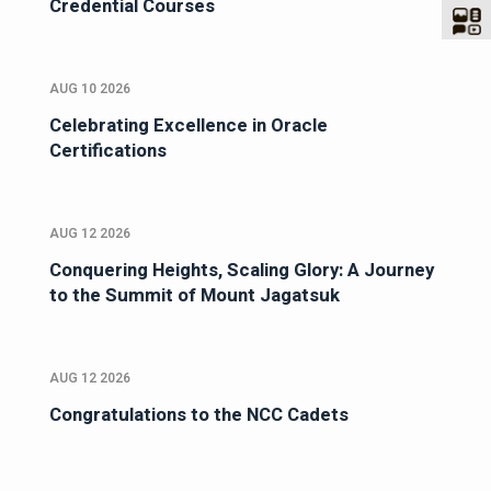
Credential Courses
AUG 10 2026
Celebrating Excellence in Oracle
Certifications
AUG 12 2026
Conquering Heights, Scaling Glory: A Journey
to the Summit of Mount Jagatsuk
AUG 12 2026
Congratulations to the NCC Cadets