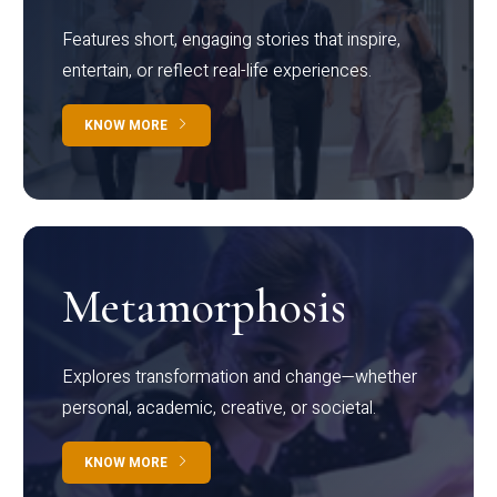
Features short, engaging stories that inspire,
entertain, or reflect real-life experiences.
KNOW MORE
Metamorphosis
Explores transformation and change—whether
personal, academic, creative, or societal.
KNOW MORE