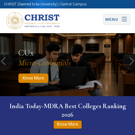
CHRIST (Deemed to be University) | Central Campus
MENU
Know More
Apply Now
Apply Now
CUx
Micro-Credentials
Previous
N
Know More
India Today-MDRA Best Colleges Ranking
2026
Know More