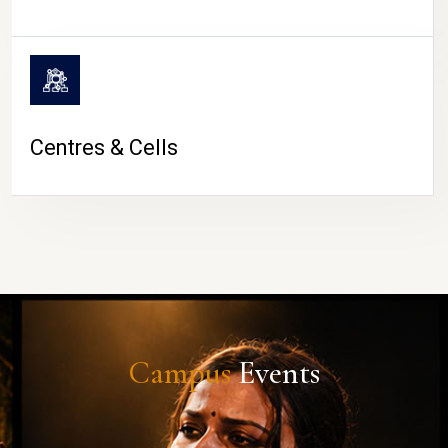
Centres & Cells
Campus
Events