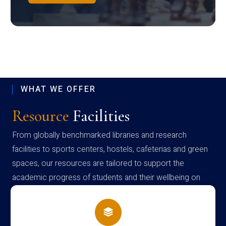
WHAT WE OFFER
Resource
Facilities
From globally benchmarked libraries and research
facilities to sports centers, hostels, cafeterias and green
spaces, our resources are tailored to support the
academic progress of students and their wellbeing on
campus