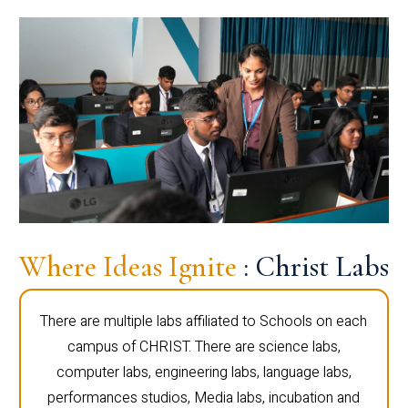
Where Ideas Ignite
: Christ Labs
There are multiple labs affiliated to Schools on each
campus of CHRIST. There are science labs,
computer labs, engineering labs, language labs,
performances studios, Media labs, incubation and