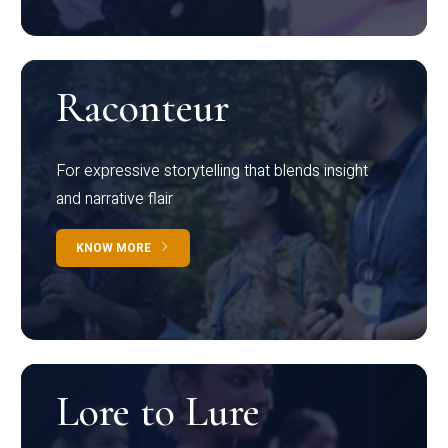
Raconteur
For expressive storytelling that blends insight
and narrative flair
KNOW MORE
Lore to Lure