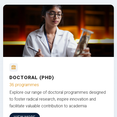
DOCTORAL (PHD)
36 programmes
Explore our range of doctoral programmes designed
to foster radical research, inspire innovation and
facilitate valuable contribution to academia