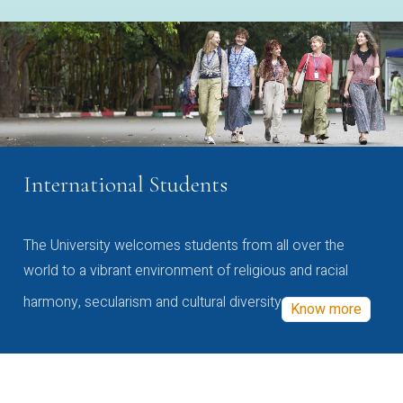
International Students
The University welcomes students from all over the
world to a vibrant environment of religious and racial
harmony, secularism and cultural diversity
Know more