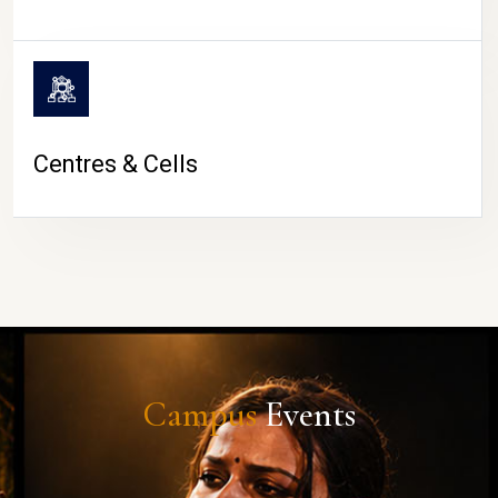
Centres & Cells
Campus
Events