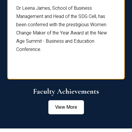
rdre
Dr. Fr
Dr Leena James, School of Business
Distin
Management and Head of the SDG Cell, has
ami
Annual
been conferred with the prestigious Women
Reflec
Change Maker of the Year Award at the New
Age Summit - Business and Education
Conference.
Faculty Achievements
View More