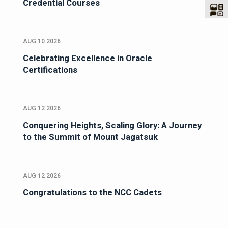
Credential Courses
AUG 10 2026
Celebrating Excellence in Oracle
Certifications
AUG 12 2026
Conquering Heights, Scaling Glory: A Journey
to the Summit of Mount Jagatsuk
AUG 12 2026
Congratulations to the NCC Cadets