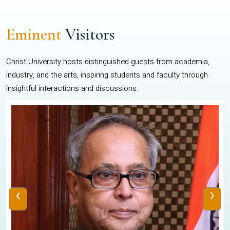
Eminent
Visitors
Christ University hosts distinguished guests from academia,
industry, and the arts, inspiring students and faculty through
insightful interactions and discussions.
‹
›