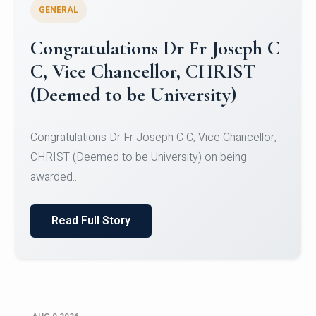
GENERAL
Congratulations to Christ
University Mens Hockey Team
Congratulations to Christ University Mens Hockey
Team for Securing Runner-up position in the 5-A-
SID...
Read Full Story