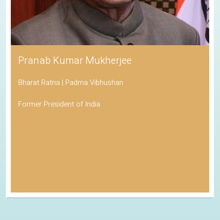
Pranab Kumar Mukherjee
Bharat Ratna | Padma Vibhushan
Former President of India