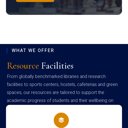
WHAT WE OFFER
Resource
Facilities
From globally benchmarked libraries and research
facilities to sports centers, hostels, cafeterias and green
spaces, our resources are tailored to support the
academic progress of students and their wellbeing on
campus