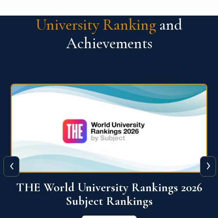
University Ranking
and
Achievements
‹
›
6
QS World University Ranking 2026
View More