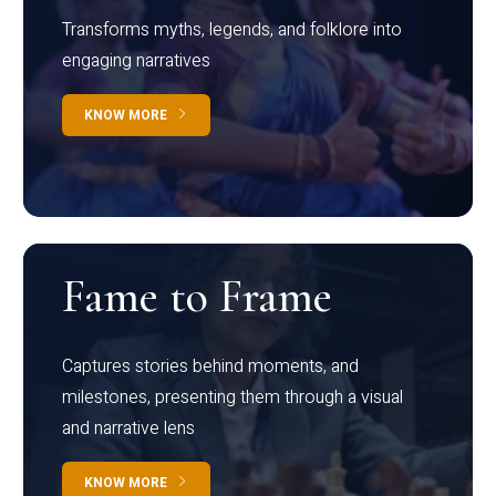
Transforms myths, legends, and folklore into
engaging narratives
KNOW MORE
Fame to Frame
Captures stories behind moments, and
milestones, presenting them through a visual
and narrative lens
KNOW MORE