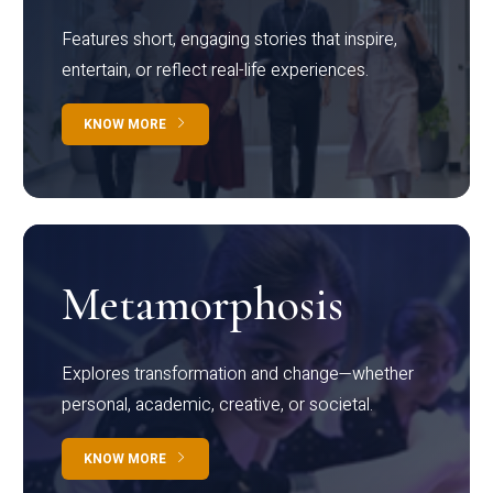
Features short, engaging stories that inspire,
entertain, or reflect real-life experiences.
KNOW MORE
Metamorphosis
Explores transformation and change—whether
personal, academic, creative, or societal.
KNOW MORE