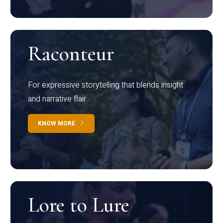
Raconteur
For expressive storytelling that blends insight
and narrative flair
KNOW MORE
Lore to Lure