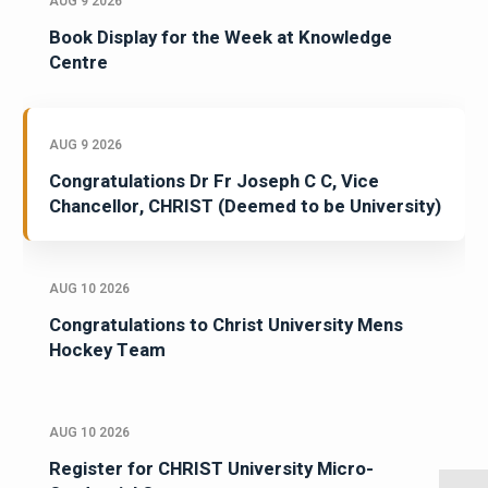
AUG 9 2026
Book Display for the Week at Knowledge
Centre
AUG 9 2026
Congratulations Dr Fr Joseph C C, Vice
Chancellor, CHRIST (Deemed to be University)
AUG 10 2026
Congratulations to Christ University Mens
Hockey Team
AUG 10 2026
Register for CHRIST University Micro-