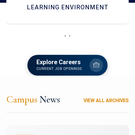
HOSTEL AND DINING
‹
›
Explore Careers
CURRENT JOB OPENINGS
Campus
News
VIEW ALL ARCHIVES