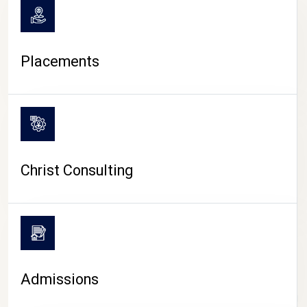
Placements
Christ Consulting
Admissions