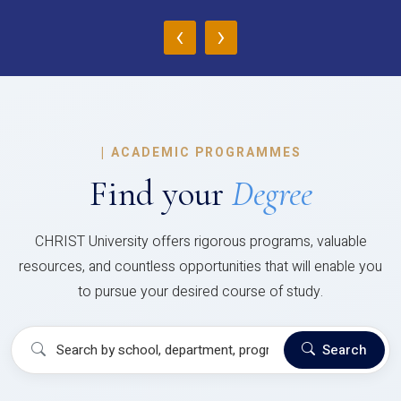
‹
›
|
ACADEMIC PROGRAMMES
Find your
Degree
CHRIST University offers rigorous programs, valuable
resources, and countless opportunities that will enable you
to pursue your desired course of study.
Search