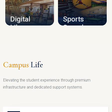
CAMPUS INFRASTRUCTURE
Digital
Sports
Library
Complex
LIBRARY
SPORTS
Campus
Life
Elevating the student experience through premium
infrastructure and dedicated support systems.