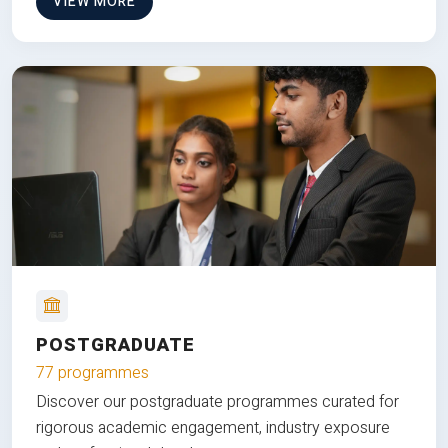
VIEW MORE
POSTGRADUATE
77 programmes
Discover our postgraduate programmes curated for
rigorous academic engagement, industry exposure