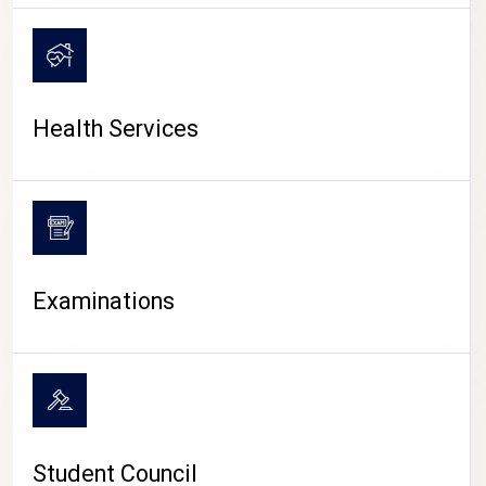
CAMPUS LIFE
Health Services
Examinations
Student Council