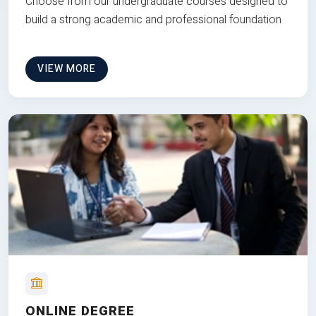
Choose from our undergraduate courses designed to
build a strong academic and professional foundation
VIEW MORE
ONLINE DEGREE