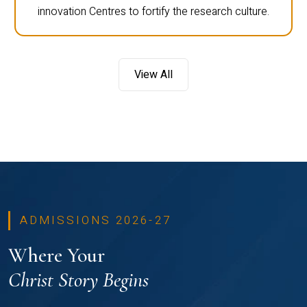
innovation Centres to fortify the research culture.
View All
ADMISSIONS 2026-27
Where Your
Christ Story Begins