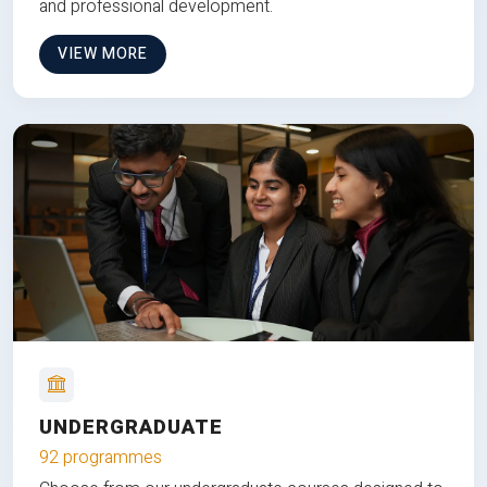
and professional development.
VIEW MORE
UNDERGRADUATE
92 programmes