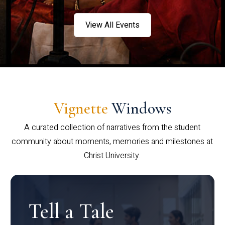
View All Events
Vignette
Windows
A curated collection of narratives from the student
community about moments, memories and milestones at
Christ University.
Tell a Tale