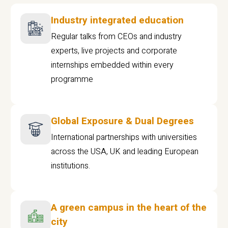
Industry integrated education
Regular talks from CEOs and industry
experts, live projects and corporate
internships embedded within every
programme
Global Exposure & Dual Degrees
International partnerships with universities
across the USA, UK and leading European
institutions.
A green campus in the heart of the
city