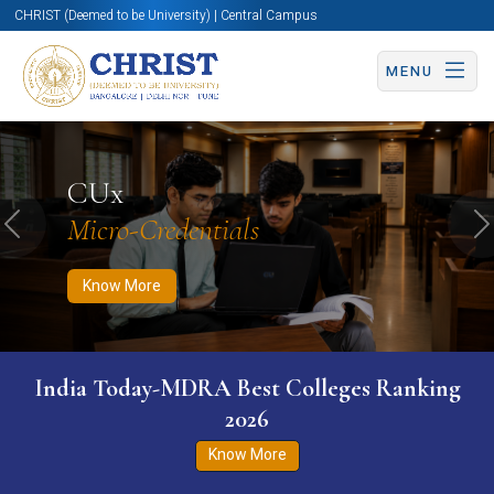
CHRIST (Deemed to be University) | Central Campus
MENU
Know More
Apply Now
Apply Now
CUx
Micro-Credentials
Previous
N
Know More
India Today-MDRA Best Colleges Ranking
2026
Know More