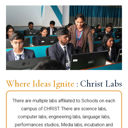
Where Ideas Ignite
: Christ Labs
There are multiple labs affiliated to Schools on each
campus of CHRIST. There are science labs,
computer labs, engineering labs, language labs,
performances studios, Media labs, incubation and