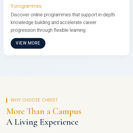
9 programmes
Discover online programmes that support in-depth
knowledge building and accelerate career
progression through flexible learning
VIEW MORE
WHY CHOOSE CHRIST
More Than a Campus
A Living Experience