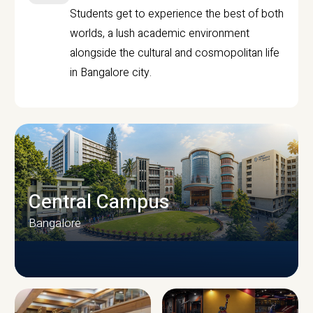
Students get to experience the best of both
worlds, a lush academic environment
alongside the cultural and cosmopolitan life
in Bangalore city.
Central Campus
Bangalore