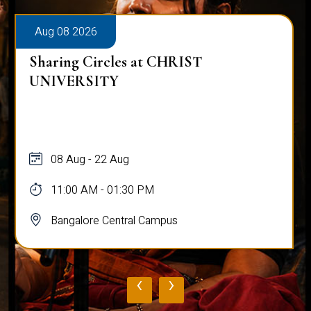
Aug 08 2026
Sharing Circles at CHRIST
UNIVERSITY
08 Aug - 22 Aug
11:00 AM - 01:30 PM
Bangalore Central Campus
‹
›