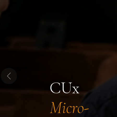
Previous
CUx
Micro-