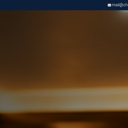
mail@chri