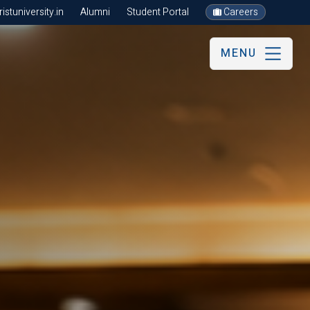
stuniversity.in
Alumni
Student Portal
Careers
MENU