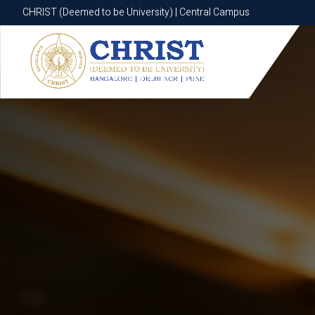
CHRIST (Deemed to be University) | Central Campus
CHRIST (Deemed to be University) | Central Campus
Know More
Apply Now
Apply Now