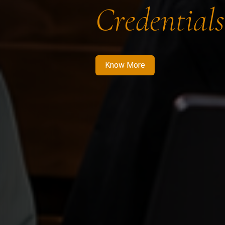
Credentials
Know More