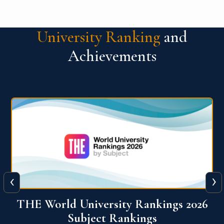
University Ranking
and
Achievements
‹
›
6
QS World University Ranking 2026