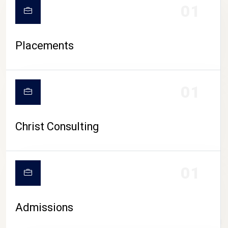
01
Placements
01
Christ Consulting
01
Admissions