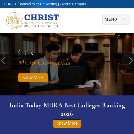
CHRIST (Deemed to be University) | Central Campus
MENU
Know More
Apply Now
Apply Now
CUx
Micro-Credentials
Previous
N
Know More
India Today-MDRA Best Colleges Ranking
2026
Know More