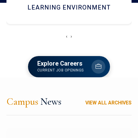
HOSTEL AND DINING
‹
›
Explore Careers
CURRENT JOB OPENINGS
Campus
News
VIEW ALL ARCHIVES