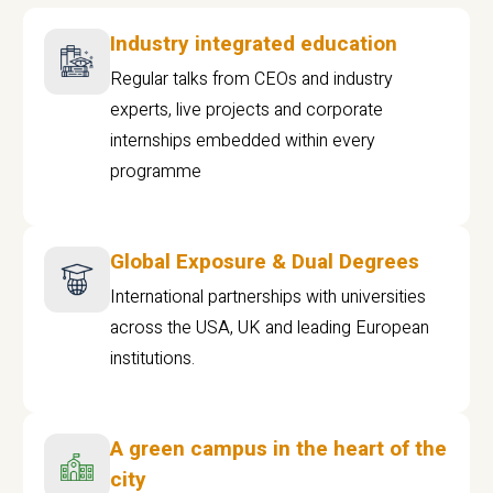
Industry integrated education
Regular talks from CEOs and industry
experts, live projects and corporate
internships embedded within every
programme
Global Exposure & Dual Degrees
International partnerships with universities
across the USA, UK and leading European
institutions.
A green campus in the heart of the
city