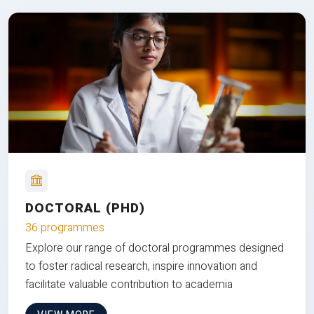
DOCTORAL (PHD)
36 programmes
Explore our range of doctoral programmes designed
to foster radical research, inspire innovation and
facilitate valuable contribution to academia