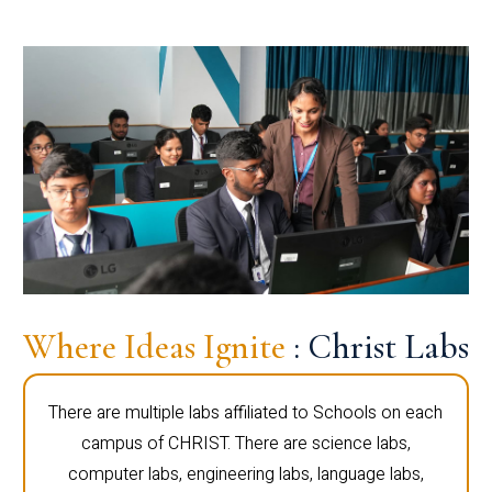
Where Ideas Ignite
: Christ Labs
There are multiple labs affiliated to Schools on each
campus of CHRIST. There are science labs,
computer labs, engineering labs, language labs,