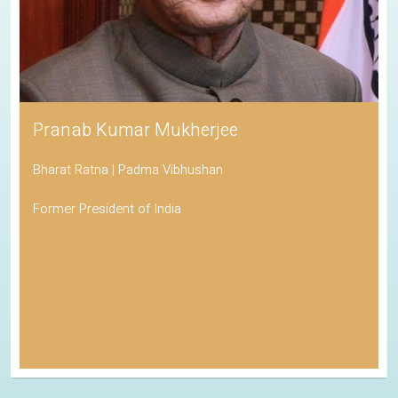
Pranab Kumar Mukherjee
Bharat Ratna | Padma Vibhushan
Former President of India