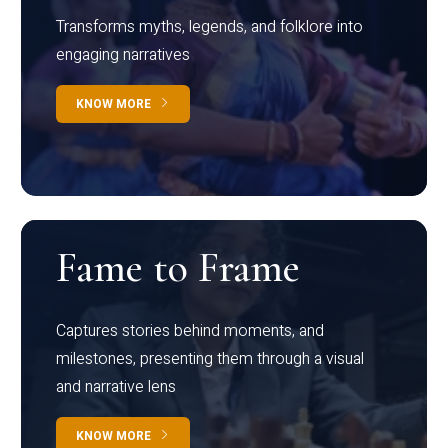
Transforms myths, legends, and folklore into
engaging narratives
KNOW MORE
Fame to Frame
Captures stories behind moments, and
milestones, presenting them through a visual
and narrative lens
KNOW MORE