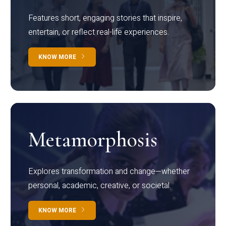
Features short, engaging stories that inspire,
entertain, or reflect real-life experiences.
KNOW MORE
Metamorphosis
Explores transformation and change—whether
personal, academic, creative, or societal.
KNOW MORE