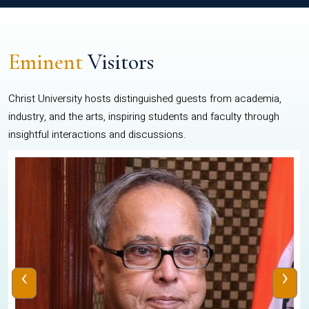
Eminent
Visitors
Christ University hosts distinguished guests from academia,
industry, and the arts, inspiring students and faculty through
insightful interactions and discussions.
‹
›