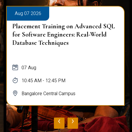
Aug 07 2026
Placement Training on Advanced SQL:
Mastering Complex Queries & Data
Analysis
07 Aug
10:45 AM - 12:45 PM
Bangalore Central Campus
‹
›