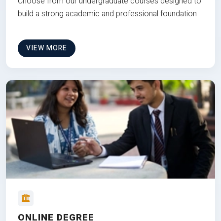
Choose from our undergraduate courses designed to
build a strong academic and professional foundation
VIEW MORE
ONLINE DEGREE