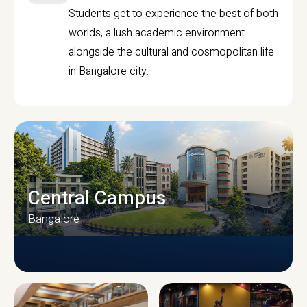
Students get to experience the best of both
worlds, a lush academic environment
alongside the cultural and cosmopolitan life
in Bangalore city.
Central Campus
Bangalore