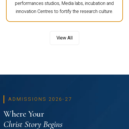
performances studios, Media labs, incubation and
innovation Centres to fortify the research culture.
View All
ADMISSIONS 2026-27
Where Your
Christ Story Begins