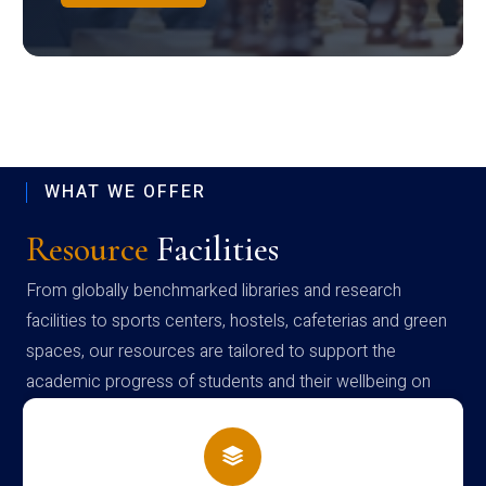
WHAT WE OFFER
Resource
Facilities
From globally benchmarked libraries and research
facilities to sports centers, hostels, cafeterias and green
spaces, our resources are tailored to support the
academic progress of students and their wellbeing on
campus