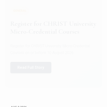
GENERAL
Register for CHRIST University
Micro-Credential Courses
Register for CHRIST University Micro-Credential
Courses on or before 10 August 2026.
Read Full Story