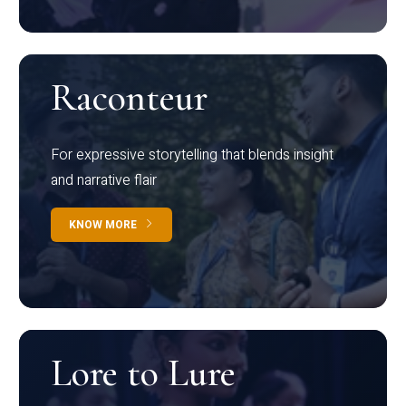
Raconteur
For expressive storytelling that blends insight
and narrative flair
KNOW MORE
Lore to Lure