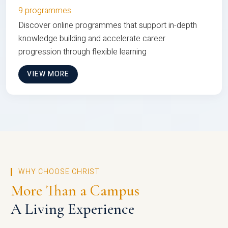
9 programmes
Discover online programmes that support in-depth
knowledge building and accelerate career
progression through flexible learning
VIEW MORE
WHY CHOOSE CHRIST
More Than a Campus
A Living Experience