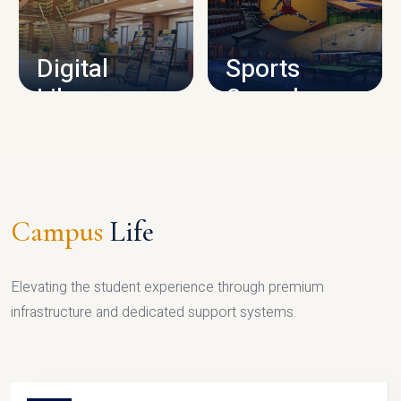
CAMPUS INFRASTRUCTURE
Digital
Sports
Library
Complex
LIBRARY
SPORTS
Campus
Life
Elevating the student experience through premium
infrastructure and dedicated support systems.