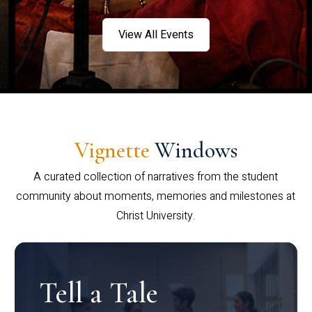
View All Events
Vignette
Windows
A curated collection of narratives from the student
community about moments, memories and milestones at
Christ University.
Tell a Tale