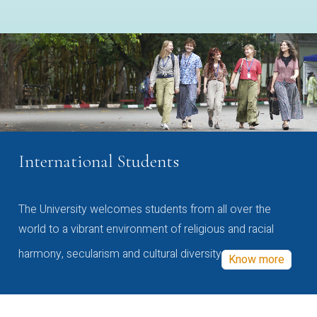
International Students
The University welcomes students from all over the
world to a vibrant environment of religious and racial
harmony, secularism and cultural diversity
Know more