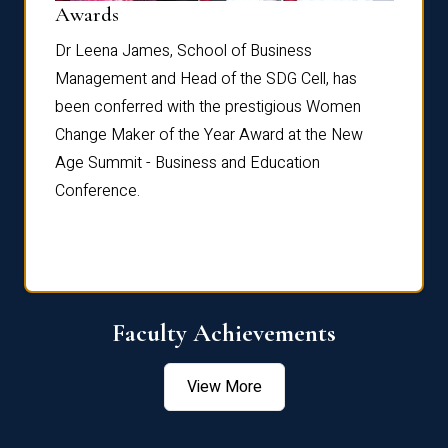
Dist
Awards
rdre
Dr. Fr
Dr Leena James, School of Business
Distin
Management and Head of the SDG Cell, has
ami
Annual
been conferred with the prestigious Women
Reflec
Change Maker of the Year Award at the New
Age Summit - Business and Education
Conference.
Faculty Achievements
View More