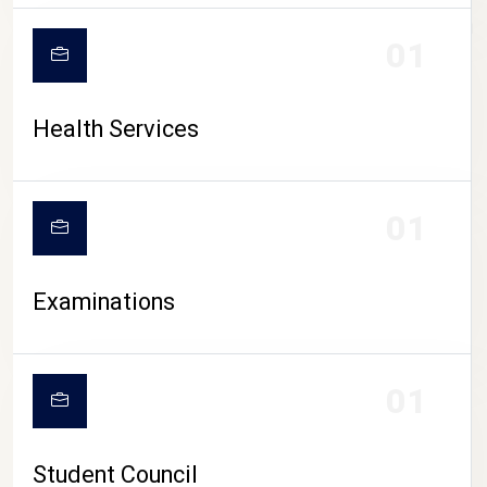
CAMPUS LIFE
01
Health Services
01
Examinations
01
Student Council