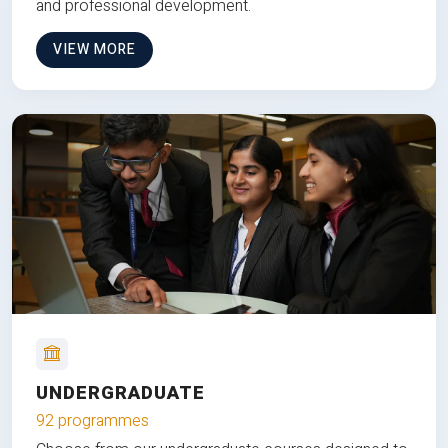
and professional development.
VIEW MORE
UNDERGRADUATE
92 programmes