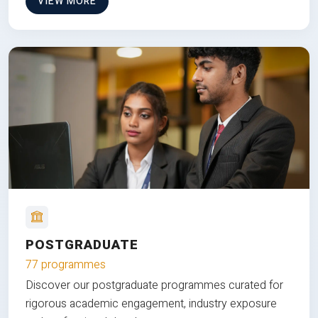
VIEW MORE
POSTGRADUATE
77 programmes
Discover our postgraduate programmes curated for
rigorous academic engagement, industry exposure