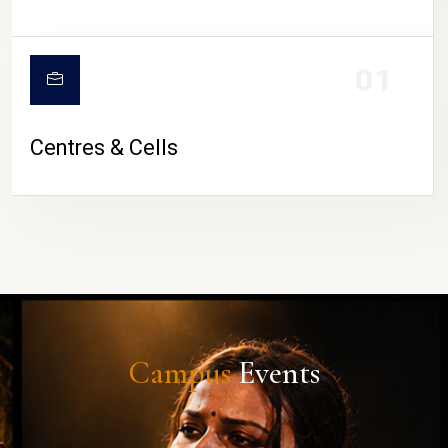
01
Centres & Cells
Campus
Events