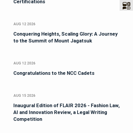
Certifications
AUG 12 2026
Conquering Heights, Scaling Glory: A Journey
to the Summit of Mount Jagatsuk
AUG 12 2026
Congratulations to the NCC Cadets
AUG 15 2026
Inaugural Edition of FLAIR 2026 - Fashion Law,
AI and Innovation Review, a Legal Writing
Competition