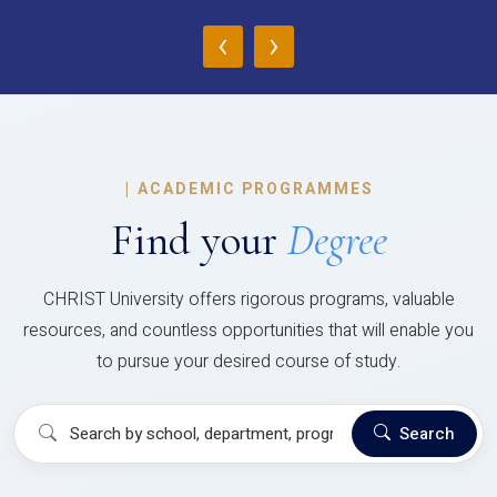
‹
›
|
ACADEMIC PROGRAMMES
Find your
Degree
CHRIST University offers rigorous programs, valuable
resources, and countless opportunities that will enable you
to pursue your desired course of study.
Search