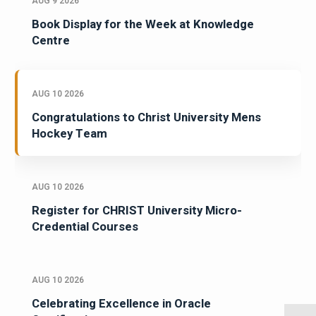
AUG 9 2026
Book Display for the Week at Knowledge
Centre
AUG 10 2026
Congratulations to Christ University Mens
Hockey Team
AUG 10 2026
Register for CHRIST University Micro-
Credential Courses
AUG 10 2026
Celebrating Excellence in Oracle