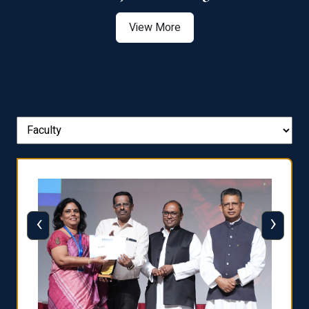
View More
‹
›