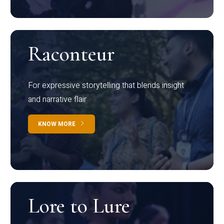
Raconteur
For expressive storytelling that blends insight
and narrative flair
KNOW MORE
Lore to Lure