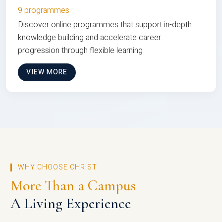
9 programmes
Discover online programmes that support in-depth
knowledge building and accelerate career
progression through flexible learning
VIEW MORE
WHY CHOOSE CHRIST
More Than a Campus
A Living Experience