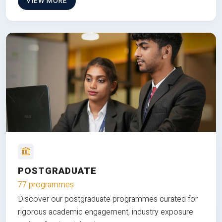
VIEW MORE
POSTGRADUATE
77 programmes
Discover our postgraduate programmes curated for
rigorous academic engagement, industry exposure