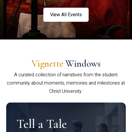
View All Events
Vignette
Windows
A curated collection of narratives from the student
community about moments, memories and milestones at
Christ University.
Tell a Tale