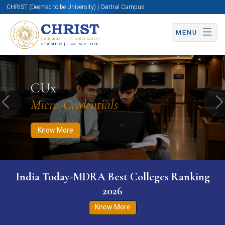
CHRIST (Deemed to be University) | Central Campus
MENU
Know More
Apply Now
Apply Now
CUx
Micro-Credentials
Previous
N
Know More
India Today-MDRA Best Colleges Ranking
2026
Know More