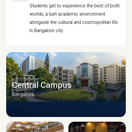
Students get to experience the best of both
worlds, a lush academic environment
alongside the cultural and cosmopolitan life
in Bangalore city.
Central Campus
Bangalore