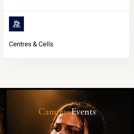
Centres & Cells
Campus
Events