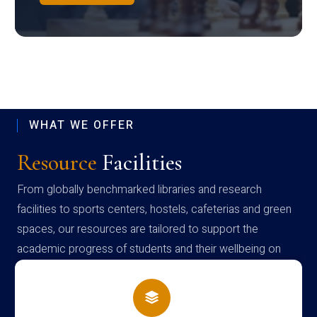
WHAT WE OFFER
Resource
Facilities
From globally benchmarked libraries and research
facilities to sports centers, hostels, cafeterias and green
spaces, our resources are tailored to support the
academic progress of students and their wellbeing on
campus