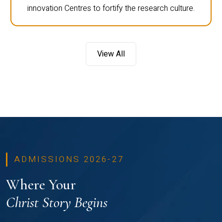
innovation Centres to fortify the research culture.
View All
ADMISSIONS 2026-27
Where Your
Christ Story Begins