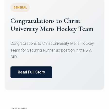
GENERAL
Congratulations to Christ
University Mens Hockey Team
Congratulations to Christ University Mens Hockey
Team for Securing Runner-up position in the 5-A-
SID...
Read Full Story