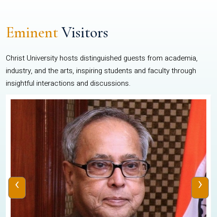
Eminent
Visitors
Christ University hosts distinguished guests from academia,
industry, and the arts, inspiring students and faculty through
insightful interactions and discussions.
‹
›