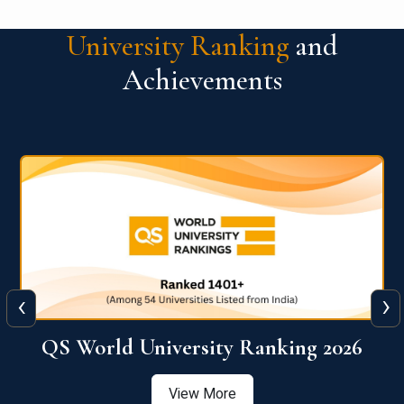
University Ranking
and
Achievements
‹
›
6
QS World University Ranking 2026
View More