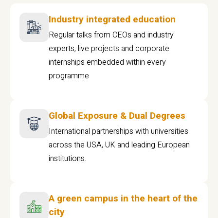
Industry integrated education
Regular talks from CEOs and industry
experts, live projects and corporate
internships embedded within every
programme
Global Exposure & Dual Degrees
International partnerships with universities
across the USA, UK and leading European
institutions.
A green campus in the heart of the
city