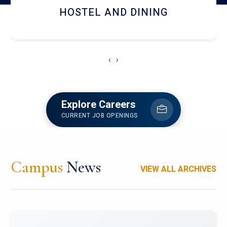
HOSTEL AND DINING
‹
›
Explore Careers
CURRENT JOB OPENINGS
Campus
News
VIEW ALL ARCHIVES