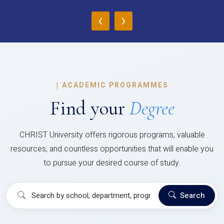
‹
›
|
ACADEMIC PROGRAMMES
Find your
Degree
CHRIST University offers rigorous programs, valuable
resources, and countless opportunities that will enable you
to pursue your desired course of study.
Search