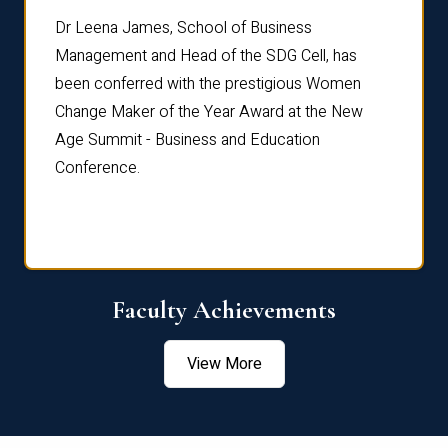
rdre
Dr. Fr
Dr Leena James, School of Business
Distin
Management and Head of the SDG Cell, has
ami
Annual
been conferred with the prestigious Women
Reflec
Change Maker of the Year Award at the New
Age Summit - Business and Education
Conference.
Faculty Achievements
View More