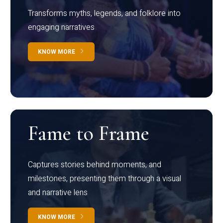
Transforms myths, legends, and folklore into
engaging narratives
KNOW MORE
Fame to Frame
Captures stories behind moments, and
milestones, presenting them through a visual
and narrative lens
KNOW MORE