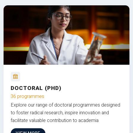
DOCTORAL (PHD)
36 programmes
Explore our range of doctoral programmes designed
to foster radical research, inspire innovation and
facilitate valuable contribution to academia