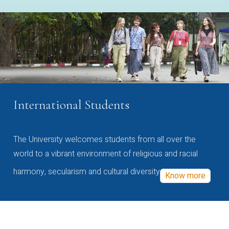
International Students
The University welcomes students from all over the
world to a vibrant environment of religious and racial
harmony, secularism and cultural diversity
Know more