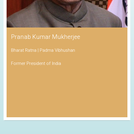
Pranab Kumar Mukherjee
Bharat Ratna | Padma Vibhushan
Former President of India