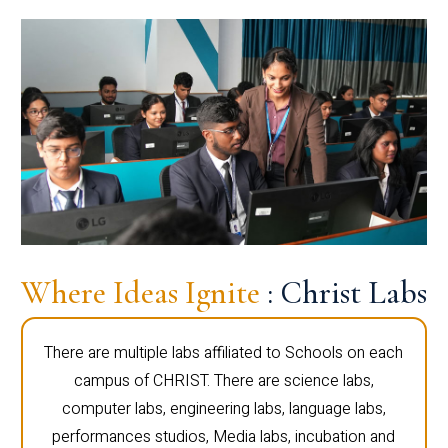
Where Ideas Ignite
: Christ Labs
There are multiple labs affiliated to Schools on each
campus of CHRIST. There are science labs,
computer labs, engineering labs, language labs,
performances studios, Media labs, incubation and