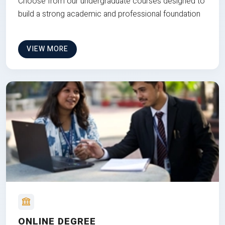
Choose from our undergraduate courses designed to
build a strong academic and professional foundation
VIEW MORE
ONLINE DEGREE