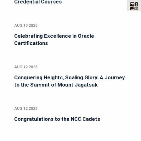
Credential Courses
AUG 10 2026
Celebrating Excellence in Oracle
Certifications
AUG 12 2026
Conquering Heights, Scaling Glory: A Journey
to the Summit of Mount Jagatsuk
AUG 12 2026
Congratulations to the NCC Cadets