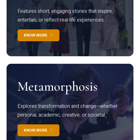
Features short, engaging stories that inspire,
entertain, or reflect real-life experiences.
KNOW MORE
Metamorphosis
Explores transformation and change—whether
personal, academic, creative, or societal.
KNOW MORE