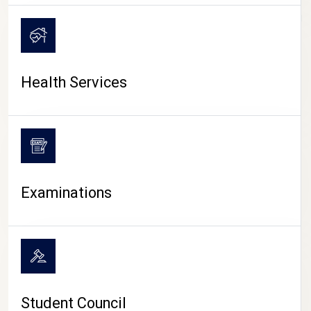
CAMPUS LIFE
Health Services
Examinations
Student Council