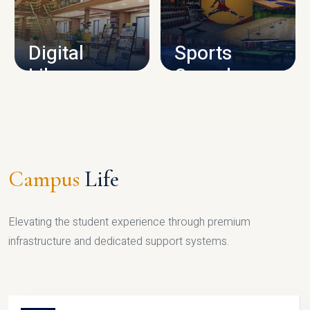
CAMPUS INFRASTRUCTURE
Digital
Sports
Library
Complex
LIBRARY
SPORTS
Campus
Life
Elevating the student experience through premium
infrastructure and dedicated support systems.