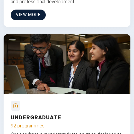
and professional development.
VIEW MORE
UNDERGRADUATE
92 programmes