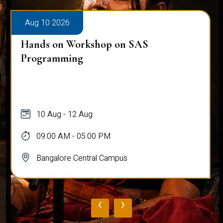
Aug 10 2026
Public Viva-Voce Examination - Pratik
Ghosh
10 Aug
03:00 PM - 05:00 PM
Bangalore Central Campus
‹
›