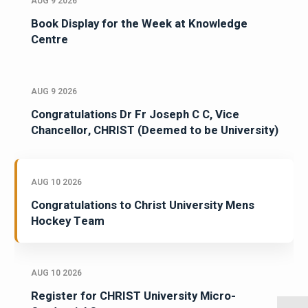
AUG 9 2026
Book Display for the Week at Knowledge
Centre
AUG 9 2026
Congratulations Dr Fr Joseph C C, Vice
Chancellor, CHRIST (Deemed to be University)
AUG 10 2026
Congratulations to Christ University Mens
Hockey Team
AUG 10 2026
Register for CHRIST University Micro-