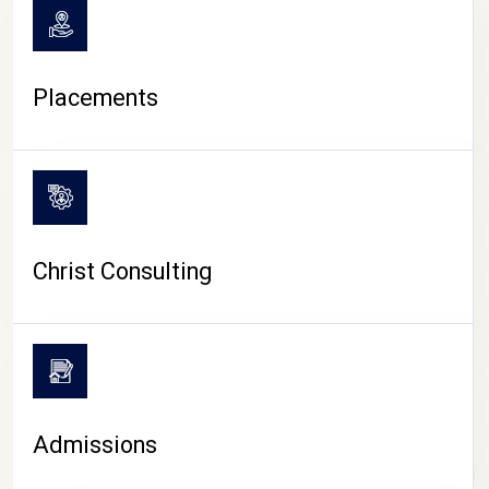
Placements
Christ Consulting
Admissions