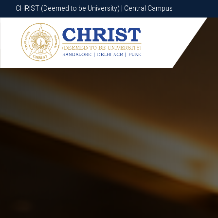
CHRIST (Deemed to be University) | Central Campus
CHRIST (Deemed to be University) | Central Campus
Know More
Apply Now
Apply Now