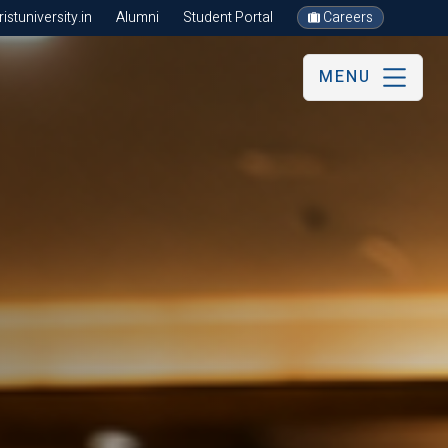
stuniversity.in
Alumni
Student Portal
Careers
MENU