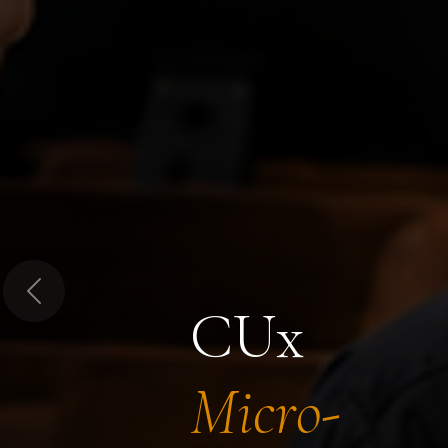
Previous
CUx
Micro-