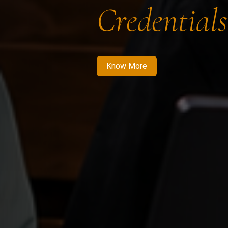
Credentials
Know More