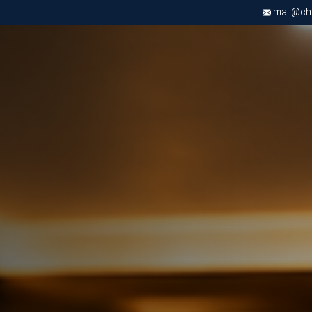
mail@chri