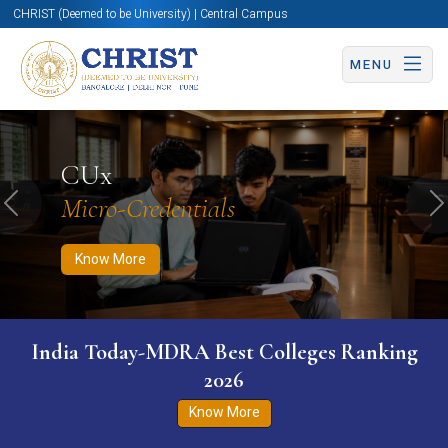
CHRIST (Deemed to be University) | Central Campus
MENU
Know More
Apply Now
Apply Now
CUx
Micro-Credentials
Previous
N
Know More
India Today-MDRA Best Colleges Ranking
2026
Know More