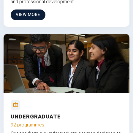
and professional development.
VIEW MORE
UNDERGRADUATE
92 programmes