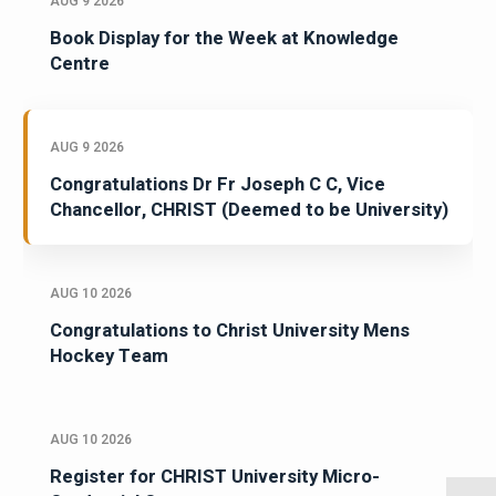
AUG 9 2026
Book Display for the Week at Knowledge
Centre
AUG 9 2026
Congratulations Dr Fr Joseph C C, Vice
Chancellor, CHRIST (Deemed to be University)
AUG 10 2026
Congratulations to Christ University Mens
Hockey Team
AUG 10 2026
Register for CHRIST University Micro-