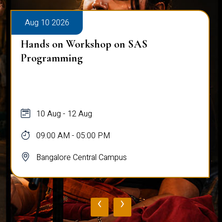
Aug 10 2026
Hands on Workshop on SAS
Programming
10 Aug - 12 Aug
09:00 AM - 05:00 PM
Bangalore Central Campus
‹
›