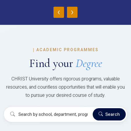
‹
›
|
ACADEMIC PROGRAMMES
Find your
Degree
CHRIST University offers rigorous programs, valuable
resources, and countless opportunities that will enable you
to pursue your desired course of study.
Search