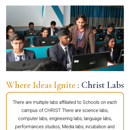
Where Ideas Ignite
: Christ Labs
There are multiple labs affiliated to Schools on each
campus of CHRIST. There are science labs,
computer labs, engineering labs, language labs,
performances studios, Media labs, incubation and