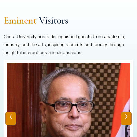
Eminent
Visitors
Christ University hosts distinguished guests from academia,
industry, and the arts, inspiring students and faculty through
insightful interactions and discussions.
‹
›