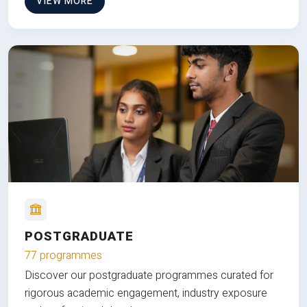
VIEW MORE
POSTGRADUATE
77 programmes
Discover our postgraduate programmes curated for
rigorous academic engagement, industry exposure