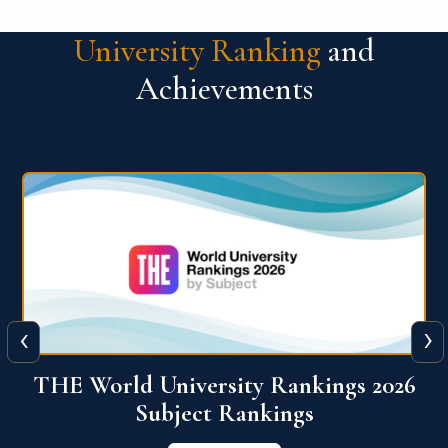
University Ranking
and
Achievements
‹
›
6
QS World University Ranking 2026
View More