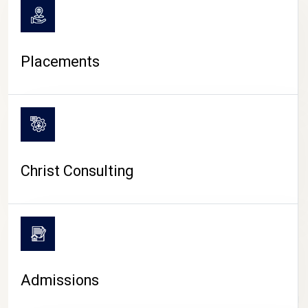
Placements
Christ Consulting
Admissions