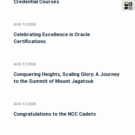
Credential Courses
AUG 10 2026
Celebrating Excellence in Oracle
Certifications
AUG 12 2026
Conquering Heights, Scaling Glory: A Journey
to the Summit of Mount Jagatsuk
AUG 12 2026
Congratulations to the NCC Cadets