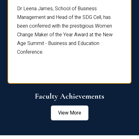
rdre
Dr. Fr
Dr Leena James, School of Business
Distin
Management and Head of the SDG Cell, has
ami
Annual
been conferred with the prestigious Women
Reflec
Change Maker of the Year Award at the New
Age Summit - Business and Education
Conference.
Faculty Achievements
View More