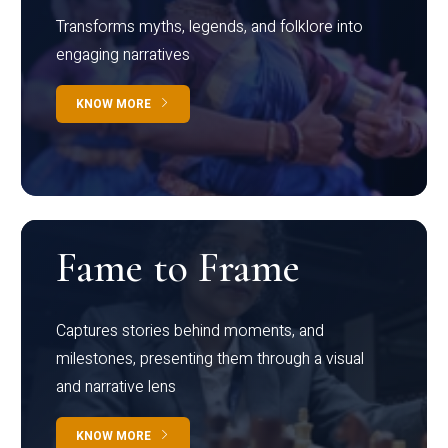
Transforms myths, legends, and folklore into
engaging narratives
KNOW MORE
Fame to Frame
Captures stories behind moments, and
milestones, presenting them through a visual
and narrative lens
KNOW MORE