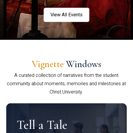
View All Events
Vignette
Windows
A curated collection of narratives from the student
community about moments, memories and milestones at
Christ University.
Tell a Tale