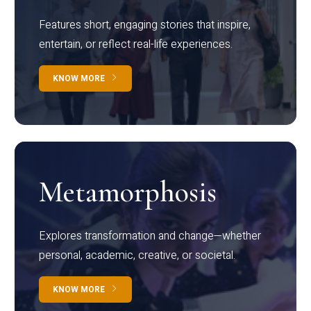
Features short, engaging stories that inspire,
entertain, or reflect real-life experiences.
KNOW MORE
Metamorphosis
Explores transformation and change—whether
personal, academic, creative, or societal.
KNOW MORE