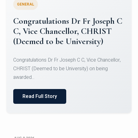
GENERAL
Congratulations to Christ
University Mens Hockey Team
Congratulations to Christ University Mens Hockey
Team for Securing Runner-up position in the 5-A-
SID...
Read Full Story