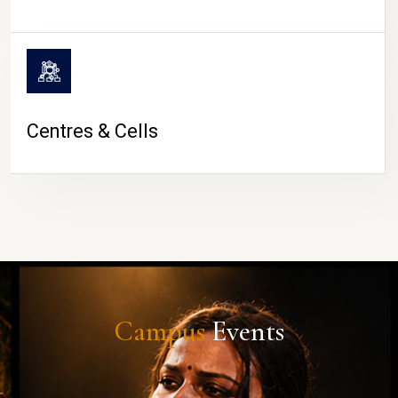
Centres & Cells
Campus
Events