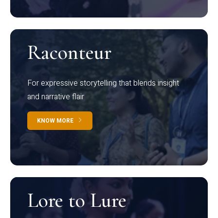
Raconteur
For expressive storytelling that blends insight
and narrative flair
KNOW MORE
Lore to Lure