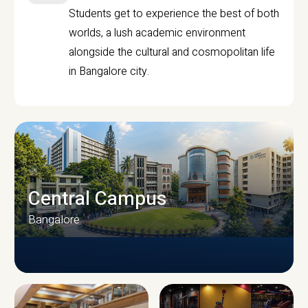
Students get to experience the best of both
worlds, a lush academic environment
alongside the cultural and cosmopolitan life
in Bangalore city.
Central Campus
Bangalore