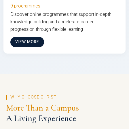
9 programmes
Discover online programmes that support in-depth
knowledge building and accelerate career
progression through flexible learning
VIEW MORE
WHY CHOOSE CHRIST
More Than a Campus
A Living Experience