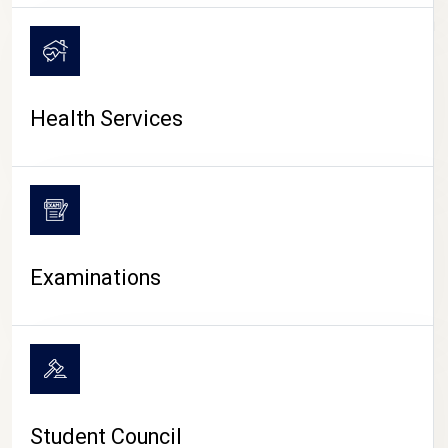
CAMPUS LIFE
Health Services
Examinations
Student Council