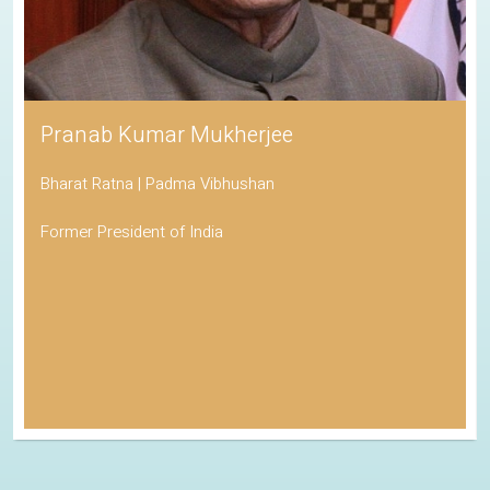
Pranab Kumar Mukherjee
Bharat Ratna | Padma Vibhushan
Former President of India