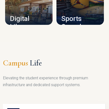
CAMPUS INFRASTRUCTURE
Digital
Sports
Library
Complex
LIBRARY
SPORTS
Campus
Life
Elevating the student experience through premium
infrastructure and dedicated support systems.