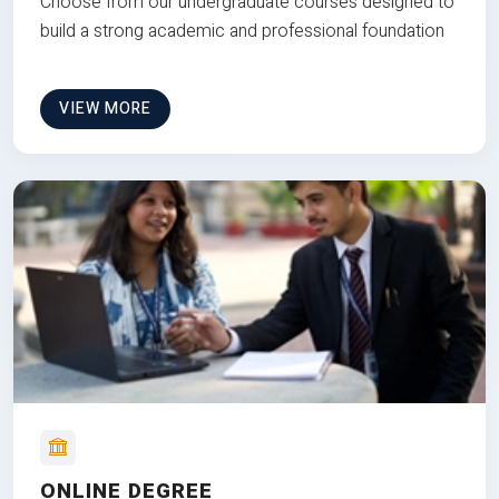
Choose from our undergraduate courses designed to
build a strong academic and professional foundation
VIEW MORE
ONLINE DEGREE