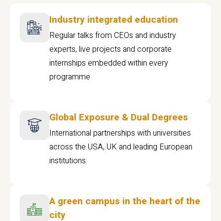
Industry integrated education
Regular talks from CEOs and industry
experts, live projects and corporate
internships embedded within every
programme
Global Exposure & Dual Degrees
International partnerships with universities
across the USA, UK and leading European
institutions.
A green campus in the heart of the
city