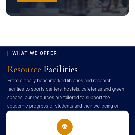
WHAT WE OFFER
Resource
Facilities
From globally benchmarked libraries and research
facilities to sports centers, hostels, cafeterias and green
spaces, our resources are tailored to support the
academic progress of students and their wellbeing on
campus