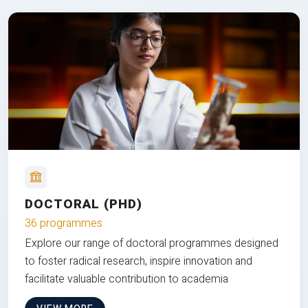
DOCTORAL (PHD)
36 programmes
Explore our range of doctoral programmes designed
to foster radical research, inspire innovation and
facilitate valuable contribution to academia