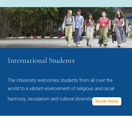
International Students
The University welcomes students from all over the
world to a vibrant environment of religious and racial
harmony, secularism and cultural diversity
Know more