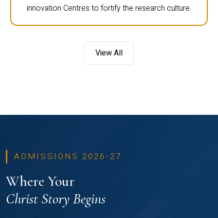
innovation Centres to fortify the research culture.
View All
ADMISSIONS 2026-27
Where Your
Christ Story Begins