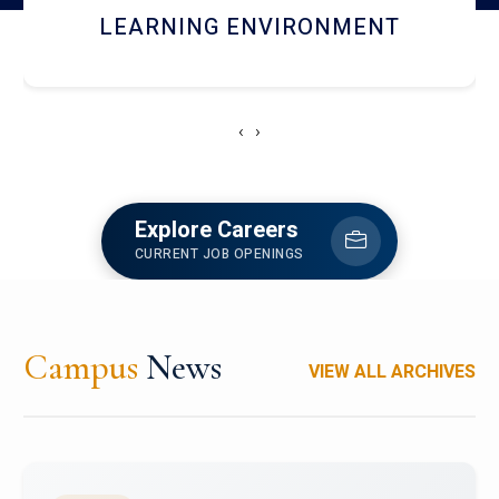
HOSTEL AND DINING
‹
›
Explore Careers
CURRENT JOB OPENINGS
Campus
News
VIEW ALL ARCHIVES